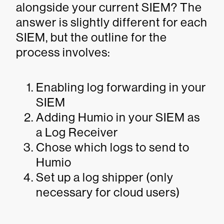
alongside your current SIEM? The
answer is slightly different for each
SIEM, but the outline for the
process involves:
Enabling log forwarding in your
SIEM
Adding Humio in your SIEM as
a Log Receiver
Chose which logs to send to
Humio
Set up a log shipper (only
necessary for cloud users)