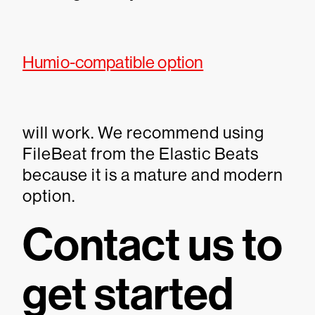
Humio-compatible option
will work. We recommend using
FileBeat from the Elastic Beats
because it is a mature and modern
option.
Contact us to
get started