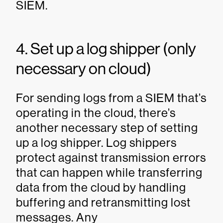
SIEM.
4. Set up a log shipper (only
necessary on cloud)
For sending logs from a SIEM that’s
operating in the cloud, there’s
another necessary step of setting
up a log shipper. Log shippers
protect against transmission errors
that can happen while transferring
data from the cloud by handling
buffering and retransmitting lost
messages. Any