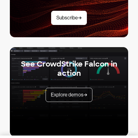
Subscribe
See CrowdStrike Falcon in
action
Explore demos