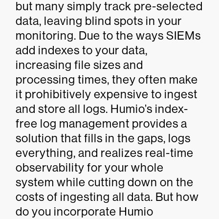
but many simply track pre-selected
data, leaving blind spots in your
monitoring. Due to the ways SIEMs
add indexes to your data,
increasing file sizes and
processing times, they often make
it prohibitively expensive to ingest
and store all logs. Humio’s index-
free log management provides a
solution that fills in the gaps, logs
everything, and realizes real-time
observability for your whole
system while cutting down on the
costs of ingesting all data. But how
do you incorporate Humio