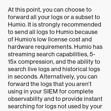
At this point, you can choose to
forward all your logs or a subset to
Humio. It is strongly recommended
to send all logs to Humio because
of Humio’s low license cost and
hardware requirements. Humio has
streaming search capabilities, 5-
15x compression, and the ability to
search live logs and historical logs
in seconds. Alternatively, you can
forward the logs that you aren’t
using in your SIEM for complete
observability and to provide instant
searching for logs not used by your