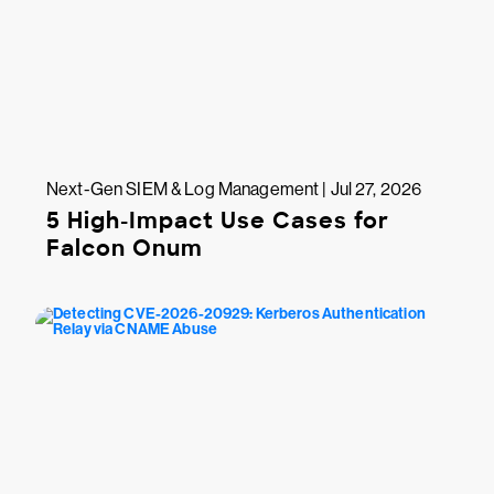
Next-Gen SIEM & Log Management | Jul 27, 2026
5 High-Impact Use Cases for
Falcon Onum