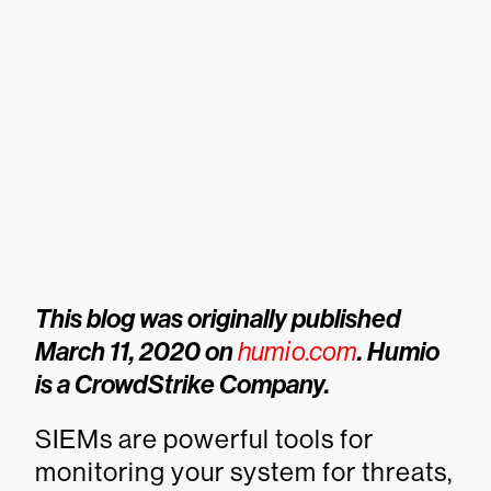
This blog was originally published
March 11, 2020 on
humio.com
. Humio
is a CrowdStrike Company.
SIEMs are powerful tools for
monitoring your system for threats,