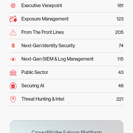
Executive Viewpoint
181
Exposure Management
123
From The Front Lines
205
Next-Gen Identity Security
74
Next-Gen SIEM & Log Management
115
Public Sector
43
Securing AI
48
Threat Hunting & Intel
221
CrowdStrike Falcon Platform