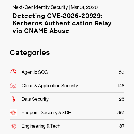
Next-Gen Identity Security | Mar 31, 2026
Detecting CVE-2026-20929:
Kerberos Authentication Relay
via CNAME Abuse
Categories
Agentic SOC
53
Cloud & Application Security
148
Data Security
25
Endpoint Security & XDR
361
Engineering & Tech
87