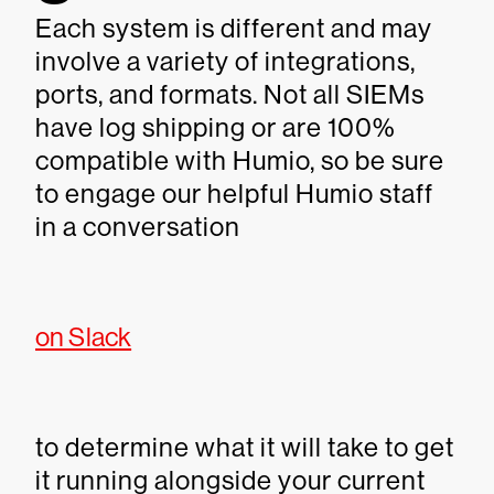
Each system is different and may
involve a variety of integrations,
ports, and formats. Not all SIEMs
have log shipping or are 100%
compatible with Humio, so be sure
to engage our helpful Humio staff
in a conversation
on Slack
to determine what it will take to get
it running alongside your current