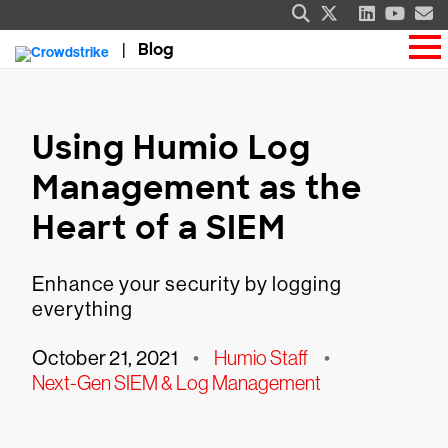
Blog
Using Humio Log
Management as the
Heart of a SIEM
Enhance your security by logging
everything
October 21, 2021
•
Humio Staff
•
Next-Gen SIEM & Log Management