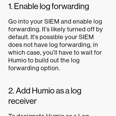
1. Enable log forwarding
Go into your SIEM and enable log
forwarding. It’s likely turned off by
default. It’s possible your SIEM
does not have log forwarding, in
which case, you’ll have to wait for
Humio to build out the log
forwarding option.
2. Add Humio as a log
receiver