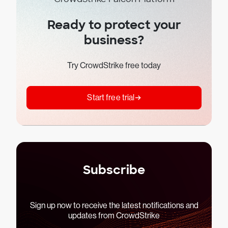
Ready to protect your
business?
Try CrowdStrike free today
Start free trial
Subscribe
Sign up now to receive the latest notifications and
updates from CrowdStrike