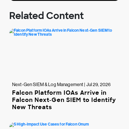
Related Content
Next-Gen SIEM & Log Management | Jul 29, 2026
Falcon Platform IOAs Arrive in
Falcon Next-Gen SIEM to Identify
New Threats