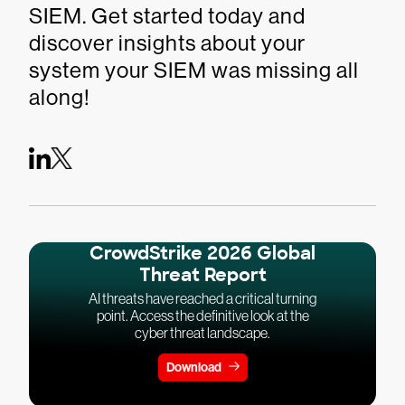
SIEM. Get started today and
discover insights about your
system your SIEM was missing all
along!
CrowdStrike 2026 Global
Threat Report
AI threats have reached a critical turning
point. Access the definitive look at the
cyber threat landscape.
Download