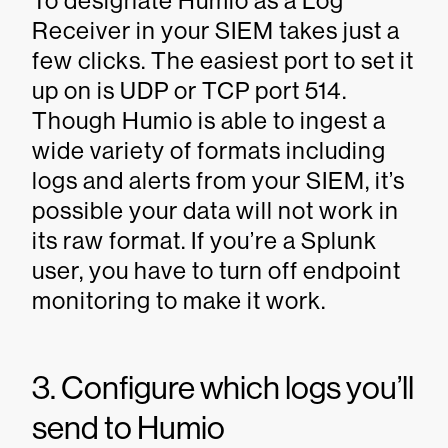
To designate Humio as a Log
Receiver in your SIEM takes just a
few clicks. The easiest port to set it
up on is UDP or TCP port 514.
Though Humio is able to ingest a
wide variety of formats including
logs and alerts from your SIEM, it’s
possible your data will not work in
its raw format. If you’re a Splunk
user, you have to turn off endpoint
monitoring to make it work.
3. Configure which logs you’ll
send to Humio