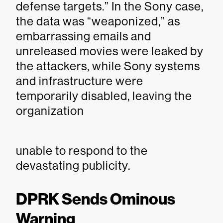
defense targets.” In the Sony case,
the data was “weaponized,” as
embarrassing emails and
unreleased movies were leaked by
the attackers, while Sony systems
and infrastructure were
temporarily disabled, leaving the
organization
unable to respond to the
devastating publicity.
DPRK Sends Ominous
Warning