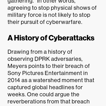
gathering.” In other words,
agreeing to stop physical shows of
military force is not likely to stop
their pursuit of cyberwarfare.
A History of Cyberattacks
Drawing from a history of
observing DPRK adversaries,
Meyers points to their breach of
Sony Pictures Entertainment in
2014 as a watershed moment that
captured global headlines for
weeks. One could argue the
reverberations from that breach