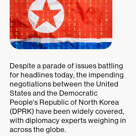
Despite a parade of issues battling
for headlines today, the impending
negotiations between the United
States and the Democratic
People's Republic of North Korea
(DPRK) have been widely covered,
with diplomacy experts weighing in
across the globe.