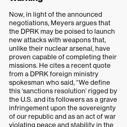
Now, in light of the announced
negotiations, Meyers argues that
the DPRK may be poised to launch
new attacks with weapons that,
unlike their nuclear arsenal, have
proven capable of completing their
missions. He cites a recent quote
from a DPRK foreign ministry
spokesman who said, “We define
this ‘sanctions resolution’ rigged by
the U.S. and its followers as a grave
infringement upon the sovereignty
of our republic and as an act of war
violating peace and stability in the