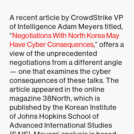
A recent article by CrowdStrike VP
of Intelligence Adam Meyers titled,
“
Negotiations With North Korea May
Have Cyber Consequences
,” offers a
view of the unprecedented
negotiations from a different angle
— one that examines the cyber
consequences of these talks. The
article appeared in the online
magazine 38North, which is
published by the Korean Institute
of Johns Hopkins School of
Advanced International Studies