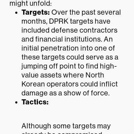
might unfold:
Targets:
Over the past several
months, DPRK targets have
included defense contractors
and financial institutions. An
initial penetration into one of
these targets could serve as a
jumping off point to find high-
value assets where North
Korean operators could inflict
damage as a show of force.
Tactics:
Although some targets may