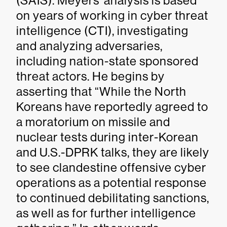
(SAIS). Meyers’ analysis is based
on years of working in cyber threat
intelligence (CTI), investigating
and analyzing adversaries,
including nation-state sponsored
threat actors. He begins by
asserting that “While the North
Koreans have reportedly agreed to
a moratorium on missile and
nuclear tests during inter-Korean
and U.S.-DPRK talks, they are likely
to see clandestine offensive cyber
operations as a potential response
to continued debilitating sanctions,
as well as for further intelligence