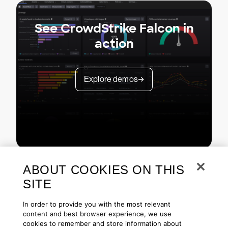
See CrowdStrike Falcon in
action
Explore demos
ABOUT COOKIES ON THIS
SITE
In order to provide you with the most relevant
content and best browser experience, we use
cookies to remember and store information about