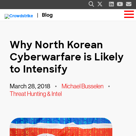
Blog
Why North Korean
Cyberwarfare is Likely
to Intensify
March 28, 2018
•
Michael Busselen
•
Threat Hunting & Intel