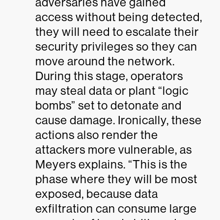
adversaries have gained
access without being detected,
they will need to escalate their
security privileges so they can
move around the network.
During this stage, operators
may steal data or plant “logic
bombs” set to detonate and
cause damage. Ironically, these
actions also render the
attackers more vulnerable, as
Meyers explains. “This is the
phase where they will be most
exposed, because data
exfiltration can consume large