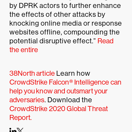
by DPRK actors to further enhance
the effects of other attacks by
knocking online media or response
websites offline, compounding the
potential disruptive effect.”
Read
the entire
38North article
Learn how
CrowdStrike Falcon® Intelligence can
help you know and outsmart your
adversaries
. Download the
CrowdStrike 2020 Global Threat
Report.