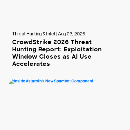
Threat Hunting & Intel | Aug 03, 2026
CrowdStrike 2026 Threat
Hunting Report: Exploitation
Window Closes as AI Use
Accelerates