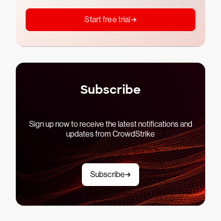
Start free trial
Subscribe
Sign up now to receive the latest notifications and
updates from CrowdStrike
Subscribe