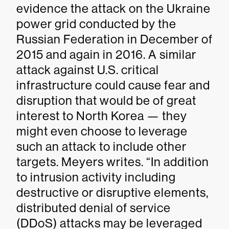
evidence the attack on the Ukraine
power grid conducted by the
Russian Federation in December of
2015 and again in 2016. A similar
attack against U.S. critical
infrastructure could cause fear and
disruption that would be of great
interest to North Korea — they
might even choose to leverage
such an attack to include other
targets. Meyers writes. “In addition
to intrusion activity including
destructive or disruptive elements,
distributed denial of service
(DDoS) attacks may be leveraged