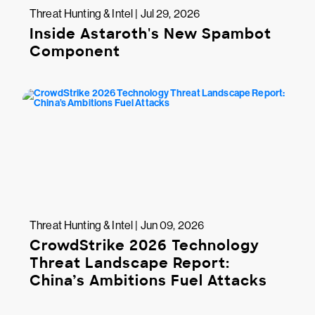
Threat Hunting & Intel | Jul 29, 2026
Inside Astaroth's New Spambot
Component
Threat Hunting & Intel | Jun 09, 2026
CrowdStrike 2026 Technology
Threat Landscape Report:
China’s Ambitions Fuel Attacks