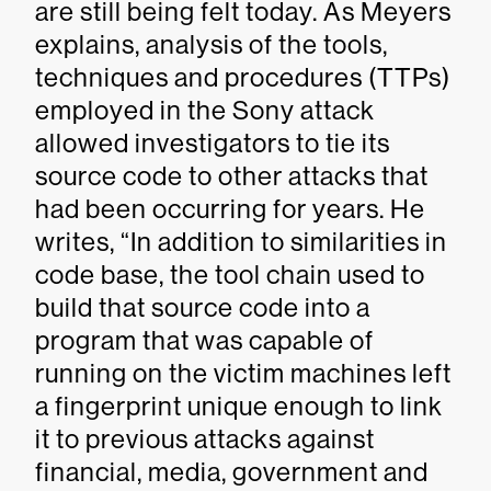
are still being felt today. As Meyers
explains, analysis of the tools,
techniques and procedures (TTPs)
employed in the Sony attack
allowed investigators to tie its
source code to other attacks that
had been occurring for years. He
writes, “In addition to similarities in
code base, the tool chain used to
build that source code into a
program that was capable of
running on the victim machines left
a fingerprint unique enough to link
it to previous attacks against
financial, media, government and