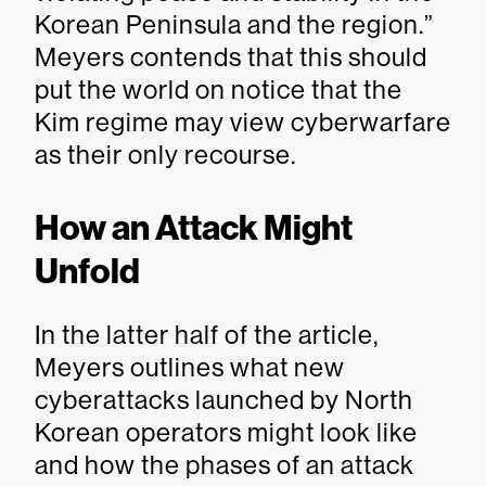
Korean Peninsula and the region.”
Meyers contends that this should
put the world on notice that the
Kim regime may view cyberwarfare
as their only recourse.
How an Attack Might
Unfold
In the latter half of the article,
Meyers outlines what new
cyberattacks launched by North
Korean operators might look like
and how the phases of an attack