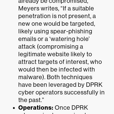
already be compromised,
Meyers writes, “If a suitable
penetration is not present, a
new one would be targeted,
likely using spear-phishing
emails or a ‘watering hole’
attack (compromising a
legitimate website likely to
attract targets of interest, who
would then be infected with
malware). Both techniques
have been leveraged by DPRK
cyber operators successfully in
the past.”
Operations:
Once DPRK