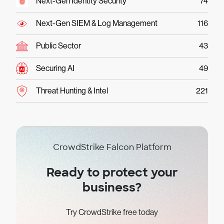
Next-Gen Identity Security
74
Next-Gen SIEM & Log Management
116
Public Sector
43
Securing AI
49
Threat Hunting & Intel
221
CrowdStrike Falcon Platform
Ready to protect your
business?
Try CrowdStrike free today