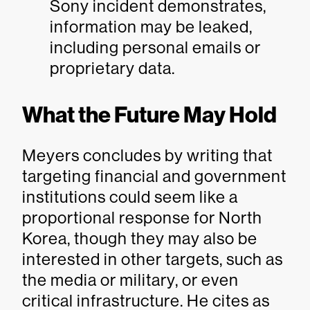
Sony incident demonstrates,
information may be leaked,
including personal emails or
proprietary data.
What the Future May Hold
Meyers concludes by writing that
targeting financial and government
institutions could seem like a
proportional response for North
Korea, though they may also be
interested in other targets, such as
the media or military, or even
critical infrastructure. He cites as