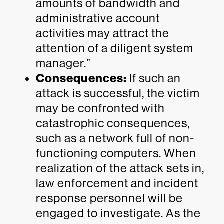
amounts of bandwidth and
administrative account
activities may attract the
attention of a diligent system
manager.”
Consequences:
If such an
attack is successful, the victim
may be confronted with
catastrophic consequences,
such as a network full of non-
functioning computers. When
realization of the attack sets in,
law enforcement and incident
response personnel will be
engaged to investigate. As the