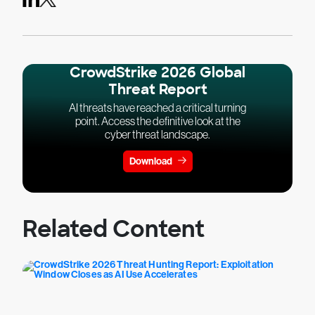
CrowdStrike 2026 Global
Threat Report
AI threats have reached a critical turning
point. Access the definitive look at the
cyber threat landscape.
Download
Related Content