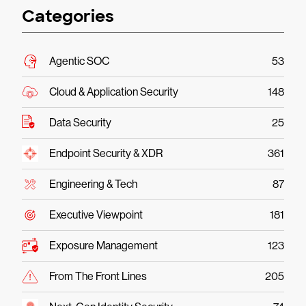
Categories
Agentic SOC
53
Cloud & Application Security
148
Data Security
25
Endpoint Security & XDR
361
Engineering & Tech
87
Executive Viewpoint
181
Exposure Management
123
From The Front Lines
205