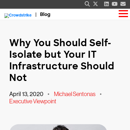
Blog
Why You Should Self-
Isolate but Your IT
Infrastructure Should
Not
April 13, 2020
•
Michael Sentonas
•
Executive Viewpoint