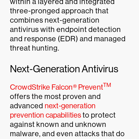
within a layered and integrated
three-pronged approach that
combines next-generation
antivirus with endpoint detection
and response (EDR) and managed
threat hunting.
Next-Generation Antivirus
TM
CrowdStrike Falcon® Prevent
offers the most proven and
advanced
next-generation
prevention capabilities
to protect
against known and unknown
malware, and even attacks that do