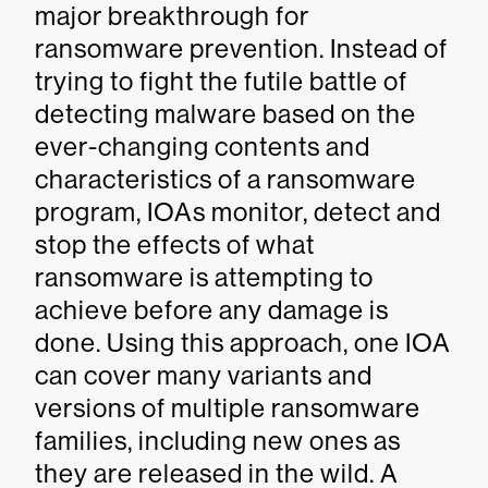
major breakthrough for
ransomware prevention. Instead of
trying to fight the futile battle of
detecting malware based on the
ever-changing contents and
characteristics of a ransomware
program, IOAs monitor, detect and
stop the effects of what
ransomware is attempting to
achieve before any damage is
done. Using this approach, one IOA
can cover many variants and
versions of multiple ransomware
families, including new ones as
they are released in the wild. A