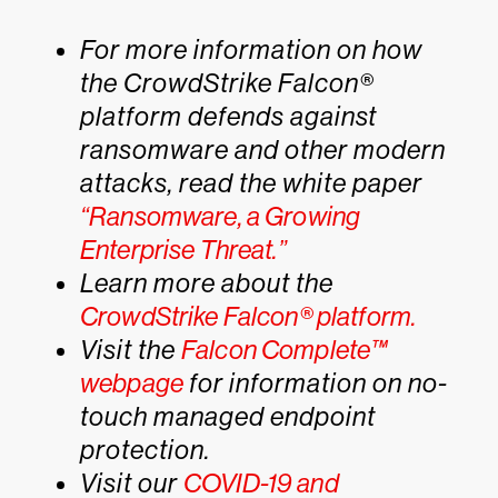
For more information on how
the CrowdStrike Falcon®
platform defends against
ransomware and other modern
attacks, read the white paper
“Ransomware, a Growing
Enterprise Threat.”
Learn more about the
CrowdStrike Falcon® platform.
Visit the
Falcon Complete™
webpage
for information on no-
touch managed endpoint
protection.
Visit our
COVID-19 and