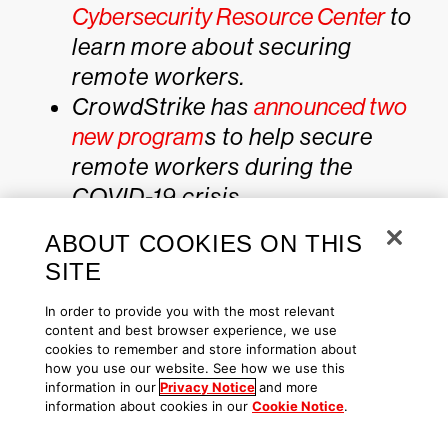
Cybersecurity Resource Center
to
learn more about securing
remote workers.
CrowdStrike has
announced two
new program
s to help secure
remote workers during the
COVID-19 crisis.
Get a full-featured free trial of
ABOUT COOKIES ON THIS
CrowdStrike Falcon® Prevent
to
SITE
see how true next-gen AV
In order to provide you with the most relevant
performs against today’s most
content and best browser experience, we use
sophisticated threats.
cookies to remember and store information about
how you use our website. See how we use this
information in our
Privacy Notice
and more
information about cookies in our
Cookie Notice
.