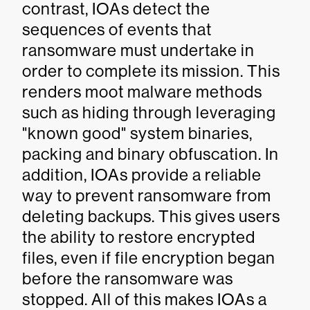
contrast, IOAs detect the
sequences of events that
ransomware must undertake in
order to complete its mission. This
renders moot malware methods
such as hiding through leveraging
"known good" system binaries,
packing and binary obfuscation. In
addition, IOAs provide a reliable
way to prevent ransomware from
deleting backups. This gives users
the ability to restore encrypted
files, even if file encryption began
before the ransomware was
stopped. All of this makes IOAs a