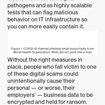
pathogens and as highly scalable
tests that can flag malicious
behavior on IT infrastructure so
you can more easily contain it.
Figure 1. COVID-19-themed phishing email purportedly from
World Health Organization; WHO did not send this e-mail
Without the right measures in
place, people who fall victim to one
of these digital scams could
unintentionally cause their
personal — or worse, their
employers’ — business data to be
encrypted and held for ransom.