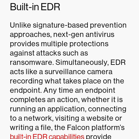
Built-in EDR
Unlike signature-based prevention
approaches, next-gen antivirus
provides multiple protections
against attacks such as
ransomware. Simultaneously, EDR
acts like a surveillance camera
recording what takes place on the
endpoint. Any time an endpoint
completes an action, whether it is
running an application, connecting
to a network, visiting a website or
writing a file, the Falcon platform’s
built-in EDR capabilities
provide