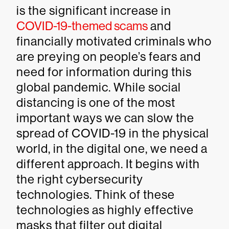
is the significant increase in
COVID-19-themed scams
and
financially motivated criminals who
are preying on people’s fears and
need for information during this
global pandemic. While social
distancing is one of the most
important ways we can slow the
spread of COVID-19 in the physical
world, in the digital one, we need a
different approach. It begins with
the right cybersecurity
technologies. Think of these
technologies as highly effective
masks that filter out digital