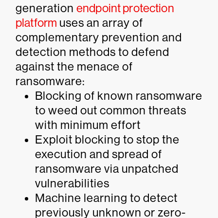
generation
endpoint protection
platform
uses an array of
complementary prevention and
detection methods to defend
against the menace of
ransomware:
Blocking of known ransomware
to weed out common threats
with minimum effort
Exploit blocking to stop the
execution and spread of
ransomware via unpatched
vulnerabilities
Machine learning to detect
previously unknown or zero-