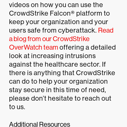
videos on how you can use the
CrowdStrike Falcon® platform to
keep your organization and your
users safe from cyberattack.
Read
a blog from our CrowdStrike
OverWatch team
offering a detailed
look at increasing intrusions
against the healthcare sector. If
there is anything that CrowdStrike
can do to help your organization
stay secure in this time of need,
please don’t hesitate to reach out
to us.
Additional Resources