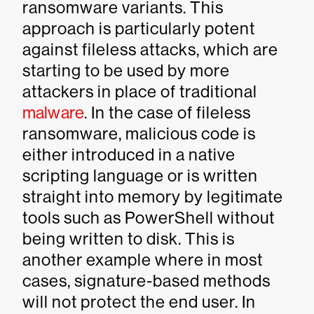
ransomware variants. This
approach is particularly potent
against fileless attacks, which are
starting to be used by more
attackers in place of traditional
malware
. In the case of fileless
ransomware, malicious code is
either introduced in a native
scripting language or is written
straight into memory by legitimate
tools such as PowerShell without
being written to disk. This is
another example where in most
cases, signature-based methods
will not protect the end user. In