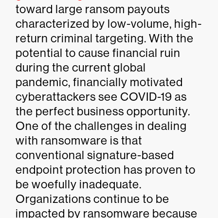
toward large ransom payouts
characterized by low-volume, high-
return criminal targeting. With the
potential to cause financial ruin
during the current global
pandemic, financially motivated
cyberattackers see COVID-19 as
the perfect business opportunity.
One of the challenges in dealing
with ransomware is that
conventional signature-based
endpoint protection has proven to
be woefully inadequate.
Organizations continue to be
impacted by ransomware because