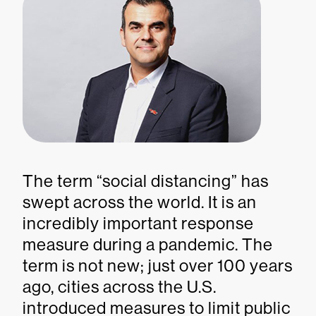
The term “social distancing” has
swept across the world. It is an
incredibly important response
measure during a pandemic. The
term is not new; just over 100 years
ago, cities across the U.S.
introduced measures to limit public