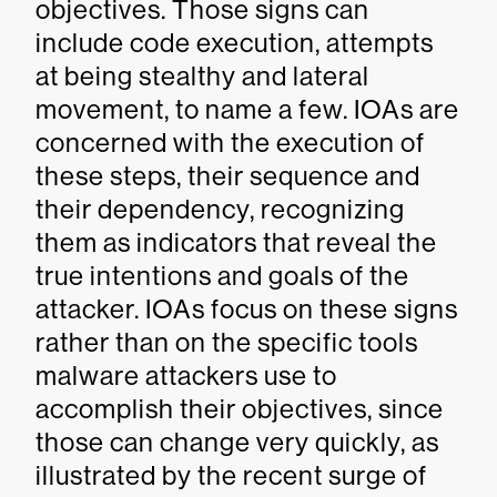
objectives. Those signs can
include code execution, attempts
at being stealthy and lateral
movement, to name a few. IOAs are
concerned with the execution of
these steps, their sequence and
their dependency, recognizing
them as indicators that reveal the
true intentions and goals of the
attacker. IOAs focus on these signs
rather than on the specific tools
malware attackers use to
accomplish their objectives, since
those can change very quickly, as
illustrated by the recent surge of