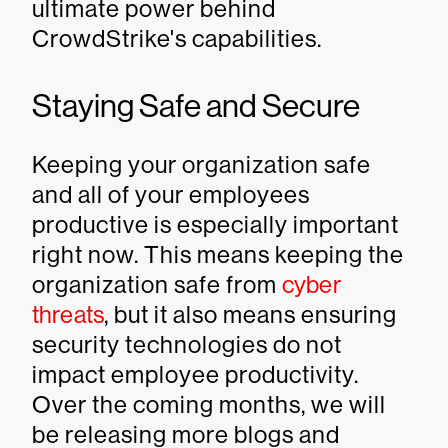
ultimate power behind
CrowdStrike's capabilities.
Staying Safe and Secure
Keeping your organization safe
and all of your employees
productive is especially important
right now. This means keeping the
organization safe from
cyber
threats
, but it also means ensuring
security technologies do not
impact employee productivity.
Over the coming months, we will
be releasing more blogs and