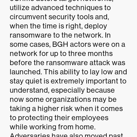
utilize advanced techniques to
circumvent security tools and,
when the time is right, deploy
ransomware to the network. In
some cases, BGH actors were on a
network for up to three months
before the ransomware attack was
launched. This ability to lay low and
stay quiet is extremely important to
understand, especially because
now some organizations may be
taking a higher risk when it comes
to protecting their employees
while working from home.
Adversaries have also moved past