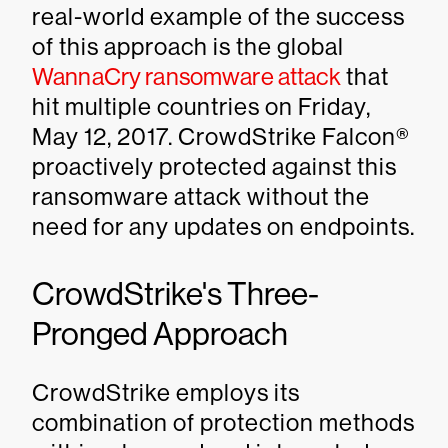
real-world example of the success
of this approach is the global
WannaCry ransomware attack
that
hit multiple countries on Friday,
May 12, 2017. CrowdStrike Falcon®
proactively protected against this
ransomware attack without the
need for any updates on endpoints.
CrowdStrike's Three-
Pronged Approach
CrowdStrike employs its
combination of protection methods