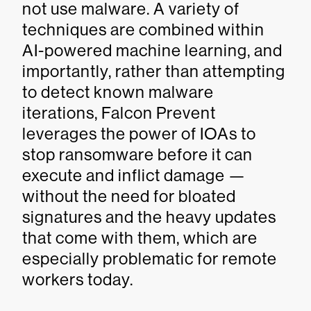
not use malware. A variety of
techniques are combined within
AI-powered machine learning, and
importantly, rather than attempting
to detect known malware
iterations, Falcon Prevent
leverages the power of IOAs to
stop ransomware before it can
execute and inflict damage —
without the need for bloated
signatures and the heavy updates
that come with them, which are
especially problematic for remote
workers today.