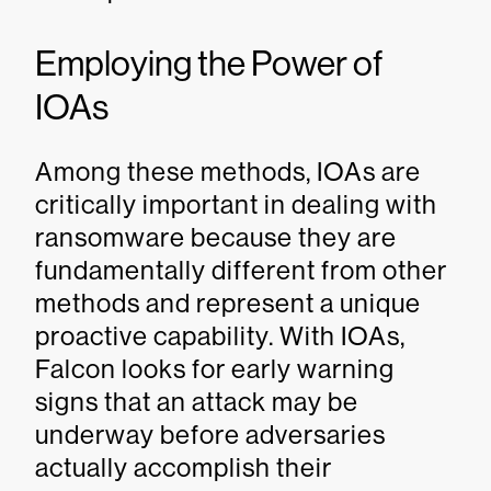
Employing the Power of
IOAs
Among these methods, IOAs are
critically important in dealing with
ransomware because they are
fundamentally different from other
methods and represent a unique
proactive capability. With IOAs,
Falcon looks for early warning
signs that an attack may be
underway before adversaries
actually accomplish their