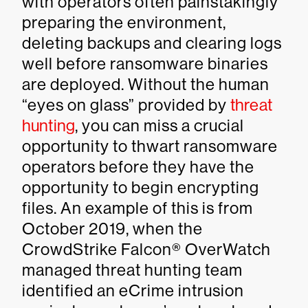
with operators often painstakingly
preparing the environment,
deleting backups and clearing logs
well before ransomware binaries
are deployed. Without the human
“eyes on glass” provided by
threat
hunting
, you can miss a crucial
opportunity to thwart ransomware
operators before they have the
opportunity to begin encrypting
files. An example of this is from
October 2019, when the
CrowdStrike Falcon® OverWatch
managed threat hunting team
identified an eCrime intrusion