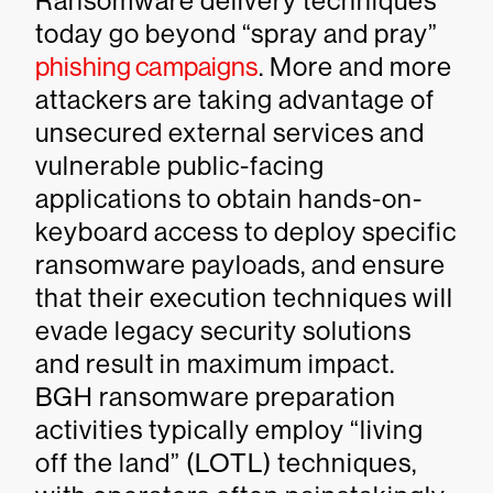
Ransomware delivery techniques
today go beyond “spray and pray”
phishing campaigns
. More and more
attackers are taking advantage of
unsecured external services and
vulnerable public-facing
applications to obtain hands-on-
keyboard access to deploy specific
ransomware payloads, and ensure
that their execution techniques will
evade legacy security solutions
and result in maximum impact.
BGH ransomware preparation
activities typically employ “living
off the land” (LOTL) techniques,