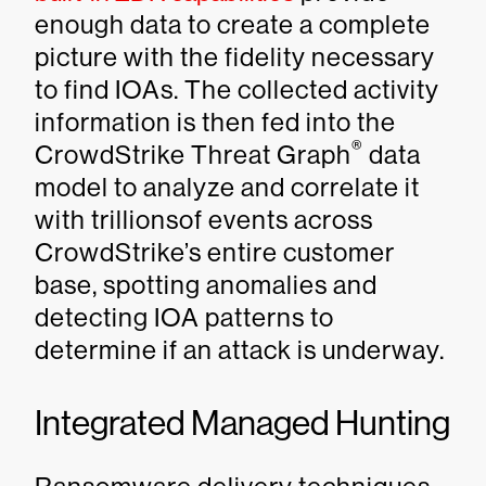
enough data to create a complete
picture with the fidelity necessary
to find IOAs. The collected activity
information is then fed into the
®
CrowdStrike Threat Graph
data
model to analyze and correlate it
with trillionsof events across
CrowdStrike’s entire customer
base, spotting anomalies and
detecting IOA patterns to
determine if an attack is underway.
Integrated Managed Hunting