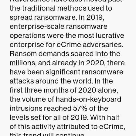
the traditional methods used to
spread ransomware. In 2019,
enterprise-scale ransomware
operations were the most lucrative
enterprise for eCrime adversaries.
Ransom demands soared into the
millions, and already in 2020, there
have been significant ransomware
attacks around the world. In the
first three months of 2020 alone,
the volume of hands-on-keyboard
intrusions reached 57% of the
levels set for all of 2019. With half
of this activity attributed to eCrime,
this trend will continue —