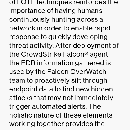
of LOTL techniques reinforces the
importance of having humans
continuously hunting across a
network in order to enable rapid
response to quickly developing
threat activity. After deployment of
the CrowdStrike Falcon® agent,
the EDR information gathered is
used by the Falcon OverWatch
team to proactively sift through
endpoint data to find new hidden
attacks that may not immediately
trigger automated alerts. The
holistic nature of these elements
working together provides the