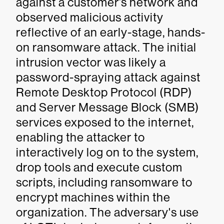
against a customer’s network and
observed malicious activity
reflective of an early-stage, hands-
on ransomware attack. The initial
intrusion vector was likely a
password-spraying attack against
Remote Desktop Protocol (RDP)
and Server Message Block (SMB)
services exposed to the internet,
enabling the attacker to
interactively log on to the system,
drop tools and execute custom
scripts, including ransomware to
encrypt machines within the
organization. The adversary's use