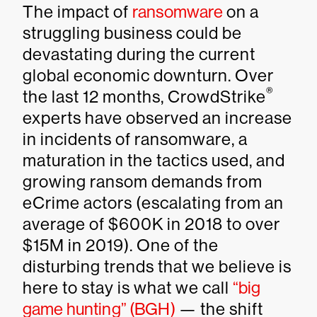
The impact of
ransomware
on a
struggling business could be
devastating during the current
global economic downturn. Over
®
the last 12 months, CrowdStrike
experts have observed an increase
in incidents of ransomware, a
maturation in the tactics used, and
growing ransom demands from
eCrime actors (escalating from an
average of $600K in 2018 to over
$15M in 2019). One of the
disturbing trends that we believe is
here to stay is what we call
“big
game hunting” (BGH)
— the shift