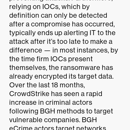
relying on IOCs, which by
definition can only be detected
after a compromise has occurred,
typically ends up alerting IT to the
attack after it’s too late to make a
difference — in most instances, by
the time firm IOCs present
themselves, the ransomware has
already encrypted its target data.
Over the last 18 months,
CrowdStrike has seen a rapid
increase in criminal actors
following BGH methods to target
vulnerable companies. BGH
eCrime actors target networks,