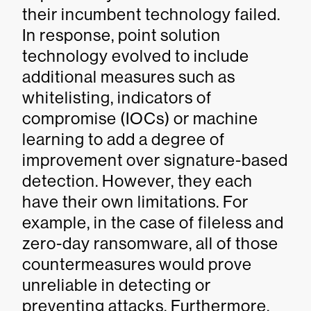
their incumbent technology failed.
In response, point solution
technology evolved to include
additional measures such as
whitelisting, indicators of
compromise (IOCs) or machine
learning to add a degree of
improvement over signature-based
detection. However, they each
have their own limitations. For
example, in the case of fileless and
zero-day ransomware, all of those
countermeasures would prove
unreliable in detecting or
preventing attacks. Furthermore,