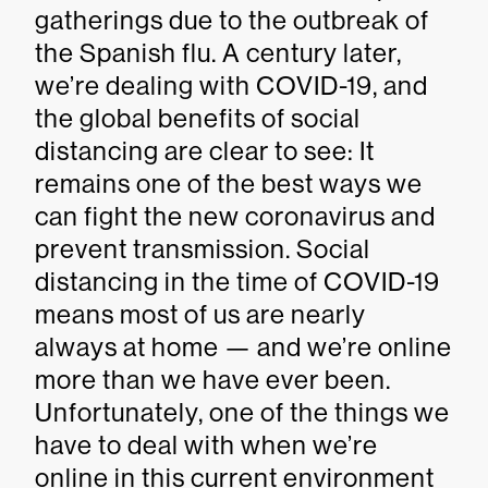
gatherings due to the outbreak of
the Spanish flu. A century later,
we’re dealing with COVID-19, and
the global benefits of social
distancing are clear to see: It
remains one of the best ways we
can fight the new coronavirus and
prevent transmission. Social
distancing in the time of COVID-19
means most of us are nearly
always at home — and we’re online
more than we have ever been.
Unfortunately, one of the things we
have to deal with when we’re
online in this current environment