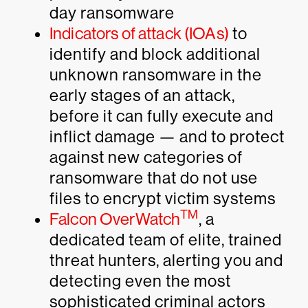
day ransomware
Indicators of attack (IOAs)
to
identify and block additional
unknown ransomware in the
early stages of an attack,
before it can fully execute and
inflict damage — and to protect
against new categories of
ransomware that do not use
files to encrypt victim systems
TM
Falcon OverWatch
, a
dedicated team of elite, trained
threat hunters, alerting you and
detecting even the most
sophisticated criminal actors