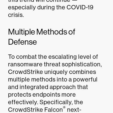
especially during the COVID-19
crisis.
Multiple Methods of
Defense
To combat the escalating level of
ransomware threat sophistication,
CrowdStrike uniquely combines
multiple methods into a powerful
and integrated approach that
protects endpoints more
effectively. Specifically, the
®
CrowdStrike Falcon
next-