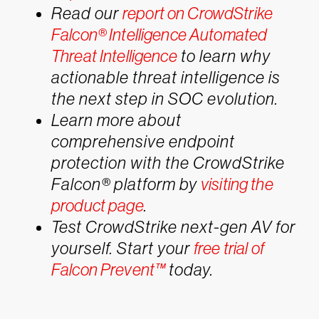
Read our
report on CrowdStrike
Falcon® Intelligence Automated
Threat Intelligence
to learn why
actionable threat intelligence is
the next step in SOC evolution.
Learn more about
comprehensive endpoint
protection with the CrowdStrike
Falcon® platform by
visiting the
product page
.
Test CrowdStrike next-gen AV for
yourself. Start your
free trial of
Falcon Prevent™
today.