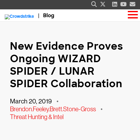
Blog
New Evidence Proves
Ongoing WIZARD
SPIDER / LUNAR
SPIDER Collaboration
March 20, 2019
•
Brendon.Feeley.Brett.Stone-Gross
•
Threat Hunting & Intel