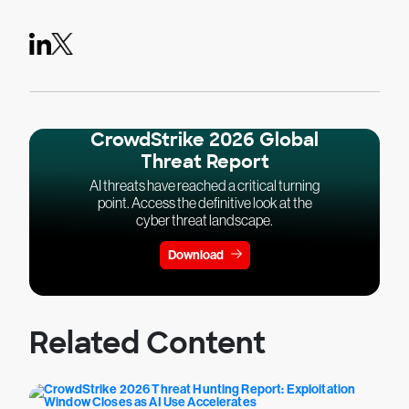
CrowdStrike 2026 Global
Threat Report
AI threats have reached a critical turning
point. Access the definitive look at the
cyber threat landscape.
Download
Related Content