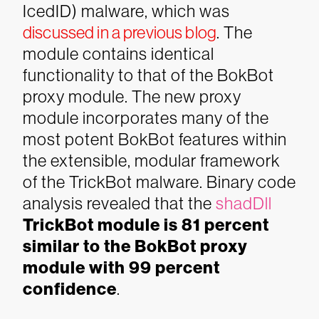
IcedID) malware, which was
discussed in a previous blog
.
The
module contains identical
functionality to that of the BokBot
proxy module. The new proxy
module incorporates many of the
most potent BokBot features within
the extensible, modular framework
of the TrickBot malware. Binary code
analysis revealed that the
shadDll
TrickBot module is 81 percent
similar to the BokBot proxy
module with 99 percent
confidence
.