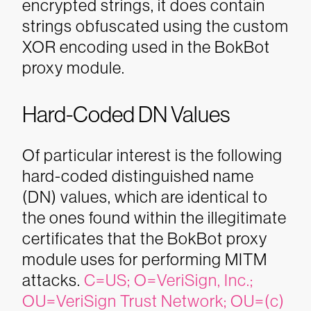
encrypted strings, it does contain
strings obfuscated using the custom
XOR encoding used in the BokBot
proxy module.
Hard-Coded DN Values
Of particular interest is the following
hard-coded distinguished name
(DN) values, which are identical to
the ones found within the illegitimate
certificates that the BokBot proxy
module uses for performing MITM
attacks.
C=US; O=VeriSign, Inc.;
OU=VeriSign Trust Network; OU=(c)