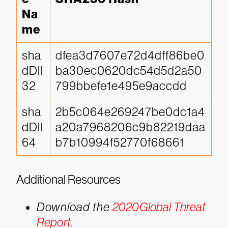
Na
me
sha
dfea3d7607e72d4dff86be0
dDll
ba30ec0620dc54d5d2a50
32
799bbefe1e495e9accdd
sha
2b5c064e269247be0dc1a4
dDll
a20a7968206c9b82219daa
64
b7b10994f52770f68661
Additional Resources
Download the
2020Global Threat
Report.