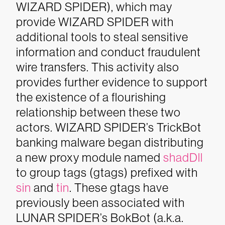
WIZARD SPIDER), which may
provide WIZARD SPIDER with
additional tools to steal sensitive
information and conduct fraudulent
wire transfers. This activity also
provides further evidence to support
the existence of a flourishing
relationship between these two
actors.
WIZARD SPIDER’s TrickBot
banking malware began distributing
a new proxy module named
shadDll
to group tags (gtags) prefixed with
sin
and
tin
. These gtags have
previously been associated with
LUNAR SPIDER’s BokBot (a.k.a.