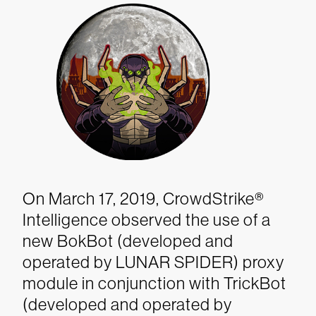
On March 17, 2019, CrowdStrike®
Intelligence observed the use of a
new BokBot (developed and
operated by LUNAR SPIDER) proxy
module in conjunction with TrickBot
(developed and operated by