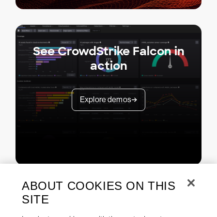
See CrowdStrike Falcon in
action
Explore demos
ABOUT COOKIES ON THIS
SITE