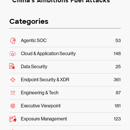
China’s Ambitions Fuel Attacks
Categories
Agentic SOC
53
Cloud & Application Security
148
Data Security
25
Endpoint Security & XDR
361
Engineering & Tech
87
Executive Viewpoint
181
Exposure Management
123