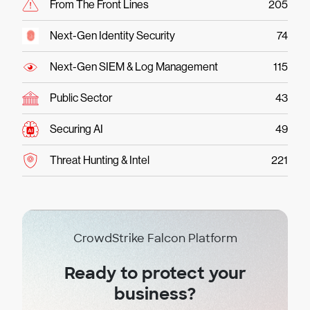
From The Front Lines
205
Next-Gen Identity Security
74
Next-Gen SIEM & Log Management
115
Public Sector
43
Securing AI
49
Threat Hunting & Intel
221
CrowdStrike Falcon Platform
Ready to protect your
business?