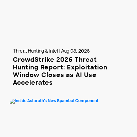
Threat Hunting & Intel | Aug 03, 2026
CrowdStrike 2026 Threat
Hunting Report: Exploitation
Window Closes as AI Use
Accelerates