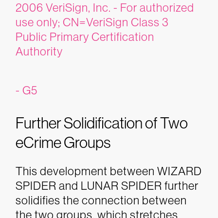
2006 VeriSign, Inc. - For authorized
use only; CN=VeriSign Class 3
Public Primary Certification
Authority
- G5
Further Solidification of Two
eCrime Groups
This development between WIZARD
SPIDER and LUNAR SPIDER further
solidifies the connection between
the two groups, which stretches