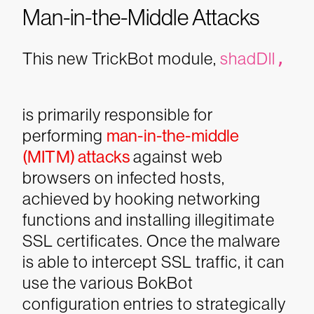
Man-in-the-Middle Attacks
This new TrickBot module,
shadDll
,
is primarily responsible for
performing
man-in-the-middle
(MITM) attacks
against web
browsers on infected hosts,
achieved by hooking networking
functions and installing illegitimate
SSL certificates. Once the malware
is able to intercept SSL traffic, it can
use the various BokBot
configuration entries to strategically