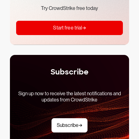
Try CrowdStrike free today
Start free trial
Subscribe
Sign up now to receive the latest notifications and
updates from CrowdStrike
Subscribe