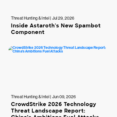
Threat Hunting & Intel | Jul 29, 2026
Inside Astaroth's New Spambot
Component
Threat Hunting & Intel | Jun 09, 2026
CrowdStrike 2026 Technology
Threat Landscape Report: