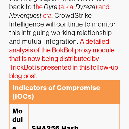
back to t
he
Dyre
(a.k.a.
Dyreza
) and
Neverquest
era
. CrowdStrike
Intelligence will continue to monitor
this intriguing working relationship
and mutual integration.
A detailed
analysis of the BokBot proxy module
that is now being distributed by
TrickBot is presented in this follow-up
blog post.
Indicators of Compromise 
(IOCs)
Mo
dul
e 
SHA256 Hash