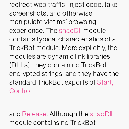
redirect web traffic, inject code, take
screenshots, and otherwise
manipulate victims’ browsing
experience.
The
shadDll
module
contains typical characteristics of a
TrickBot module. More explicitly, the
modules are dynamic link libraries
(DLLs), they contain no TrickBot
encrypted strings, and they have the
standard TrickBot exports of
Start
,
C
ontrol
and
Release
. Although the
shadDll
module contains no TrickBot-