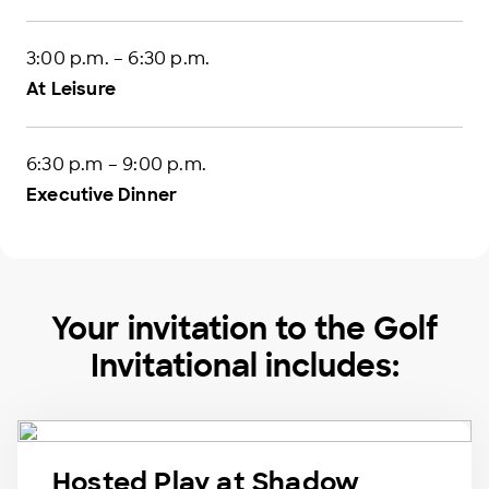
3:00 p.m. – 6:30 p.m.
At Leisure
6:30 p.m – 9:00 p.m.
Executive Dinner
Your invitation to the Golf
Invitational includes:
Hosted Play at Shadow