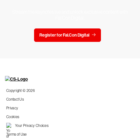
Stream the keynotes live and unlock exclusive content with
Fal.Con Digital.
Register for Fal.Con Digital
Copyright © 2026
Contact Us
Privacy
Cookies
Your Privacy Choices
Terms of Use