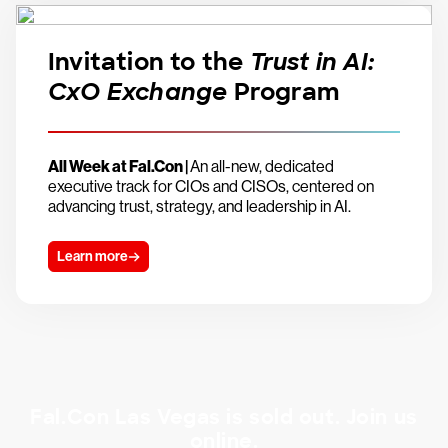
Invitation to the
Trust in AI:
CxO Exchange
Program
All Week at Fal.Con |
An all-new, dedicated
executive track for CIOs and CISOs, centered on
advancing trust, strategy, and leadership in AI.
Learn more
Fal.Con Las Vegas is sold out. Join us
online.