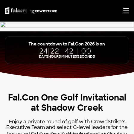
The countdown to Fal.Con 2026 is on
24
22
42
00
DAYS
HOURS
MINUTES
SECONDS
Fal.Con One Golf Invitational
at Shadow Creek
Enjoy a private round of golf with CrowdStrike’s
Executive Team and select C-level leaders for the