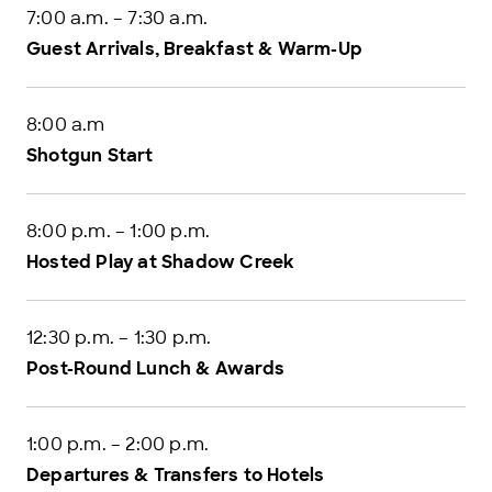
7:00 a.m. – 7:30 a.m.
Guest Arrivals, Breakfast & Warm-Up
8:00 a.m
Shotgun Start
8:00 p.m. – 1:00 p.m.
Hosted Play at Shadow Creek
12:30 p.m. – 1:30 p.m.
Post-Round Lunch & Awards
1:00 p.m. – 2:00 p.m.
Departures & Transfers to Hotels