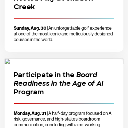
Creek
Sunday, Aug. 30 |
An unforgettable golf experience
at one of the most iconic and meticulously designed
courses in the world.
Participate in the
Board
Readiness in the Age of AI
Program
Monday, Aug. 31 |
A half-day program focused on AI
risk, governance, and high-stakes boardroom
communication, concluding with a networking