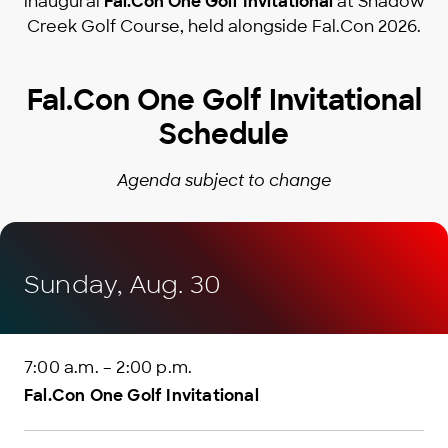
inaugural
Fal.Con One Golf Invitational
at Shadow
Creek Golf Course, held alongside Fal.Con 2026.
Fal.Con One Golf Invitational
Schedule
Agenda subject to change
Sunday, Aug. 30
7:00 a.m. – 2:00 p.m.
Fal.Con One Golf Invitational