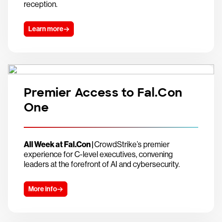
reception.
Learn more
Premier Access to Fal.Con
One
All Week at Fal.Con |
CrowdStrike’s premier
experience for C-level executives, convening
leaders at the forefront of AI and cybersecurity.
More info