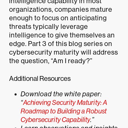
intelligence capability in most
organizations, companies mature
enough to focus on anticipating
threats typically leverage
intelligence to give themselves an
edge. Part 3 of this blog series on
cybersecurity maturity will address
the question, “Am I ready?”
Additional Resources
Download the white paper:
“
Achieving Security Maturity: A
Roadmap to Building a Robust
Cybersecurity Capability
.”