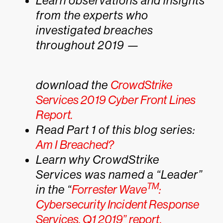
Learn observations and insights
from the experts who
investigated breaches
throughout 2019 —
download the
CrowdStrike
Services 2019 Cyber Front Lines
Report.
Read Part 1 of this blog series:
Am I Breached?
Learn why CrowdStrike
Services was named a “Leader”
TM
in the “
Forrester Wave
:
Cybersecurity Incident Response
Services, Q1 2019” report.