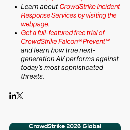
Learn about
CrowdStrike Incident
Response Services by visiting the
webpage.
Get a full-featured free trial of
CrowdStrike Falcon® Prevent™
and learn how true next-
generation AV performs against
today’s most sophisticated
threats.
CrowdStrike 2026 Global