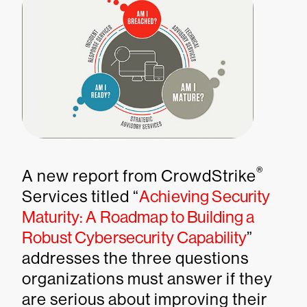
®
A new report from CrowdStrike
Services titled “
Achieving Security
Maturity: A Roadmap to Building a
Robust Cybersecurity Capability
”
addresses the three questions
organizations must answer if they
are serious about improving their