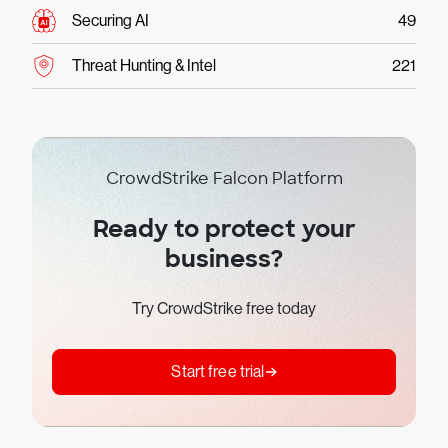
Securing AI
49
Threat Hunting & Intel
221
CrowdStrike Falcon Platform
Ready to protect your
business?
Try CrowdStrike free today
Start free trial