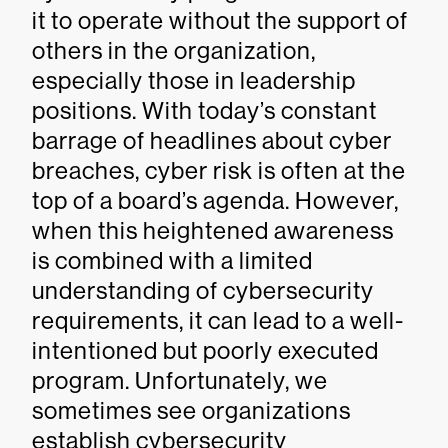
it to operate without the support of
others in the organization,
especially those in leadership
positions. With today’s constant
barrage of headlines about cyber
breaches, cyber risk is often at the
top of a board’s agenda. However,
when this heightened awareness
is combined with a limited
understanding of cybersecurity
requirements, it can lead to a well-
intentioned but poorly executed
program. Unfortunately, we
sometimes see organizations
establish cybersecurity