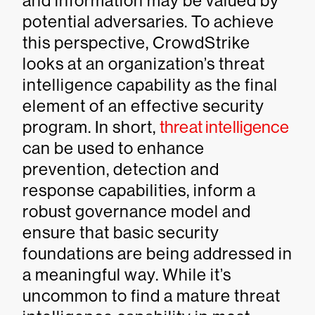
and information may be valued by
potential adversaries. To achieve
this perspective, CrowdStrike
looks at an organization’s threat
intelligence capability as the final
element of an effective security
program. In short,
threat intelligence
can be used to enhance
prevention, detection and
response capabilities, inform a
robust governance model and
ensure that basic security
foundations are being addressed in
a meaningful way. While it’s
uncommon to find a mature threat