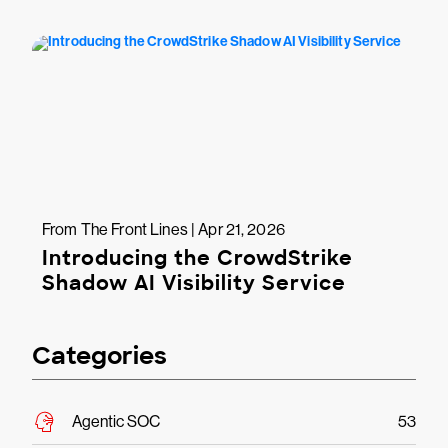
From The Front Lines | Apr 21, 2026
Introducing the CrowdStrike
Shadow AI Visibility Service
Categories
Agentic SOC
53