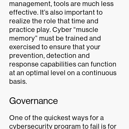
management, tools are much less
effective. It’s also important to
realize the role that time and
practice play. Cyber “muscle
memory” must be trained and
exercised to ensure that your
prevention, detection and
response capabilities can function
at an optimal level on a continuous
basis.
Governance
One of the quickest ways for a
cybersecurity program to fail is for