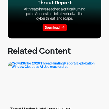
Threat Report
AI threats have reached a critical turning
point. Access the definitive look at the
cyber threat landscape.
Download
Related Content