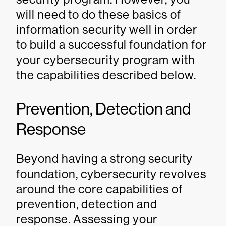
will need to do these basics of
information security well in order
to build a successful foundation for
your cybersecurity program with
the capabilities described below.
Prevention, Detection and
Response
Beyond having a strong security
foundation, cybersecurity revolves
around the core capabilities of
prevention, detection and
response. Assessing your