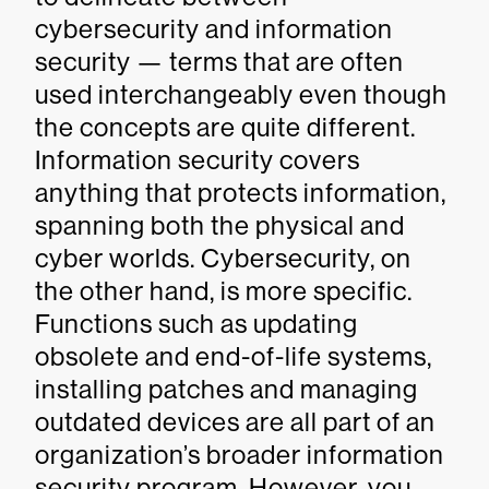
cybersecurity and information
security — terms that are often
used interchangeably even though
the concepts are quite different.
Information security covers
anything that protects information,
spanning both the physical and
cyber worlds. Cybersecurity, on
the other hand, is more specific.
Functions such as updating
obsolete and end-of-life systems,
installing patches and managing
outdated devices are all part of an
organization’s broader information
security program. However, you