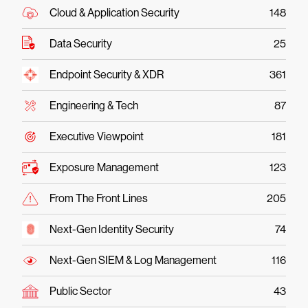
Cloud & Application Security
148
Data Security
25
Endpoint Security & XDR
361
Engineering & Tech
87
Executive Viewpoint
181
Exposure Management
123
From The Front Lines
205
Next-Gen Identity Security
74
Next-Gen SIEM & Log Management
116
Public Sector
43