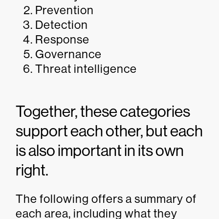
Prevention
Detection
Response
Governance
Threat intelligence
Together, these categories
support each other, but each
is also important in its own
right.
The following offers a summary of
each area, including what they