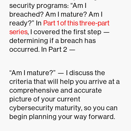
security programs: “Am I
breached? Am I mature? Am I
ready?” In
Part 1 of this three-part
series
, I covered the first step —
determining if a breach has
occurred. In Part 2 —
“Am I mature?” — I discuss the
criteria that will help you arrive at a
comprehensive and accurate
picture of your current
cybersecurity maturity, so you can
begin planning your way forward.