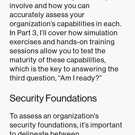
involve and how you can
accurately assess your
organization’s capabilities in each.
In Part 3, I’ll cover how simulation
exercises and hands-on training
sessions allow you to test the
maturity of these capabilities,
which is the key to answering the
third question, “Am I ready?”
Security Foundations
To assess an organization’s
security foundations, it’s important
to delineate between