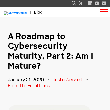
Blog
A Roadmap to
Cybersecurity
Maturity, Part 2: Am I
Mature?
January 21, 2020
•
Justin Weissert
•
From The Front Lines