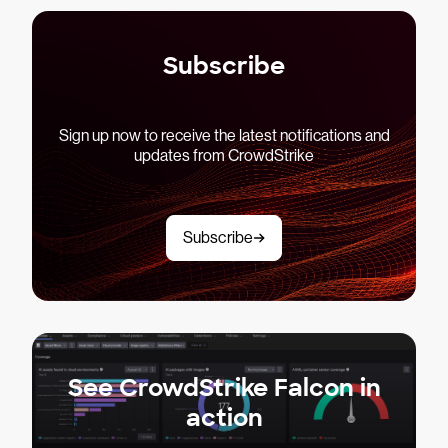
Subscribe
Sign up now to receive the latest notifications and
updates from CrowdStrike
Subscribe
See CrowdStrike Falcon in
action