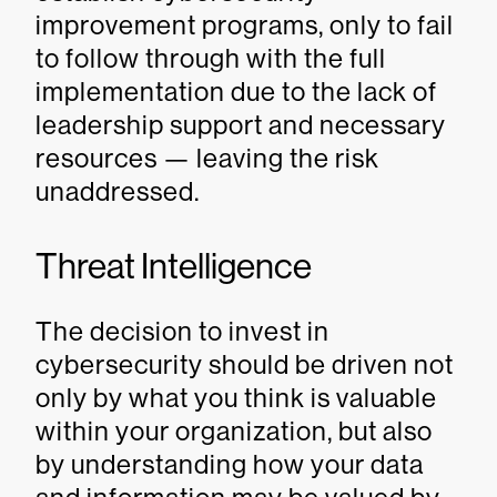
improvement programs, only to fail
to follow through with the full
implementation due to the lack of
leadership support and necessary
resources — leaving the risk
unaddressed.
Threat Intelligence
The decision to invest in
cybersecurity should be driven not
only by what you think is valuable
within your organization, but also
by understanding how your data