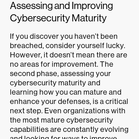
Assessing and Improving
Cybersecurity Maturity
If you discover you haven’t been
breached, consider yourself lucky.
However, it doesn’t mean there are
no areas for improvement. The
second phase, assessing your
cybersecurity maturity and
learning how you can mature and
enhance your defenses, is a critical
next step. Even organizations with
the most mature cybersecurity
capabilities are constantly evolving
and looking for ways to improve.