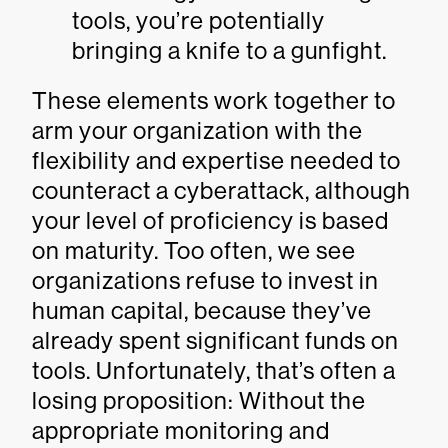
tools, you’re potentially
bringing a knife to a gunfight.
These elements work together to
arm your organization with the
flexibility and expertise needed to
counteract a cyberattack, although
your level of proficiency is based
on maturity. Too often, we see
organizations refuse to invest in
human capital, because they’ve
already spent significant funds on
tools. Unfortunately, that’s often a
losing proposition: Without the
appropriate monitoring and