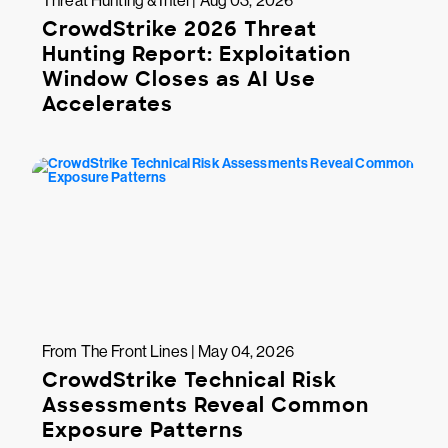
Threat Hunting & Intel | Aug 03, 2026
CrowdStrike 2026 Threat
Hunting Report: Exploitation
Window Closes as AI Use
Accelerates
From The Front Lines | May 04, 2026
CrowdStrike Technical Risk
Assessments Reveal Common
Exposure Patterns