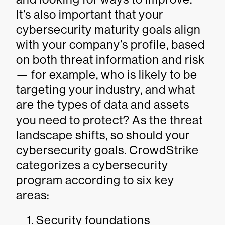
It’s also important that your
cybersecurity maturity goals align
with your company’s profile, based
on both threat information and risk
— for example, who is likely to be
targeting your industry, and what
are the types of data and assets
you need to protect? As the threat
landscape shifts, so should your
cybersecurity goals. CrowdStrike
categorizes a cybersecurity
program according to six key
areas:
Security foundations