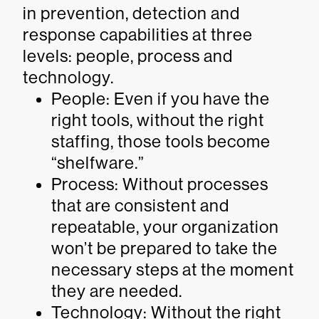
in prevention, detection and
response capabilities at three
levels: people, process and
technology.
People: Even if you have the
right tools, without the right
staffing, those tools become
“shelfware.”
Process: Without processes
that are consistent and
repeatable, your organization
won’t be prepared to take the
necessary steps at the moment
they are needed.
Technology: Without the right