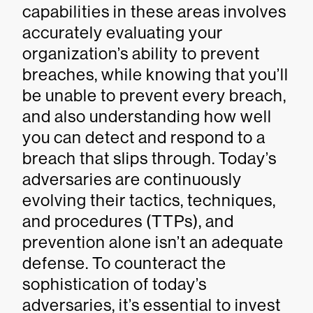
capabilities in these areas involves
accurately evaluating your
organization’s ability to prevent
breaches, while knowing that you’ll
be unable to prevent every breach,
and also understanding how well
you can detect and respond to a
breach that slips through. Today’s
adversaries are continuously
evolving their tactics, techniques,
and procedures (TTPs), and
prevention alone isn’t an adequate
defense. To counteract the
sophistication of today’s
adversaries, it’s essential to invest