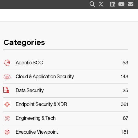
Categories
Agentic SOC
53
Cloud & Application Security
148
Data Security
25
Endpoint Security & XDR
361
Engineering & Tech
87
Executive Viewpoint
181