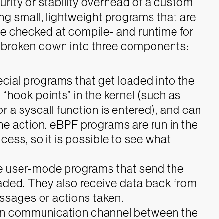
urity or stability overhead of a custom
ng small, lightweight programs that are
re checked at compile- and runtime for
 broken down into three components:
cial programs that get loaded into the
 “hook points” in the kernel (such as
r a syscall function is entered), and can
e action. eBPF programs are run in the
cess, so it is possible to see what
e user-mode programs that send the
aded. They also receive data back from
ssages or actions taken.
in communication channel between the