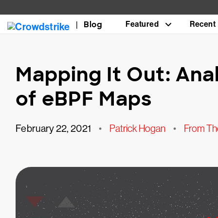
Blog
Featured
Recent
Mapping It Out: Ana
of eBPF Maps
February 22, 2021
•
Patrick Hogan
•
From The