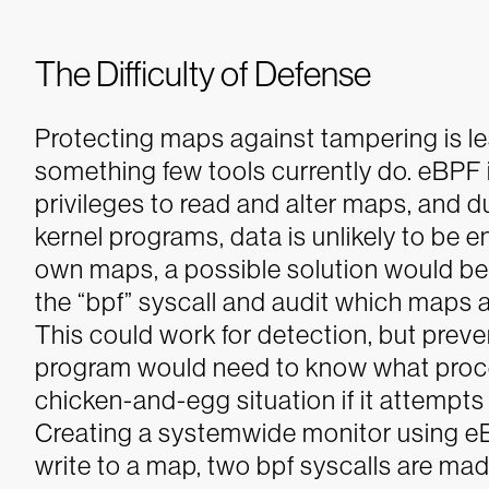
The Difficulty of Defense
Protecting maps against tampering is less
something few tools currently do. eBPF 
privileges to read and alter maps, and d
kernel programs, data is unlikely to be 
own maps, a possible solution would be 
the “bpf” syscall and audit which maps
This could work for detection, but prevent
program would need to know what proces
chicken-and-egg situation if it attempts 
Creating a systemwide monitor using eBP
write to a map, two bpf syscalls are mad