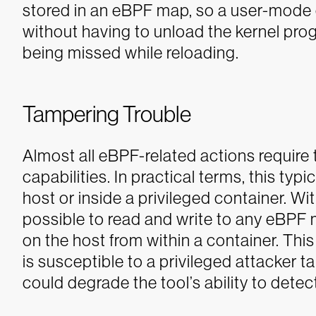
stored in an eBPF map, so a user-mode co
without having to unload the kernel pro
being missed while reloading.
Tampering Trouble
Almost all eBPF-related actions requ
capabilities. In practical terms, this typ
host or inside a privileged container.
Wit
possible to read and write to any eBPF
on the host from within a container. Thi
is susceptible to a privileged attacker t
could degrade the tool’s ability to detect