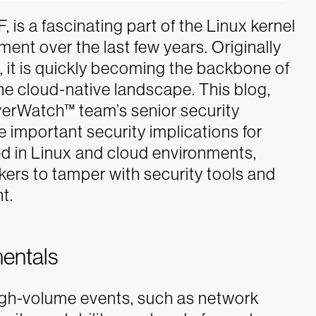
 is a fascinating part of the Linux kernel
ent over the last few years. Originally
, it is quickly becoming the backbone of
the cloud-native landscape.
This blog,
verWatch™ team’s senior security
 important security implications for
ed in Linux and cloud environments,
kers to tamper with security tools and
t.
entals
high-volume events, such as network