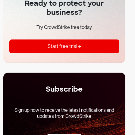
Ready to protect your
business?
Try CrowdStrike free today
Start free trial
Subscribe
Sign up now to receive the latest notifications and
updates from CrowdStrike