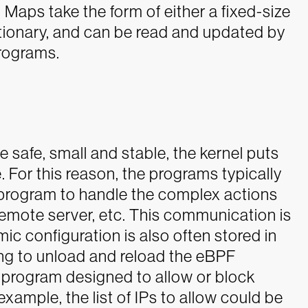
Maps take the form of either a fixed-size
ictionary, and can be read and updated by
rograms.
 safe, small and stable, the kernel puts
. For this reason, the programs typically
program to handle the complex actions
remote server, etc. This communication is
mic configuration is also often stored in
ing to unload and reload the eBPF
program designed to allow or block
xample, the list of IPs to allow could be