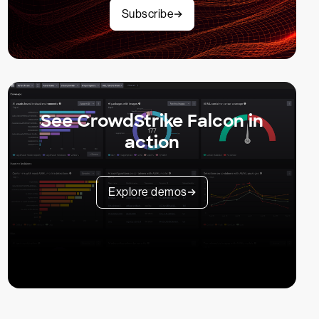
Subscribe
See CrowdStrike Falcon in
action
Explore demos