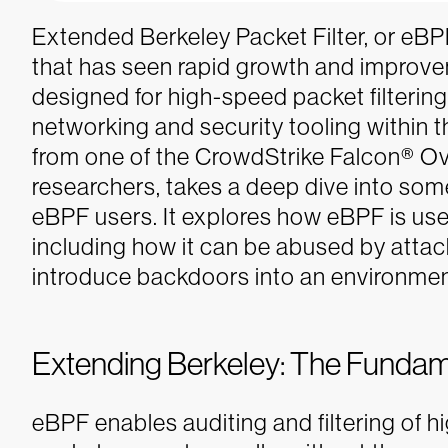
Extended Berkeley Packet Filter, or eBPF,
that has seen rapid growth and improvem
designed for high-speed packet filtering
networking and security tooling within 
from one of the CrowdStrike Falcon® O
researchers, takes a deep dive into some
eBPF users. It explores how eBPF is us
including how it can be abused by attac
introduce backdoors into an environmen
Extending Berkeley: The Fundam
eBPF enables auditing and filtering of 