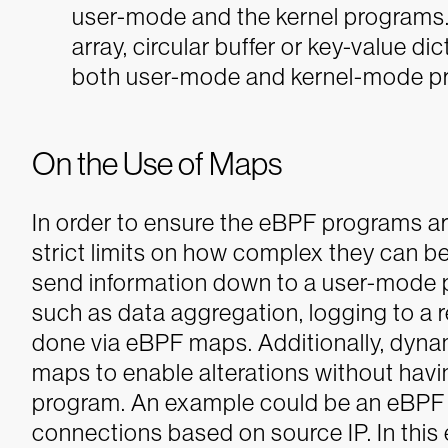
user-mode and the kernel programs. 
array, circular buffer or key-value d
both user-mode and kernel-mode p
On the Use of Maps
In order to ensure the eBPF programs are
strict limits on how complex they can be
send information down to a user-mode 
such as data aggregation, logging to a 
done via eBPF maps.
Additionally, dyna
maps to enable alterations without hav
program.
An example could be an eBPF 
connections based on source IP. In this e