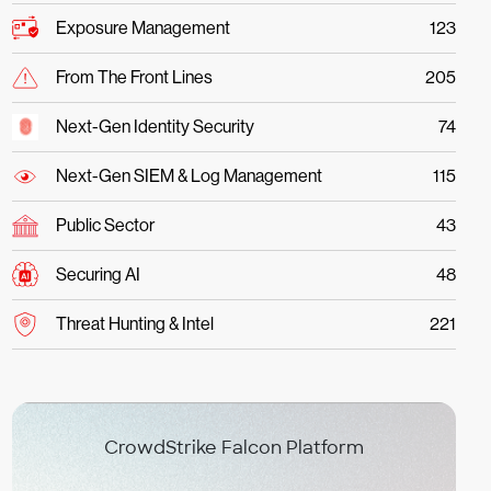
Exposure Management
123
From The Front Lines
205
Next-Gen Identity Security
74
Next-Gen SIEM & Log Management
115
Public Sector
43
Securing AI
48
Threat Hunting & Intel
221
CrowdStrike Falcon Platform