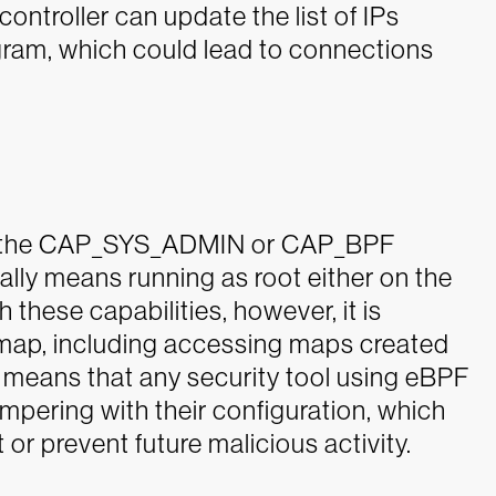
ntroller can update the list of IPs
gram, which could lead to connections
ire the CAP_SYS_ADMIN or CAP_BPF
ically means running as root either on the
h these capabilities, however, it is
 map, including accessing maps created
s means that any security tool using eBPF
ampering with their configuration, which
 or prevent future malicious activity.