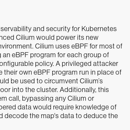
bservability and security for Kubernetes
unced Cilium would power its new
vironment. Cilium uses eBPF for most of
ing an eBPF program for each group of
onfigurable policy.
A privileged attacker
 their own eBPF program run in place of
uld be used to circumvent Cilium’s
r into the cluster. Additionally, this
em call, bypassing any Cilium or
pered data would require knowledge of
nd decode the map's data to deduce the