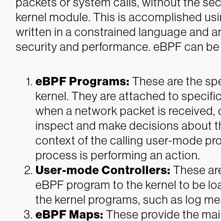
packets or system calls, without the sec
kernel module. This is accomplished usi
written in a constrained language and a
security and performance. eBPF can be
eBPF Programs:
These are the spe
kernel. They are attached to specific
when a network packet is received, o
inspect and make decisions about th
context of the calling user-mode pro
process is performing an action.
User-mode Controllers:
These ar
eBPF program to the kernel to be lo
the kernel programs, such as log me
eBPF Maps:
These provide the ma