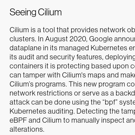
Seeing Cilium
Cilium is a tool that provides network o
clusters. In August 2020, Google anno
dataplane in its managed Kubernetes en
its audit and security features, deploy
containers it is protecting based upon c
can tamper with Cilium's maps and make
Cilium’s programs. This new program co
network restrictions or serve as a backdoo
attack can be done using the “bpf” syst
Kubernetes auditing. Detecting the tam
eBPF and Cilium to manually inspect a
alterations.