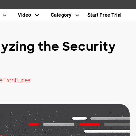
Video
Category
Start Free Trial
lyzing the Security
 Front Lines