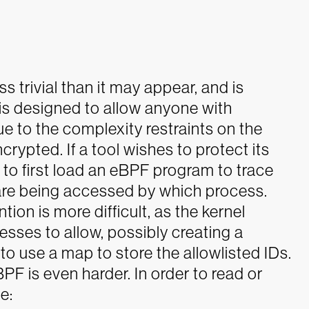
 trivial than it may appear, and is
is designed to allow anyone with
ue to the complexity restraints on the
encrypted.
If a tool wishes to protect its
to first load an eBPF program to trace
 are being accessed by which process.
ion is more difficult, as the kernel
ses to allow, possibly creating a
to use a map to store the allowlisted IDs.
F is even harder. In order to read or
e: