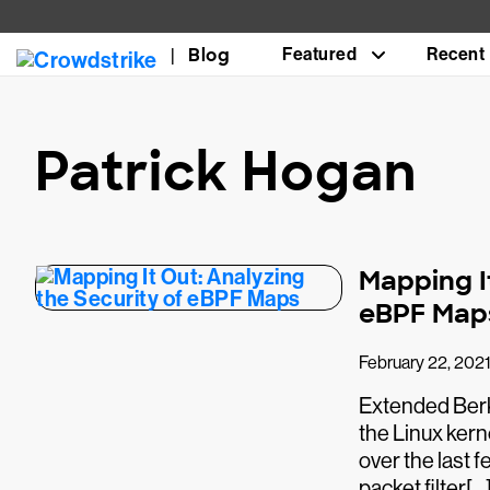
Blog
Featured
Recent
Patrick Hogan
Mapping I
eBPF Map
February 22, 202
Extended Berke
the Linux ker
over the last 
packet filter[…