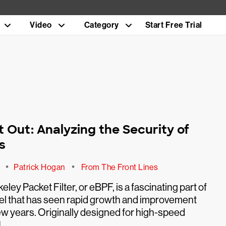
Video
Category
Start Free Trial
t Out: Analyzing the Security of
s
•
•
1
Patrick Hogan
From The Front Lines
ley Packet Filter, or eBPF, is a fascinating part of
nel that has seen rapid growth and improvement
few years. Originally designed for high-speed
]