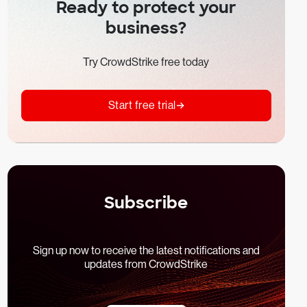
Ready to protect your
business?
Try CrowdStrike free today
Start free trial
Subscribe
Sign up now to receive the latest notifications and
updates from CrowdStrike