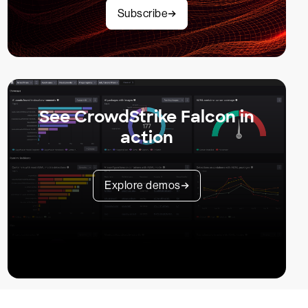
Subscribe
See CrowdStrike Falcon in
action
Explore demos