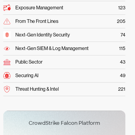
Exposure Management
123
From The Front Lines
205
Next-Gen Identity Security
74
Next-Gen SIEM & Log Management
115
Public Sector
43
Securing AI
49
Threat Hunting & Intel
221
CrowdStrike Falcon Platform