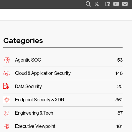
Categories
Agentic SOC
53
Cloud & Application Security
148
Data Security
25
Endpoint Security & XDR
361
Engineering & Tech
87
Executive Viewpoint
181