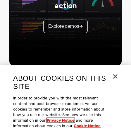
action
Explore demos
ABOUT COOKIES ON THIS
SITE
In order to provide you with the most relevant
content and best browser experience, we use
cookies to remember and store information about
Copyright © 2026 CrowdStrike
Privacy
Request Info
Blog
how you use our website. See how we use this
Contact Us
1.888.512.8906
Accessibility
information in our
Privacy Notice
and more
information about cookies in our
Cookie Notice
.