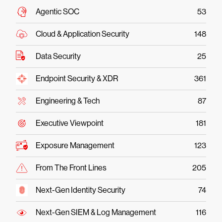
Agentic SOC
53
Cloud & Application Security
148
Data Security
25
Endpoint Security & XDR
361
Engineering & Tech
87
Executive Viewpoint
181
Exposure Management
123
From The Front Lines
205
Next-Gen Identity Security
74
Next-Gen SIEM & Log Management
116