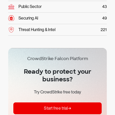
Public Sector
43
Securing AI
49
Threat Hunting & Intel
221
CrowdStrike Falcon Platform
Ready to protect your
business?
Try CrowdStrike free today
Start free trial