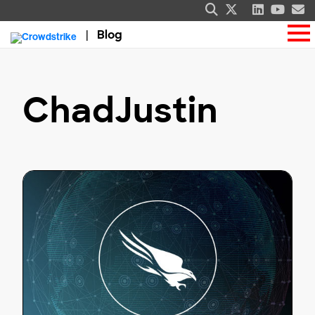
Blog
ChadJustin