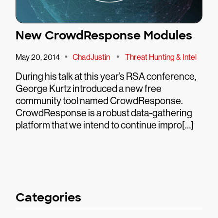
New CrowdResponse Modules
•
•
May 20, 2014
ChadJustin
Threat Hunting & Intel
During his talk at this year’s RSA conference,
George Kurtz introduced a new free
community tool named CrowdResponse.
CrowdResponse is a robust data-gathering
platform that we intend to continue impro[…]
Categories