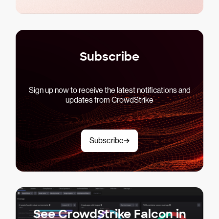
Subscribe
Sign up now to receive the latest notifications and
updates from CrowdStrike
Subscribe
See CrowdStrike Falcon in