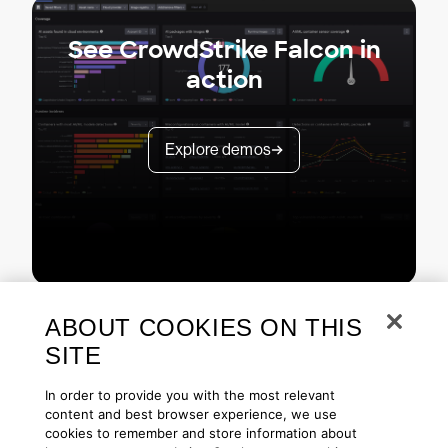
See CrowdStrike Falcon in
action
Explore demos
ABOUT COOKIES ON THIS
SITE
In order to provide you with the most relevant
content and best browser experience, we use
cookies to remember and store information about
Copyright © 2026 CrowdStrike
Privacy
Request Info
Blog