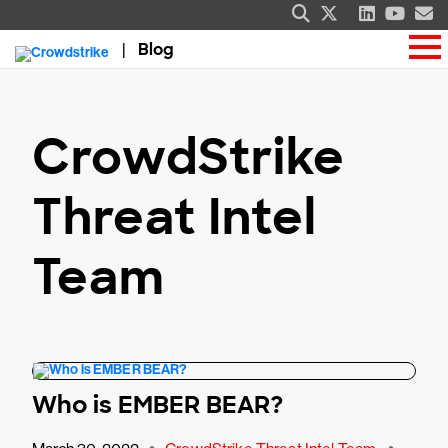
Blog
CrowdStrike
Threat Intel
Team
Who is EMBER BEAR?