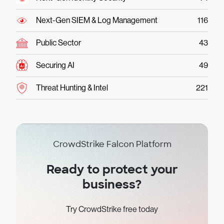
Next-Gen SIEM & Log Management
116
Public Sector
43
Securing AI
49
Threat Hunting & Intel
221
CrowdStrike Falcon Platform
Ready to protect your
business?
Try CrowdStrike free today