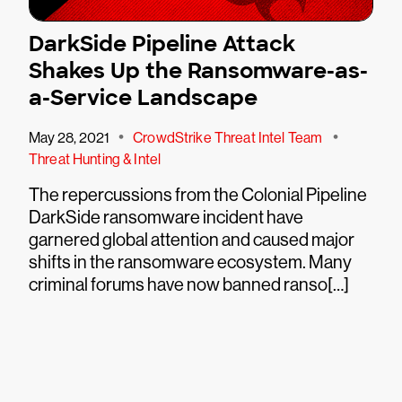
DarkSide Pipeline Attack
Shakes Up the Ransomware-as-
a-Service Landscape
•
•
May 28, 2021
CrowdStrike Threat Intel Team
Threat Hunting & Intel
The repercussions from the Colonial Pipeline
DarkSide ransomware incident have
garnered global attention and caused major
shifts in the ransomware ecosystem. Many
criminal forums have now banned ranso[…]