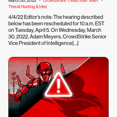
•
•
March 30, 2022
CrowdStrike Threat Intel Team
Threat Hunting & Intel
4/4/22 Editor’s note: The hearing described
below has been rescheduled for 10 a.m. EST
on Tuesday, April 5. On Wednesday, March
30, 2022, Adam Meyers, CrowdStrike Senior
Vice President of Intelligence[…]