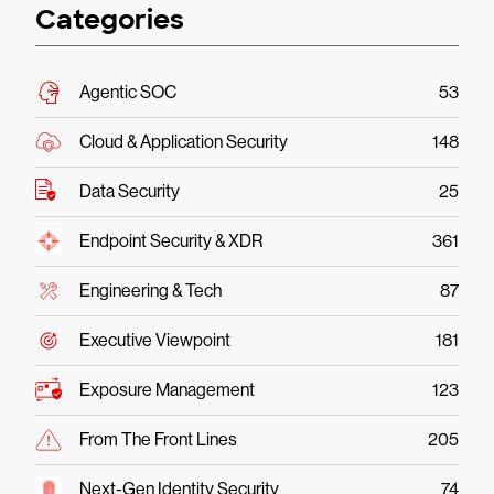
Categories
Agentic SOC
53
Cloud & Application Security
148
Data Security
25
Endpoint Security & XDR
361
Engineering & Tech
87
Executive Viewpoint
181
Exposure Management
123
From The Front Lines
205
Next-Gen Identity Security
74