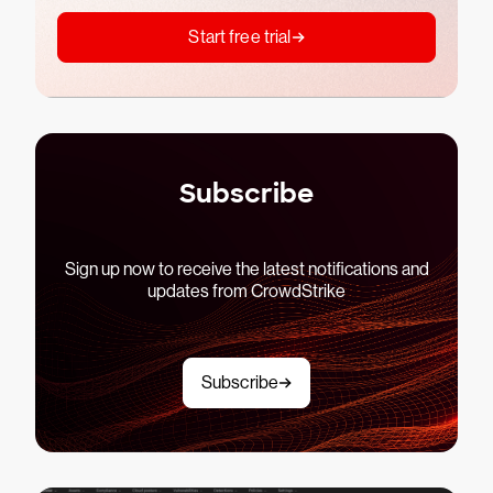
Start free trial
Subscribe
Sign up now to receive the latest notifications and
updates from CrowdStrike
Subscribe