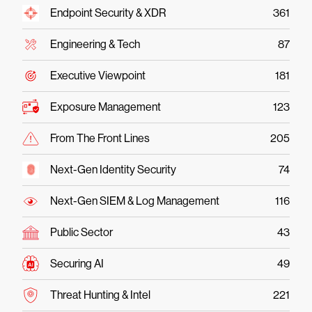
Endpoint Security & XDR
361
Engineering & Tech
87
Executive Viewpoint
181
Exposure Management
123
From The Front Lines
205
Next-Gen Identity Security
74
Next-Gen SIEM & Log Management
116
Public Sector
43
Securing AI
49
Threat Hunting & Intel
221