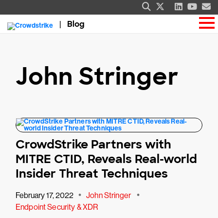
Blog
John Stringer
CrowdStrike Partners with
MITRE CTID, Reveals Real-world
Insider Threat Techniques
•
•
February 17, 2022
John Stringer
Endpoint Security & XDR