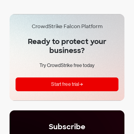
CrowdStrike Falcon Platform
Ready to protect your
business?
Try CrowdStrike free today
Start free trial
Subscribe