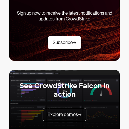
Sign up now to receive the latest notifications and
updates from CrowdStrike
Subscribe
See CrowdStrike Falcon in
action
Explore demos