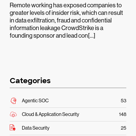
Remote working has exposed companies to
greater levels of insider risk, which can result
in data exfiltration, fraud and confidential
information leakage CrowdStrike is a
founding sponsor and lead con[…]
Categories
Agentic SOC
53
Cloud & Application Security
148
Data Security
25