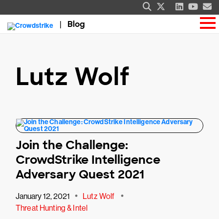
Blog
Lutz Wolf
Join the Challenge:
CrowdStrike Intelligence
Adversary Quest 2021
•
•
January 12, 2021
Lutz Wolf
Threat Hunting & Intel