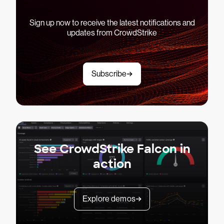
Sign up now to receive the latest notifications and
updates from CrowdStrike
Subscribe
See CrowdStrike Falcon in
action
Explore demos