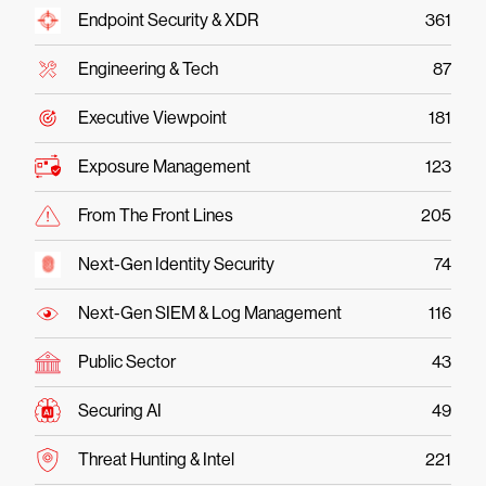
Endpoint Security & XDR
361
Engineering & Tech
87
Executive Viewpoint
181
Exposure Management
123
From The Front Lines
205
Next-Gen Identity Security
74
Next-Gen SIEM & Log Management
116
Public Sector
43
Securing AI
49
Threat Hunting & Intel
221