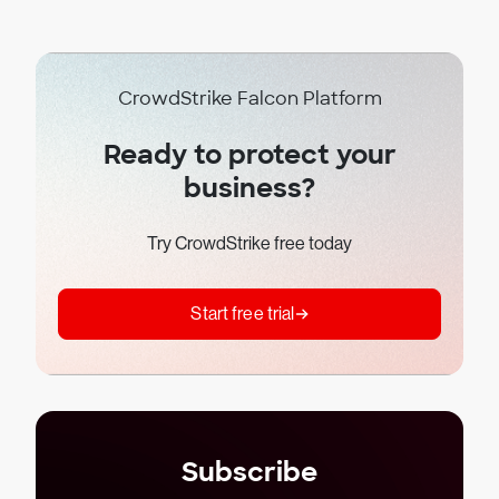
CrowdStrike Falcon Platform
Ready to protect your
business?
Try CrowdStrike free today
Start free trial
Subscribe