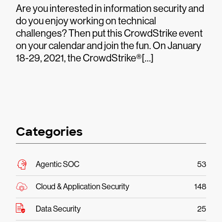
Are you interested in information security and
do you enjoy working on technical
challenges? Then put this CrowdStrike event
on your calendar and join the fun. On January
18-29, 2021, the CrowdStrike®[…]
Categories
Agentic SOC
53
Cloud & Application Security
148
Data Security
25