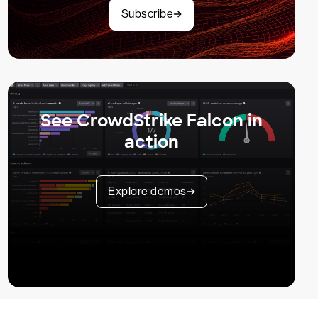
Subscribe
See CrowdStrike Falcon in
action
Explore demos