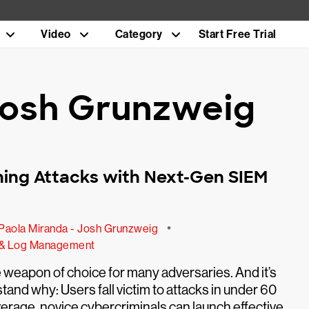
Video
Category
Start Free Trial
 Josh Grunzweig
hing Attacks with Next-Gen SIEM
•
Paola Miranda - Josh Grunzweig
 & Log Management
e weapon of choice for many adversaries. And it’s
tand why: Users fall victim to attacks in under 60
rage, novice cybercriminals can launch effective