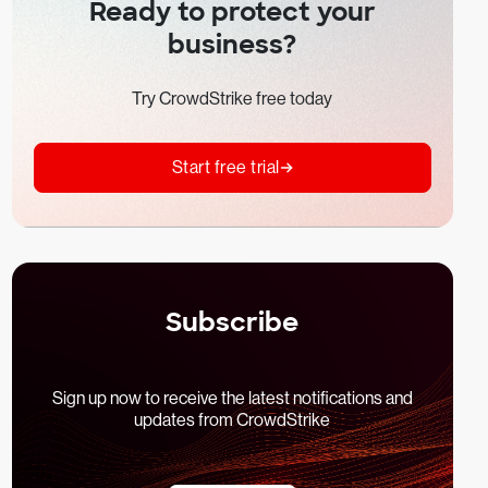
Ready to protect your
business?
Try CrowdStrike free today
Start free trial
Subscribe
Sign up now to receive the latest notifications and
updates from CrowdStrike