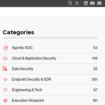
Categories
Agentic SOC
53
Cloud & Application Security
148
Data Security
25
Endpoint Security & XDR
361
Engineering & Tech
87
Executive Viewpoint
181