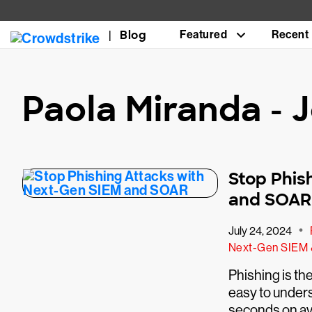
Blog
Featured
Recent
Paola Miranda -
Stop Phis
and SOAR
•
July 24, 2024
Next-Gen SIEM
Phishing is th
easy to unders
seconds on ave