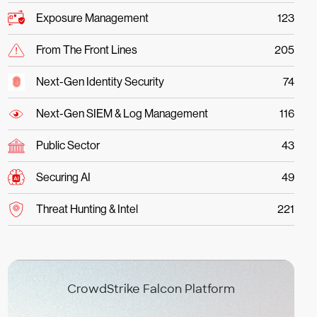
Exposure Management
123
From The Front Lines
205
Next-Gen Identity Security
74
Next-Gen SIEM & Log Management
116
Public Sector
43
Securing AI
49
Threat Hunting & Intel
221
CrowdStrike Falcon Platform