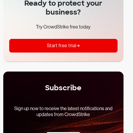
Ready to protect your
business?
Try CrowdStrike free today
Start free trial
Subscribe
Sign up now to receive the latest notifications and
updates from CrowdStrike