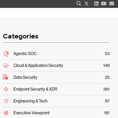
Categories
Agentic SOC
53
Cloud & Application Security
148
Data Security
25
Endpoint Security & XDR
361
Engineering & Tech
87
Executive Viewpoint
181