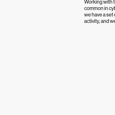
Working with te
common in cyb
we have a set
activity, and 