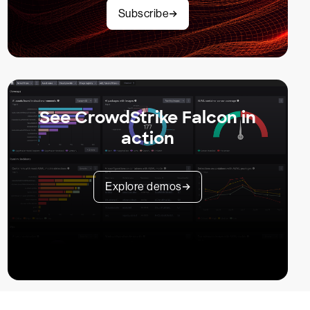
Subscribe
See CrowdStrike Falcon in
action
Explore demos