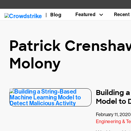
Blog
Featured
Recent
Patrick Crensha
Molony
Building 
Model to D
February 11, 2020
Engineering & T