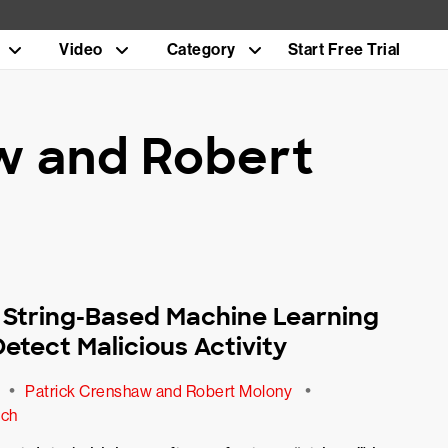
Video
Category
Start Free Trial
w and Robert
a String-Based Machine Learning
etect Malicious Activity
•
•
Patrick Crenshaw and Robert Molony
ech