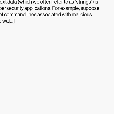
xt data (which we often refer to as “strings”) is
ersecurity applications. For example, suppose
 of command lines associated with malicious
we wa[…]