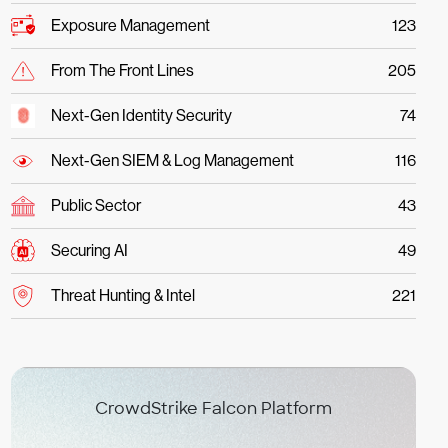
Exposure Management
123
From The Front Lines
205
Next-Gen Identity Security
74
Next-Gen SIEM & Log Management
116
Public Sector
43
Securing AI
49
Threat Hunting & Intel
221
CrowdStrike Falcon Platform