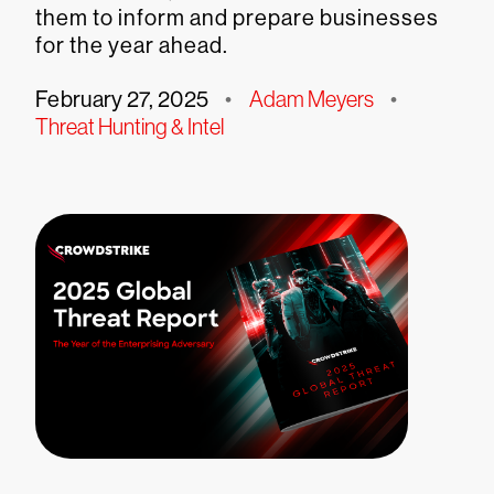
them to inform and prepare businesses
for the year ahead.
February 27, 2025
•
Adam Meyers
•
Threat Hunting & Intel