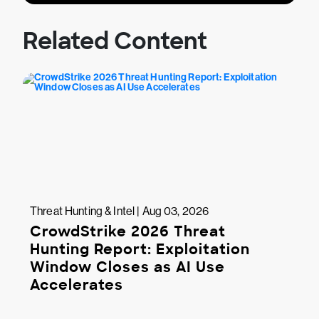
Related Content
Threat Hunting & Intel | Aug 03, 2026
CrowdStrike 2026 Threat
Hunting Report: Exploitation
Window Closes as AI Use
Accelerates