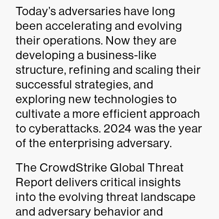
Today’s adversaries have long
been accelerating and evolving
their operations. Now they are
developing a business-like
structure, refining and scaling their
successful strategies, and
exploring new technologies to
cultivate a more efficient approach
to cyberattacks. 2024 was the year
of the enterprising adversary.
The CrowdStrike Global Threat
Report delivers critical insights
into the evolving threat landscape
and adversary behavior and