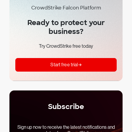
CrowdStrike Falcon Platform
Ready to protect your
business?
Try CrowdStrike free today
Start free trial
Subscribe
Sign up now to receive the latest notifications and