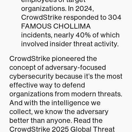
organizations. In 2024,
CrowdStrike responded to 304
FAMOUS CHOLLIMA
incidents, nearly 40% of which
involved insider threat activity.
CrowdStrike pioneered the
concept of adversary-focused
cybersecurity because it’s the most
effective way to defend
organizations from modern threats.
And with the intelligence we
collect, we know the adversary
better than anyone. Read the
CrowdStrike 2025 Global Threat