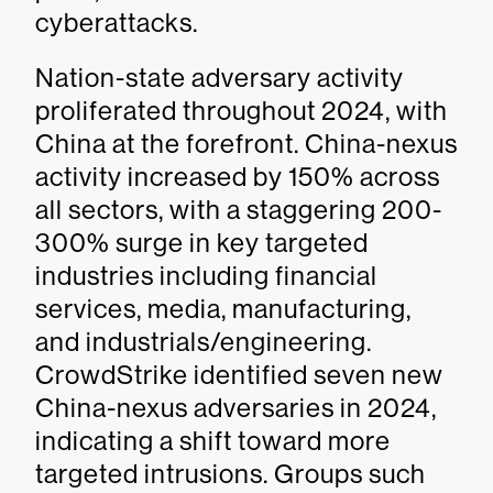
cyberattacks.
Nation-state adversary activity
proliferated throughout 2024, with
China at the forefront. China-nexus
activity increased by 150% across
all sectors, with a staggering 200-
300% surge in key targeted
industries including financial
services, media, manufacturing,
and industrials/engineering.
CrowdStrike identified seven new
China-nexus adversaries in 2024,
indicating a shift toward more
targeted intrusions. Groups such