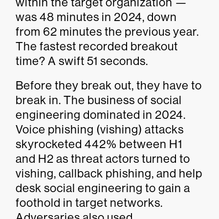
within the target organization —
was 48 minutes in 2024, down
from 62 minutes the previous year.
The fastest recorded breakout
time? A swift 51 seconds.
Before they break out, they have to
break in. The business of social
engineering dominated in 2024.
Voice phishing (vishing) attacks
skyrocketed 442% between H1
and H2 as threat actors turned to
vishing, callback phishing, and help
desk social engineering to gain a
foothold in target networks.
Adversaries also used