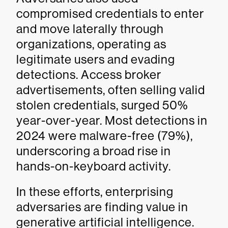
compromised credentials to enter
and move laterally through
organizations, operating as
legitimate users and evading
detections. Access broker
advertisements, often selling valid
stolen credentials, surged 50%
year-over-year. Most detections in
2024 were malware-free (79%),
underscoring a broad rise in
hands-on-keyboard activity.
In these efforts, enterprising
adversaries are finding value in
generative artificial intelligence.