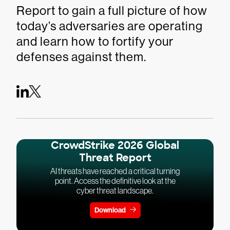
Report to gain a full picture of how
today’s adversaries are operating
and learn how to fortify your
defenses against them.
CrowdStrike 2026 Global
Threat Report
AI threats have reached a critical turning
point. Access the definitive look at the
cyber threat landscape.
Download