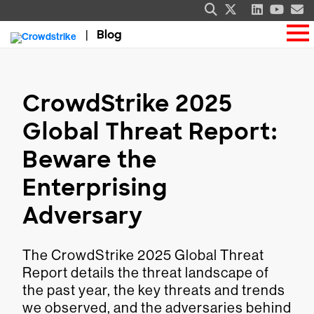
Blog
CrowdStrike 2025
Global Threat Report:
Beware the
Enterprising
Adversary
The CrowdStrike 2025 Global Threat
Report details the threat landscape of
the past year, the key threats and trends
we observed, and the adversaries behind