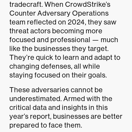
tradecraft. When CrowdStrike’s
Counter Adversary Operations
team reflected on 2024, they saw
threat actors becoming more
focused and professional — much
like the businesses they target.
They’re quick to learn and adapt to
changing defenses, all while
staying focused on their goals.
These adversaries cannot be
underestimated. Armed with the
critical data and insights in this
year’s report, businesses are better
prepared to face them.