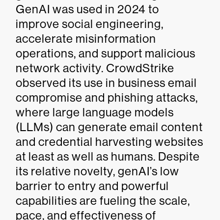
GenAI was used in 2024 to
improve social engineering,
accelerate misinformation
operations, and support malicious
network activity. CrowdStrike
observed its use in business email
compromise and phishing attacks,
where large language models
(LLMs) can generate email content
and credential harvesting websites
at least as well as humans. Despite
its relative novelty, genAI’s low
barrier to entry and powerful
capabilities are fueling the scale,
pace, and effectiveness of