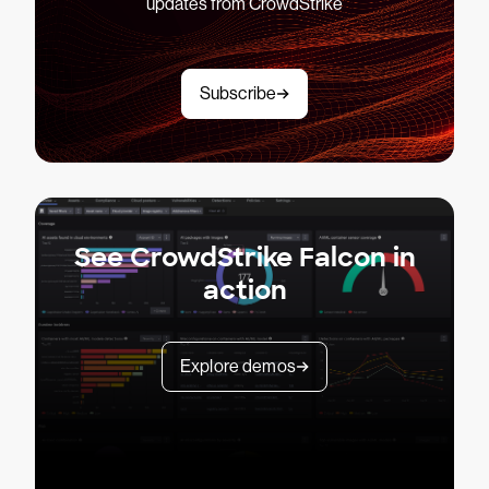
updates from CrowdStrike
Subscribe
See CrowdStrike Falcon in
action
Explore demos