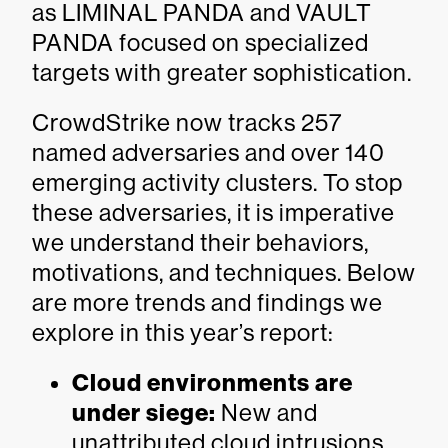
as LIMINAL PANDA and VAULT
PANDA focused on specialized
targets with greater sophistication.
CrowdStrike now tracks 257
named adversaries and over 140
emerging activity clusters. To stop
these adversaries, it is imperative
we understand their behaviors,
motivations, and techniques. Below
are more trends and findings we
explore in this year’s report:
Cloud environments are
under siege:
New and
unattributed cloud intrusions