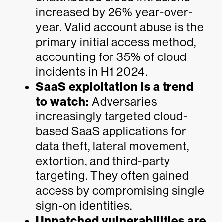
increased by 26% year-over-
year. Valid account abuse is the
primary initial access method,
accounting for 35% of cloud
incidents in H1 2024.
SaaS exploitation is a trend
to watch:
Adversaries
increasingly targeted cloud-
based SaaS applications for
data theft, lateral movement,
extortion, and third-party
targeting. They often gained
access by compromising single
sign-on identities.
Unpatched vulnerabilities are