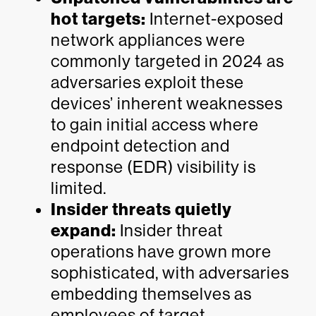
hot targets:
Internet-exposed
network appliances were
commonly targeted in 2024 as
adversaries exploit these
devices’ inherent weaknesses
to gain initial access where
endpoint detection and
response (EDR) visibility is
limited.
Insider threats quietly
expand:
Insider threat
operations have grown more
sophisticated, with adversaries
embedding themselves as
employees of target