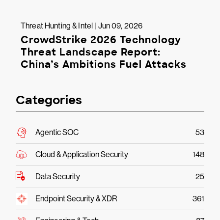
Threat Hunting & Intel | Jun 09, 2026
CrowdStrike 2026 Technology
Threat Landscape Report:
China’s Ambitions Fuel Attacks
Categories
Agentic SOC
53
Cloud & Application Security
148
Data Security
25
Endpoint Security & XDR
361