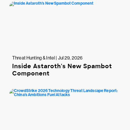
Threat Hunting & Intel | Jul 29, 2026
Inside Astaroth's New Spambot
Component