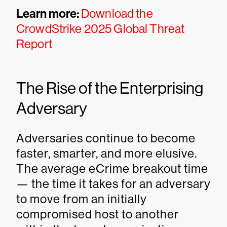
Learn more:
Download the
CrowdStrike 2025 Global Threat
Report
The Rise of the Enterprising
Adversary
Adversaries continue to become
faster, smarter, and more elusive.
The average eCrime breakout time
— the time it takes for an adversary
to move from an initially
compromised host to another