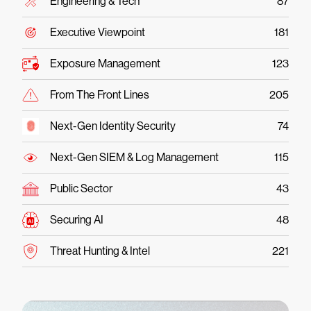
Engineering & Tech
87
Executive Viewpoint
181
Exposure Management
123
From The Front Lines
205
Next-Gen Identity Security
74
Next-Gen SIEM & Log Management
115
Public Sector
43
Securing AI
48
Threat Hunting & Intel
221