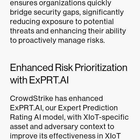
ensures organizations quickly
bridge security gaps, significantly
reducing exposure to potential
threats and enhancing their ability
to proactively manage risks.
Enhanced Risk Prioritization
with ExPRT.AI
CrowdStrike has enhanced
ExPRT.AI, our Expert Prediction
Rating AI model, with XIoT-specific
asset and adversary context to
improve its effectiveness in XIoT