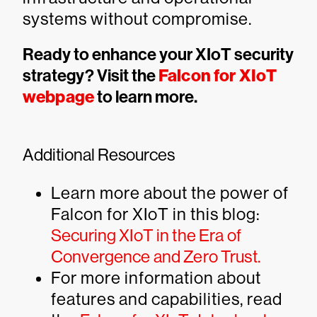
systems without compromise.
Ready to enhance your XIoT security
strategy? Visit the
Falcon for XIoT
webpage
to learn more.
Additional Resources
Learn more about the power of
Falcon for XIoT in this blog:
Securing XIoT in the Era of
Convergence and Zero Trust.
For more information about
features and capabilities, read