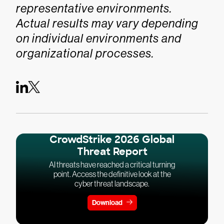
representative environments.
Actual results may vary depending
on individual environments and
organizational processes.
CrowdStrike 2026 Global
Threat Report
AI threats have reached a critical turning
point. Access the definitive look at the
cyber threat landscape.
Download