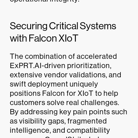
Securing Critical Systems
with Falcon XIoT
The combination of accelerated
ExPRT.AI-driven prioritization,
extensive vendor validations, and
swift deployment uniquely
positions Falcon for XIoT to help
customers solve real challenges.
By addressing key pain points such
as visibility gaps, fragmented
intelligence, and compatibility