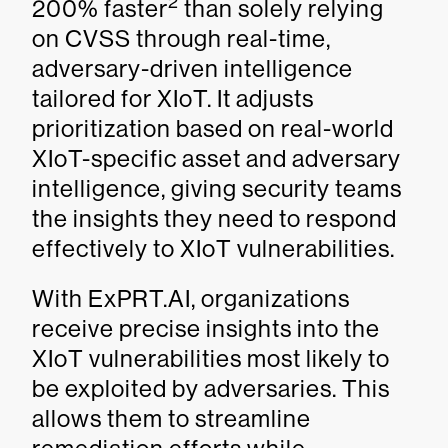
2
200% faster
than solely relying
on CVSS through real-time,
adversary-driven intelligence
tailored for XIoT. It adjusts
prioritization based on real-world
XIoT-specific asset and adversary
intelligence, giving security teams
the insights they need to respond
effectively to XIoT vulnerabilities.
With ExPRT.AI, organizations
receive precise insights into the
XIoT vulnerabilities most likely to
be exploited by adversaries. This
allows them to streamline