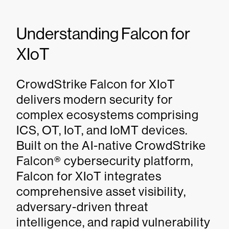
Understanding Falcon for
XIoT
CrowdStrike Falcon for XIoT
delivers modern security for
complex ecosystems comprising
ICS, OT, IoT, and IoMT devices.
Built on the AI-native CrowdStrike
Falcon® cybersecurity platform,
Falcon for XIoT integrates
comprehensive asset visibility,
adversary-driven threat
intelligence, and rapid vulnerability