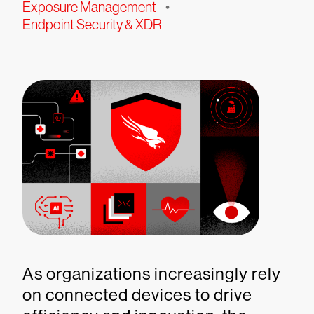
Exposure Management
•
Endpoint Security & XDR
As organizations increasingly rely
on connected devices to drive