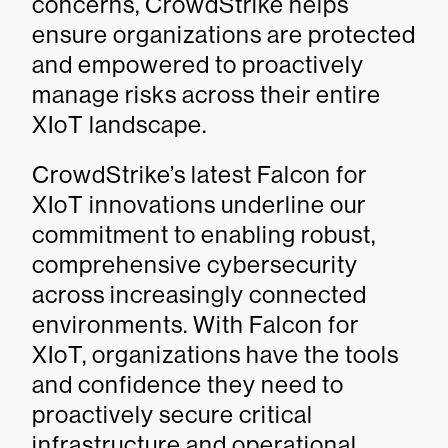
concerns, CrowdStrike helps
ensure organizations are protected
and empowered to proactively
manage risks across their entire
XIoT landscape.
CrowdStrike’s latest Falcon for
XIoT innovations underline our
commitment to enabling robust,
comprehensive cybersecurity
across increasingly connected
environments. With Falcon for
XIoT, organizations have the tools
and confidence they need to
proactively secure critical
infrastructure and operational