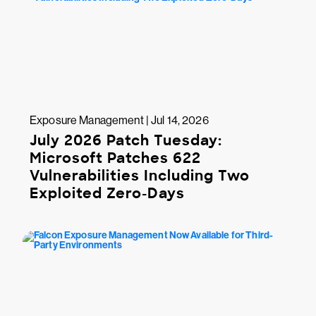
Exposure Management | Jul 14, 2026
July 2026 Patch Tuesday:
Microsoft Patches 622
Vulnerabilities Including Two
Exploited Zero-Days