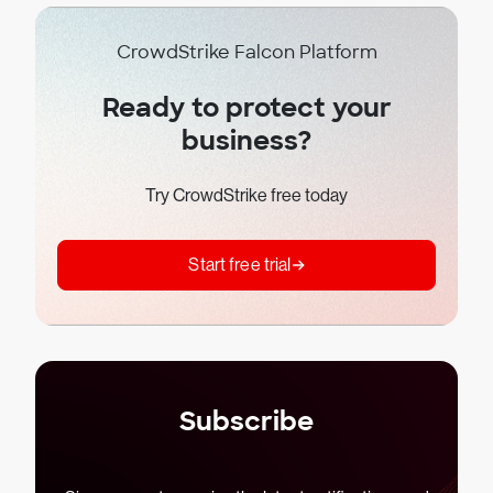
CrowdStrike Falcon Platform
Ready to protect your
business?
Try CrowdStrike free today
Start free trial
Subscribe