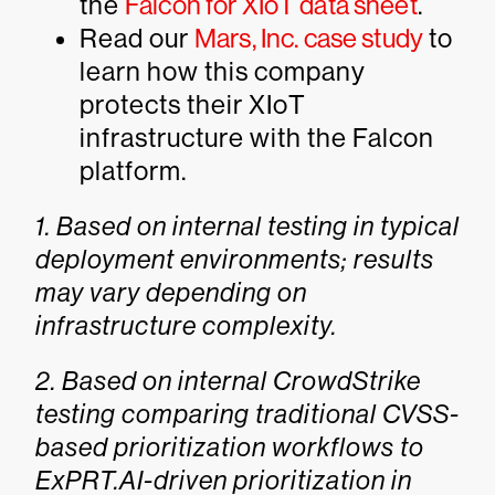
the
Falcon for XIoT data sheet
.
Read our
Mars, Inc. case study
to
learn how this company
protects their XIoT
infrastructure with the Falcon
platform.
1. Based on internal testing in typical
deployment environments; results
may vary depending on
infrastructure complexity.
2. Based on internal CrowdStrike
testing comparing traditional CVSS-
based prioritization workflows to
ExPRT.AI-driven prioritization in