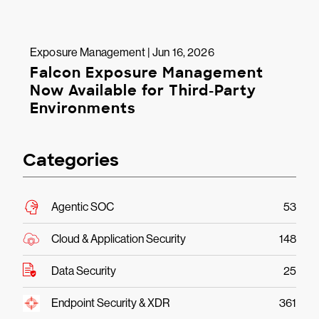
Exposure Management | Jun 16, 2026
Falcon Exposure Management
Now Available for Third-Party
Environments
Categories
Agentic SOC
53
Cloud & Application Security
148
Data Security
25
Endpoint Security & XDR
361