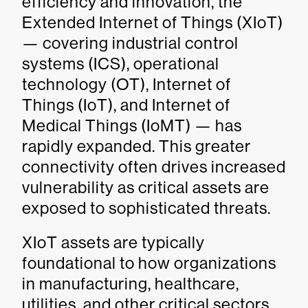
efficiency and innovation, the
Extended Internet of Things (XIoT)
— covering industrial control
systems (ICS), operational
technology (OT), Internet of
Things (IoT), and Internet of
Medical Things (IoMT) — has
rapidly expanded. This greater
connectivity often drives increased
vulnerability as critical assets are
exposed to sophisticated threats.
XIoT assets are typically
foundational to how organizations
in manufacturing, healthcare,
utilities, and other critical sectors