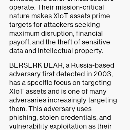
operate. Their mission-critical
nature makes XIoT assets prime
targets for attackers seeking
maximum disruption, financial
payoff, and the theft of sensitive
data and intellectual property.
BERSERK BEAR, a Russia-based
adversary first detected in 2003,
has a specific focus on targeting
XIoT assets and is one of many
adversaries increasingly targeting
them. This adversary uses
phishing, stolen credentials, and
vulnerability exploitation as their