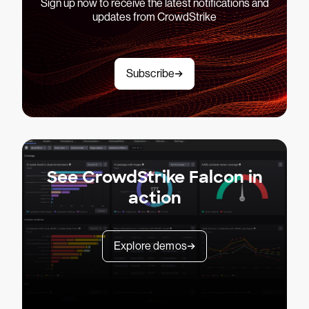
Sign up now to receive the latest notifications and
updates from CrowdStrike
Subscribe
See CrowdStrike Falcon in
action
Explore demos