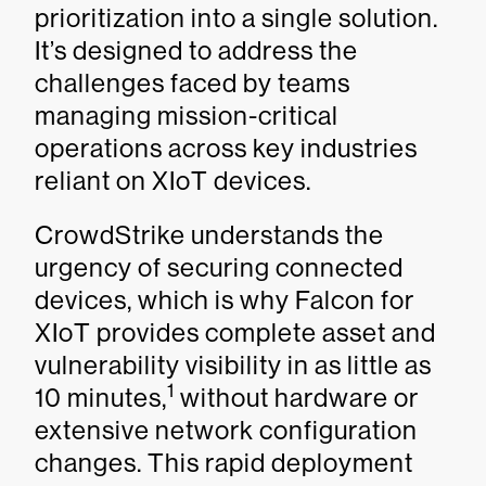
prioritization into a single solution.
It’s designed to address the
challenges faced by teams
managing mission-critical
operations across key industries
reliant on XIoT devices.
CrowdStrike understands the
urgency of securing connected
devices, which is why Falcon for
XIoT provides complete asset and
vulnerability visibility in as little as
1
10 minutes,
without hardware or
extensive network configuration
changes. This rapid deployment