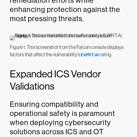
remediation efforts while
enhancing protection against the
most pressing threats.
Figure 1. This screenshot from the Falcon console displays
factors that affect the vulnerability’s
rating.
ExPRT.AI
Expanded ICS Vendor
Validations
Ensuring compatibility and
operational safety is paramount
when deploying cybersecurity
solutions across ICS and OT