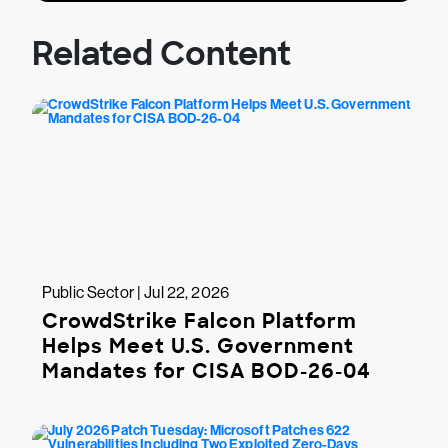
Related Content
Public Sector | Jul 22, 2026
CrowdStrike Falcon Platform
Helps Meet U.S. Government
Mandates for CISA BOD-26-04