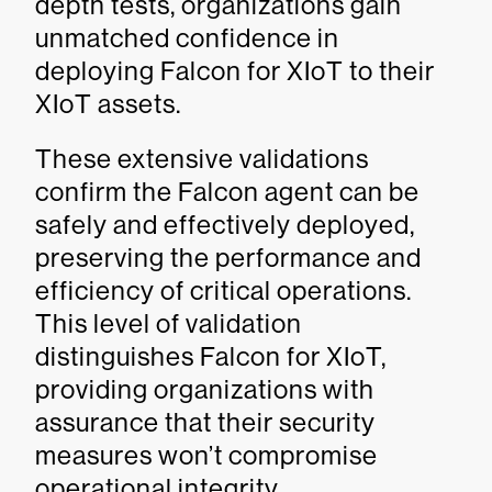
depth tests, organizations gain
unmatched confidence in
deploying Falcon for XIoT to their
XIoT assets.
These extensive validations
confirm the Falcon agent can be
safely and effectively deployed,
preserving the performance and
efficiency of critical operations.
This level of validation
distinguishes Falcon for XIoT,
providing organizations with
assurance that their security
measures won’t compromise
operational integrity.