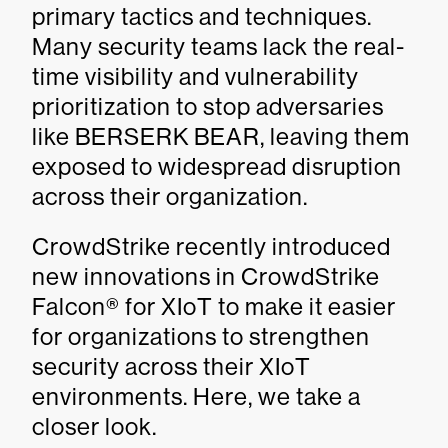
primary tactics and techniques.
Many security teams lack the real-
time visibility and vulnerability
prioritization to stop adversaries
like BERSERK BEAR, leaving them
exposed to widespread disruption
across their organization.
CrowdStrike recently introduced
new innovations in CrowdStrike
Falcon® for XIoT to make it easier
for organizations to strengthen
security across their XIoT
environments. Here, we take a
closer look.