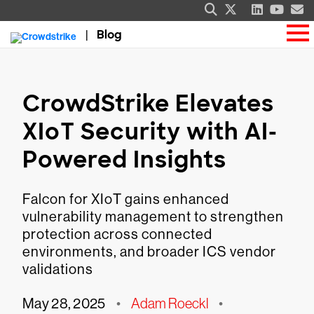
Blog
CrowdStrike Elevates
XIoT Security with AI-
Powered Insights
Falcon for XIoT gains enhanced
vulnerability management to strengthen
protection across connected
environments, and broader ICS vendor
validations
May 28, 2025
•
Adam Roeckl
•