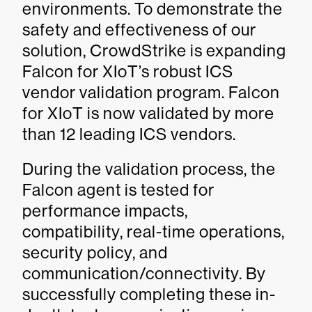
environments. To demonstrate the
safety and effectiveness of our
solution, CrowdStrike is expanding
Falcon for XIoT’s robust ICS
vendor validation program. Falcon
for XIoT is now validated by more
than 12 leading ICS vendors.
During the validation process, the
Falcon agent is tested for
performance impacts,
compatibility, real-time operations,
security policy, and
communication/connectivity. By
successfully completing these in-