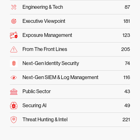
Engineering & Tech
87
Executive Viewpoint
181
Exposure Management
123
From The Front Lines
205
Next-Gen Identity Security
74
Next-Gen SIEM & Log Management
116
Public Sector
43
Securing AI
49
Threat Hunting & Intel
221