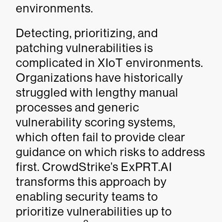
environments.
Detecting, prioritizing, and
patching vulnerabilities is
complicated in XIoT environments.
Organizations have historically
struggled with lengthy manual
processes and generic
vulnerability scoring systems,
which often fail to provide clear
guidance on which risks to address
first. CrowdStrike’s ExPRT.AI
transforms this approach by
enabling security teams to
prioritize vulnerabilities up to