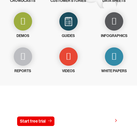
CROWDCASTS
CUSTOMER STORIES
DATA SHEETS
DEMOS
GUIDES
INFOGRAPHICS
REPORTS
VIDEOS
WHITE PAPERS
Try CrowdStrike free for 15 days
View pricing
Start free trial
Contact us