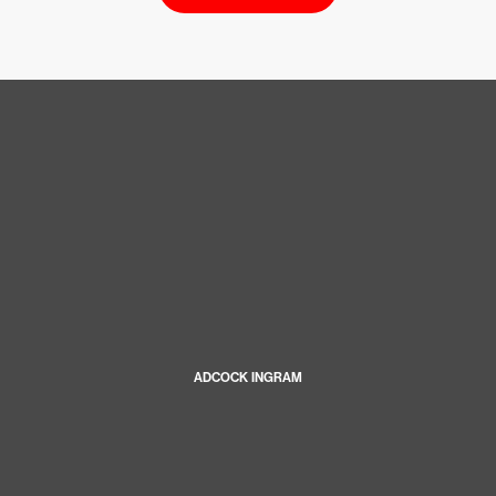
ADCOCK INGRAM