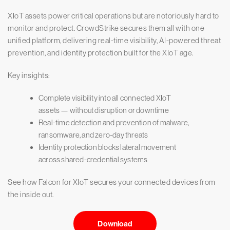
XIoT assets power critical operations but are notoriously hard to
monitor and protect. CrowdStrike secures them all with one
unified platform, delivering real-time visibility, AI-powered threat
prevention, and identity protection built for the XIoT age.
Key insights:
Complete visibility into all connected XIoT
assets — without disruption or downtime
Real-time detection and prevention of malware,
ransomware, and zero-day threats
Identity protection blocks lateral movement
across shared-credential systems
See how Falcon for XIoT secures your connected devices from
the inside out.
Download