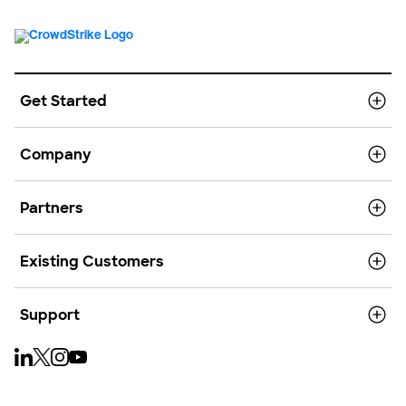
Get Started
Company
Partners
Existing Customers
Support