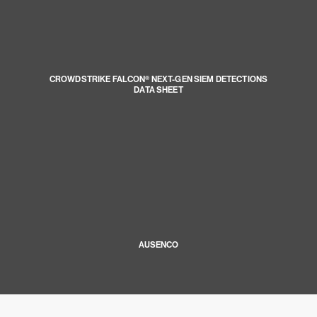
CROWDSTRIKE FALCON® NEXT-GEN SIEM DETECTIONS
DATA SHEET
AUSENCO