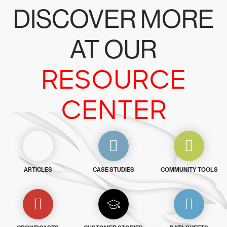
DISCOVER MORE
AT OUR
RESOURCE
CENTER
ARTICLES
CASE STUDIES
COMMUNITY TOOLS