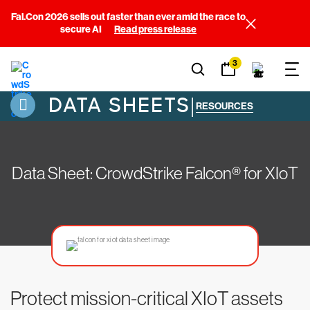
Fal.Con 2026 sells out faster than ever amid the race to
secure AI
Read press release
3
DATA SHEETS
|
RESOURCES
Data Sheet: CrowdStrike Falcon® for XIoT
Protect mission-critical XIoT assets