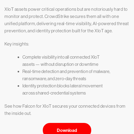
XIoT assets power critical operations but are notoriously hard to
monitor and protect. CrowdStrike secures them all with one
unified platform, delivering real-time visibility, AI-powered threat
prevention, and identity protection built for the XIoT age.
Key insights:
Complete visibility into all connected XIoT
assets — without disruption or downtime
Real-time detection and prevention of malware,
ransomware, and zero-day threats
Identity protection blocks lateral movement
across shared-credential systems
See how Falcon for XIoT secures your connected devices from
the inside out.
Download