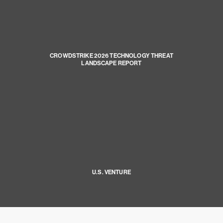
CROWDSTRIKE 2026 TECHNOLOGY THREAT
LANDSCAPE REPORT
U.S. VENTURE