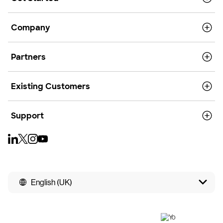
Company
Partners
Existing Customers
Support
English (UK)