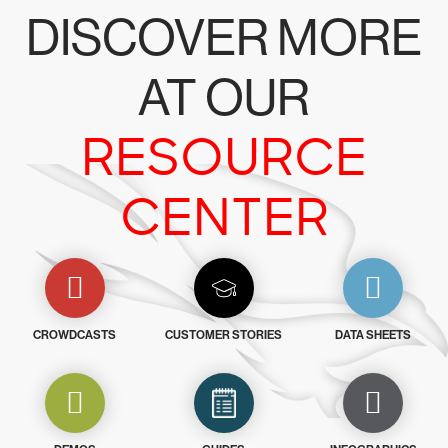
DISCOVER MORE
AT OUR
RESOURCE
CENTER
CROWDCASTS
CUSTOMER STORIES
DATA SHEETS