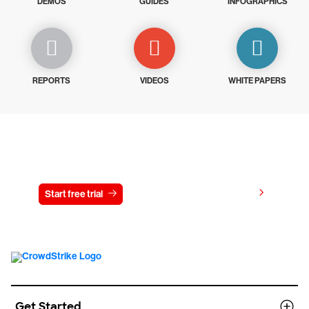
DEMOS
GUIDES
INFOGRAPHICS
REPORTS
VIDEOS
WHITE PAPERS
Try CrowdStrike free for 15 days
View pricing
Start free trial
Contact us
Get Started