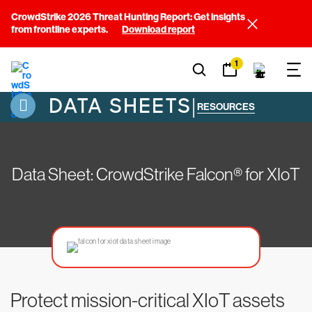
CrowdStrike 2026 Threat Hunting Report: Get insights
from frontline experts.
Download report
1
DATA SHEETS
|
RESOURCES
Data Sheet: CrowdStrike Falcon® for XIoT
Protect mission-critical XIoT assets