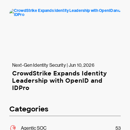
Next-Gen Identity Security | Jun 10, 2026
CrowdStrike Expands Identity
Leadership with OpenID and
IDPro
Categories
Agentic SOC
53