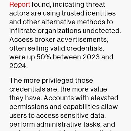
Report
found, indicating threat
actors are using trusted identities
and other alternative methods to
infiltrate organizations undetected.
Access broker advertisements,
often selling valid credentials,
were up 50% between 2023 and
2024.
The more privileged those
credentials are, the more value
they have. Accounts with elevated
permissions and capabilities allow
users to access sensitive data,
perform administrative tasks, and