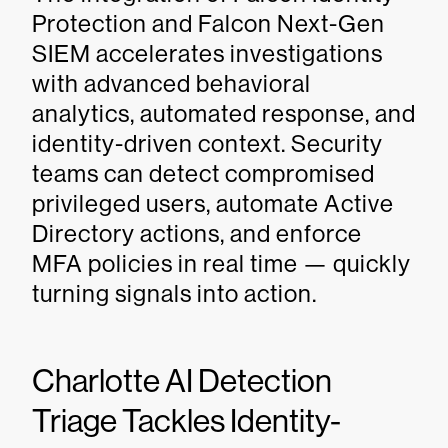
Protection and Falcon Next-Gen
SIEM accelerates investigations
with advanced behavioral
analytics, automated response, and
identity-driven context. Security
teams can detect compromised
privileged users, automate Active
Directory actions, and enforce
MFA policies in real time — quickly
turning signals into action.
Charlotte AI Detection
Triage Tackles Identity-