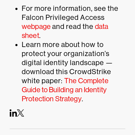
For more information, see the
Falcon Privileged Access
webpage
and read the
data
sheet
.
Learn more about how to
protect your organization’s
digital identity landscape —
download this CrowdStrike
white paper:
The Complete
Guide to Building an Identity
Protection Strategy
.