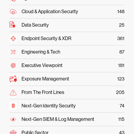
Cloud & Application Security
148
Data Security
25
Endpoint Security & XDR
361
Engineering & Tech
87
Executive Viewpoint
181
Exposure Management
123
From The Front Lines
205
Next-Gen Identity Security
74
Next-Gen SIEM & Log Management
115
Public Sector
43