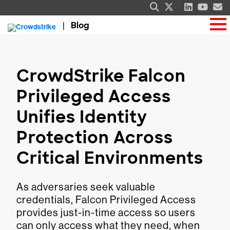
Blog
CrowdStrike Falcon
Privileged Access
Unifies Identity
Protection Across
Critical Environments
As adversaries seek valuable
credentials, Falcon Privileged Access
provides just-in-time access so users
can only access what they need, when