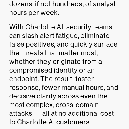
dozens, if not hundreds, of analyst
hours per week.
With Charlotte AI, security teams
can slash alert fatigue, eliminate
false positives, and quickly surface
the threats that matter most,
whether they originate from a
compromised identity or an
endpoint. The result: faster
response, fewer manual hours, and
decisive clarity across even the
most complex, cross-domain
attacks — all at no additional cost
to Charlotte AI customers.