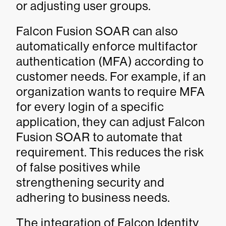
or adjusting user groups.
Falcon Fusion SOAR can also
automatically enforce multifactor
authentication (MFA) according to
customer needs. For example, if an
organization wants to require MFA
for every login of a specific
application, they can adjust Falcon
Fusion SOAR to automate that
requirement. This reduces the risk
of false positives while
strengthening security and
adhering to business needs.
The integration of Falcon Identity