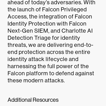
ahead of today’s adversaries. With
the launch of Falcon Privileged
Access, the integration of Falcon
Identity Protection with Falcon
Next-Gen SIEM, and Charlotte AI
Detection Triage for identity
threats, we are delivering end-to-
end protection across the entire
identity attack lifecycle and
harnessing the full power of the
Falcon platform to defend against
these modern attacks.
Additional Resources