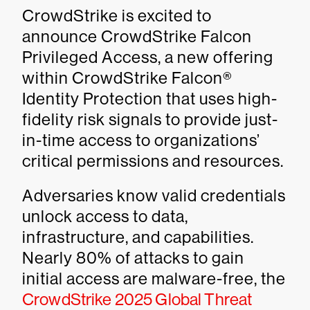
CrowdStrike is excited to
announce CrowdStrike Falcon
Privileged Access, a new offering
within CrowdStrike Falcon®
Identity Protection that uses high-
fidelity risk signals to provide just-
in-time access to organizations’
critical permissions and resources.
Adversaries know valid credentials
unlock access to data,
infrastructure, and capabilities.
Nearly 80% of attacks to gain
initial access are malware-free, the
CrowdStrike 2025 Global Threat