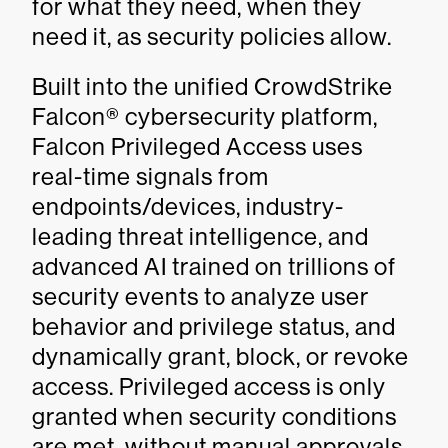
for what they need, when they
need it, as security policies allow.
Built into the unified CrowdStrike
Falcon® cybersecurity platform,
Falcon Privileged Access uses
real-time signals from
endpoints/devices, industry-
leading threat intelligence, and
advanced AI trained on trillions of
security events to analyze user
behavior and privilege status, and
dynamically grant, block, or revoke
access. Privileged access is only
granted when security conditions
are met, without manual approvals