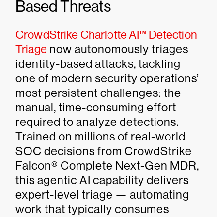
Based Threats
CrowdStrike Charlotte AI™ Detection
Triage
now autonomously triages
identity-based attacks, tackling
one of modern security operations’
most persistent challenges: the
manual, time-consuming effort
required to analyze detections.
Trained on millions of real-world
SOC decisions from CrowdStrike
Falcon® Complete Next-Gen MDR,
this agentic AI capability delivers
expert-level triage — automating
work that typically consumes