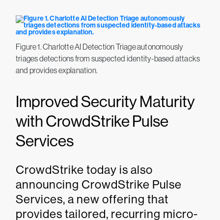
Figure 1. Charlotte AI Detection Triage autonomously
triages detections from suspected identity-based attacks
and provides explanation.
Improved Security Maturity
with CrowdStrike Pulse
Services
CrowdStrike today is also
announcing CrowdStrike Pulse
Services, a new offering that
provides tailored, recurring micro-