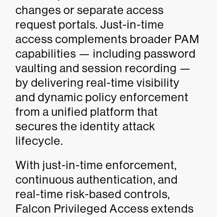
changes or separate access
request portals. Just-in-time
access complements broader PAM
capabilities — including password
vaulting and session recording —
by delivering real-time visibility
and dynamic policy enforcement
from a unified platform that
secures the identity attack
lifecycle.
With just-in-time enforcement,
continuous authentication, and
real-time risk-based controls,
Falcon Privileged Access extends