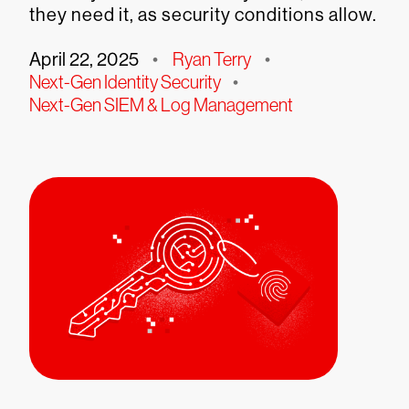
they need it, as security conditions allow.
April 22, 2025
•
Ryan Terry
•
Next-Gen Identity Security
•
Next-Gen SIEM & Log Management