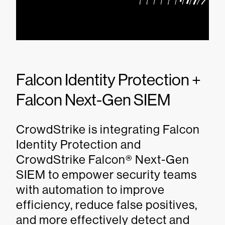
Falcon Identity Protection +
Falcon Next-Gen SIEM
CrowdStrike is integrating Falcon
Identity Protection and
CrowdStrike Falcon® Next-Gen
SIEM to empower security teams
with automation to improve
efficiency, reduce false positives,
and more effectively detect and