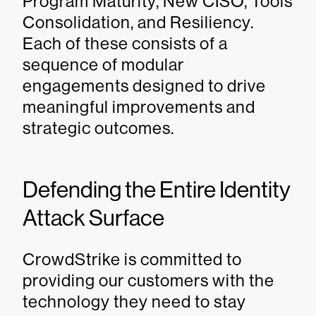
Program Maturity, New CISO, Tools
Consolidation, and Resiliency.
Each of these consists of a
sequence of modular
engagements designed to drive
meaningful improvements and
strategic outcomes.
Defending the Entire Identity
Attack Surface
CrowdStrike is committed to
providing our customers with the
technology they need to stay