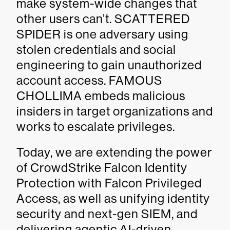
make system-wide changes that
other users can’t. SCATTERED
SPIDER is one adversary using
stolen credentials and social
engineering to gain unauthorized
account access. FAMOUS
CHOLLIMA embeds malicious
insiders in target organizations and
works to escalate privileges.
Today, we are extending the power
of CrowdStrike Falcon Identity
Protection with Falcon Privileged
Access, as well as unifying identity
security and next-gen SIEM, and
delivering agentic AI-driven