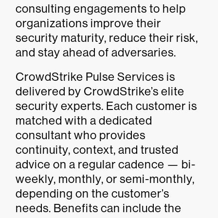
consulting engagements to help
organizations improve their
security maturity, reduce their risk,
and stay ahead of adversaries.
CrowdStrike Pulse Services is
delivered by CrowdStrike’s elite
security experts. Each customer is
matched with a dedicated
consultant who provides
continuity, context, and trusted
advice on a regular cadence — bi-
weekly, monthly, or semi-monthly,
depending on the customer’s
needs. Benefits can include the