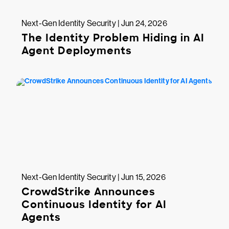
Next-Gen Identity Security | Jun 24, 2026
The Identity Problem Hiding in AI
Agent Deployments
Next-Gen Identity Security | Jun 15, 2026
CrowdStrike Announces
Continuous Identity for AI
Agents