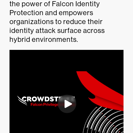
the power of Falcon Identity
Protection and empowers
organizations to reduce their
identity attack surface across
hybrid environments.