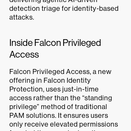
detection triage for identity-based
attacks.
Inside Falcon Privileged
Access
Falcon Privileged Access, a new
offering in Falcon Identity
Protection, uses just-in-time
access rather than the “standing
privilege” method of traditional
PAM solutions. It ensures users
only receive elevated permissions