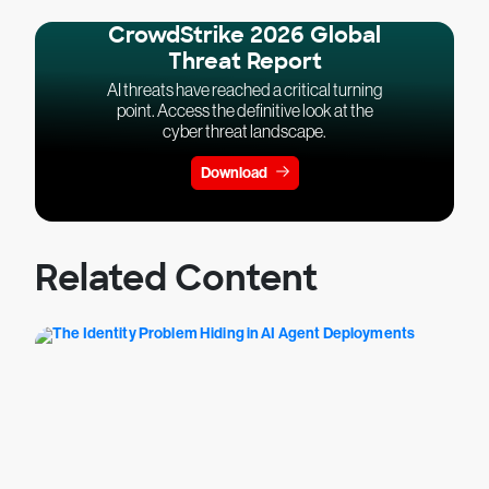
CrowdStrike 2026 Global
Threat Report
AI threats have reached a critical turning
point. Access the definitive look at the
cyber threat landscape.
Download
Related Content