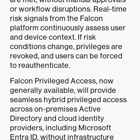
or workflow disruptions. Real-time
risk signals from the Falcon
platform continuously assess user
and device context. If risk
conditions change, privileges are
revoked, and users can be forced
to reauthenticate.
Falcon Privileged Access, now
generally available, will provide
seamless hybrid privileged access
across on-premises Active
Directory and cloud identity
providers, including Microsoft
Entra ID, without infrastructure