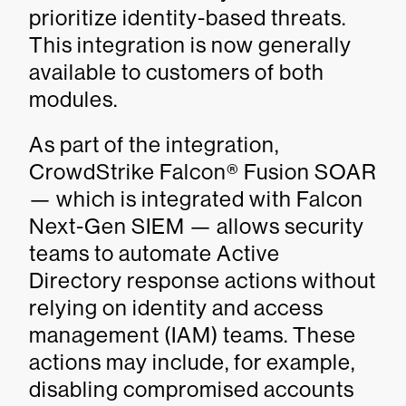
prioritize identity-based threats.
This integration is now generally
available to customers of both
modules.
As part of the integration,
CrowdStrike Falcon® Fusion SOAR
— which is integrated with Falcon
Next-Gen SIEM — allows security
teams to automate Active
Directory response actions without
relying on identity and access
management (IAM) teams. These
actions may include, for example,
disabling compromised accounts