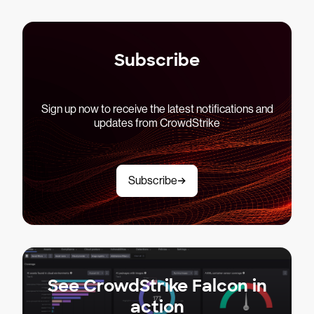
Subscribe
Sign up now to receive the latest notifications and
updates from CrowdStrike
Subscribe
See CrowdStrike Falcon in
action