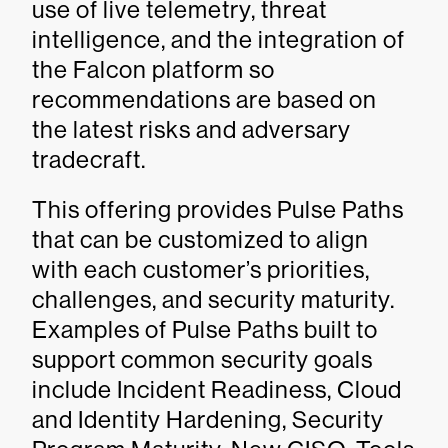
use of live telemetry, threat
intelligence, and the integration of
the Falcon platform so
recommendations are based on
the latest risks and adversary
tradecraft.
This offering provides Pulse Paths
that can be customized to align
with each customer’s priorities,
challenges, and security maturity.
Examples of Pulse Paths built to
support common security goals
include Incident Readiness, Cloud
and Identity Hardening, Security