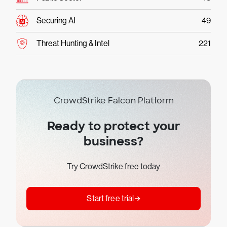
Securing AI
49
Threat Hunting & Intel
221
CrowdStrike Falcon Platform
Ready to protect your
business?
Try CrowdStrike free today
Start free trial