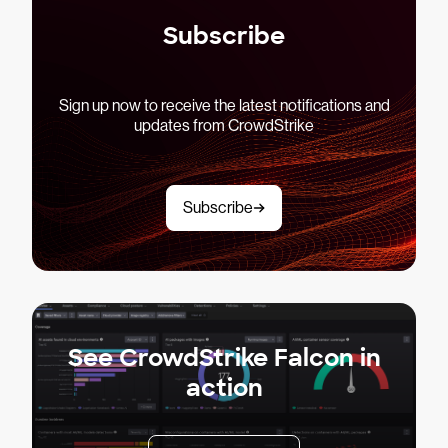
Subscribe
Sign up now to receive the latest notifications and
updates from CrowdStrike
Subscribe
See CrowdStrike Falcon in
action