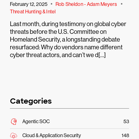
•
•
February 12, 2025
Rob Sheldon - Adam Meyers
Threat Hunting & Intel
Last month, during testimony on global cyber
threats before the U.S. Committee on
Homeland Security, a longstanding debate
resurfaced: Why do vendors name different
cyber threat actors, and can’t we d[…]
Categories
Agentic SOC
53
Cloud & Application Security
148