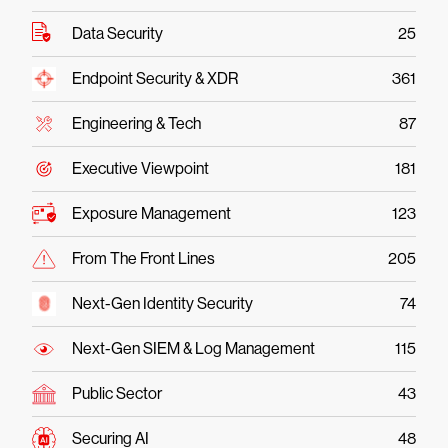
Data Security
25
Endpoint Security & XDR
361
Engineering & Tech
87
Executive Viewpoint
181
Exposure Management
123
From The Front Lines
205
Next-Gen Identity Security
74
Next-Gen SIEM & Log Management
115
Public Sector
43
Securing AI
48