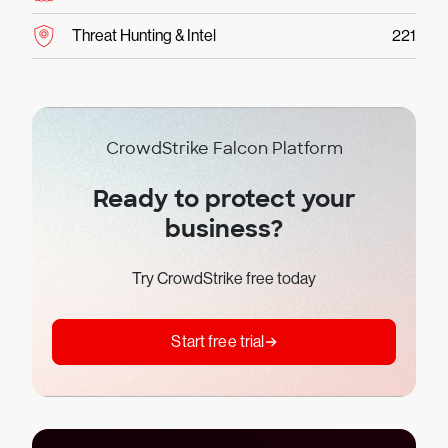
Threat Hunting & Intel
221
CrowdStrike Falcon Platform
Ready to protect your
business?
Try CrowdStrike free today
Start free trial