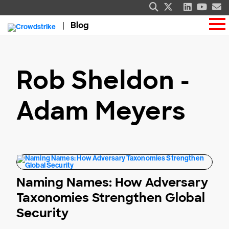
Blog
Rob Sheldon -
Adam Meyers
Naming Names: How Adversary
Taxonomies Strengthen Global
Security