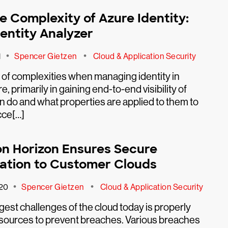
e Complexity of Azure Identity:
dentity Analyzer
•
•
1
Spencer Gietzen
Cloud & Application Security
t of complexities when managing identity in
, primarily in gaining end-to-end visibility of
n do and what properties are applied to them to
cce[…]
n Horizon Ensures Secure
ation to Customer Clouds
•
•
20
Spencer Gietzen
Cloud & Application Security
gest challenges of the cloud today is properly
esources to prevent breaches. Various breaches