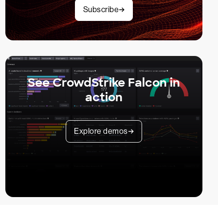
Subscribe
See CrowdStrike Falcon in
action
Explore demos