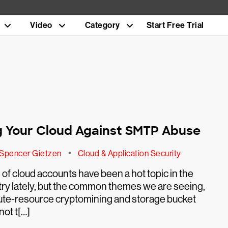
Video
Category
Start Free Trial
n
 Your Cloud Against SMTP Abuse
•
Spencer Gietzen
Cloud & Application Security
f cloud accounts have been a hot topic in the
try lately, but the common themes we are seeing,
te-resource cryptomining and storage bucket
not t[…]