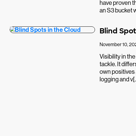
have proven th
an S3 bucket 
Blind Spot
November 10, 20
Visibility in th
tackle. It dif
own positives 
logging and v[