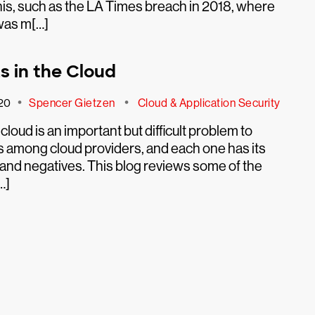
is, such as the LA Times breach in 2018, where
was m[…]
s in the Cloud
•
•
20
Spencer Gietzen
Cloud & Application Security
e cloud is an important but difficult problem to
fers among cloud providers, and each one has its
and negatives. This blog reviews some of the
…]