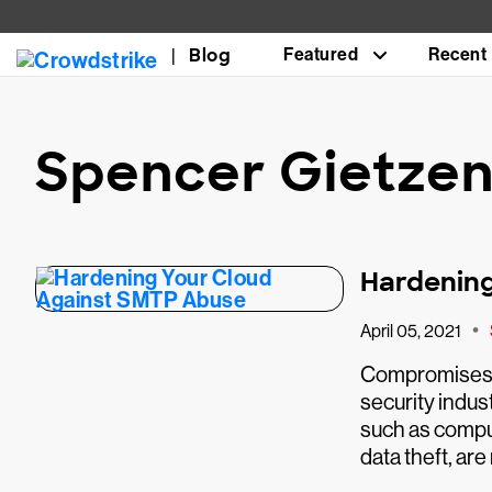
Blog
Featured
Recent
Spencer Gietze
Hardening
•
April 05, 2021
Compromises o
security indus
such as compu
data theft, are 