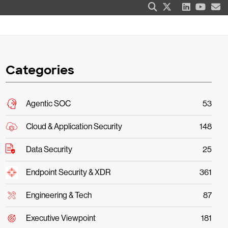
Categories
Agentic SOC
53
Cloud & Application Security
148
Data Security
25
Endpoint Security & XDR
361
Engineering & Tech
87
Executive Viewpoint
181