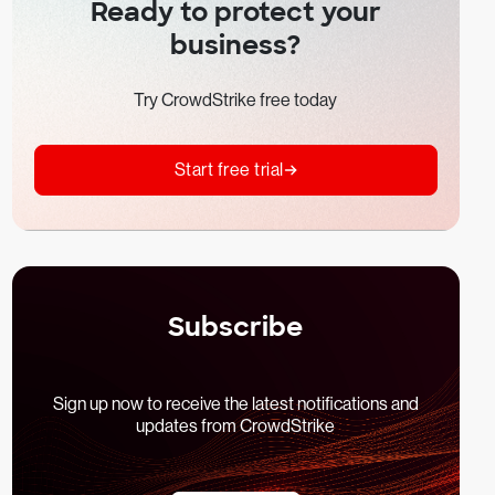
Ready to protect your
business?
Try CrowdStrike free today
Start free trial
Subscribe
Sign up now to receive the latest notifications and
updates from CrowdStrike