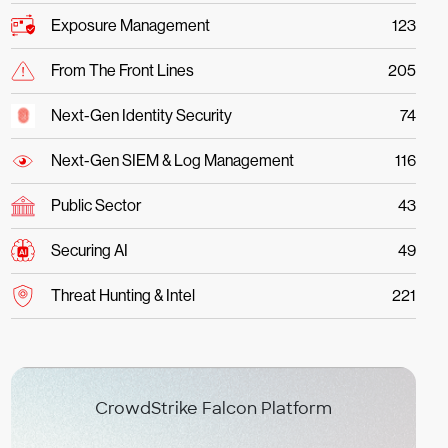
Exposure Management
123
From The Front Lines
205
Next-Gen Identity Security
74
Next-Gen SIEM & Log Management
116
Public Sector
43
Securing AI
49
Threat Hunting & Intel
221
CrowdStrike Falcon Platform