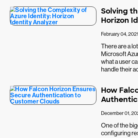
Solving th
Horizon I
February 04, 202
There are a lo
Microsoft Azure
what a user ca
handle their a
How Falco
Authentic
December 01, 20
One of the big
configuring r