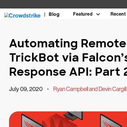
Blog
Featured
Recent
Automating Remote 
TrickBot via Falcon’
Response API: Part 
July 09, 2020
•
Ryan Campbell and Devin Cargill