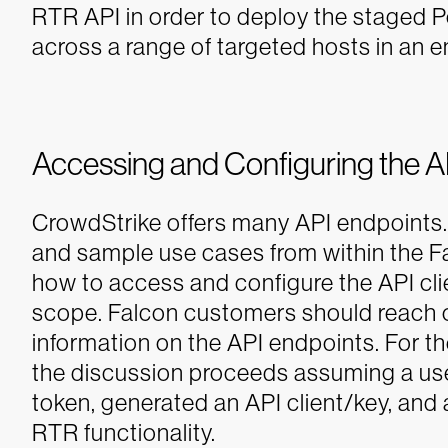
RTR API in order to deploy the staged 
across a range of targeted hosts in an 
Accessing and Configuring the AP
CrowdStrike offers many API endpoints.
and sample use cases from within the Fa
how to access and configure the API clie
scope. Falcon customers should reach o
information on the API endpoints. For t
the discussion proceeds assuming a us
token, generated an API client/key, and
RTR functionality.