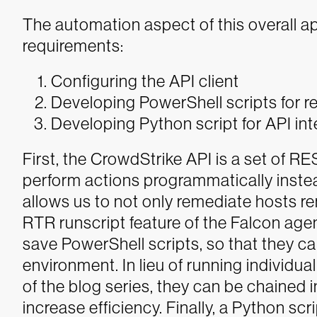
The automation aspect of this overall a
requirements:
Configuring the API client
Developing PowerShell scripts for r
Developing Python script for API int
First, the CrowdStrike API is a set of R
perform actions programmatically instea
allows us to not only remediate hosts re
RTR runscript feature of the Falcon age
save PowerShell scripts, so that they c
environment. In lieu of running individua
of the blog series, they can be chained in
increase efficiency. Finally, a Python scr