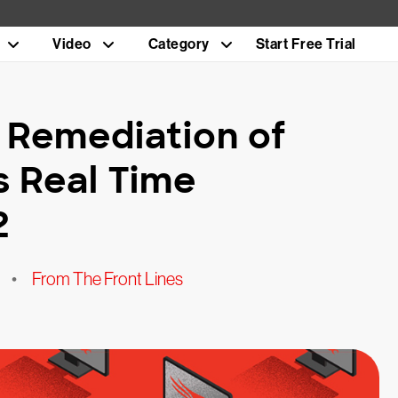
Video
Category
Start Free Trial
Remediation of
s Real Time
2
•
From The Front Lines