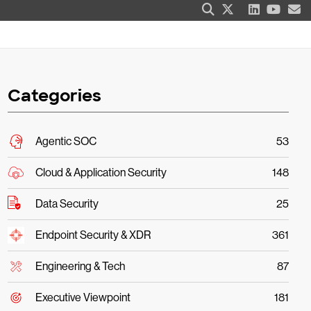
Categories
Agentic SOC
53
Cloud & Application Security
148
Data Security
25
Endpoint Security & XDR
361
Engineering & Tech
87
Executive Viewpoint
181