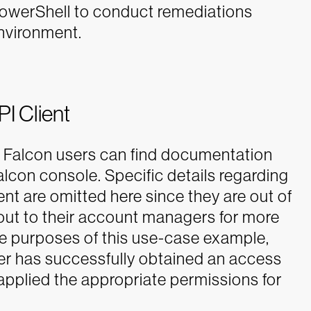
PowerShell to conduct remediations
environment.
I Client
 Falcon users can find documentation
lcon console. Specific details regarding
nt are omitted here since they are out of
ut to their account managers for more
he purposes of this use-case example,
er has successfully obtained an access
 applied the appropriate permissions for