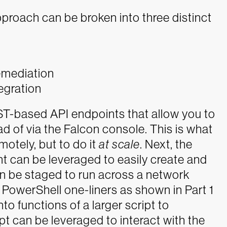
pproach can be broken into three distinct
emediation
egration
EST-based API endpoints that allow you to
d of via the Falcon console. This is what
motely, but to do it
at scale
. Next, the
nt can be leveraged to easily create and
an be staged to run across a network
l PowerShell one-liners as shown in Part 1
to functions of a larger script to
ipt can be leveraged to interact with the