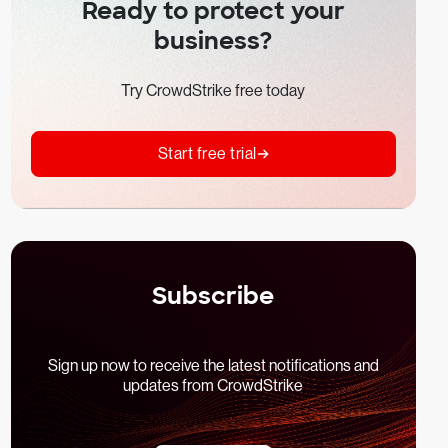
Ready to protect your
business?
Try CrowdStrike free today
Start free trial
Subscribe
Sign up now to receive the latest notifications and
updates from CrowdStrike