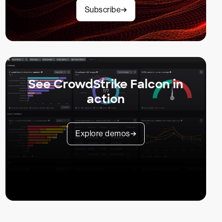
Subscribe
See CrowdStrike Falcon in
action
Explore demos