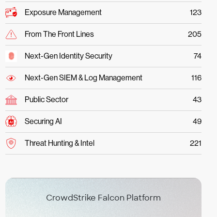
Exposure Management
123
From The Front Lines
205
Next-Gen Identity Security
74
Next-Gen SIEM & Log Management
116
Public Sector
43
Securing AI
49
Threat Hunting & Intel
221
CrowdStrike Falcon Platform