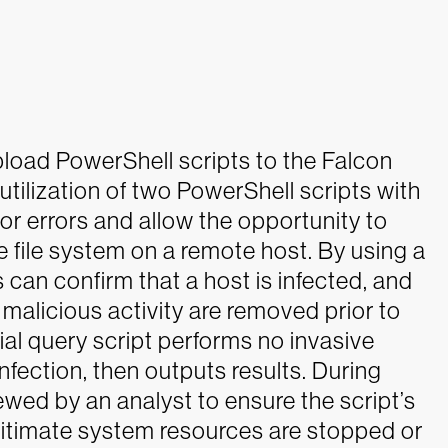
load PowerShell scripts to the Falcon
ilization of two PowerShell scripts with
for errors and allow the opportunity to
e file system on a remote host.
By using a
s can confirm that a host is infected, and
e malicious activity are removed prior to
ial query script performs no invasive
infection, then outputs results. During
wed by an analyst to ensure the script’s
egitimate system resources are stopped or