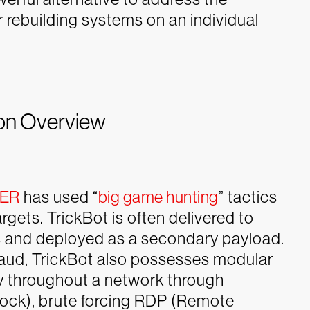
 rebuilding systems on an individual
ion Overview
DER
has used “
big game hunting
” tactics
argets. TrickBot is often delivered to
s and deployed as a secondary payload.
 fraud, TrickBot also possesses modular
ely throughout a network through
ock), brute forcing RDP (Remote