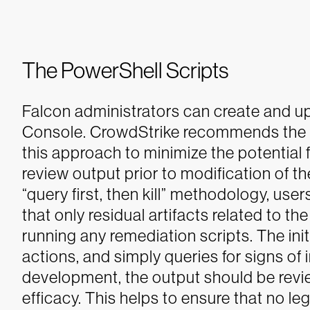
The PowerShell Scripts
Falcon administrators can create and up
Console.
CrowdStrike recommends the ut
this approach to minimize the potential 
review output prior to modification of th
“query first, then kill” methodology, user
that only residual artifacts related to th
running any remediation scripts. The init
actions, and simply queries for signs of 
development, the output should be revie
efficacy. This helps to ensure that no l