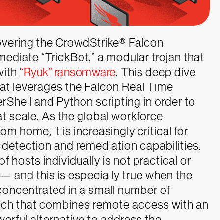
vering the CrowdStrike
®
Falcon
ediate “TrickBot,” a modular trojan that
with
“Ryuk” ransomware
. This deep dive
t leverages the Falcon Real Time
Shell and Python scripting in order to
t scale.
As the global workforce
m home, it is increasingly critical for
 detection and remediation capabilities.
 hosts individually is not practical or
 — and this is especially true when the
concentrated in a small number of
roach that combines remote access with an
rful alternative to address the