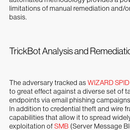
limitations of manual remediation and/or
basis.
TrickBot Analysis and Remediat
The adversary tracked as
WIZARD SPI
to great effect against a diverse set of t
endpoints via email phishing campaign
In addition to credential theft and wire
capabilities that allow it to spread wid
exploitation of
SMB
(Server Message Bl