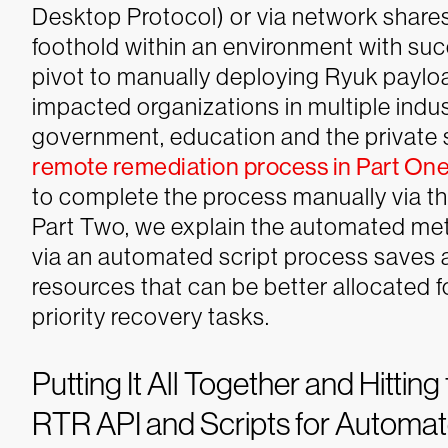
Desktop Protocol) or via network sha
foothold within an environment with succ
pivot to manually deploying Ryuk payl
impacted organizations in multiple indust
government, education and the private 
remote remediation process in Part On
to complete the process manually via t
Part Two, we explain the automated me
via an automated script process saves a
resources that can be better allocated fo
priority recovery tasks.
Putting It All Together and Hittin
RTR API and Scripts for Automa