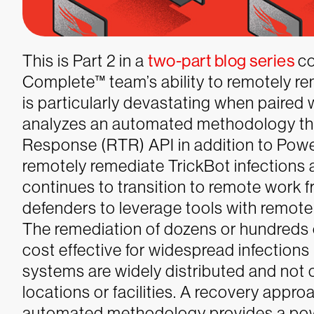
This is Part 2 in a
two-part blog series
co
Complete™ team’s ability to remotely rem
is particularly devastating when paired 
analyzes an automated methodology tha
Response (RTR) API in addition to Power
remotely remediate TrickBot infections a
continues to transition to remote work fro
defenders to leverage tools with remote
The remediation of dozens or hundreds of
cost effective for widespread infections
systems are widely distributed and not 
locations or facilities. A recovery app
automated methodology provides a powe