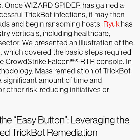
res. Once WIZARD SPIDER has gained a
essful TrickBot infections, it may then
oads and begin ransoming hosts.
Ryuk
has
ry verticals, including healthcare,
sector.
We presented an illustration of the
e
, which covered the basic steps required
he CrowdStrike Falcon®
®
RTR console. In
thodology. Mass remediation of TrickBot
 significant amount of time and
r other risk-reducing initiatives or
g the “Easy Button”: Leveraging the
ted TrickBot Remediation