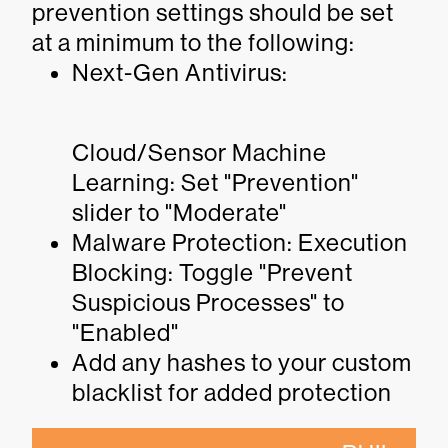
prevention settings should be set
at a minimum to the following:
Next-Gen Antivirus:
Cloud/Sensor Machine
Learning: Set "Prevention"
slider to "Moderate"
Malware Protection: Execution
Blocking: Toggle "Prevent
Suspicious Processes" to
"Enabled"
Add any hashes to your custom
blacklist for added protection