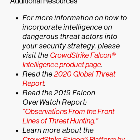
Additional Resources
For more information on how to
incorporate intelligence on
dangerous threat actors into
your security strategy, please
visit the
CrowdStrike Falcon®
Intelligence product page
.
Read the
2020 Global Threat
Report
.
Read the 2019 Falcon
OverWatch Report:
“Observations From the Front
Lines of Threat Hunting.”
Learn more about the
CrowdStrike Falcon® Platform by