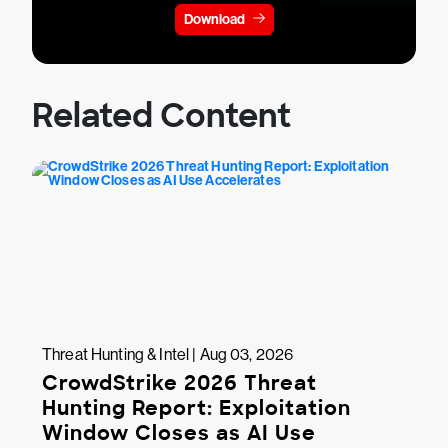
Download
Related Content
Threat Hunting & Intel | Aug 03, 2026
CrowdStrike 2026 Threat
Hunting Report: Exploitation
Window Closes as AI Use