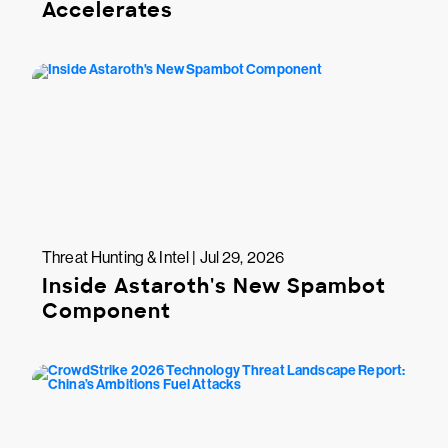
Accelerates
Threat Hunting & Intel | Jul 29, 2026
Inside Astaroth's New Spambot
Component