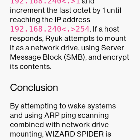
192.168.240<.>1
and
increment the last octet by 1 until
reaching the IP address
192.168.240<.>254
. If a host
responds, Ryuk attempts to mount
it as a network drive, using Server
Message Block (SMB), and encrypt
its contents.
Conclusion
By attempting to wake systems
and using ARP ping scanning
combined with network drive
mounting, WIZARD SPIDER is