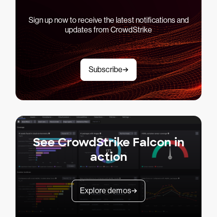
Sign up now to receive the latest notifications and
updates from CrowdStrike
Subscribe
See CrowdStrike Falcon in
action
Explore demos