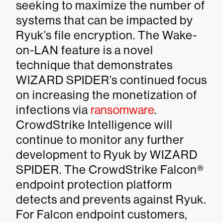
seeking to maximize the number of
systems that can be impacted by
Ryuk’s file encryption. The Wake-
on-LAN feature is a novel
technique that demonstrates
WIZARD SPIDER’s continued focus
on increasing the monetization of
infections via
ransomware
.
CrowdStrike Intelligence will
continue to monitor any further
development to Ryuk by WIZARD
SPIDER. The CrowdStrike Falcon®
endpoint protection platform
detects and prevents against Ryuk.
For Falcon endpoint customers,