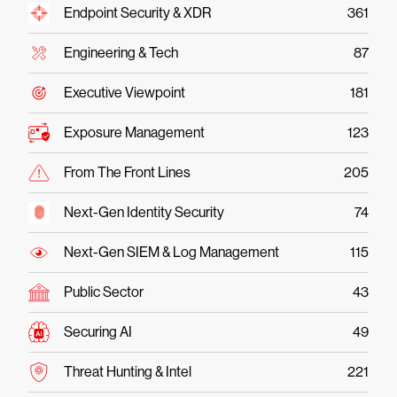
Endpoint Security & XDR
361
Engineering & Tech
87
Executive Viewpoint
181
Exposure Management
123
From The Front Lines
205
Next-Gen Identity Security
74
Next-Gen SIEM & Log Management
115
Public Sector
43
Securing AI
49
Threat Hunting & Intel
221