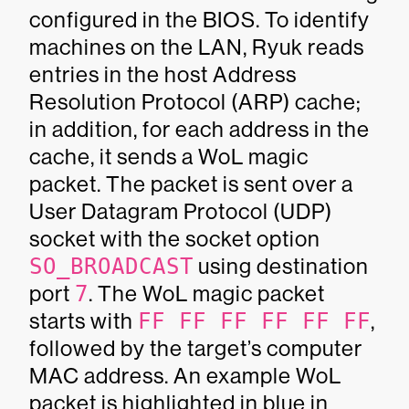
configured in the BIOS. To identify
machines on the LAN, Ryuk reads
entries in the host Address
Resolution Protocol (ARP) cache;
in addition, for each address in the
cache, it sends a WoL magic
packet. The packet is sent over a
User Datagram Protocol (UDP)
socket with the socket option
SO_BROADCAST
using destination
port
7
. The WoL magic packet
starts with
FF FF FF FF FF FF
,
followed by the target’s computer
MAC address. An example WoL
packet is highlighted in blue in