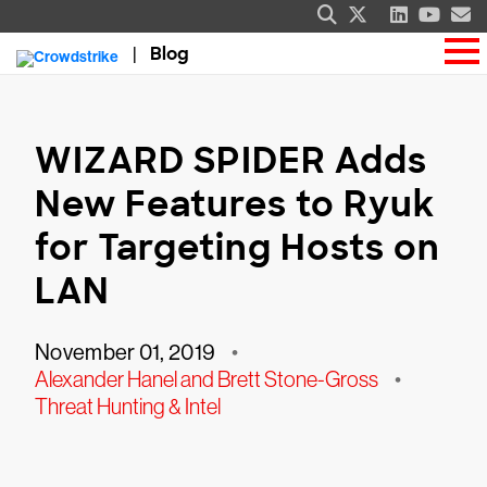
Blog
WIZARD SPIDER Adds
New Features to Ryuk
for Targeting Hosts on
LAN
November 01, 2019
•
Alexander Hanel and Brett Stone-Gross
•
Threat Hunting & Intel