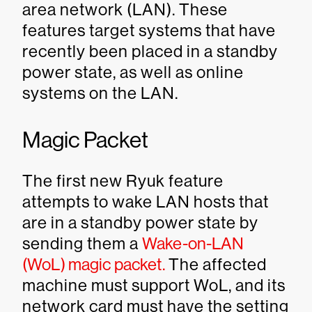
area network (LAN). These
features target systems that have
recently been placed in a standby
power state, as well as online
systems on the LAN.
Magic Packet
The first new Ryuk feature
attempts to wake LAN hosts that
are in a standby power state by
sending them a
Wake-on-LAN
(WoL) magic packet.
The affected
machine must support WoL, and its
network card must have the setting