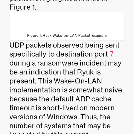
Figure 1.
Figure 1. Ryuk Wake-on-LAN Packet Example
UDP packets observed being sent
specifically to destination port
7
during a ransomware incident may
be an indication that Ryuk is
present. This Wake-On-LAN
implementation is somewhat naive,
because the default ARP cache
timeout is short-lived on modern
versions of Windows. Thus, the
number of systems that may be