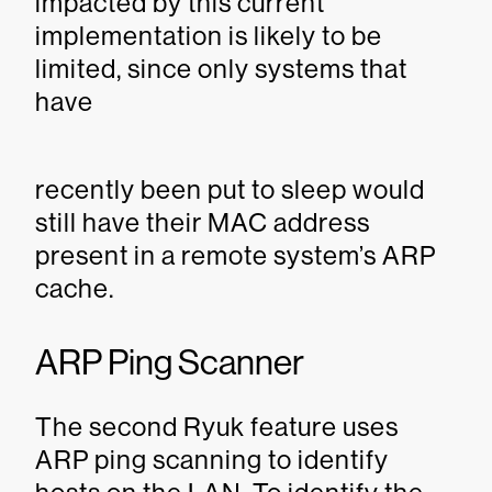
impacted by this current
implementation is likely to be
limited, since only systems that
have
recently been put to sleep would
still have their MAC address
present in a remote system’s ARP
cache.
ARP Ping Scanner
The second Ryuk feature uses
ARP ping scanning to identify