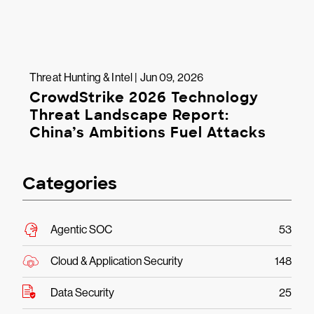
Threat Hunting & Intel | Jun 09, 2026
CrowdStrike 2026 Technology
Threat Landscape Report:
China’s Ambitions Fuel Attacks
Categories
Agentic SOC
53
Cloud & Application Security
148
Data Security
25