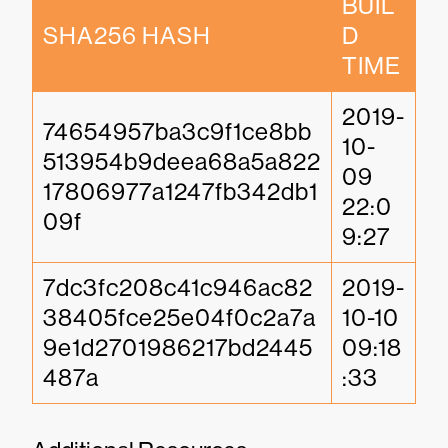
BUIL
SHA256 HASH
D 
TIME
2019-
74654957ba3c9f1ce8bb
10-
513954b9deea68a5a822
09 
17806977a1247fb342db1
22:0
09f
9:27
7dc3fc208c41c946ac82
2019-
38405fce25e04f0c2a7a
10-10 
9e1d2701986217bd2445
09:18
487a
:33