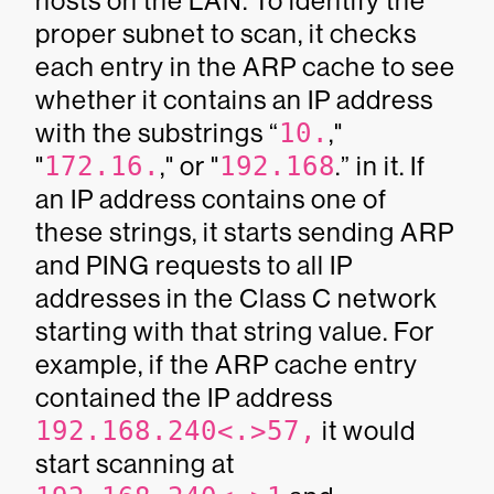
hosts on the LAN. To identify the
proper subnet to scan, it checks
each entry in the ARP cache to see
whether it contains an IP address
with the substrings “
10.
,"
"
172.16.
," or "
192.168
.” in it. If
an IP address contains one of
these strings, it starts sending ARP
and PING requests to all IP
addresses in the Class C network
starting with that string value. For
example, if the ARP cache entry
contained the IP address
192.168.240<.>57,
it would
start scanning at