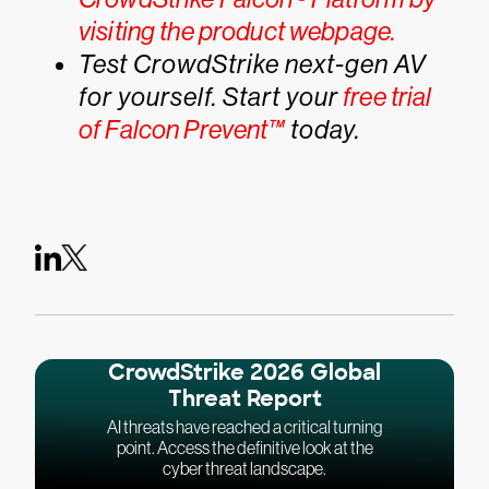
visiting the product webpage.
Test CrowdStrike next-gen AV
for yourself. Start your
free trial
of Falcon Prevent™
today.
CrowdStrike 2026 Global
Threat Report
AI threats have reached a critical turning
point. Access the definitive look at the
cyber threat landscape.