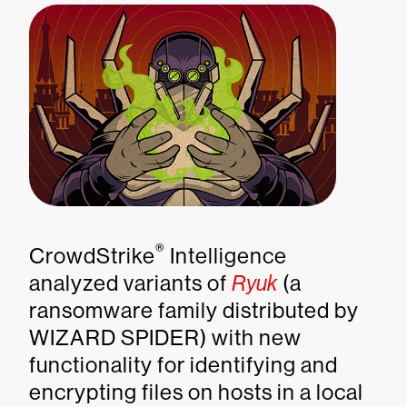
®
CrowdStrike
Intelligence
analyzed variants of
Ryuk
(a
ransomware family distributed by
WIZARD SPIDER) with new
functionality for identifying and
encrypting files on hosts in a local