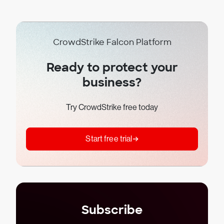
CrowdStrike Falcon Platform
Ready to protect your
business?
Try CrowdStrike free today
Start free trial
Subscribe