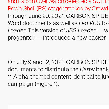
and Falcon OverWatch detected a SQL inje
PowerShell (PS) stager tracked by CrowdS
through June 29, 2021, CARBON SPIDER
Word documents as well as
Leo VBS
to 
Loader
. This version of
JSS Loader
— wr
progenitor — introduced a new packer.
On July 9 and 12, 2021, CARBON SPIDE
documents to distribute the
Harpy
back
11 Alpha-themed content identical to lu
campaign (Figure 1).