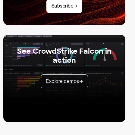
Subscribe
See CrowdStrike Falcon in
action
Explore demos