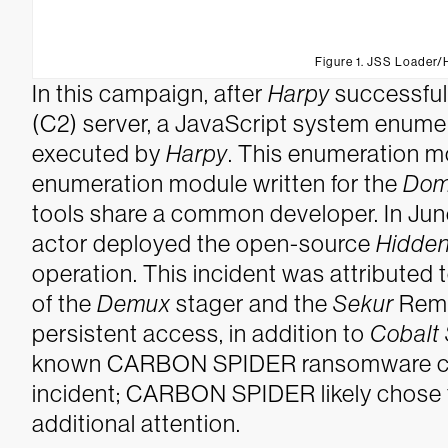
Figure 1. JSS Loader
In this campaign, after
Harpy
successful
(C2) server, a JavaScript system enume
executed by
Harpy
. This enumeration m
enumeration module written for the
Dom
tools share a common developer.
In Ju
actor deployed the open-source
Hidden
operation. This incident was attribut
of the
Demux
stager and the
Sekur
Remo
persistent access, in addition to
Cobalt 
known CARBON SPIDER ransomware camp
incident; CARBON SPIDER likely chose
additional attention.