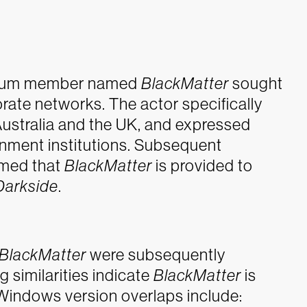
forum member named
BlackMatter
sought
rate networks. The actor specifically
 Australia and the UK, and expressed
ernment institutions. Subsequent
rmed that
BlackMatter
is provided to
Darkside
.
BlackMatter
were subsequently
 similarities indicate
BlackMatter
is
 Windows version overlaps include: