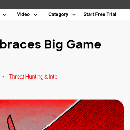
Video
Category
Start Free Trial
braces Big Game
•
Threat Hunting & Intel