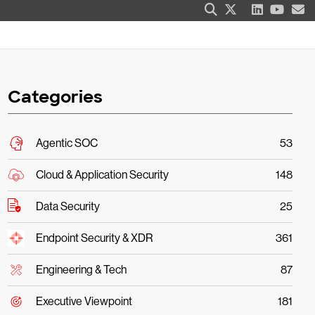
Categories
Agentic SOC
53
Cloud & Application Security
148
Data Security
25
Endpoint Security & XDR
361
Engineering & Tech
87
Executive Viewpoint
181