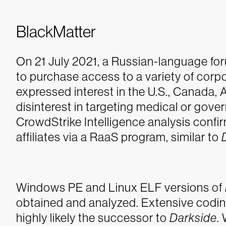
BlackMatter
On 21 July 2021, a Russian-language 
to purchase access to a variety of corpo
expressed interest in the U.S., Canada,
disinterest in targeting medical or gov
CrowdStrike Intelligence analysis confi
affiliates via a RaaS program, similar to
Windows PE and Linux ELF versions of
obtained and analyzed. Extensive coding
highly likely the successor to
Darkside
.