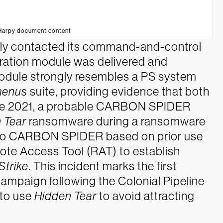
/Harpy document content
ly contacted its command-and-control
ration module was delivered and
odule strongly resembles a PS system
enus
suite, providing evidence that both
ne 2021, a probable CARBON SPIDER
 Tear
ransomware during a ransomware
ed to CARBON SPIDER based on prior use
te Access Tool (RAT) to establish
Strike
. This incident marks the first
aign following the Colonial Pipeline
 to use
Hidden Tear
to avoid attracting