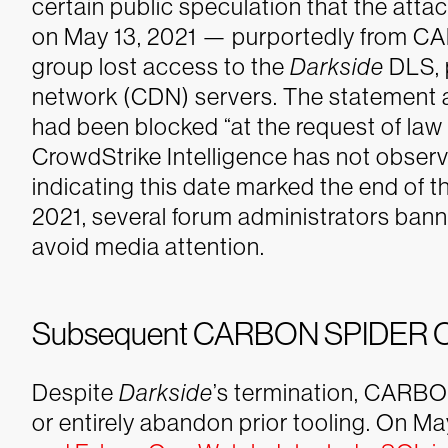
certain public speculation that the attac
on May 13, 2021 — purportedly from 
group lost access to the
Darkside
DLS, 
network (CDN) servers. The statement
had been blocked “at the request of law
CrowdStrike Intelligence has not obser
indicating this date marked the end of 
2021, several forum administrators bann
avoid media attention.
Subsequent CARBON SPIDER O
Despite
Darkside
’s termination, CARBO
or entirely abandon prior tooling. On Ma