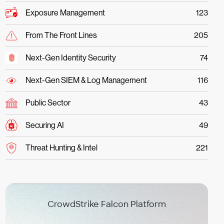
Exposure Management
123
From The Front Lines
205
Next-Gen Identity Security
74
Next-Gen SIEM & Log Management
116
Public Sector
43
Securing AI
49
Threat Hunting & Intel
221
CrowdStrike Falcon Platform