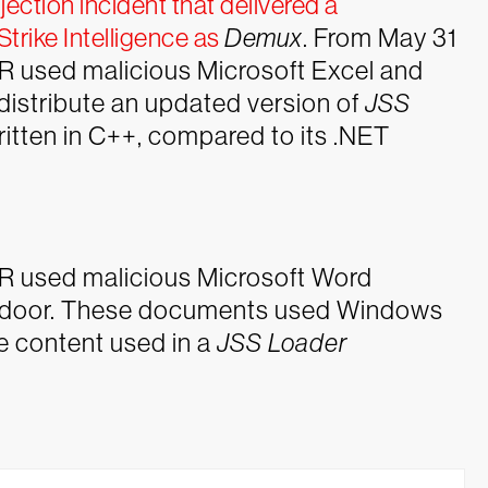
ction incident that delivered a
trike Intelligence as
Demux
.
From May 31
 used malicious Microsoft Excel and
distribute an updated version of
JSS
itten in C++, compared to its .NET
R used malicious Microsoft Word
door. These documents used Windows
re content used in a
JSS Loader