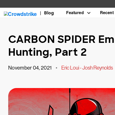
Blog
Featured
Recent
CARBON SPIDER Em
Hunting, Part 2
November 04, 2021
•
Eric Loui - Josh Reynolds