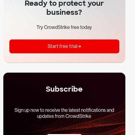
Ready to protect your
business?
Try CrowdStrike free today
Start free trial
Subscribe
Sign up now to receive the latest notifications and
updates from CrowdStrike