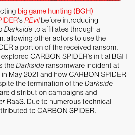
cting
big game hunting (BGH)
PIDER
’s
REvil
before introducing
up
Darkside
to affiliates through a
, allowing other actors to use the
R a portion of the received ransom.
es explored CARBON SPIDER’s initial BGH
s the
Darkside
ransomware incident at
eline in May 2021 and how CARBON SPIDER
spite the termination of the
Darkside
are distribution campaigns and
er
RaaS. Due to numerous technical
attributed to CARBON SPIDER.