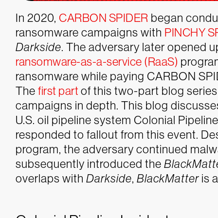
In 2020,
CARBON SPIDER
began condu
ransomware campaigns with
PINCHY S
Darkside
. The adversary later opened 
ransomware-as-a-service (RaaS)
program
ransomware while paying CARBON SPIDE
The
first part
of this two-part blog seri
campaigns in depth. This blog discusse
U.S. oil pipeline system Colonial Pip
responded to fallout from this event. De
program, the adversary continued malw
subsequently introduced the
BlackMatt
overlaps with
Darkside
,
BlackMatter
is 