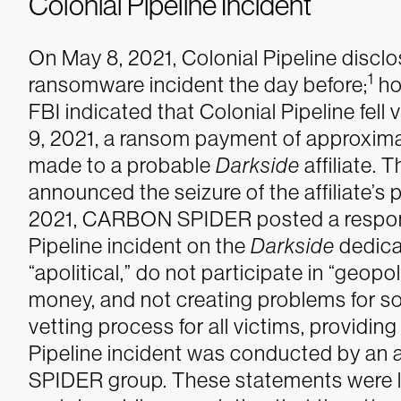
Colonial Pipeline Incident
On May 8, 2021, Colonial Pipeline disclos
1
ransomware incident the day before;
ho
FBI indicated that Colonial Pipeline fell 
9, 2021, a ransom payment of approxima
made to a probable
Darkside
affiliate. 
announced the seizure of the affiliate’s 
2021, CARBON SPIDER posted a response
Pipeline incident on the
Darkside
dedicat
“apolitical,” do not participate in “geopol
money, and not creating problems for so
vetting process for all victims, providin
Pipeline incident was conducted by an a
SPIDER group. These statements were li