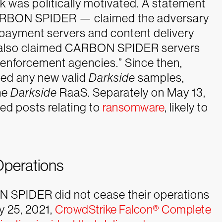
k was politically motivated.
A statement
CARBON SPIDER — claimed the adversary
payment servers and content delivery
 also claimed CARBON SPIDER servers
 enforcement agencies.” Since then,
ved any new valid
Darkside
samples,
the
Darkside
RaaS. Separately on May 13,
ed posts relating to
ransomware
, likely to
perations
N SPIDER did not cease their operations
y 25, 2021,
CrowdStrike Falcon® Complete