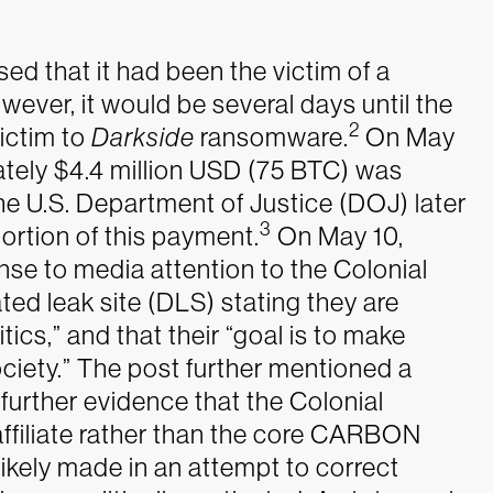
ed that it had been the victim of a
wever, it would be several days until the
2
victim to
Darkside
ransomware.
On May
tely $4.4 million USD (75 BTC) was
The U.S. Department of Justice (DOJ) later
3
portion of this payment.
On May 10,
 to media attention to the Colonial
ed leak site (DLS) stating they are
itics,” and that their “goal is to make
ciety.” The post further mentioned a
g further evidence that the Colonial
ffiliate rather than the core CARBON
kely made in an attempt to correct