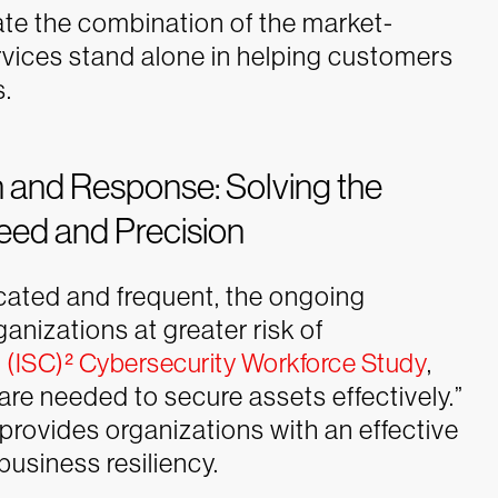
ate the combination of the market-
ervices stand alone in helping customers
s.
and Response: Solving the
eed and Precision
ated and frequent, the ongoing
anizations at greater risk of
e
(ISC)² Cybersecurity Workforce Study
,
are needed to secure assets effectively.”
provides organizations with an effective
business resiliency.