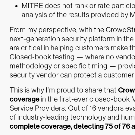
MITRE does not rank or rate particip
analysis of the results provided by
From my perspective, with the CrowdStr
next-generation security platform in the
are critical in helping customers make th
Closed-book testing — where no vendor
methodology or specific timing — provid
security vendor can protect a customer 
This is why I’m proud to share that
Crowd
coverage
in the first-ever closed-boo
Service Providers. Out of 16 vendors eva
of industry-leading technology and hu
complete coverage, detecting 75 of 76 