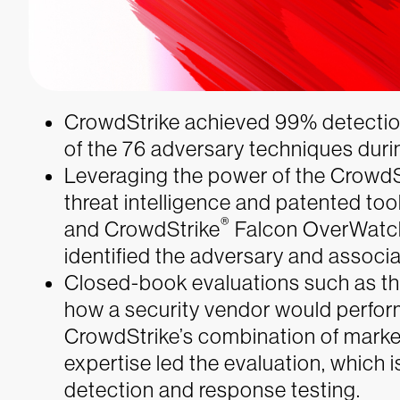
CrowdStrike achieved 99% detection
of the 76 adversary techniques dur
Leveraging the power of the CrowdS
threat intelligence and patented too
®
and CrowdStrike
Falcon OverWatch
identified the adversary and associa
Closed-book evaluations such as this
how a security vendor would perfor
CrowdStrike’s combination of marke
expertise led the evaluation, which
detection and response testing.