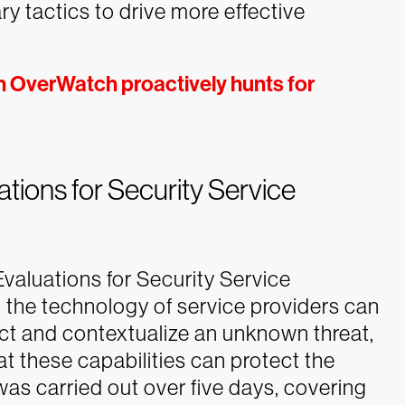
 tactics to drive more effective
n OverWatch proactively hunts for
ions for Security Service
luations for Security Service
the technology of service providers can
ect and contextualize an unknown threat,
t these capabilities can protect the
was carried out over five days, covering