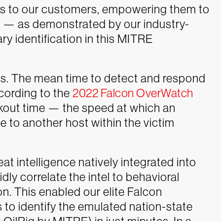
es to our customers, empowering them to
n — as demonstrated by our industry-
y identification in this MITRE
rs. The mean time to detect and respond
ccording to the
2022 Falcon OverWatch
akout time — the speed at which an
 to another host within the victim
at intelligence natively integrated into
dly correlate the intel to behavioral
on. This enabled our elite Falcon
o identify the emulated nation-state