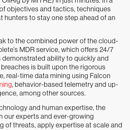
ilRig by MITRE) in just minutes. In a
t of objectives and tactics, techniques
 hunters to stay one step ahead of an
eak to the combined power of the cloud-
lete’s MDR service, which offers 24/7
 demonstrated ability to quickly and
 breaches is built upon the rigorous
, real-time data mining using Falcon
ning
, behavior-based telemetry and up-
igence, among other sources.
technology and human expertise, the
om our experts and ever-growing
 of threats, apply expertise at scale and