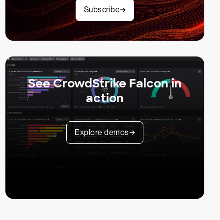
Subscribe
See CrowdStrike Falcon in
action
Explore demos