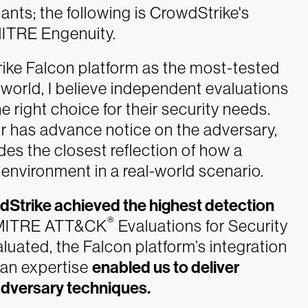
ants; the following is CrowdStrike's
 MITRE Engenuity.
ike Falcon platform as the most-tested
 world, I believe independent evaluations
e right choice for their security needs.
 has advance notice on the adversary,
es the closest reflection of how a
environment in a real-world scenario.
Strike achieved the highest detection
®
k MITRE ATT&CK
Evaluations for Security
luated, the Falcon platform’s integration
man expertise
enabled us to deliver
adversary techniques.