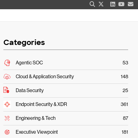
Categories
Agentic SOC
53
Cloud & Application Security
148
Data Security
25
Endpoint Security & XDR
361
Engineering & Tech
87
Executive Viewpoint
181