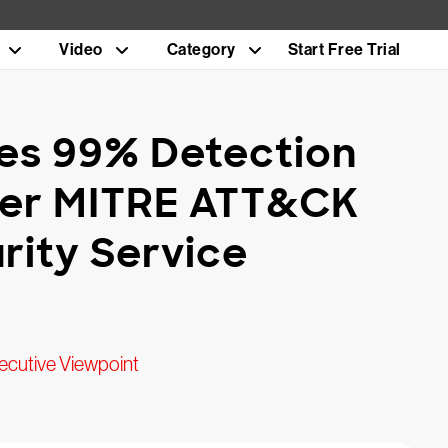
Video
Category
Start Free Trial
es 99% Detection
Ever MITRE ATT&CK
rity Service
ecutive Viewpoint