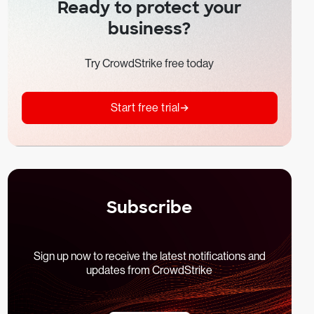
Ready to protect your
business?
Try CrowdStrike free today
Start free trial
Subscribe
Sign up now to receive the latest notifications and
updates from CrowdStrike