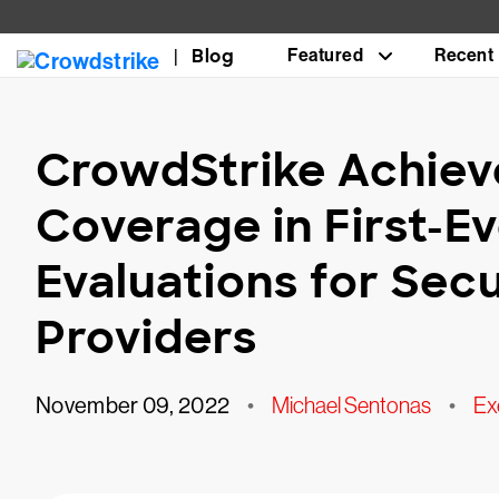
Blog
Featured
Recent
CrowdStrike Achiev
Coverage in First-
Evaluations for Secu
Providers
November 09, 2022
•
Michael Sentonas
•
Ex