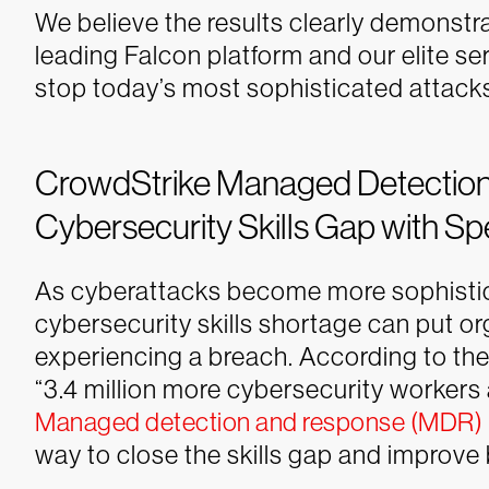
We believe the results clearly demonstr
leading Falcon platform and our elite s
stop today’s most sophisticated attack
CrowdStrike Managed Detection 
Cybersecurity Skills Gap with Sp
As cyberattacks become more sophistic
cybersecurity skills shortage can put org
experiencing a breach. According to th
“3.4 million more cybersecurity workers 
Managed detection and response (MDR)
way to close the skills gap and improve 