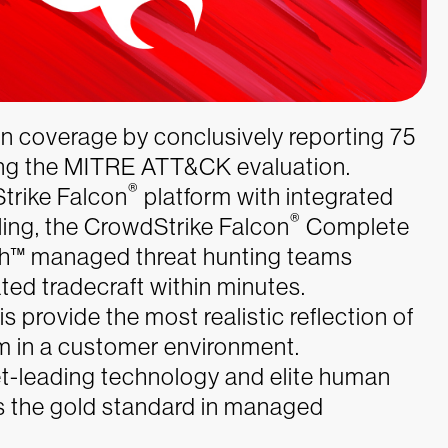
 coverage by conclusively reporting 75
ing the MITRE ATT&CK evaluation.
®
trike Falcon
platform with integrated
®
ling, the CrowdStrike Falcon
Complete
™ managed threat hunting teams
ted tradecraft within minutes.
 provide the most realistic reflection of
m in a customer environment.
t-leading technology and elite human
 is the gold standard in managed