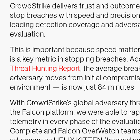
CrowdStrike delivers trust and outcom
stop breaches with speed and precisio
leading detection coverage and adversar
evaluation.
This is important because speed matte
is a key metric in stopping breaches. A
Threat Hunting Report
, the average bre
adversary moves from initial compromise
environment — is now just 84 minutes.
With CrowdStrike’s global adversary thre
the Falcon platform, we were able to rapi
telemetry in every phase of the evaluati
Complete and Falcon OverWatch teams t