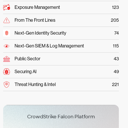
Exposure Management
123
From The Front Lines
205
Next-Gen Identity Security
74
Next-Gen SIEM & Log Management
115
Public Sector
43
Securing AI
49
Threat Hunting & Intel
221
CrowdStrike Falcon Platform