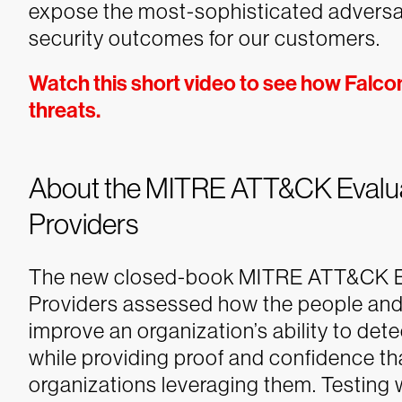
expose the most-sophisticated adversary
security outcomes for our customers.
Watch this short video to see how Falco
threats.
About the MITRE ATT&CK Evaluat
Providers
The new closed-book MITRE ATT&CK Eva
Providers assessed how the people and 
improve an organization’s ability to det
while providing proof and confidence tha
organizations leveraging them. Testing 