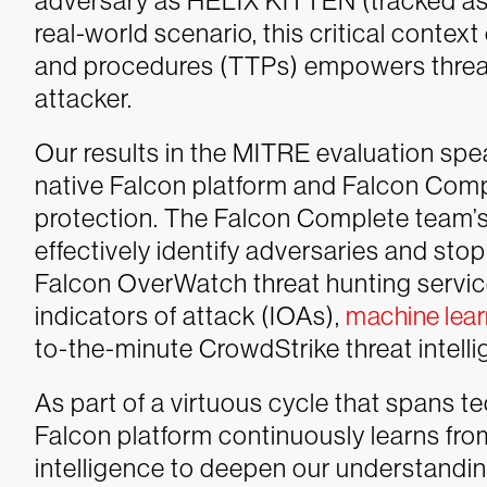
adversary as HELIX KITTEN (tracked as O
real-world scenario, this critical contex
and procedures (TTPs) empowers threat
attacker.
Our results in the MITRE evaluation sp
native Falcon platform and Falcon Comp
protection. The Falcon Complete team’s
effectively identify adversaries and stop
Falcon OverWatch threat hunting service
indicators of attack (IOAs),
machine lear
to-the-minute CrowdStrike threat intell
As part of a virtuous cycle that spans 
Falcon platform continuously learns fr
intelligence to deepen our understanding