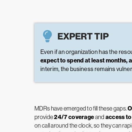
EXPERT TIP
Even if an organization has the resour
expect to spend at least months, 
interim, the business remains vulner
O
MDRs have emerged to fill these gaps.
24/7 coverage
access to
provide
and
on call around the clock, so they can ra