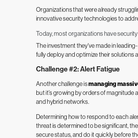
Organizations that were already strugglin
innovative security technologies to addr
Today, most organizations have security t
The investment they've made in leading-e
fully deploy and optimize their solutions 
Challenge #2: Alert Fatigue
managing massive
Another challenge is
but it’s growing by orders of magnitude 
and hybrid networks.
Determining how to respond to each aler
threat is determined to be significant, th
secure status, and do it quickly before 