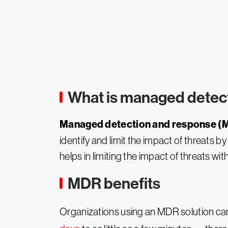
What is managed detec
Managed detection and response (
identify and limit the impact of threats 
helps in limiting the impact of threats wit
MDR benefits
Organizations using an MDR solution can