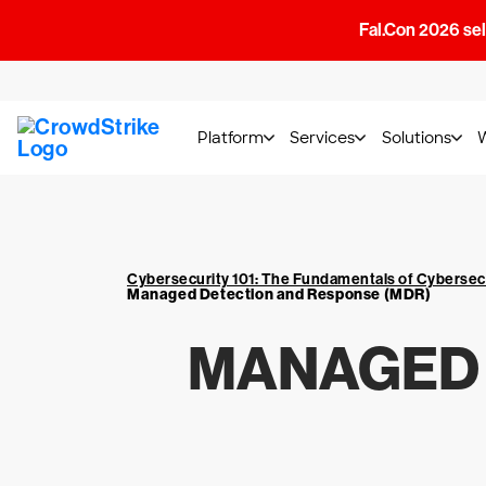
Fal.Con 2026 sell
Platform
Services
Solutions
Cybersecurity 101: The Fundamentals of Cybersec
Managed Detection and Response (MDR)
MANAGED 