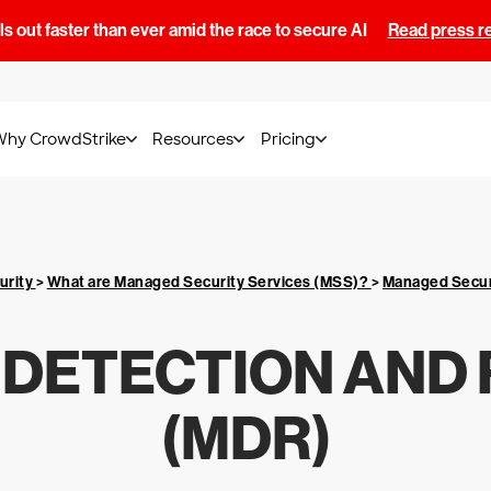
s out faster than ever amid the race to secure AI
Read press r
Why CrowdStrike
Resources
Pricing
urity
>
What are Managed Security Services (MSS)?
>
Managed Secur
DETECTION AND
(MDR)