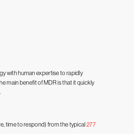
gy with human expertise to rapidly
e main benefit of MDR is that it quickly
.
, time to respond) from the typical
277