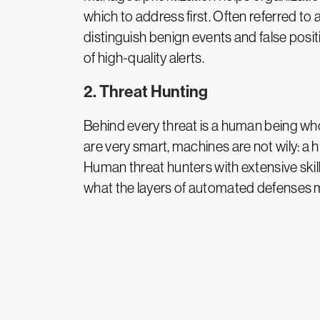
which to address first. Often referred 
distinguish benign events and false positi
of high-quality alerts.
2. Threat Hunting
Behind every threat is a human being wh
are very smart, machines are not wily: 
Human threat hunters with extensive skill
what the layers of automated defenses 