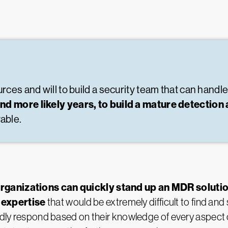
ces and will to build a security team that can handle a
and more likely years, to build a mature detecti
able.
rganizations can quickly stand up an MDR soluti
 expertise
that would be extremely difficult to find and
pidly respond based on their knowledge of every aspect 