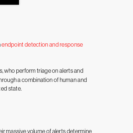
n
endpoint detection and response
s, who perform triage on alerts and
, through a combination of human and
ted state.
their massive volume of alerts determine