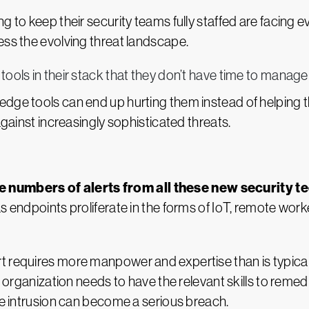
g to keep their security teams fully staffed are facing 
ess the evolving threat landscape.
ools in their stack that they don’t have time to manage f
dge tools can end up hurting them instead of helping th
against increasingly sophisticated threats.
 numbers of alerts from all these new security t
as endpoints proliferate in the forms of IoT, remote wor
t requires more manpower and expertise than is typical
e organization needs to have the relevant skills to remedi
the intrusion can become a serious breach.