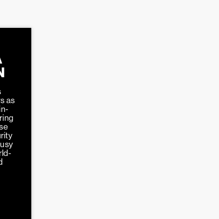
A
N
s
s as
in-
ring
ose
rity
busy
rld-
d