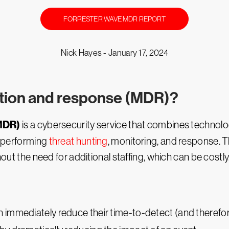
FORRESTER WAVE MDR REPORT
Nick Hayes -
January 17, 2024
tion and response (MDR)?
MDR)
is a cybersecurity service that combines technolo
by performing
threat hunting
, monitoring, and response. Th
hout the need for additional staffing, which can be costly
 immediately reduce their time-to-detect (and therefore