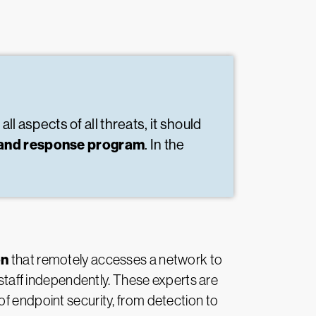
ll aspects of all threats, it should
on and response program
. In the
on
that remotely accesses a network to
 staff independently. These experts are
of endpoint security, from detection to