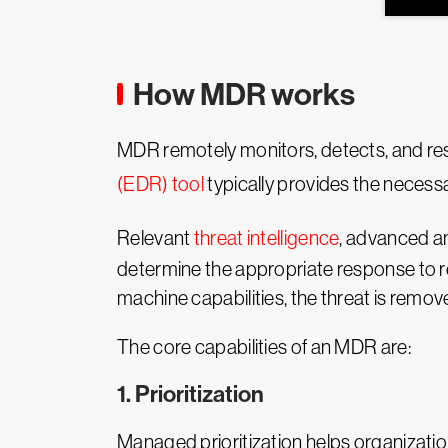
How MDR works
MDR remotely monitors, detects, and res
(EDR) tool
typically provides the necessar
Relevant
threat intelligence
, advanced an
determine the appropriate response to re
machine capabilities, the threat is remov
The core capabilities of an MDR are:
1. Prioritization
Managed prioritization helps organization