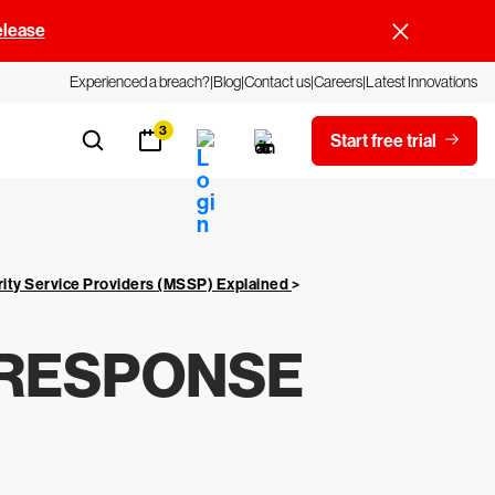
elease
Experienced a breach?
Blog
Contact us
Careers
Latest Innovations
3
Start free trial
ity Service Providers (MSSP) Explained
>
 RESPONSE