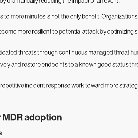
eby dramatically reducing the impact of an event.
to mere minutes is not the only benefit. Organizations 
come more resilient to potential attack by optimizing s
sticated threats through continuous managed threat hun
ively and restore endpoints to a known good status 
 repetitive incident response work toward more strategi
or MDR adoption
s