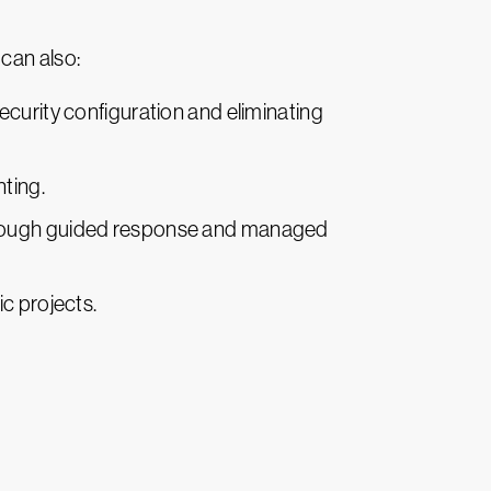
can also:
ecurity configuration and eliminating
ting.
through guided response and managed
c projects.