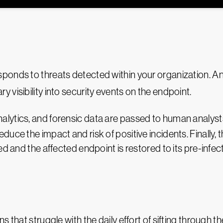
ponds to threats detected within your organization. A
y visibility into security events on the endpoint.
alytics, and forensic data are passed to human analyst
duce the impact and risk of positive incidents. Finally
ed and the affected endpoint is restored to its pre-infec
s that struggle with the daily effort of sifting through 