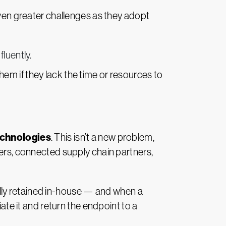
even greater challenges as they adopt
luently.
em if they lack the time or resources to
echnologies
. This isn’t a new problem,
kers, connected supply chain partners,
ly retained in-house
—
and when a
ate it and return the endpoint to a