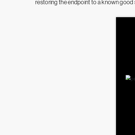
restoring the endpoint to a known good 