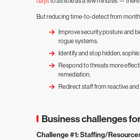
days
to as little as a few minutes — ther
But reducing time-to-detect from months 
Improve security posture and be
rogue systems.
Identify and stop hidden, sophi
Respond to threats more effect
remediation.
Redirect staff from reactive and
Business challenges f
Challenge #1: Staffing/Resource