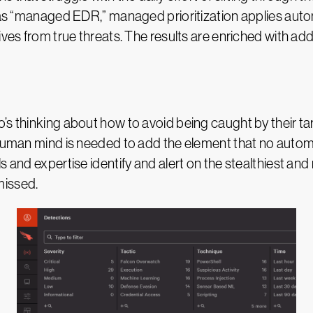
to as “managed EDR,” managed prioritization applies au
ves from true threats. The results are enriched with addi
o’s thinking about how to avoid being caught by their 
a human mind is needed to add the element that no auto
s and expertise identify and alert on the stealthiest and
missed.