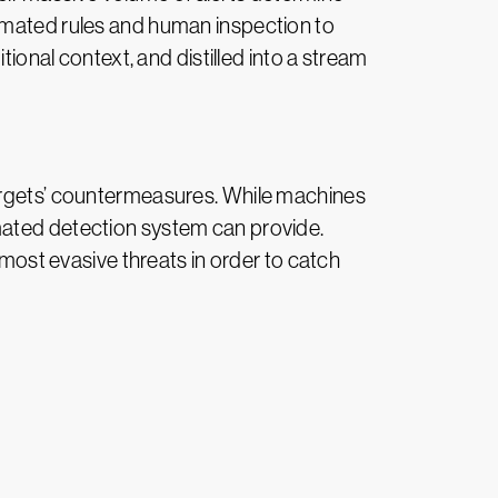
tomated rules and human inspection to
tional context, and distilled into a stream
targets’ countermeasures. While machines
mated detection system can provide.
 most evasive threats in order to catch