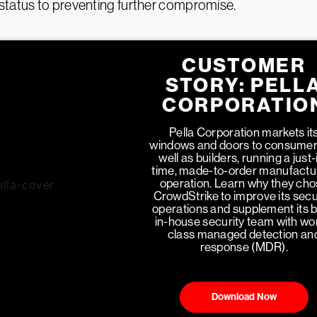
status to preventing further compromise.
CUSTOMER
STORY: PELL
CORPORATIO
Pella Corporation markets it
windows and doors to consumer
well as builders, running a just-
time, made-to-order manufactu
operation. Learn why they ch
CrowdStrike to improve its secu
operations and supplement its 
in-house security team with wo
class managed detection an
response (MDR).
Download Now