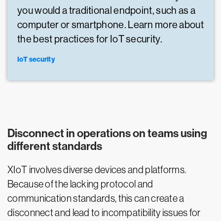
you would a traditional endpoint, such as a
computer or smartphone. Learn more about
the best practices for IoT security.
IoT security
Disconnect in operations on teams using
different standards
XIoT involves diverse devices and platforms.
Because of the lacking protocol and
communication standards, this can create a
disconnect and lead to incompatibility issues for