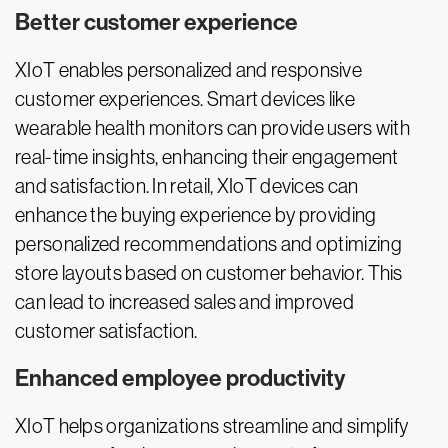
Better customer experience
XIoT enables personalized and responsive
customer experiences. Smart devices like
wearable health monitors can provide users with
real-time insights, enhancing their engagement
and satisfaction. In retail, XIoT devices can
enhance the buying experience by providing
personalized recommendations and optimizing
store layouts based on customer behavior. This
can lead to increased sales and improved
customer satisfaction.
Enhanced employee productivity
XIoT helps organizations streamline and simplify