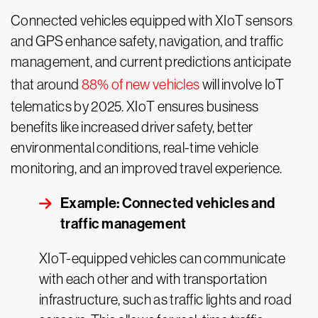
Connected vehicles equipped with XIoT sensors
and GPS enhance safety, navigation, and traffic
management, and current predictions anticipate
that around
88% of new vehicles
will involve IoT
telematics by 2025. XIoT ensures business
benefits like increased driver safety, better
environmental conditions, real-time vehicle
monitoring, and an improved travel experience.
Example: Connected vehicles and
traffic management
XIoT-equipped vehicles can communicate
with each other and with transportation
infrastructure, such as traffic lights and road