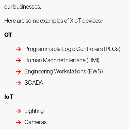
our businesses.
Here are some examples of XIoT devices:
OT
Programmable Logic Controllers (PLCs)
Human Machine Interface (HMI)
Engineering Workstations (EWS)
SCADA
IoT
Lighting
Cameras