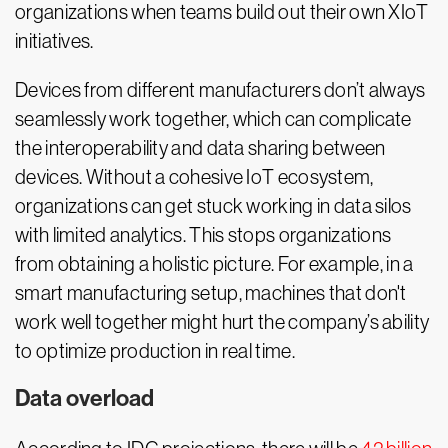
organizations when teams build out their own XIoT
initiatives.
Devices from different manufacturers don’t always
seamlessly work together, which can complicate
the interoperability and data sharing between
devices. Without a cohesive IoT ecosystem,
organizations can get stuck working in data silos
with limited analytics. This stops organizations
from obtaining a holistic picture. For example, in a
smart manufacturing setup, machines that don't
work well together might hurt the company’s ability
to optimize production in real time.
Data overload