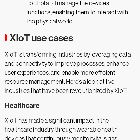
control and manage the devices'
functions, enabling them to interact with
the physical world.
XIoT use cases
XIoT is transforming industries by leveraging data
and connectivity to improve processes, enhance
user experiences, and enable more efficient
resource management. Here’s a look at five
industries that have been revolutionized by XIoT:
Healthcare
XIoT has made a significant impact in the
healthcare industry through wearable health
devices that continuously monitor vital signs.