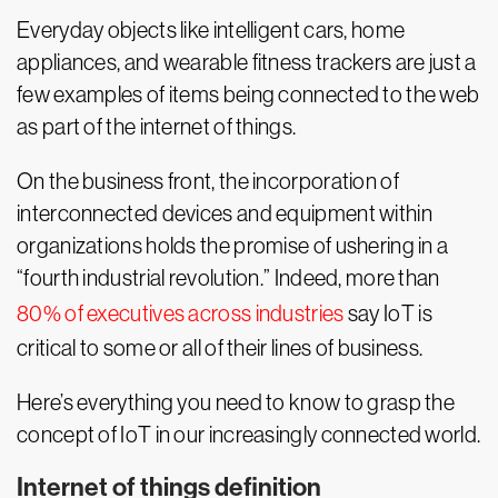
Everyday objects like intelligent cars, home
appliances, and wearable fitness trackers are just a
few examples of items being connected to the web
as part of the internet of things.
On the business front, the incorporation of
interconnected devices and equipment within
organizations holds the promise of ushering in a
“fourth industrial revolution.” Indeed, more than
80% of executives across industries
say IoT is
critical to some or all of their lines of business.
Here’s everything you need to know to grasp the
concept of IoT in our increasingly connected world.
Internet of things definition