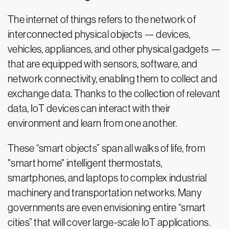
The internet of things refers to the network of
interconnected physical objects — devices,
vehicles, appliances, and other physical gadgets —
that are equipped with sensors, software, and
network connectivity, enabling them to collect and
exchange data. Thanks to the collection of relevant
data, IoT devices can interact with their
environment and learn from one another.
These “smart objects” span all walks of life, from
"smart home" intelligent thermostats,
smartphones, and laptops to complex industrial
machinery and transportation networks. Many
governments are even envisioning entire “smart
cities” that will cover large-scale IoT applications.