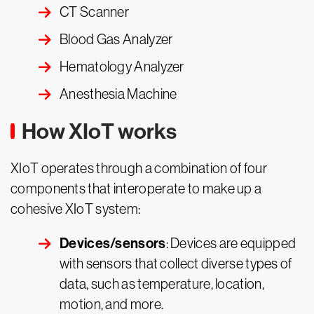
CT Scanner
Blood Gas Analyzer
Hematology Analyzer
Anesthesia Machine
How XIoT works
XIoT operates through a combination of four
components that interoperate to make up a
cohesive XIoT system:
Devices/sensors
: Devices are equipped
with sensors that collect diverse types of
data, such as temperature, location,
motion, and more.