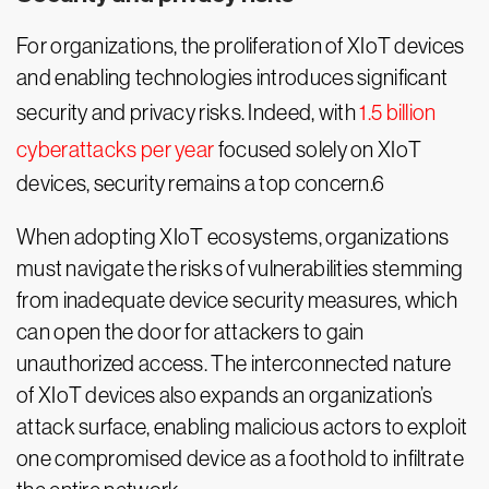
For organizations, the proliferation of XIoT devices
and enabling technologies introduces significant
security and privacy risks. Indeed, with
1.5 billion
cyberattacks per year
focused solely on XIoT
devices, security remains a top concern.6
When adopting XIoT ecosystems, organizations
must navigate the risks of vulnerabilities stemming
from inadequate device security measures, which
can open the door for attackers to gain
unauthorized access. The interconnected nature
of XIoT devices also expands an organization’s
attack surface, enabling malicious actors to exploit
one compromised device as a foothold to infiltrate