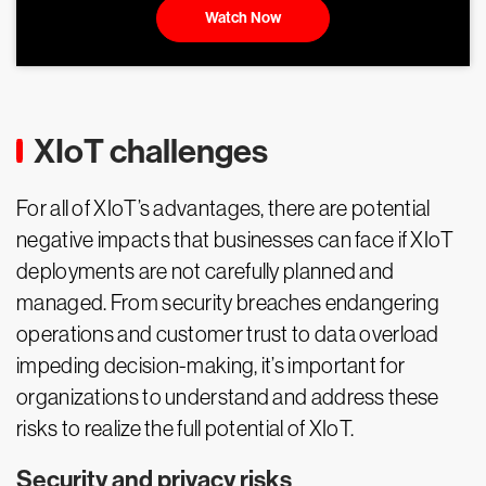
Watch Now
XIoT challenges
For all of XIoT’s advantages, there are potential
negative impacts that businesses can face if XIoT
deployments are not carefully planned and
managed. From security breaches endangering
operations and customer trust to data overload
impeding decision-making, it’s important for
organizations to understand and address these
risks to realize the full potential of XIoT.
Security and privacy risks