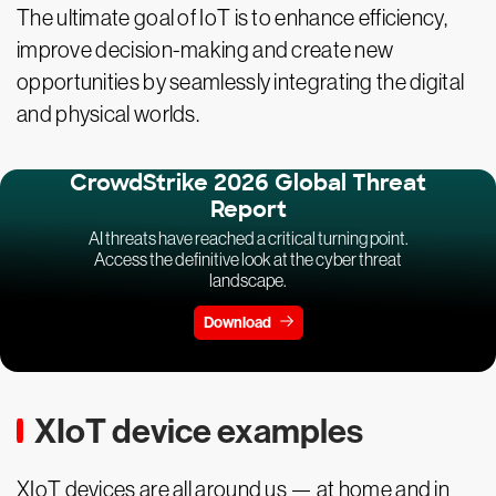
The ultimate goal of IoT is to enhance efficiency,
improve decision-making and create new
opportunities by seamlessly integrating the digital
and physical worlds.
CrowdStrike 2026 Global Threat
Report
AI threats have reached a critical turning point.
Access the definitive look at the cyber threat
landscape.
Download
XIoT device examples
XIoT devices are all around us — at home and in