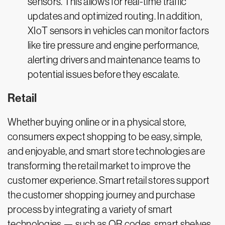
sensors. This allows for real-time traffic
updates and optimized routing. In addition,
XIoT sensors in vehicles can monitor factors
like tire pressure and engine performance,
alerting drivers and maintenance teams to
potential issues before they escalate.
Retail
Whether buying online or in a physical store,
consumers expect shopping to be easy, simple,
and enjoyable, and smart store technologies are
transforming the retail market to improve the
customer experience. Smart retail stores support
the customer shopping journey and purchase
process by integrating a variety of smart
technologies — such as QR codes, smart shelves,