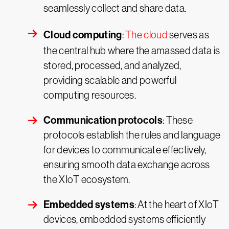
seamlessly collect and share data.
Cloud computing
:
The cloud
serves as
the central hub where the amassed data is
stored, processed, and analyzed,
providing scalable and powerful
computing resources.
Communication protocols
: These
protocols establish the rules and language
for devices to communicate effectively,
ensuring smooth data exchange across
the XIoT ecosystem.
Embedded systems
: At the heart of XIoT
devices, embedded systems efficiently