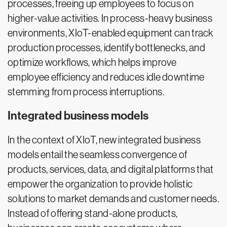
processes, freeing up employees to focus on
higher-value activities. In process-heavy business
environments, XIoT-enabled equipment can track
production processes, identify bottlenecks, and
optimize workflows, which helps improve
employee efficiency and reduces idle downtime
stemming from process interruptions.
Integrated business models
In the context of XIoT, new integrated business
models entail the seamless convergence of
products, services, data, and digital platforms that
empower the organization to provide holistic
solutions to market demands and customer needs.
Instead of offering stand-alone products,