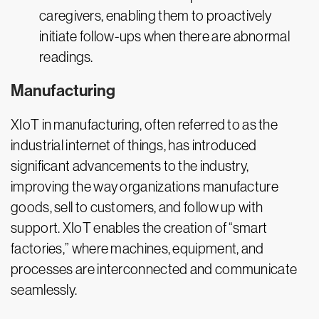
caregivers, enabling them to proactively
initiate follow-ups when there are abnormal
readings.
Manufacturing
XIoT in manufacturing, often referred to as the
industrial internet of things, has introduced
significant advancements to the industry,
improving the way organizations manufacture
goods, sell to customers, and follow up with
support. XIoT enables the creation of “smart
factories,” where machines, equipment, and
processes are interconnected and communicate
seamlessly.