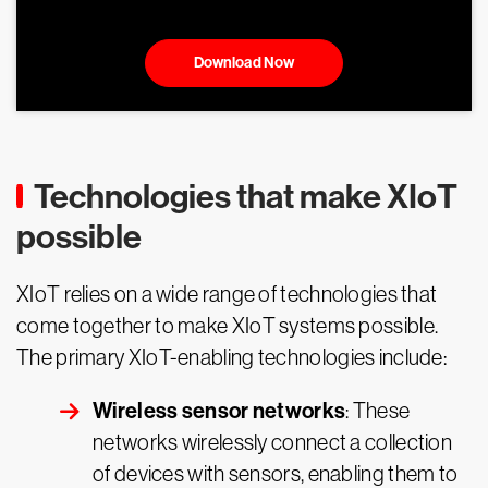
Download Now
Technologies that make XIoT
possible
XIoT relies on a wide range of technologies that
come together to make XIoT systems possible.
The primary XIoT-enabling technologies include:
Wireless sensor networks
: These
networks wirelessly connect a collection
of devices with sensors, enabling them to