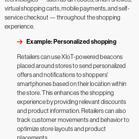
virtual shopping carts, mobile payments, and self-
service checkout — throughout the shopping
experience.
Example: Personalized shopping
Retailers can use XIoT-powered beacons
placed around stores to send personalized
offers and notifications to shoppers'
smartphones based on their location within
the store. This enhances the shopping
experience by providing relevant discounts
and product information. Retailers can also
track customer movements and behavior to
optimize store layouts and product
placements.