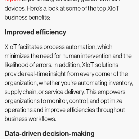
devices. Here’s a look at some of the top XIoT
business benefits:
Improved efficiency
XIoT facilitates process automation, which
minimizes the need for human intervention and the
likelihood of errors. In addition, XIoT solutions
provide real-time insight from every corner of the
organization, whether you're automating inventory,
supply chain, or service delivery. This empowers
organizations to monitor, control, and optimize
operations and improve efficiencies throughout
business workflows.
Data-driven decision-making