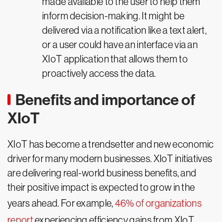
made available to the user to help them
inform decision-making. It might be
delivered via a notification like a text alert,
or a user could have an interface via an
XIoT application that allows them to
proactively access the data.
Benefits and importance of
XIoT
XIoT has become a trendsetter and new economic
driver for many modern businesses. XIoT initiatives
are delivering real-world business benefits, and
their positive impact is expected to grow in the
years ahead. For example,
46% of organizations
report
experiencing efficiency gains from XIoT