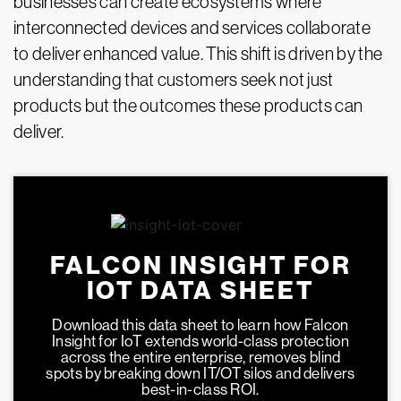
businesses can create ecosystems where
interconnected devices and services collaborate
to deliver enhanced value. This shift is driven by the
understanding that customers seek not just
products but the outcomes these products can
deliver.
FALCON INSIGHT FOR
IOT DATA SHEET
Download this data sheet to learn how Falcon
Insight for IoT extends world-class protection
across the entire enterprise, removes blind
spots by breaking down IT/OT silos and delivers
best-in-class ROI.