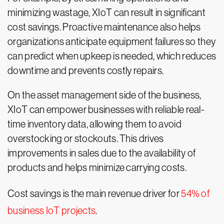
minimizing wastage, XIoT can result in significant
cost savings. Proactive maintenance also helps
organizations anticipate equipment failures so they
can predict when upkeep is needed, which reduces
downtime and prevents costly repairs.
On the asset management side of the business,
XIoT can empower businesses with reliable real-
time inventory data, allowing them to avoid
overstocking or stockouts. This drives
improvements in sales due to the availability of
products and helps minimize carrying costs.
Cost savings is the main revenue driver for
54% of
business IoT projects
.