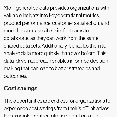
XIoT-generated data provides organizations with
valuable insights into key operational metrics,
product performance, customer satisfaction, and
more. It also makes it easier for teams to
collaborate, as they can work from the same
shared data sets. Additionally, it enables them to
analyze data more quickly than ever before. This
data-driven approach enables informed decision-
making that can lead to better strategies and
outcomes.
Cost savings
The opportunities are endless for organizations to
experience cost savings from their XIoT initiatives.
For example, by streamlining operations and