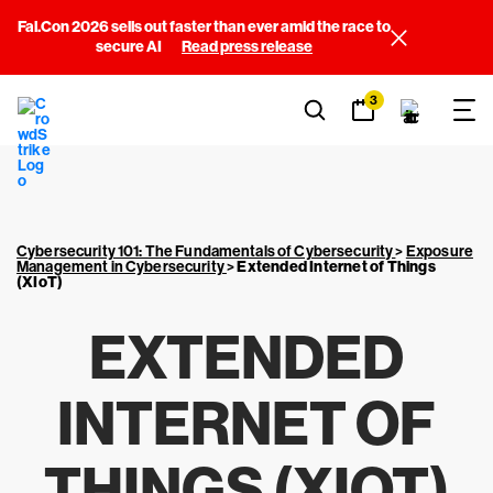
Fal.Con 2026 sells out faster than ever amid the race to
secure AI
Read press release
3
Cybersecurity 101: The Fundamentals of Cybersecurity
>
Exposure
Management in Cybersecurity
>
Extended Internet of Things
(XIoT)
EXTENDED
INTERNET OF
THINGS (XIOT)