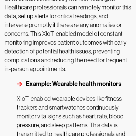
Healthcare professionals can remotely monitor this
data, set up alerts for critical readings, and
intervene promptly if there are any anomalies or
concerns. This XIoT-enabled model of constant
monitoring improves patient outcomes with early
detection of potential health issues, preventing
complications and reducing the need for frequent
in-person appointments.
Example: Wearable health monitors
XIoT-enabled wearable devices like fitness
trackers and smartwatches continuously
monitor vital signs such as heart rate, blood
pressure, and sleep patterns. This data is
transmitted to healthcare professionals and