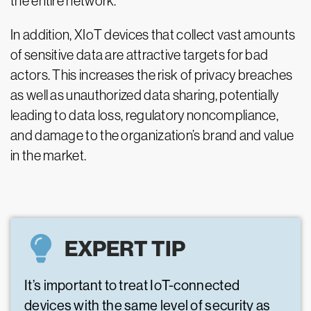
the entire network.
In addition, XIoT devices that collect vast amounts
of sensitive data are attractive targets for bad
actors. This increases the risk of privacy breaches
as well as unauthorized data sharing, potentially
leading to data loss, regulatory noncompliance,
and damage to the organization’s brand and value
in the market.
EXPERT TIP
It’s important to treat IoT-connected
devices with the same level of security as