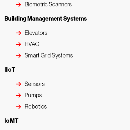
Biometric Scanners
Building Management Systems
Elevators
HVAC
Smart Grid Systems
IIoT
Sensors
Pumps
Robotics
IoMT