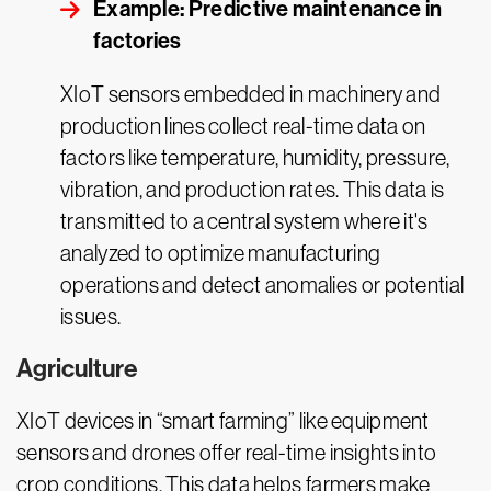
Example: Predictive maintenance in
factories
XIoT sensors embedded in machinery and
production lines collect real-time data on
factors like temperature, humidity, pressure,
vibration, and production rates. This data is
transmitted to a central system where it's
analyzed to optimize manufacturing
operations and detect anomalies or potential
issues.
Agriculture
XIoT devices in “smart farming” like equipment
sensors and drones offer real-time insights into
crop conditions. This data helps farmers make