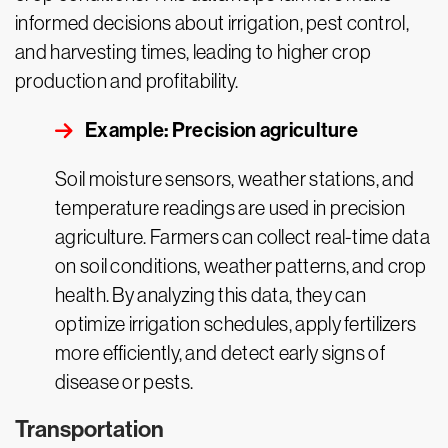
informed decisions about irrigation, pest control,
and harvesting times, leading to higher crop
production and profitability.
Example: Precision agriculture
Soil moisture sensors, weather stations, and
temperature readings are used in precision
agriculture. Farmers can collect real-time data
on soil conditions, weather patterns, and crop
health. By analyzing this data, they can
optimize irrigation schedules, apply fertilizers
more efficiently, and detect early signs of
disease or pests.
Transportation