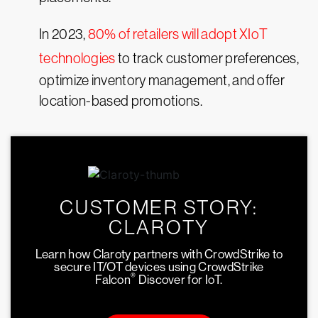
In 2023,
80% of retailers will adopt XIoT
technologies
to track customer preferences,
optimize inventory management, and offer
location-based promotions.
CUSTOMER STORY:
CLAROTY
Learn how Claroty partners with CrowdStrike to
secure IT/OT devices using CrowdStrike
®
Falcon
Discover for IoT.