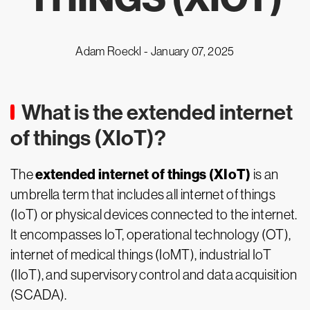
Adam Roeckl -
January 07, 2025
What is the extended internet
of things (XIoT)?
extended internet of things (XIoT)
The
is an
umbrella term that includes all internet of things
(IoT) or physical devices connected to the internet.
It encompasses IoT, operational technology (OT),
internet of medical things (IoMT), industrial IoT
(IIoT), and supervisory control and data acquisition
(SCADA).