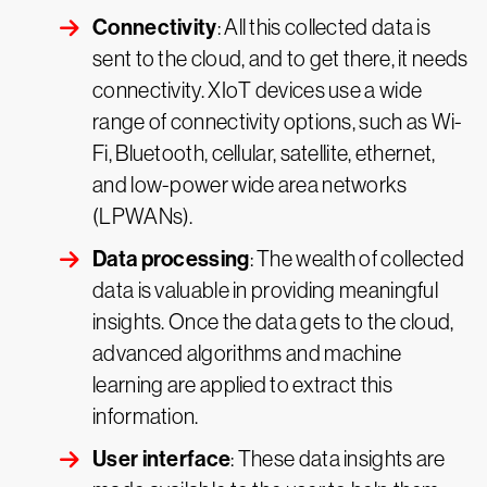
Connectivity
: All this collected data is
sent to the cloud, and to get there, it needs
connectivity. XIoT devices use a wide
range of connectivity options, such as Wi-
Fi, Bluetooth, cellular, satellite, ethernet,
and low-power wide area networks
(LPWANs).
Data processing
: The wealth of collected
data is valuable in providing meaningful
insights. Once the data gets to the cloud,
advanced algorithms and machine
learning are applied to extract this
information.
User interface
: These data insights are