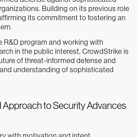
rganizations. Building on its previous role
ffirming its commitment to fostering an
tem.
ive R&D program and working with
ch in the public interest, CrowdStrike is
uture of threat-informed defense and
y and understanding of sophisticated
 Approach to Security Advances
y with motivation and intent.