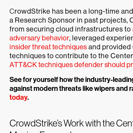
C
rowdStrike has been a long-time and 
a Research Sponsor in past projects, 
from securing cloud infrastructures to
adversary behavior
, leveraged experie
insider threat techniques
and provided 
techniques to contribute to the Center
ATT&CK techniques defender should pri
See for yourself how the industry-leadi
against modern threats like wipers and
today
.
CrowdStrike’s Work with the Cen