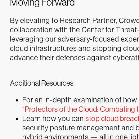
Moving Forward
By elevating to Research Partner, Crowd
collaboration with the Center for Threa
leveraging our adversary-focused exper
cloud infrastructures and stopping clou
advance their defenses against cyberat
Additional Resources
For an in-depth examination of how 
“Protectors of the Cloud: Combating t
Learn how you can
stop cloud breac
security posture management and br
hybrid environments — all in one lig