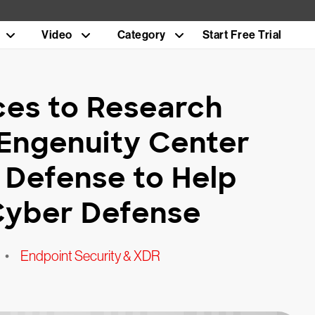
Video
Category
Start Free Trial
es to Research
 Engenuity Center
 Defense to Help
 Cyber Defense
•
Endpoint Security & XDR