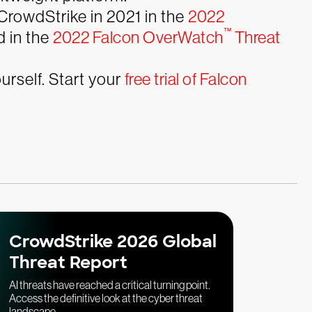
CrowdStrike in 2021 in the
2022
™
 in the
2022 Falcon OverWatch
Threat
rself. Start your
free trial of Falcon
CrowdStrike 2026 Global
Threat Report
AI threats have reached a critical turning point.
Access the definitive look at the cyber threat
landscape.