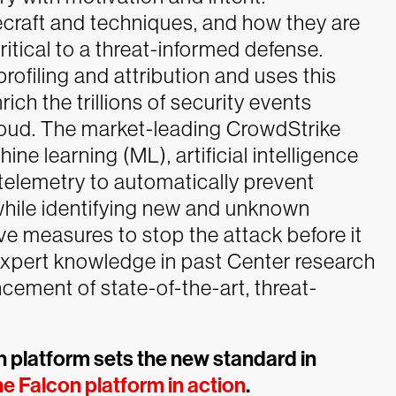
ecraft and techniques, and how they are
critical to a threat-informed defense.
profiling and attribution and uses this
rich the trillions of security events
oud.
The market-leading CrowdStrike
e learning (ML), artificial intelligence
 telemetry to automatically prevent
while identifying new and unknown
ive measures to stop the attack before it
expert knowledge in past Center research
cement of state-of-the-art, threat-
 platform sets the new standard in
e Falcon platform in action
.