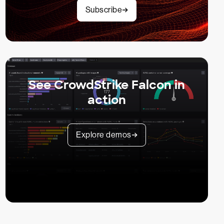
Subscribe
See CrowdStrike Falcon in
action
Explore demos