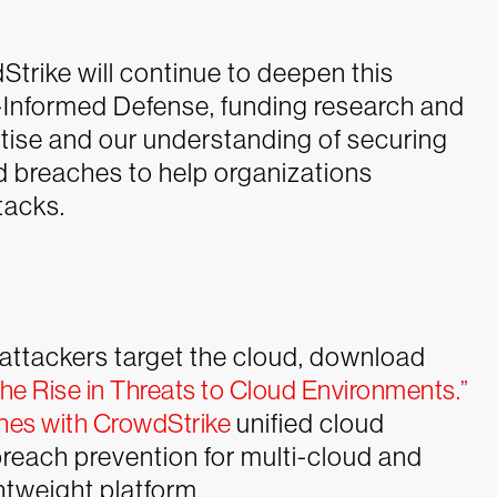
Strike will continue to deepen this
t-Informed Defense, funding research and
tise and our understanding of securing
d breaches to help organizations
tacks.
attackers target the cloud, download
he Rise in Threats to Cloud Environments.”
hes with CrowdStrike
unified cloud
each prevention for multi-cloud and
htweight platform.