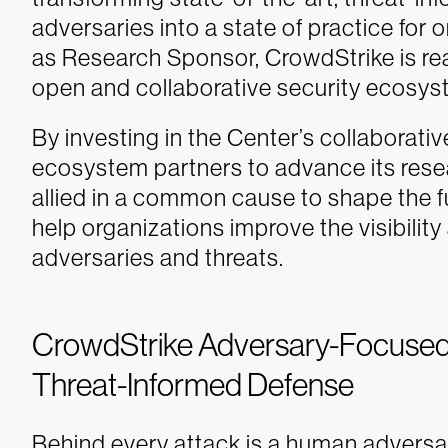
adversaries into a state of practice for o
as Research Sponsor, CrowdStrike is rea
open and collaborative security ecosys
By investing in the Center’s collaborat
ecosystem partners to advance its resear
allied in a common cause to shape the f
help organizations improve the visibilit
adversaries and threats.
CrowdStrike Adversary-Focused
Threat-Informed Defense
Behind every attack is a human adversar