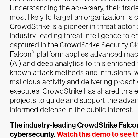
Understanding the adversary, their trad
most likely to target an organization, is 
CrowdStrike is a pioneer in threat actor 
industry-leading threat intelligence to en
captured in the CrowdStrike Security Cl
®
Falcon
platform applies advanced machin
(AI) and deep analytics to this enriched
known attack methods and intrusions, 
malicious activity and delivering proact
executes.
CrowdStrike has shared this 
projects to guide and support the advan
informed defense in the public interest.
The industry-leading CrowdStrike Falcon
cybersecurity.
Watch this demo to see th