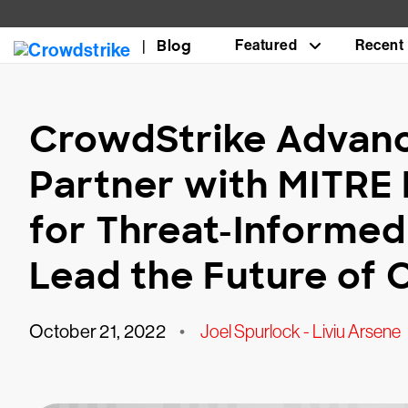
Blog
Featured
Recent
CrowdStrike Advanc
Partner with MITRE
for Threat-Informed
Lead the Future of
October 21, 2022
•
Joel Spurlock - Liviu Arsene