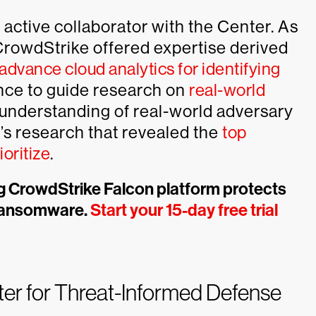
active collaborator with the Center. As
CrowdStrike offered expertise derived
advance cloud analytics for identifying
nce to guide research on
real-world
understanding of real-world adversary
’s research that revealed the
top
oritize
.
ng CrowdStrike Falcon platform protects
 ransomware.
Start your 15-day free trial
ter for Threat-Informed Defense