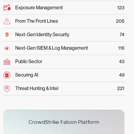
Exposure Management
123
From The Front Lines
205
Next-Gen Identity Security
74
Next-Gen SIEM & Log Management
116
Public Sector
43
Securing AI
49
Threat Hunting & Intel
221
CrowdStrike Falcon Platform