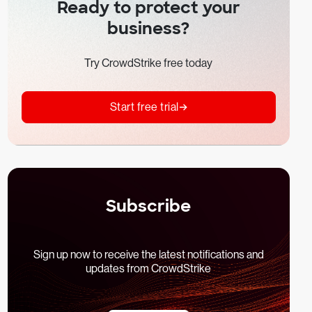
Ready to protect your
business?
Try CrowdStrike free today
Start free trial
Subscribe
Sign up now to receive the latest notifications and
updates from CrowdStrike