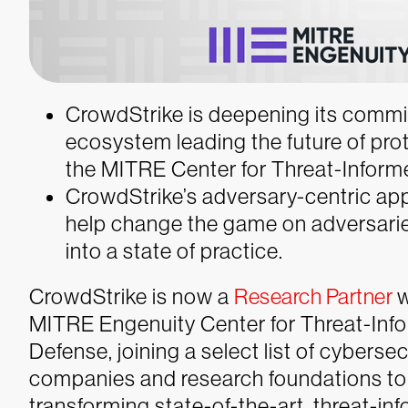
CrowdStrike is deepening its commi
ecosystem leading the future of prot
the MITRE Center for Threat-Inform
CrowdStrike’s adversary-centric ap
help change the game on adversaries
into a state of practice.
CrowdStrike is now a
Research Partner
w
MITRE Engenuity Center for Threat-Inf
Defense, joining a select list of cybersec
companies and research foundations to
transforming state-of-the-art, threat-i