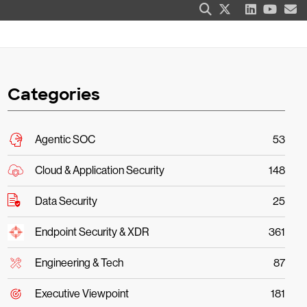
Categories
Agentic SOC
53
Cloud & Application Security
148
Data Security
25
Endpoint Security & XDR
361
Engineering & Tech
87
Executive Viewpoint
181