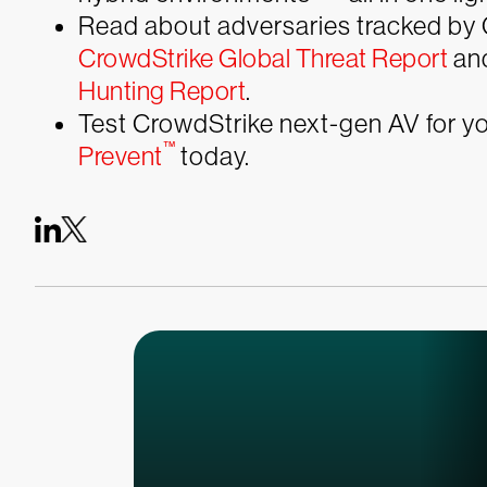
Read about adversaries tracked by 
CrowdStrike Global Threat Report
and
Hunting Report
.
Test CrowdStrike next-gen AV for you
™
Prevent
today.