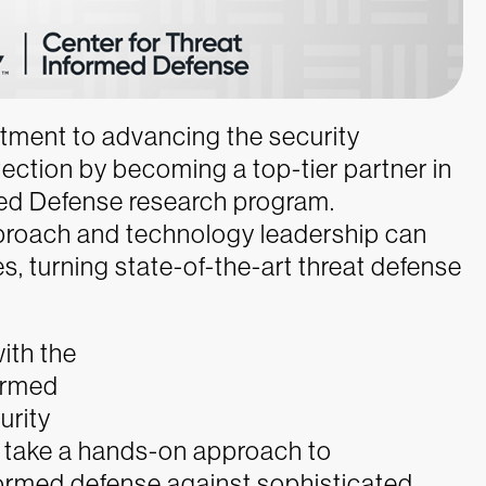
tment to advancing the security
ection by becoming a top-tier partner in
ed Defense research program.
proach and technology leadership can
, turning state-of-the-art threat defense
ith the
ormed
urity
 take a hands-on approach to
nformed defense against sophisticated