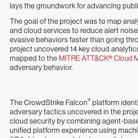
lays the groundwork for advancing publi
The goal of the project was to map analy
and cloud services to reduce alert nois
evasive behaviors faster than going thr
project uncovered 14 key cloud analyti
mapped to the
MITRE ATT&CK® Cloud M
adversary behavior.
®
The CrowdStrike Falcon
platform ident
adversary tactics uncovered in the pro
cloud security by combining agent-based
unified platform experience using machi