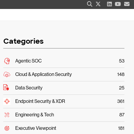
Categories
Agentic SOC
53
Cloud & Application Security
148
Data Security
25
Endpoint Security & XDR
361
Engineering & Tech
87
Executive Viewpoint
181