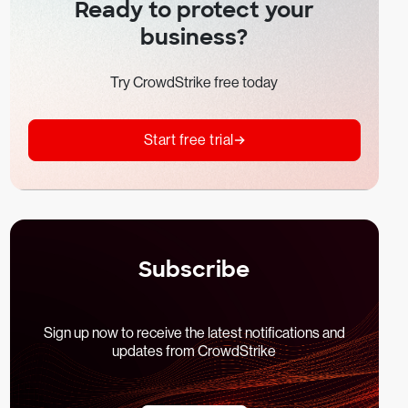
Ready to protect your
business?
Try CrowdStrike free today
Start free trial
Subscribe
Sign up now to receive the latest notifications and
updates from CrowdStrike