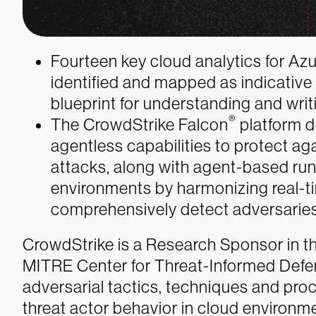
Fourteen key cloud analytics for A
identified and mapped as indicative
blueprint for understanding and writ
®
The CrowdStrike Falcon
platform d
agentless capabilities to protect ag
attacks, along with agent-based run
environments by harmonizing real-t
comprehensively detect adversaries
CrowdStrike is a Research Sponsor in t
MITRE Center for Threat-Informed Defens
adversarial tactics, techniques and pro
threat actor behavior in cloud environm