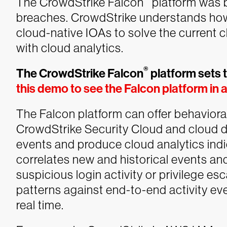
The CrowdStrike Falcon
platform was b
breaches. CrowdStrike understands how
cloud-native IOAs to solve the current c
with cloud analytics.
®
The CrowdStrike Falcon
platform sets 
this demo to see the Falcon platform in 
The Falcon platform can offer behaviora
CrowdStrike Security Cloud and cloud d
events and produce cloud analytics indic
correlates new and historical events and
suspicious login activity or privilege es
patterns against end-to-end activity eve
real time.