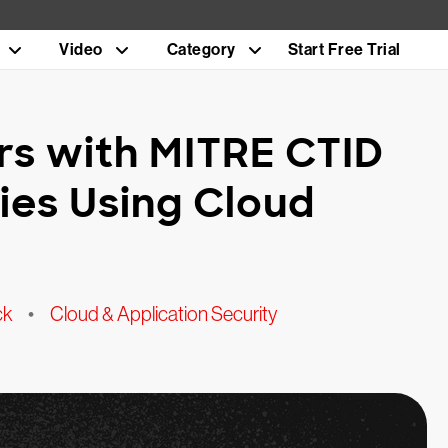
Video
Category
Start Free Trial
rs with MITRE CTID
ries Using Cloud
ck
•
Cloud & Application Security