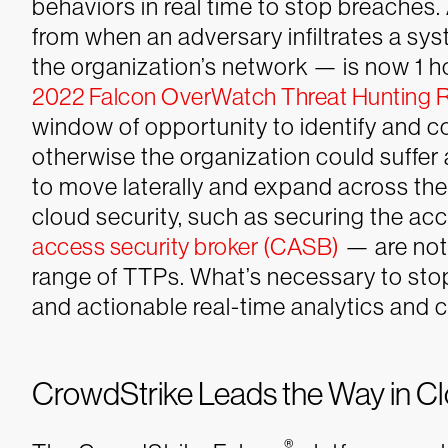
behaviors in real time to stop breaches
from when an adversary infiltrates a sy
the organization’s network — is now 1 h
2022 Falcon OverWatch Threat Hunting 
window of opportunity to identify and co
otherwise the organization could suffer a
to move laterally and expand across the
cloud security, such as securing the ac
access security broker (CASB)
— are not
range of TTPs. What’s necessary to sto
and actionable real-time analytics and c
CrowdStrike Leads the Way in C
®