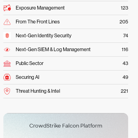
Exposure Management
123
From The Front Lines
205
Next-Gen Identity Security
74
Next-Gen SIEM & Log Management
116
Public Sector
43
Securing AI
49
Threat Hunting & Intel
221
CrowdStrike Falcon Platform