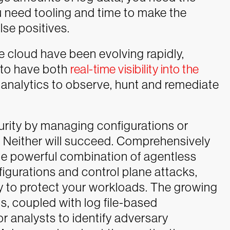
u need tooling and time to make the
lse positives.
e cloud have been evolving rapidly,
s to have both
real-time visibility into the
 analytics to observe, hunt and remediate
curity by managing configurations or
t. Neither will succeed. Comprehensively
he powerful combination of agentless
figurations and control plane attacks,
 to protect your workloads.
The growing
gs, coupled with log file-based
for analysts to identify adversary