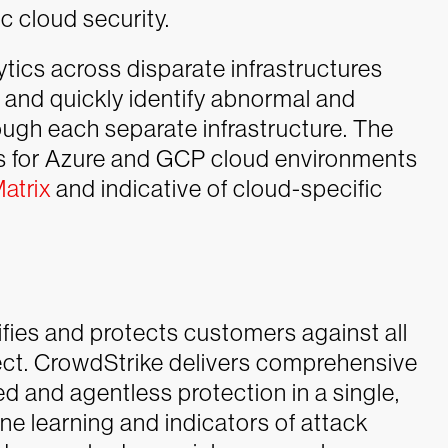
c cloud security.
tics across disparate infrastructures
e and quickly identify abnormal and
ough each separate infrastructure. The
cs for Azure and GCP cloud environments
atrix
and indicative of cloud-specific
ifies and protects customers against all
ject. CrowdStrike delivers comprehensive
 and agentless protection in a single,
ne learning and indicators of attack