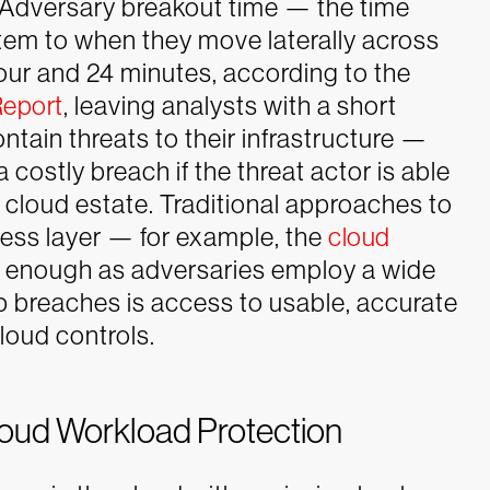
. Adversary breakout time — the time
stem to when they move laterally across
our and 24 minutes, according to the
Report
, leaving analysts with a short
ntain threats to their infrastructure —
 costly breach if the threat actor is able
 cloud estate.
Traditional approaches to
cess layer — for example, the
cloud
 enough as adversaries employ a wide
p breaches is access to usable, accurate
loud controls.
loud Workload Protection