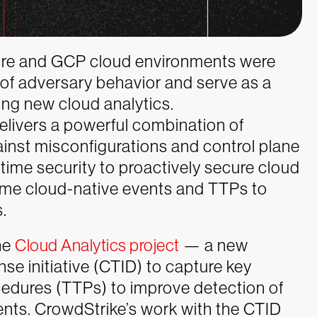
zure and GCP cloud environments were
 of adversary behavior and serve as a
ing new cloud analytics.
elivers a powerful combination of
ainst misconfigurations and control plane
time security to proactively secure cloud
ime cloud-native events and TTPs to
.
he
Cloud Analytics project
— a new
e initiative (CTID) to capture key
cedures (TTPs) to improve detection of
ents. CrowdStrike’s work with the CTID