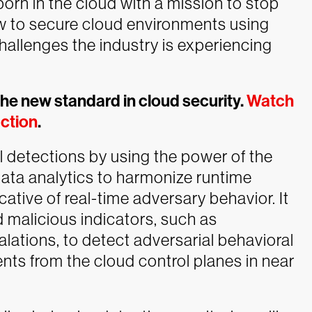
orn in the cloud with a mission to stop
 to secure cloud environments using
hallenges the industry is experiencing
the new standard in cloud security.
Watch
action
.
l detections by using the power of the
ata analytics to harmonize runtime
ative of real-time adversary behavior. It
 malicious indicators, such as
calations, to detect adversarial behavioral
nts from the cloud control planes in near