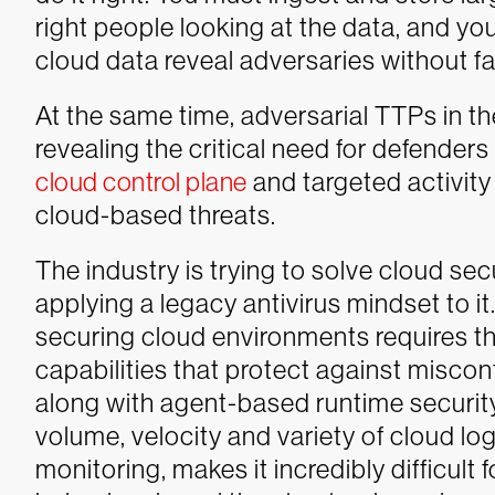
right people looking at the data, and yo
cloud data reveal adversaries without fa
At the same time, adversarial TTPs in th
revealing the critical need for defender
cloud control plane
and targeted activity
cloud-based threats.
The industry is trying to solve cloud se
applying a legacy antivirus mindset to i
securing cloud environments requires t
capabilities that protect against miscon
along with agent-based runtime security
volume, velocity and variety of cloud lo
monitoring, makes it incredibly difficult 