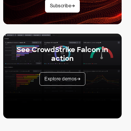
Subscribe
See CrowdStrike Falcon in
action
Explore demos