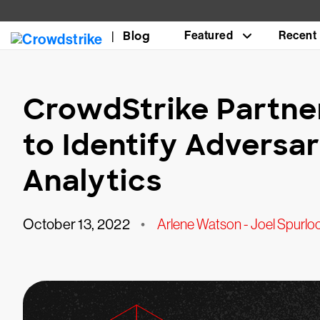
Blog
Featured
Recent
CrowdStrike Partne
to Identify Adversa
Analytics
October 13, 2022
•
Arlene Watson - Joel Spurlo