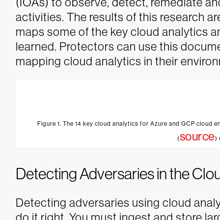
(IOAs) to observe, detect, remediate a
activities.
The results of this research a
maps some of the key cloud analytics an
learned. Protectors can use this documen
mapping cloud analytics in their enviro
Figure 1. The 14 key cloud analytics for Azure and GCP cloud e
source
(
)
Detecting Adversaries in the Clo
Detecting adversaries using cloud analy
do it right. You must ingest and store l