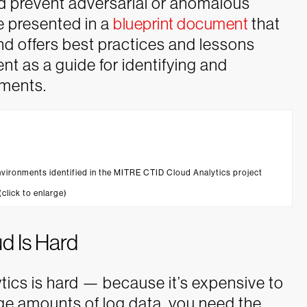
nd prevent adversarial or anomalous
re presented in a
blueprint document
that
d offers best practices and lessons
t as a guide for identifying and
nments.
nvironments identified in the MITRE CTID Cloud Analytics project
 (click to enlarge)
ud Is Hard
tics is hard — because it’s expensive to
arge amounts of log data, you need the