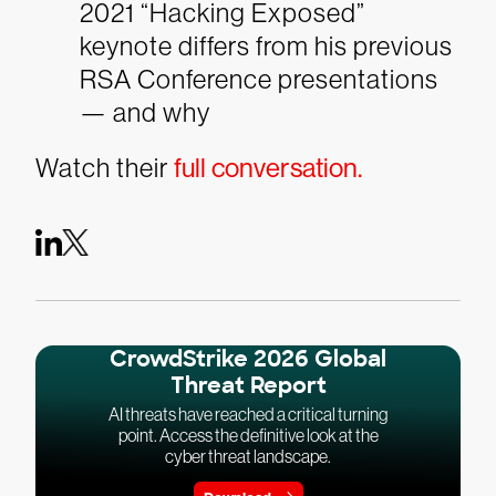
2021 “Hacking Exposed”
keynote differs from his previous
RSA Conference presentations
— and why
Watch their
full conversation.
CrowdStrike 2026 Global
Threat Report
AI threats have reached a critical turning
point. Access the definitive look at the
cyber threat landscape.