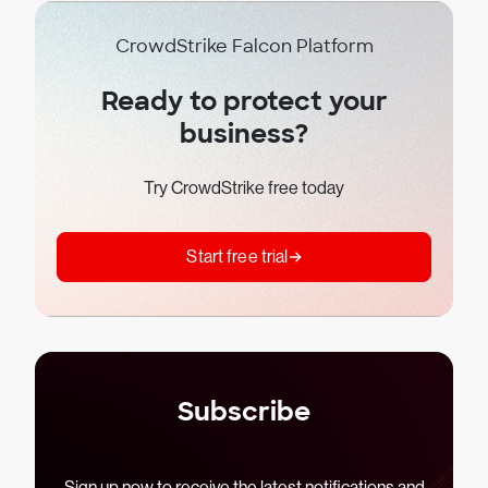
CrowdStrike Falcon Platform
Ready to protect your
business?
Try CrowdStrike free today
Start free trial
Subscribe
Sign up now to receive the latest notifications and