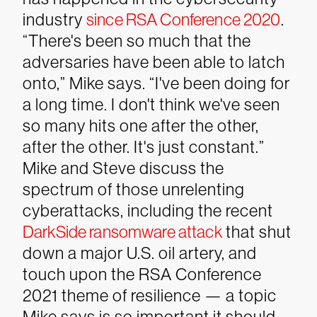
industry
since RSA Conference 2020
.
“There's been so much that the
adversaries have been able to latch
onto,” Mike says. “I've been doing for
a long time. I don't think we've seen
so many hits one after the other,
after the other. It's just constant.”
Mike and Steve discuss the
spectrum of those unrelenting
cyberattacks, including the recent
DarkSide ransomware attack
that shut
down a major U.S. oil artery, and
touch upon the RSA Conference
2021 theme of resilience — a topic
Mike says is so important it should