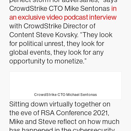
CrowdStrike CTO Mike Sentonas
in
an exclusive video podcast interview
with CrowdStrike Director of
Content Steve Kovsky. “They look
for political unrest, they look for
global events, they look for any
opportunity to monetize.”
CrowdStrike CTO Michael Sentonas
Sitting down virtually together on
the eve of RSA Conference 2021,
Mike and Steve reflect on how much
has happened in the cybersecurity