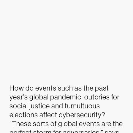
How do events such as the past
year’s global pandemic, outcries for
social justice and tumultuous
elections affect cybersecurity?
“These sorts of global events are the
perfect storm for adversaries,” says