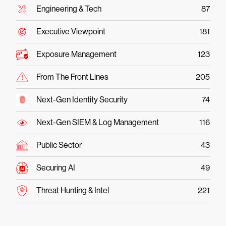
Engineering & Tech
87
Executive Viewpoint
181
Exposure Management
123
From The Front Lines
205
Next-Gen Identity Security
74
Next-Gen SIEM & Log Management
116
Public Sector
43
Securing AI
49
Threat Hunting & Intel
221