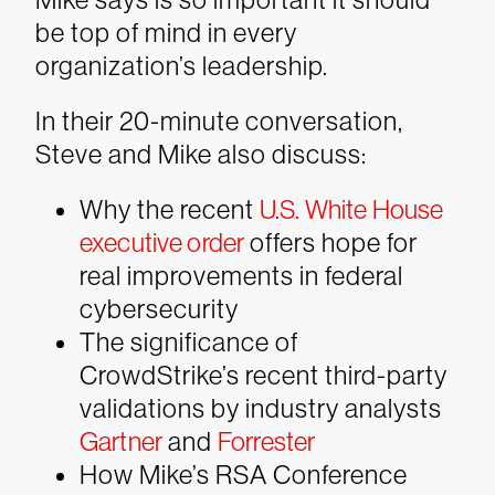
be top of mind in every
organization’s leadership.
In their 20-minute conversation,
Steve and Mike also discuss:
Why the recent
U.S. White House
executive order
offers hope for
real improvements in federal
cybersecurity
The significance of
CrowdStrike’s recent third-party
validations by industry analysts
Gartner
and
Forrester
How Mike’s RSA Conference