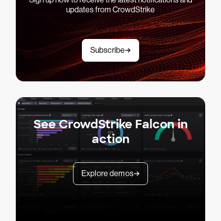
updates from CrowdStrike
Subscribe
See CrowdStrike Falcon in
action
Explore demos