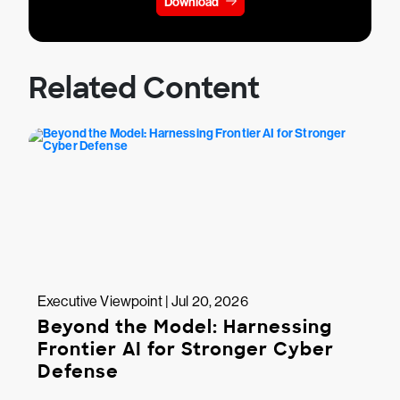
Download
Related Content
Executive Viewpoint | Jul 20, 2026
Beyond the Model: Harnessing
Frontier AI for Stronger Cyber
Defense