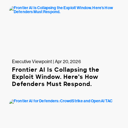
Executive Viewpoint | Apr 20, 2026
Frontier AI Is Collapsing the
Exploit Window. Here’s How
Defenders Must Respond.