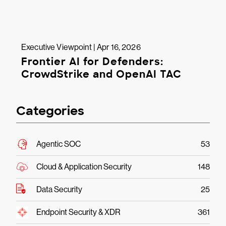
Executive Viewpoint | Apr 16, 2026
Frontier AI for Defenders:
CrowdStrike and OpenAI TAC
Categories
Agentic SOC
53
Cloud & Application Security
148
Data Security
25
Endpoint Security & XDR
361