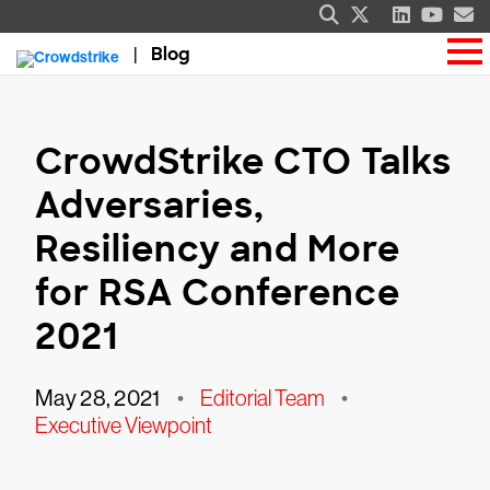
Blog
CrowdStrike CTO Talks
Adversaries,
Resiliency and More
for RSA Conference
2021
May 28, 2021
•
Editorial Team
•
Executive Viewpoint