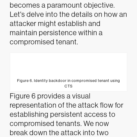
becomes a paramount objective.
Let's delve into the details on how an
attacker might establish and
maintain persistence within a
compromised tenant.
Figure 6. Identity backdoor in compromised tenant using
CTS
Figure 6 provides a visual
representation of the attack flow for
establishing persistent access to
compromised tenants. We now
break down the attack into two