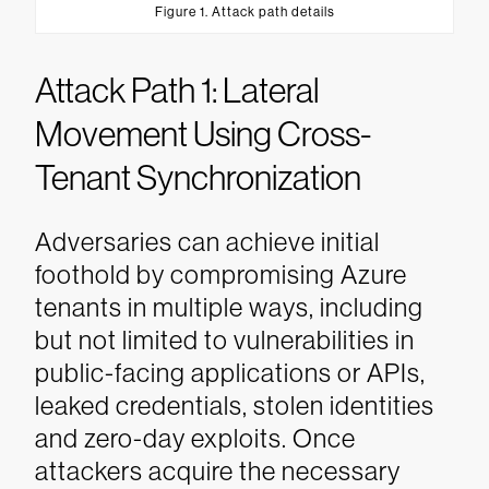
Figure 1. Attack path details
Attack Path 1: Lateral
Movement Using Cross-
Tenant Synchronization
Adversaries can achieve initial
foothold by compromising Azure
tenants in multiple ways, including
but not limited to vulnerabilities in
public-facing applications or APIs,
leaked credentials, stolen identities
and zero-day exploits. Once
attackers acquire the necessary