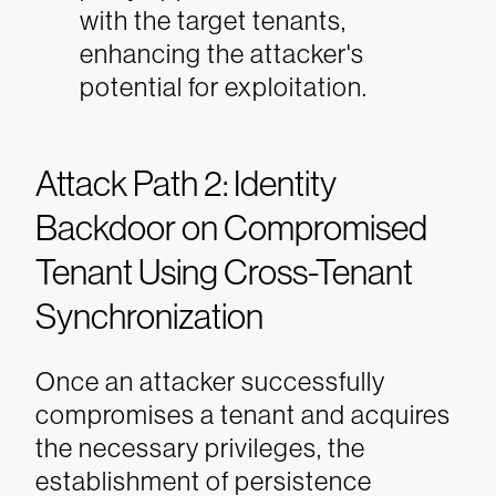
with the target tenants,
enhancing the attacker's
potential for exploitation.
Attack Path 2: Identity
Backdoor on Compromised
Tenant Using Cross-Tenant
Synchronization
Once an attacker successfully
compromises a tenant and acquires
the necessary privileges, the
establishment of persistence