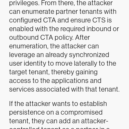
privileges. From there, the attacker
can enumerate partner tenants with
configured CTA and ensure CTS is
enabled with the required inbound or
outbound CTA policy. After
enumeration, the attacker can
leverage an already synchronized
user identity to move laterally to the
target tenant, thereby gaining
access to the applications and
services associated with that tenant.
If the attacker wants to establish
persistence on a compromised
tenant, they can add an attacker-