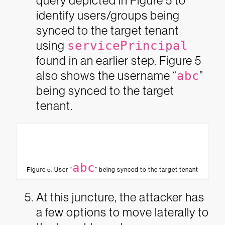
query depicted in Figure 5 to
identify users/groups being
synced to the target tenant
using
servicePrincipal
found in an earlier step. Figure 5
also shows the username “
abc
”
being synced to the target
tenant.
abc
Figure 5. User “
” being synced to the target tenant
At this juncture, the attacker has
a few options to move laterally to