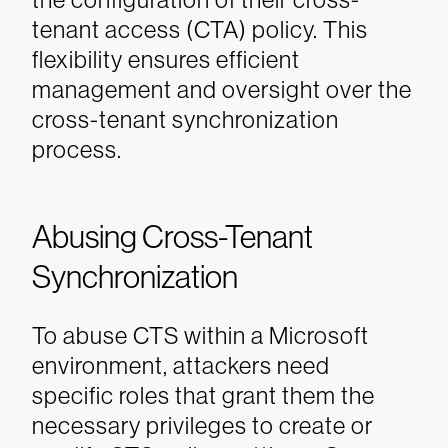
tenant access (CTA) policy. This
flexibility ensures efficient
management and oversight over the
cross-tenant synchronization
process.
Abusing Cross-Tenant
Synchronization
To abuse CTS within a Microsoft
environment, attackers need
specific roles that grant them the
necessary privileges to create or