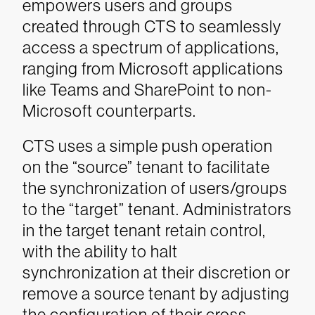
empowers users and groups
created through CTS to seamlessly
access a spectrum of applications,
ranging from Microsoft applications
like Teams and SharePoint to non-
Microsoft counterparts.
CTS uses a simple push operation
on the “source” tenant to facilitate
the synchronization of users/groups
to the “target” tenant. Administrators
in the target tenant retain control,
with the ability to halt
synchronization at their discretion or
remove a source tenant by adjusting
the configuration of their cross-