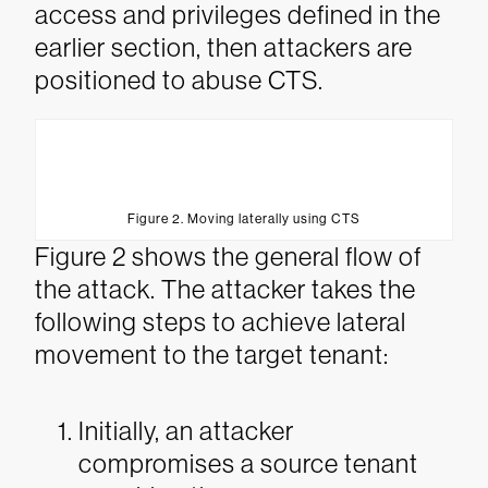
access and privileges defined in the
earlier section, then attackers are
positioned to abuse CTS.
Figure 2. Moving laterally using CTS
Figure 2 shows the general flow of
the attack. The attacker takes the
following steps to achieve lateral
movement to the target tenant:
Initially, an attacker
compromises a source tenant