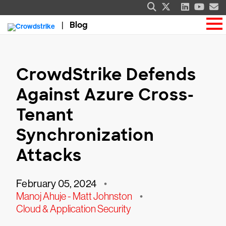
Blog
CrowdStrike Defends
Against Azure Cross-
Tenant
Synchronization
Attacks
February 05, 2024
•
Manoj Ahuje - Matt Johnston
•
Cloud & Application Security