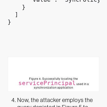
    }

  ]

Figure 4. Successfully locating the
servicePrincipal
used in a
synchronization application
Now, the attacker employs the