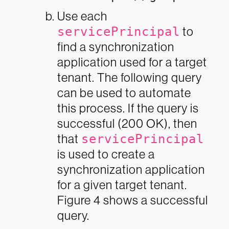
Use each
servicePrincipal
to
find a synchronization
application used for a target
tenant. The following query
can be used to automate
this process. If the query is
successful (200 OK), then
that
servicePrincipal
is used to create a
synchronization application
for a given target tenant.
Figure 4 shows a successful
query.