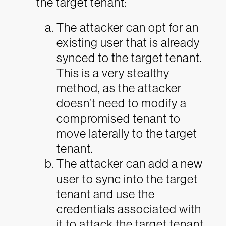
the target tenant:
The attacker can opt for an
existing user that is already
synced to the target tenant.
This is a very stealthy
method, as the attacker
doesn’t need to modify a
compromised tenant to
move laterally to the target
tenant.
The attacker can add a new
user to sync into the target
tenant and use the
credentials associated with
it to attack the target tenant