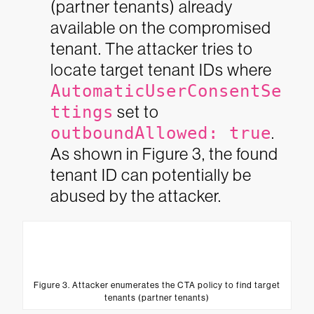
(partner tenants) already
available on the compromised
tenant. The attacker tries to
locate target tenant IDs where
AutomaticUserConsentSe
ttings
set to
outboundAllowed: true
.
As shown in Figure 3, the found
tenant ID can potentially be
abused by the attacker.
Figure 3. Attacker enumerates the CTA policy to find target
tenants (partner tenants)