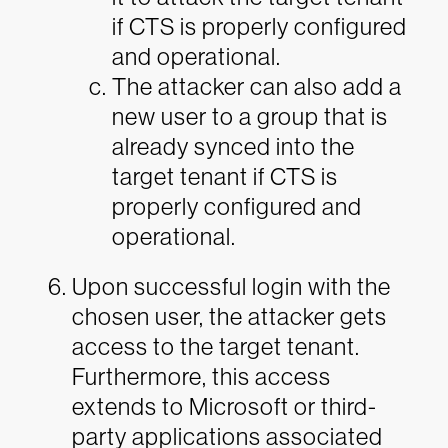
if CTS is properly configured
and operational.
The attacker can also add a
new user to a group that is
already synced into the
target tenant if CTS is
properly configured and
operational.
Upon successful login with the
chosen user, the attacker gets
access to the target tenant.
Furthermore, this access
extends to Microsoft or third-
party applications associated