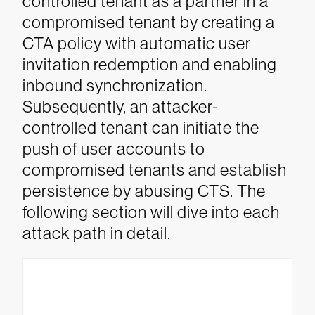
controlled tenant as a partner in a
compromised tenant by creating a
CTA policy with automatic user
invitation redemption and enabling
inbound synchronization.
Subsequently, an attacker-
controlled tenant can initiate the
push of user accounts to
compromised tenants and establish
persistence by abusing CTS. The
following section will dive into each
attack path in detail.