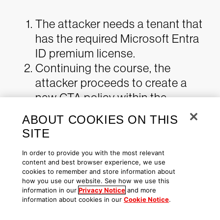
The attacker needs a tenant that
has the required Microsoft Entra
ID premium license.
Continuing the course, the
attacker proceeds to create a
new CTA policy within the
attacker-controlled tenant. This
ABOUT COOKIES ON THIS
involves the addition of a
SITE
compromised Tenant ID,
In order to provide you with the most relevant
effectively integrating the
content and best browser experience, we use
compromised tenant as a
cookies to remember and store information about
how you use our website. See how we use this
partner within the attacker-
information in our
Privacy Notice
and more
controlled environment.
information about cookies in our
Cookie Notice
.
The attacker then modifies