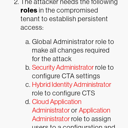
The attacker needs the following
roles
in the compromised
tenant to establish persistent
access:
Global Administrator role to
make all changes required
for the attack
Security Administrator
role to
configure CTA settings
Hybrid Identity Administrator
role to configure CTS
Cloud Application
Administrator
or
Application
Administrator
role to assign
users to a configuration and