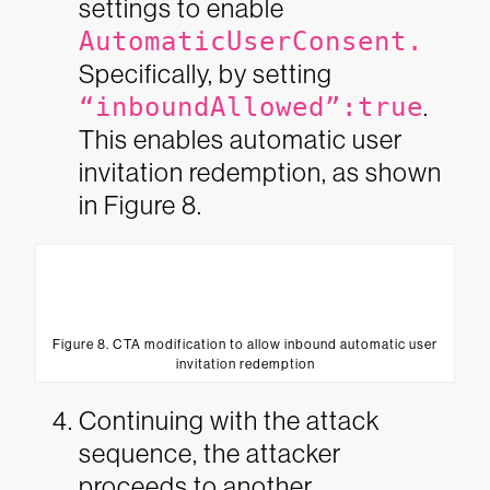
settings to enable
AutomaticUserConsent.
Specifically, by setting
“inboundAllowed”:true
.
This enables automatic user
invitation redemption, as shown
in Figure 8.
Figure 8. CTA modification to allow inbound automatic user
invitation redemption
Continuing with the attack
sequence, the attacker
proceeds to another