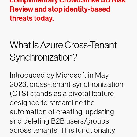
complimentary CrowdStrike AD Risk
Review and stop identity-based
threats today.
What Is Azure Cross-Tenant
Synchronization?
Introduced by Microsoft in May
2023, cross-tenant synchronization
(CTS) stands as a pivotal feature
designed to streamline the
automation of creating, updating
and deleting B2B users/groups
across tenants. This functionality