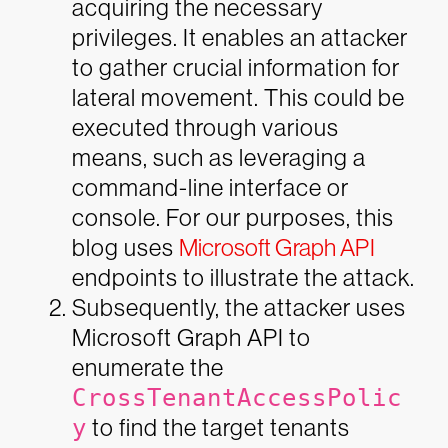
acquiring the necessary
privileges. It enables an attacker
to gather crucial information for
lateral movement. This could be
executed through various
means, such as leveraging a
command-line interface or
console. For our purposes, this
blog uses
Microsoft Graph API
endpoints to illustrate the attack.
Subsequently, the attacker uses
Microsoft Graph API to
enumerate the
CrossTenantAccessPolic
y
to find the target tenants