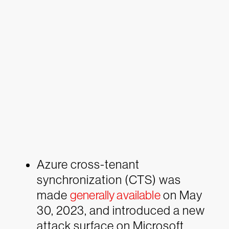
Azure cross-tenant
synchronization (CTS) was
made
generally available
on May
30, 2023, and introduced a new
attack surface on Microsoft