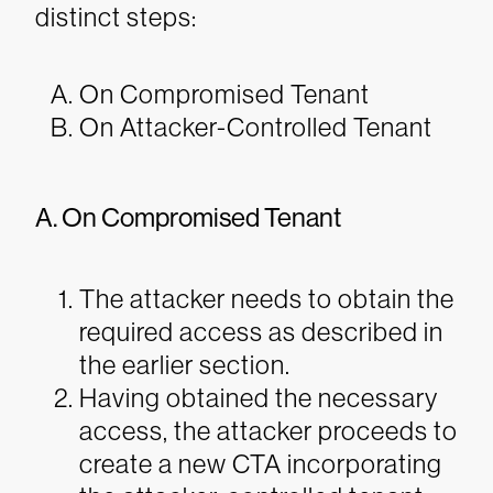
distinct steps:
On Compromised Tenant
On Attacker-Controlled Tenant
A. On Compromised Tenant
The attacker needs to obtain the
required access as described in
the earlier section.
Having obtained the necessary
access, the attacker proceeds to
create a new CTA incorporating