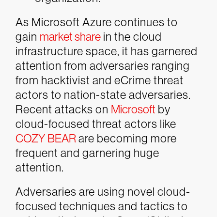
As Microsoft Azure continues to
gain
market share
in the cloud
infrastructure space, it has garnered
attention from adversaries ranging
from hacktivist and eCrime threat
actors to nation-state adversaries.
Recent attacks on
Microsoft
by
cloud-focused threat actors like
COZY BEAR
are becoming more
frequent and garnering huge
attention.
Adversaries are using novel cloud-
focused techniques and tactics to