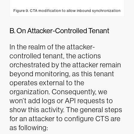
Figure 9. CTA modification to allow inbound synchronization
B. On Attacker-Controlled Tenant
In the realm of the attacker-
controlled tenant, the actions
orchestrated by the attacker remain
beyond monitoring, as this tenant
operates external to the
organization. Consequently, we
won’t add logs or API requests to
show this activity. The general steps
for an attacker to configure CTS are
as following: