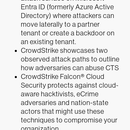
Entra ID (formerly Azure Active
Directory) where attackers can
move laterally to a partner
tenant or create a backdoor on
an existing tenant.
CrowdStrike showcases two
observed attack paths to outline
how adversaries can abuse CTS
CrowdStrike Falcon® Cloud
Security protects against cloud-
aware hacktivists, eCrime
adversaries and nation-state
actors that might use these
techniques to compromise your
organization.