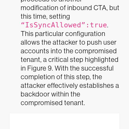
modification of inbound CTA, but
this time, setting
“IsSyncAllowed”:true
.
This particular configuration
allows the attacker to push user
accounts into the compromised
tenant, a critical step highlighted
in Figure 9. With the successful
completion of this step, the
attacker effectively establishes a
backdoor within the
compromised tenant.