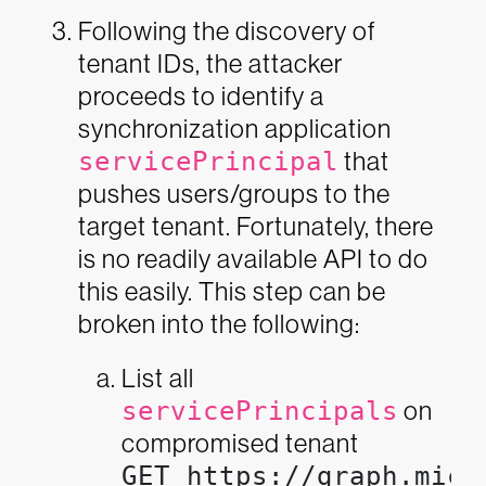
Following the discovery of
tenant IDs, the attacker
proceeds to identify a
synchronization application
servicePrincipal
that
pushes users/groups to the
target tenant. Fortunately, there
is no readily available API to do
this easily. This step can be
broken into the following:
List all
servicePrincipals
on
compromised tenant
GET https://graph.micr