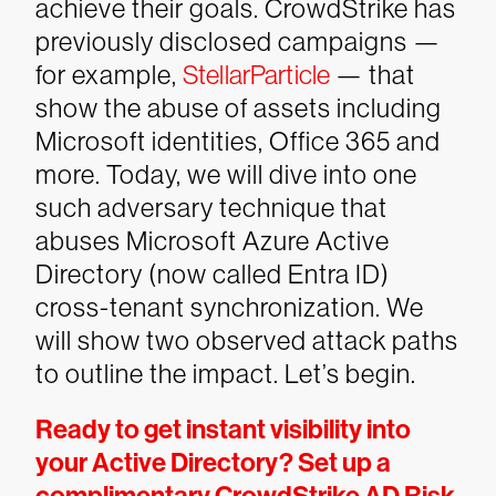
achieve their goals. CrowdStrike has
previously disclosed campaigns —
for example,
StellarParticle
— that
show the abuse of assets including
Microsoft identities, Office 365 and
more. Today, we will dive into one
such adversary technique that
abuses Microsoft Azure Active
Directory (now called Entra ID)
cross-tenant synchronization. We
will show two observed attack paths
to outline the impact. Let’s begin.
Ready to get instant visibility into
your Active Directory? Set up a