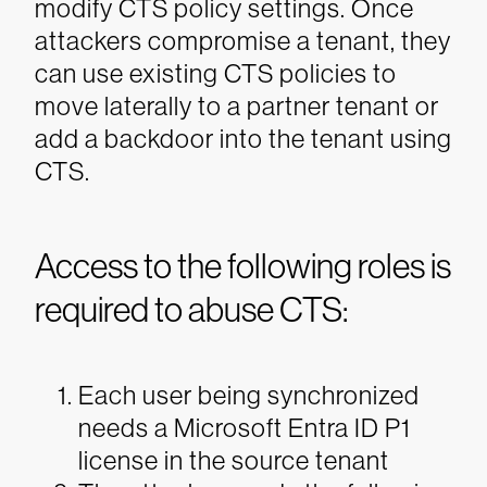
modify CTS policy settings. Once
attackers compromise a tenant, they
can use existing CTS policies to
move laterally to a partner tenant or
add a backdoor into the tenant using
CTS.
Access to the following roles is
required to abuse CTS:
Each user being synchronized
needs a Microsoft Entra ID P1
license in the source tenant