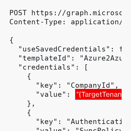
POST https://graph.microsof
Content-Type: application/js
{

  "useSavedCredentials": fal
  "templateId": "Azure2Azure
  "credentials": [

    {

      "key": "CompanyId",

      "value": 
"{TargetTenantId
    },

    {

      "key": "Authentication
      "value": "SyncPolicy"
