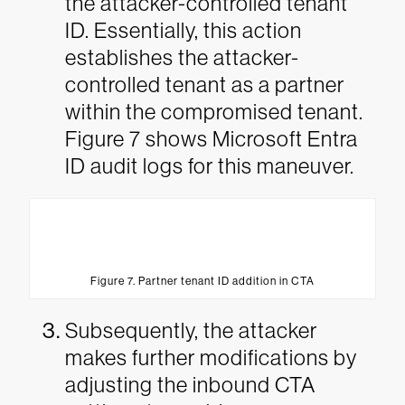
the attacker-controlled tenant
ID. Essentially, this action
establishes the attacker-
controlled tenant as a partner
within the compromised tenant.
Figure 7 shows Microsoft Entra
ID audit logs for this maneuver.
Figure 7. Partner tenant ID addition in CTA
Subsequently, the attacker
makes further modifications by
adjusting the inbound CTA