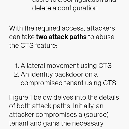
delete a configuration
With the required access, attackers
can take
two attack paths
to abuse
the CTS feature:
A lateral movement using CTS
An identity backdoor on a
compromised tenant using CTS
Figure 1 below delves into the details
of both attack paths. Initially, an
attacker compromises a (source)
tenant and gains the necessary