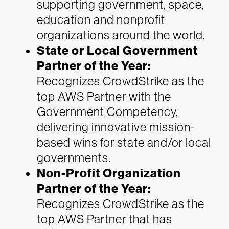
supporting government, space,
education and nonprofit
organizations around the world.
State or Local Government
Partner of the Year:
Recognizes CrowdStrike as the
top AWS Partner with the
Government Competency,
delivering innovative mission-
based wins for state and/or local
governments.
Non-Profit Organization
Partner of the Year:
Recognizes CrowdStrike as the
top AWS Partner that has