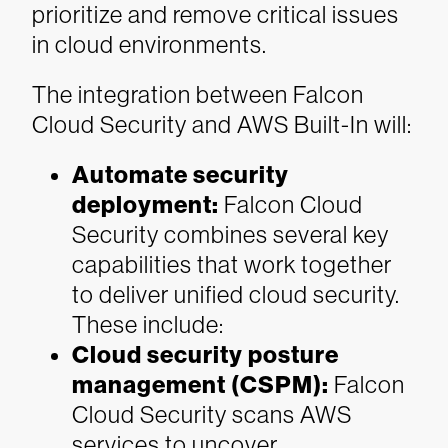
prioritize and remove critical issues
in cloud environments.
The integration between Falcon
Cloud Security and AWS Built-In
will:
Automate security
deployment:
Falcon Cloud
Security combines several key
capabilities that work together
to deliver unified cloud security.
These include:
Cloud security posture
management (CSPM):
Falcon
Cloud Security scans AWS
services to uncover