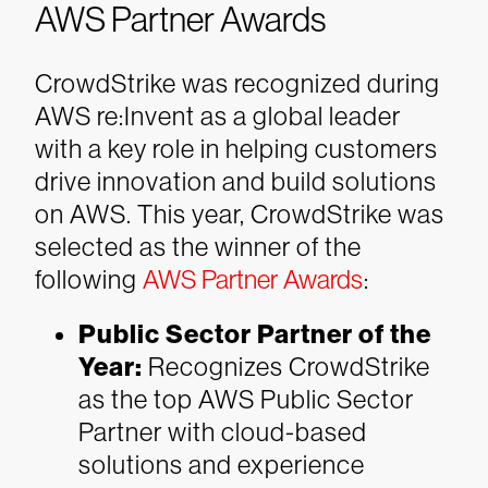
AWS Partner Awards
CrowdStrike was recognized during
AWS re:Invent as a global leader
with a key role in helping customers
drive innovation and build solutions
on AWS. This year, CrowdStrike was
selected as the winner of the
following
AWS Partner Awards
:
Public Sector Partner of the
Year:
Recognizes CrowdStrike
as the top AWS Public Sector
Partner with cloud-based
solutions and experience