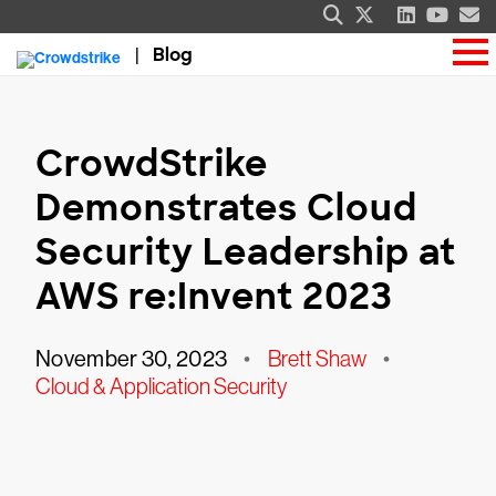
Blog
CrowdStrike
Demonstrates Cloud
Security Leadership at
AWS re:Invent 2023
November 30, 2023
•
Brett Shaw
•
Cloud & Application Security