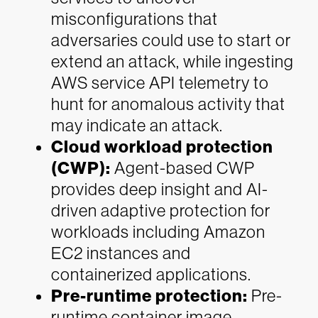
misconfigurations that
adversaries could use to start or
extend an attack, while ingesting
AWS service API telemetry to
hunt for anomalous activity that
may indicate an attack.
Cloud workload protection
(CWP):
Agent-based CWP
provides deep insight and AI-
driven adaptive protection for
workloads including Amazon
EC2 instances and
containerized applications.
Pre-runtime protection:
Pre-
runtime container image