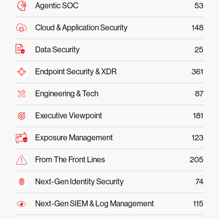
Agentic SOC
53
Cloud & Application Security
148
Data Security
25
Endpoint Security & XDR
361
Engineering & Tech
87
Executive Viewpoint
181
Exposure Management
123
From The Front Lines
205
Next-Gen Identity Security
74
Next-Gen SIEM & Log Management
115