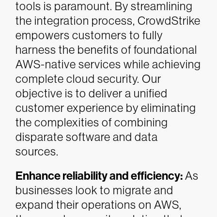
tools is paramount. By streamlining
the integration process, CrowdStrike
empowers customers to fully
harness the benefits of foundational
AWS-native services while achieving
complete cloud security. Our
objective is to deliver a unified
customer experience by eliminating
the complexities of combining
disparate software and data
sources.
Enhance reliability and efficiency:
As
businesses look to migrate and
expand their operations on AWS,