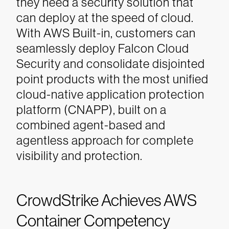
they need a security solution that
can deploy at the speed of cloud.
With AWS Built-in, customers can
seamlessly deploy Falcon Cloud
Security and consolidate disjointed
point products with the most unified
cloud-native application protection
platform (CNAPP), built on a
combined agent-based and
agentless approach for complete
visibility and protection.
CrowdStrike Achieves AWS
Container Competency