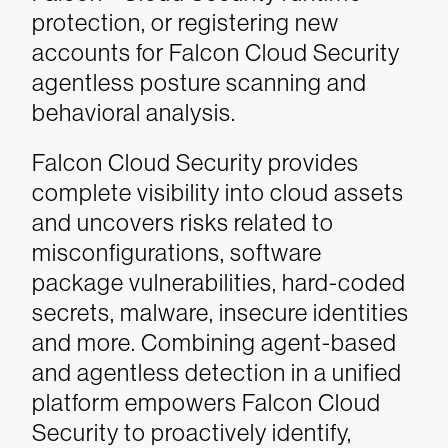
protection, or registering new
accounts for Falcon Cloud Security
agentless posture scanning and
behavioral analysis.
Falcon Cloud Security provides
complete visibility into cloud assets
and uncovers risks related to
misconfigurations, software
package vulnerabilities, hard-coded
secrets, malware, insecure identities
and more. Combining agent-based
and agentless detection in a unified
platform empowers Falcon Cloud
Security to proactively identify,