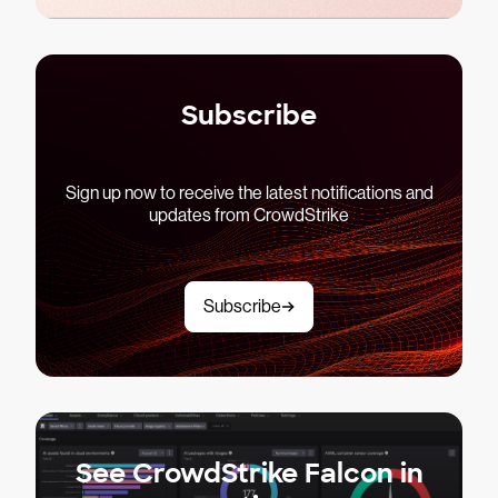
Subscribe
Sign up now to receive the latest notifications and
updates from CrowdStrike
Subscribe
See CrowdStrike Falcon in