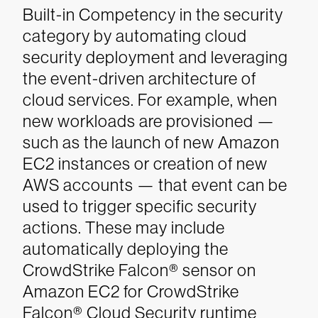
Built-in Competency in the security
category by automating cloud
security deployment and leveraging
the event-driven architecture of
cloud services. For example, when
new workloads are provisioned —
such as the launch of new Amazon
EC2 instances or creation of new
AWS accounts — that event can be
used to trigger specific security
actions. These may include
automatically deploying the
CrowdStrike Falcon® sensor on
Amazon EC2 for CrowdStrike
Falcon® Cloud Security runtime