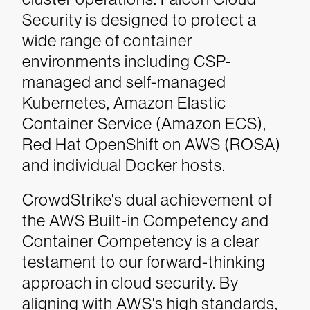
Security is designed to protect a
wide range of container
environments including CSP-
managed and self-managed
Kubernetes, Amazon Elastic
Container Service (Amazon ECS),
Red Hat OpenShift on AWS (ROSA)
and individual Docker hosts.
CrowdStrike's dual achievement of
the AWS Built-in Competency and
Container Competency is a clear
testament to our forward-thinking
approach in cloud security. By
aligning with AWS's high standards,