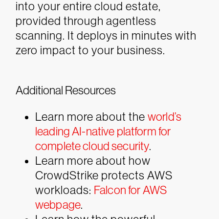
into your entire cloud estate,
provided through agentless
scanning. It deploys in minutes with
zero impact to your business.
Additional Resources
Learn more about the
world’s
leading AI-native platform for
complete cloud security
.
Learn more about how
CrowdStrike protects AWS
workloads:
Falcon for AWS
webpage
.