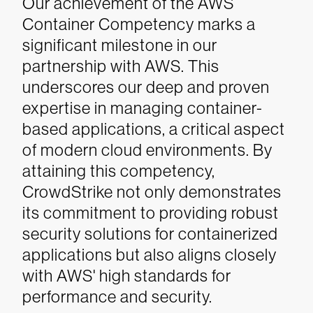
Our achievement of the AWS
Container Competency marks a
significant milestone in our
partnership with AWS. This
underscores our deep and proven
expertise in managing container-
based applications, a critical aspect
of modern cloud environments. By
attaining this competency,
CrowdStrike not only demonstrates
its commitment to providing robust
security solutions for containerized
applications but also aligns closely
with AWS' high standards for
performance and security.