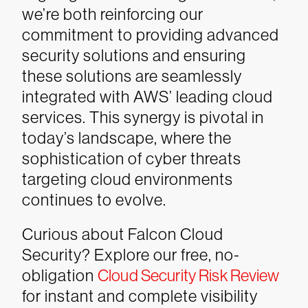
we’re both reinforcing our
commitment to providing advanced
security solutions and ensuring
these solutions are seamlessly
integrated with AWS’ leading cloud
services. This synergy is pivotal in
today’s landscape, where the
sophistication of cyber threats
targeting cloud environments
continues to evolve.
Curious about Falcon Cloud
Security? Explore our free, no-
obligation
Cloud Security Risk Review
for instant and complete visibility