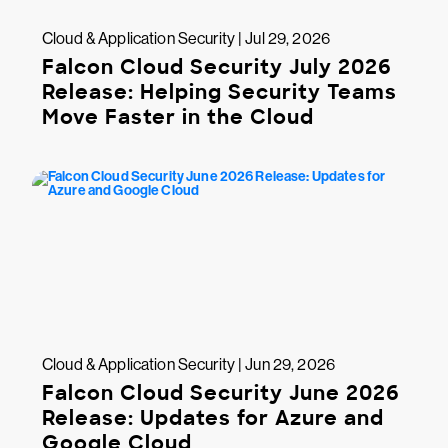
Cloud & Application Security | Jul 29, 2026
Falcon Cloud Security July 2026
Release: Helping Security Teams
Move Faster in the Cloud
Cloud & Application Security | Jun 29, 2026
Falcon Cloud Security June 2026
Release: Updates for Azure and
Google Cloud