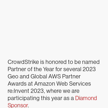
CrowdStrike is honored to be named
Partner of the Year for several 2023
Geo and Global AWS Partner
Awards at Amazon Web Services
re:Invent 2023, where we are
participating this year as a
Diamond
Sponsor
.