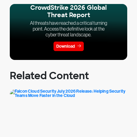
CrowdStrike 2026 Global
Threat Report
AI threats have reached a critical turning
point. Access the definitive look at the
cyber threat landscape.
Download
Related Content