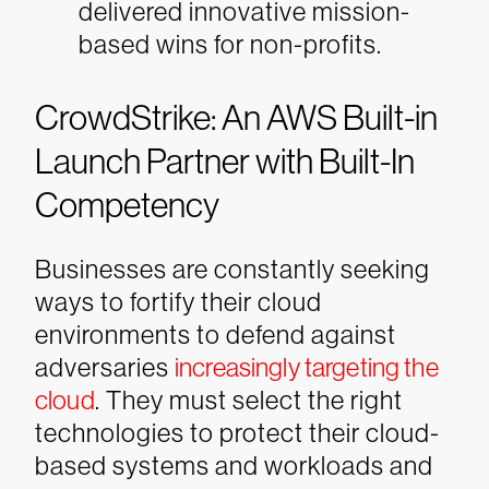
delivered innovative mission-
based wins for non-profits.
CrowdStrike: An AWS Built-in
Launch Partner with Built-In
Competency
Businesses are constantly seeking
ways to fortify their cloud
environments to defend against
adversaries
increasingly targeting the
cloud
. They must select the right
technologies to protect their cloud-
based systems and workloads and