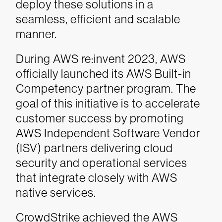
deploy these solutions in a
seamless, efficient and scalable
manner.
During AWS re:invent 2023, AWS
officially launched its AWS Built-in
Competency partner program. The
goal of this initiative is to accelerate
customer success by promoting
AWS Independent Software Vendor
(ISV) partners delivering cloud
security and operational services
that integrate closely with AWS
native services.
CrowdStrike achieved the AWS