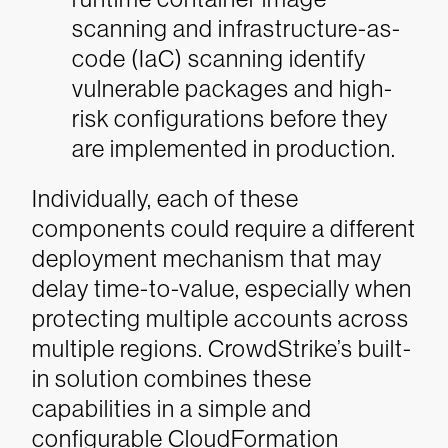
scanning and infrastructure-as-
code (IaC) scanning identify
vulnerable packages and high-
risk configurations before they
are implemented in production.
Individually, each of these
components could require a different
deployment mechanism that may
delay time-to-value, especially when
protecting multiple accounts across
multiple regions. CrowdStrike’s built-
in solution combines these
capabilities in a simple and
configurable CloudFormation