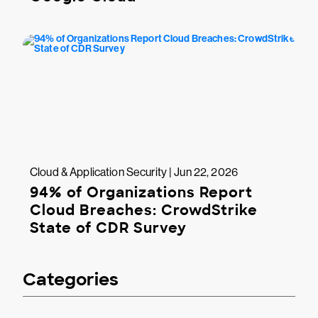
Cloud & Application Security | Jun 22, 2026
94% of Organizations Report
Cloud Breaches: CrowdStrike
State of CDR Survey
Categories