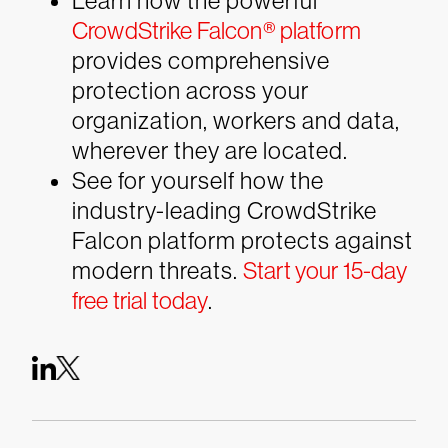
Learn how the powerful
CrowdStrike Falcon® platform
provides comprehensive
protection across your
organization, workers and data,
wherever they are located.
See for yourself how the
industry-leading CrowdStrike
Falcon platform protects against
modern threats.
Start your 15-day
free trial today
.