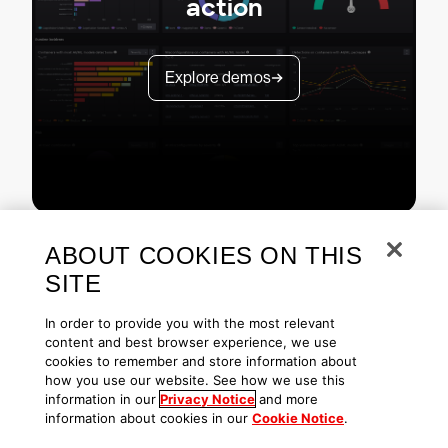
action
Explore demos
ABOUT COOKIES ON THIS
SITE
In order to provide you with the most relevant
content and best browser experience, we use
cookies to remember and store information about
Copyright © 2026 CrowdStrike
Privacy
Request Info
Blog
how you use our website. See how we use this
Contact Us
1.888.512.8906
Accessibility
information in our
Privacy Notice
and more
information about cookies in our
Cookie Notice
.