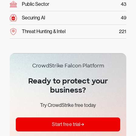
Public Sector
43
Securing AI
49
Threat Hunting & Intel
221
CrowdStrike Falcon Platform
Ready to protect your
business?
Try CrowdStrike free today
Start free trial