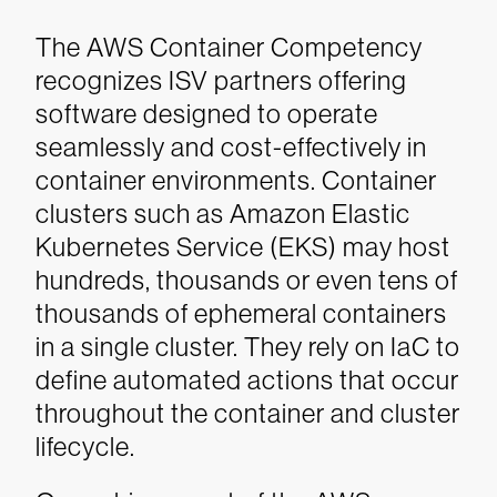
The AWS Container Competency
recognizes ISV partners offering
software designed to operate
seamlessly and cost-effectively in
container environments. Container
clusters such as Amazon Elastic
Kubernetes Service (EKS) may host
hundreds, thousands or even tens of
thousands of ephemeral containers
in a single cluster. They rely on IaC to
define automated actions that occur
throughout the container and cluster
lifecycle.