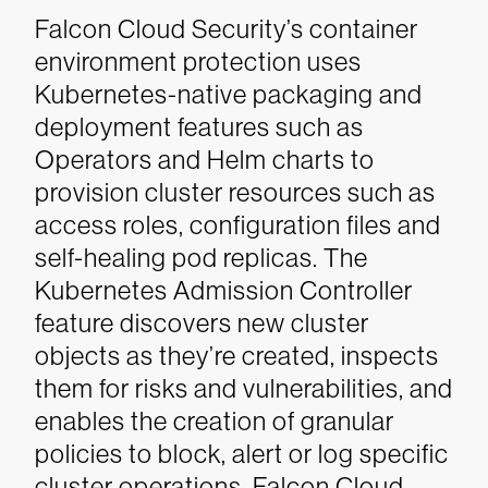
Falcon Cloud Security’s container
environment protection uses
Kubernetes-native packaging and
deployment features such as
Operators and Helm charts to
provision cluster resources such as
access roles, configuration files and
self-healing pod replicas. The
Kubernetes Admission Controller
feature discovers new cluster
objects as they’re created, inspects
them for risks and vulnerabilities, and
enables the creation of granular
policies to block, alert or log specific
cluster operations. Falcon Cloud