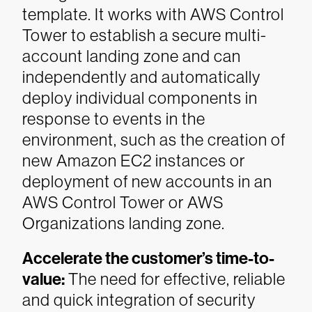
template. It works with AWS Control
Tower to establish a secure multi-
account landing zone and can
independently and automatically
deploy individual components in
response to events in the
environment, such as the creation of
new Amazon EC2 instances or
deployment of new accounts in an
AWS Control Tower or AWS
Organizations landing zone.
Accelerate the customer’s time-to-
value:
The need for effective, reliable
and quick integration of security