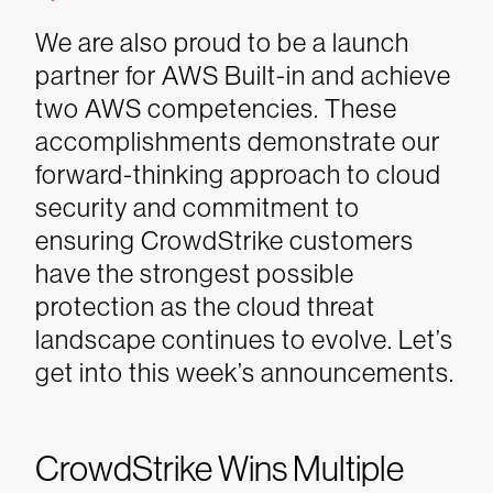
We are also proud to be a launch
partner for AWS Built-in and achieve
two AWS competencies. These
accomplishments demonstrate our
forward-thinking approach to cloud
security and commitment to
ensuring CrowdStrike customers
have the strongest possible
protection as the cloud threat
landscape continues to evolve.
Let’s
get into this week’s announcements.
CrowdStrike Wins Multiple