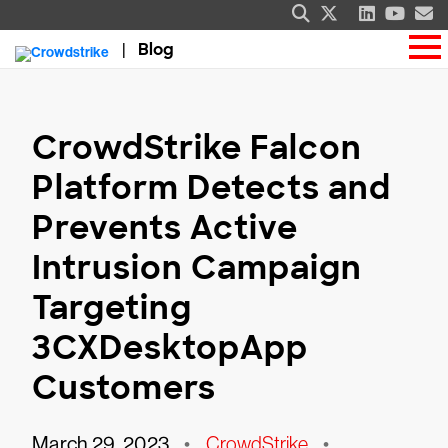
Blog
CrowdStrike Falcon
Platform Detects and
Prevents Active
Intrusion Campaign
Targeting
3CXDesktopApp
Customers
March 29, 2023
•
CrowdStrike
•