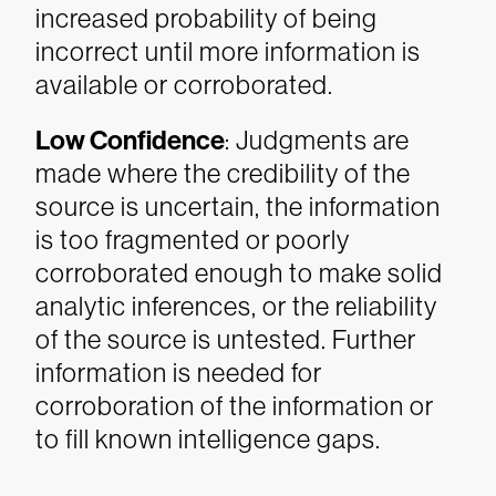
increased probability of being
incorrect until more information is
available or corroborated.
Low Confidence
: Judgments are
made where the credibility of the
source is uncertain, the information
is too fragmented or poorly
corroborated enough to make solid
analytic inferences, or the reliability
of the source is untested. Further
information is needed for
corroboration of the information or
to fill known intelligence gaps.