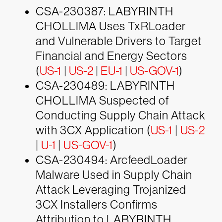
CSA-230387: LABYRINTH
CHOLLIMA Uses TxRLoader
and Vulnerable Drivers to Target
Financial and Energy Sectors
(
US-1
|
US-2
|
EU-1
|
US-GOV-1
)
CSA-230489: LABYRINTH
CHOLLIMA Suspected of
Conducting Supply Chain Attack
with 3CX Application (
US-1
|
US-2
|
U-1
|
US-GOV-1
)
CSA-230494: ArcfeedLoader
Malware Used in Supply Chain
Attack Leveraging Trojanized
3CX Installers Confirms
Attribution to LABYRINTH