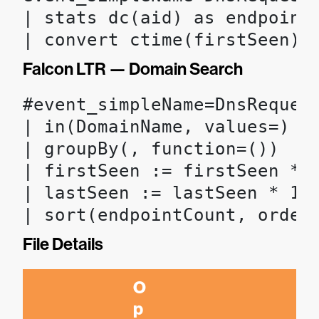
| stats dc(aid) as endpoint
| convert ctime(firstSeen) 
Falcon LTR — Domain Search
#event_simpleName=DnsRequest
| in(DomainName, values=)

| groupBy(, function=())

| firstSeen := firstSeen * 1
| lastSeen := lastSeen * 100
| sort(endpointCount, order
File Details
O
p