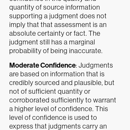
quantity of source information
supporting a judgment does not
imply that that assessment is an
absolute certainty or fact. The
judgment still has a marginal
probability of being inaccurate.
Moderate Confidence
: Judgments
are based on information that is
credibly sourced and plausible, but
not of sufficient quantity or
corroborated sufficiently to warrant
a higher level of confidence. This
level of confidence is used to
express that judgments carry an