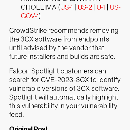
CHOLLIMA (
US-1
|
US-2
|
U-1
|
US-
GOV-1
)
CrowdStrike recommends removing
the 3CX software from endpoints
until advised by the vendor that
future installers and builds are safe.
Falcon Spotlight customers can
search for CVE-2023-3CX to identify
vulnerable versions of 3CX software.
Spotlight will automatically highlight
this vulnerability in your vulnerability
feed.
Original Post