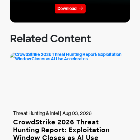
Download
Related Content
Threat Hunting & Intel | Aug 03, 2026
CrowdStrike 2026 Threat
Hunting Report: Exploitation
Window Closes as AI Use