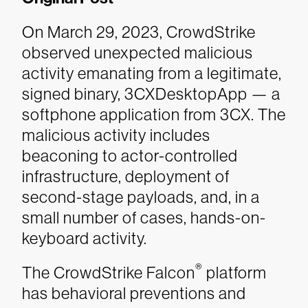
On March 29, 2023, CrowdStrike
observed unexpected malicious
activity emanating from a legitimate,
signed binary, 3CXDesktopApp — a
softphone application from 3CX. The
malicious activity includes
beaconing to actor-controlled
infrastructure, deployment of
second-stage payloads, and, in a
small number of cases, hands-on-
keyboard activity.
®
The CrowdStrike Falcon
platform
has behavioral preventions and