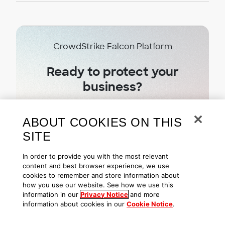
CrowdStrike Falcon Platform
Ready to protect your
business?
Try CrowdStrike free today
ABOUT COOKIES ON THIS
SITE
Start free trial
In order to provide you with the most relevant
content and best browser experience, we use
cookies to remember and store information about
how you use our website. See how we use this
information in our
Privacy Notice
and more
information about cookies in our
Cookie Notice
.
Subscribe