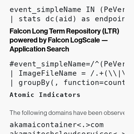
event_simpleName IN (PeVersi
| stats dc(aid) as endpoint
Falcon Long Term Repository (LTR)
powered by Falcon LogScale —
Application Search
#event_simpleName=/^(PeVers
| ImageFileName = /.+(\\|\/)
| groupBy(, function=count(
Atomic Indicators
The following domains have been observed be
akamaicontainer<.>com
