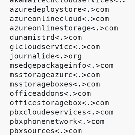
akamaitechcloudservices<.>co
azuredeploystore<.>com

azureonlinecloud<.>com

azureonlinestorage<.>com

dunamistrd<.>com

glcloudservice<.>com

journalide<.>org

msedgepackageinfo<.>com

msstorageazure<.>com

msstorageboxes<.>com

officeaddons<.>com

officestoragebox<.>com

pbxcloudeservices<.>com

pbxphonenetwork<.>com

pbxsources<.>com
