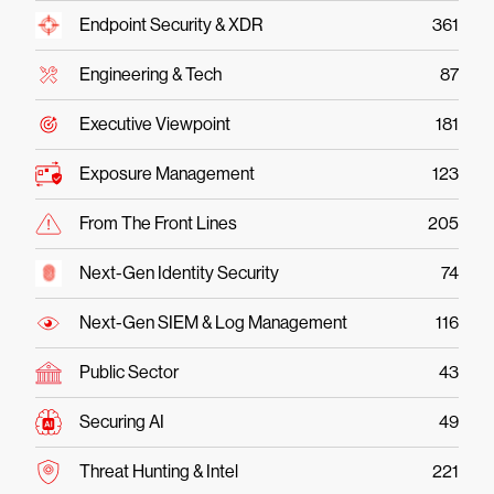
Endpoint Security & XDR
361
Engineering & Tech
87
Executive Viewpoint
181
Exposure Management
123
From The Front Lines
205
Next-Gen Identity Security
74
Next-Gen SIEM & Log Management
116
Public Sector
43
Securing AI
49
Threat Hunting & Intel
221