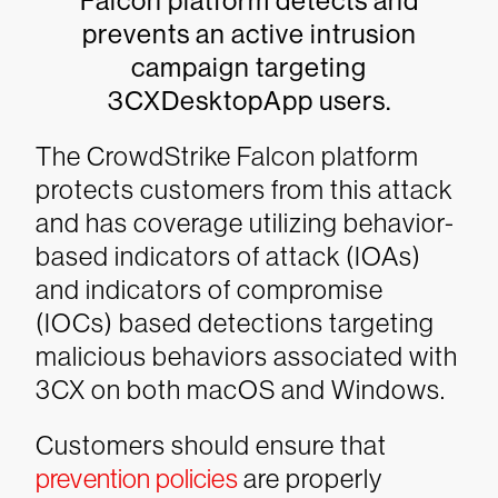
Falcon platform detects and
prevents an active intrusion
campaign targeting
3CXDesktopApp users.
The CrowdStrike Falcon platform
protects customers from this attack
and has coverage utilizing behavior-
based indicators of attack (IOAs)
and indicators of compromise
(IOCs) based detections targeting
malicious behaviors associated with
3CX on both macOS and Windows.
Customers should ensure that
prevention policies
are properly