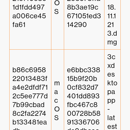
O
1d1fdd497
8b3ae19c
18.
S
a006ce45
671051ed3
11.1
fa61
14290
21
3.d
mg
3c
xd
b86c6958
e6bbc338
es
22013483f
15b9f20b
m
kto
a4e2dfdf71
0cf832d7
a
pa
2c5ee777d
401dd893
c
pp
7b99cbad
fbc467c8
O
-
8c2fa2274
00728b58
S
lat
b133481ea
91336706
est