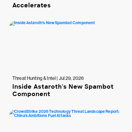
Accelerates
Threat Hunting & Intel | Jul 29, 2026
Inside Astaroth's New Spambot
Component