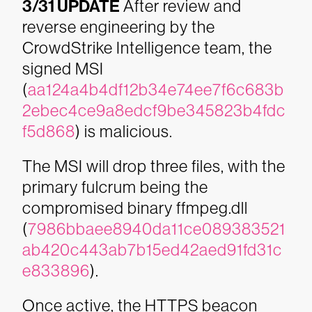
3/31 UPDATE
After review and
reverse engineering by the
CrowdStrike Intelligence team, the
signed MSI
(
aa124a4b4df12b34e74ee7f6c683b
2ebec4ce9a8edcf9be345823b4fdc
f5d868
) is malicious.
The MSI will drop three files, with the
primary fulcrum being the
compromised binary ffmpeg.dll
(
7986bbaee8940da11ce089383521
ab420c443ab7b15ed42aed91fd31c
e833896
).
Once active, the HTTPS beacon