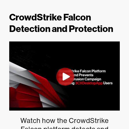
CrowdStrike Falcon
Detection and Protection
Watch how the CrowdStrike