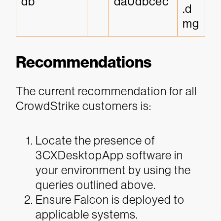
db
da0dbcec
.d
mg
Recommendations
The current recommendation for all
CrowdStrike customers is:
Locate the presence of
3CXDesktopApp software in
your environment by using the
queries outlined above.
Ensure Falcon is deployed to
applicable systems.