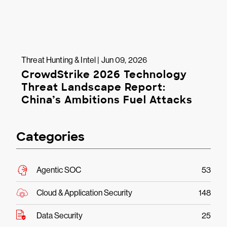
Threat Hunting & Intel | Jun 09, 2026
CrowdStrike 2026 Technology
Threat Landscape Report:
China’s Ambitions Fuel Attacks
Categories
Agentic SOC
53
Cloud & Application Security
148
Data Security
25