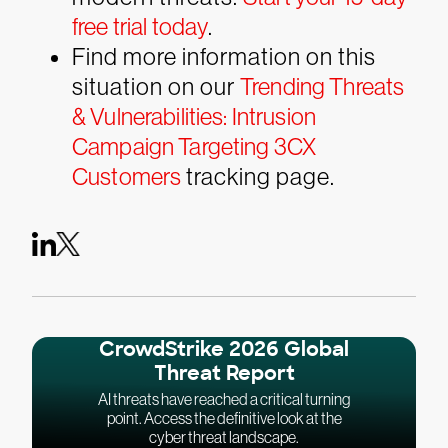
free trial today
.
Find more information on this
situation on our
Trending Threats
& Vulnerabilities: Intrusion
Campaign Targeting 3CX
Customers
tracking page.
CrowdStrike 2026 Global
Threat Report
AI threats have reached a critical turning
point. Access the definitive look at the
cyber threat landscape.