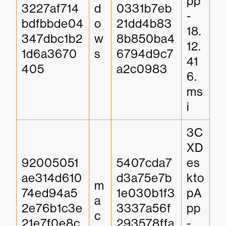
pp
3227af714
d
0331b7eb
-
bdfbbde04
o
21dd4b83
18.
347dbc1b2
w
8b850ba4
12.
1d6a3670
s
6794d9c7
41
405
a2c0983
6.
ms
i
3C
XD
92005051
5407cda7
es
ae314d610
d3a75e7b
kto
m
74ed94a5
1e030b1f3
pA
a
2e76b1c3e
3337a56f
pp
c
21e7f0e8c
293578ffa
-