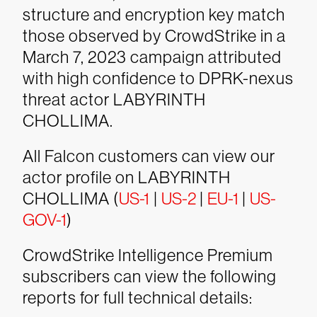
structure and encryption key match
those observed by CrowdStrike in a
March 7, 2023 campaign attributed
with high confidence to DPRK-nexus
threat actor LABYRINTH
CHOLLIMA.
All Falcon customers can view our
actor profile on LABYRINTH
CHOLLIMA (
US-1
|
US-2
|
EU-1
|
US-
GOV-1
)
CrowdStrike Intelligence Premium
subscribers can view the following
reports for full technical details: