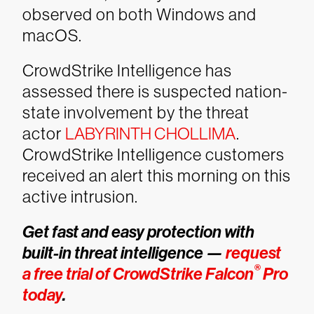
observed on both Windows and
macOS.
CrowdStrike Intelligence has
assessed there is suspected nation-
state involvement by the threat
actor
LABYRINTH CHOLLIMA
.
CrowdStrike Intelligence customers
received an alert this morning on this
active intrusion.
Get fast and easy protection with
built-in threat intelligence —
request
®
a free trial of CrowdStrike Falcon
Pro
today
.