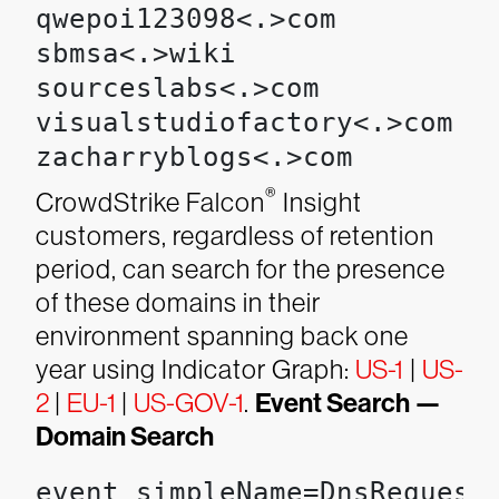
qwepoi123098<.>com

sbmsa<.>wiki

sourceslabs<.>com

visualstudiofactory<.>com

zacharryblogs<.>com
®
CrowdStrike Falcon
Insight
customers, regardless of retention
period, can search for the presence
of these domains in their
environment spanning back one
year using Indicator Graph:
US-1
|
US-
2
|
EU-1
|
US-GOV-1
.
Event Search —
Domain Search
event_simpleName=DnsRequest