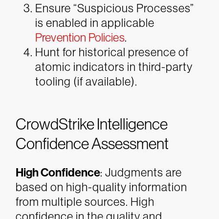
Ensure “Suspicious Processes”
is enabled in applicable
Prevention Policies
.
Hunt for historical presence of
atomic indicators in third-party
tooling (if available).
CrowdStrike Intelligence
Confidence Assessment
High Confidence
: Judgments are
based on high-quality information
from multiple sources. High
confidence in the quality and