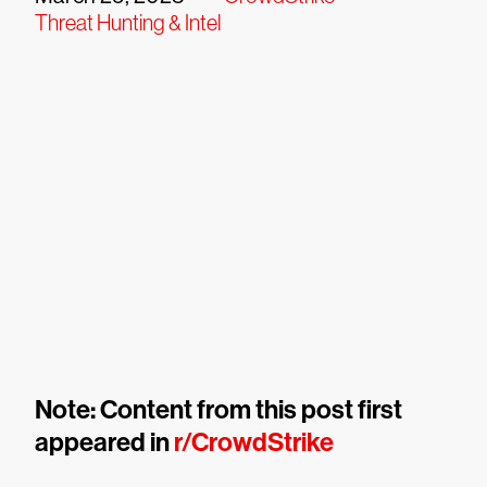
Threat Hunting & Intel
Note: Content from this post first
appeared in
r/CrowdStrike