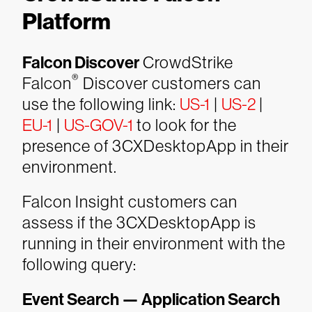
Platform
Falcon Discover
CrowdStrike
®
Falcon
Discover customers can
use the following link:
US-1
|
US-2
|
EU-1
|
US-GOV-1
to look for the
presence of 3CXDesktopApp in their
environment.
Falcon Insight customers can
assess if the 3CXDesktopApp is
running in their environment with the
following query:
Event Search — Application Search