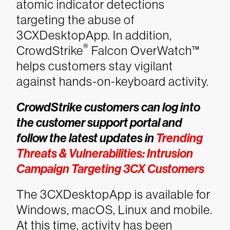
atomic indicator detections
targeting the abuse of
3CXDesktopApp. In addition,
®
CrowdStrike
Falcon OverWatch™
helps customers stay vigilant
against hands-on-keyboard activity.
CrowdStrike customers can log into
the customer support portal and
follow the latest updates in
Trending
Threats & Vulnerabilities: Intrusion
Campaign Targeting 3CX Customers
The 3CXDesktopApp is available for
Windows, macOS, Linux and mobile.
At this time, activity has been