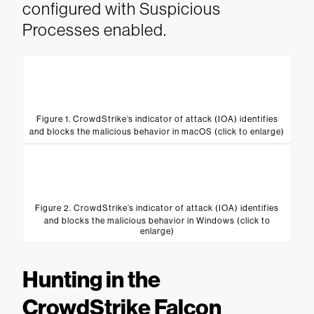
configured with Suspicious
Processes enabled.
Figure 1. CrowdStrike’s indicator of attack (IOA) identifies
and blocks the malicious behavior in macOS (click to enlarge)
Figure 2. CrowdStrike’s indicator of attack (IOA) identifies
and blocks the malicious behavior in Windows (click to
enlarge)
Hunting in the
CrowdStrike Falcon