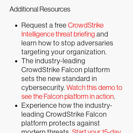
Additional Resources
Request a free
CrowdStrike
Intelligence threat briefing
and
learn how to stop adversaries
targeting your organization.
The industry-leading
CrowdStrike Falcon platform
sets the new standard in
cybersecurity.
Watch this demo to
see the Falcon platform in action
.
Experience how the industry-
leading CrowdStrike Falcon
platform protects against
modern threats.
Start your 15-day