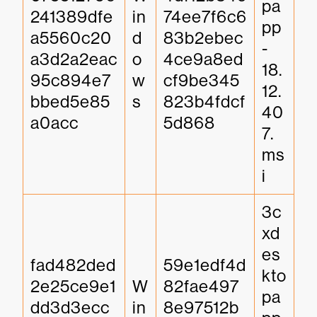
pa
241389dfe
in
74ee7f6c6
pp
a5560c20
d
83b2ebec
-
a3d2a2eac
o
4ce9a8ed
18.
95c894e7
w
cf9be345
12.
bbed5e85
s
823b4fdcf
40
a0acc
5d868
7.
ms
i
3c
xd
es
fad482ded
59e1edf4d
kto
2e25ce9e1
W
82fae497
pa
dd3d3ecc
in
8e97512b