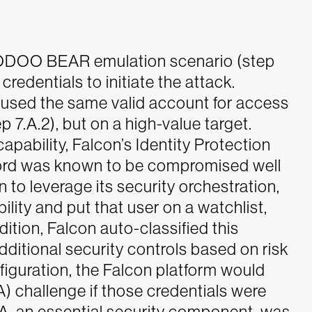
 VOODOO BEAR emulation scenario (step
credentials to initiate the attack.
used the same valid account for access
7.A.2), but on a high-value target.
pability, Falcon’s Identity Protection
word was known to be compromised well
 to leverage its security orchestration,
ty and put that user on a watchlist,
dition, Falcon auto-classified this
dditional security controls based on risk
nfiguration, the Falcon platform would
A) challenge if those credentials were
MFA, an essential security component, was