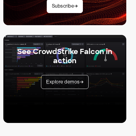
Subscribe
See CrowdStrike Falcon in
action
Explore demos