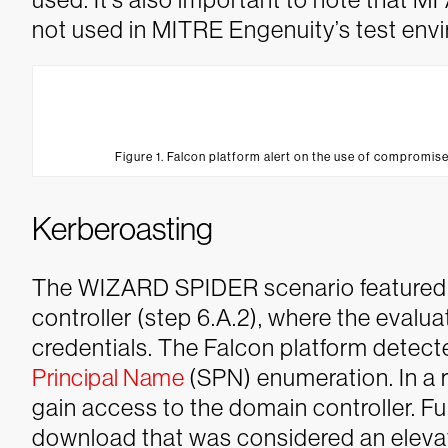
not used in MITRE Engenuity’s test env
Figure 1. Falcon platform alert on the use of compromise
Kerberoasting
The WIZARD SPIDER scenario featured
controller (step 6.A.2), where the eval
credentials. The Falcon platform detect
Principal Name
(SPN) enumeration. In a r
gain access to the domain controller.
Fu
download that was considered an elevat