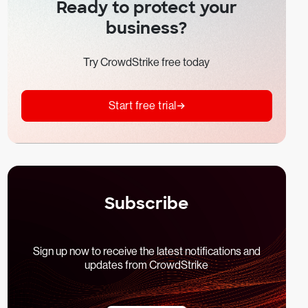
Ready to protect your
business?
Try CrowdStrike free today
Start free trial
Subscribe
Sign up now to receive the latest notifications and
updates from CrowdStrike