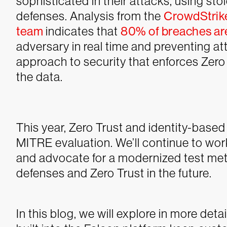
sophisticated in their attacks, using st
defenses. Analysis from the
CrowdStrik
team
indicates that
80% of breaches are
adversary in real time and preventing at
approach to security that enforces Zero 
the data.
This year, Zero Trust and identity-based 
MITRE evaluation. We’ll continue to wo
and advocate for a modernized test me
defenses and Zero Trust in the future.
In this blog, we will explore in more deta