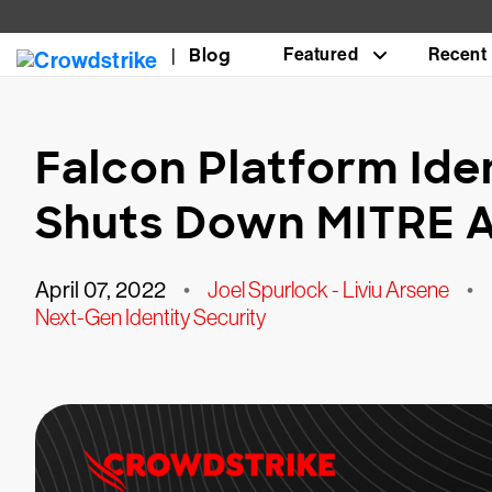
Blog
Featured
Recent
Falcon Platform Ide
Shuts Down MITRE 
April 07, 2022
•
Joel Spurlock - Liviu Arsene
•
Next-Gen Identity Security