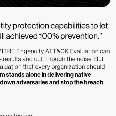
ty protection capabilities to let
ill achieved 100% prevention.”
e MITRE Engenuity ATT&CK Evaluation can
e results and cut through the noise. But
evaluation that every organization should
m stands alone in delivering native
ut down adversaries and stop the breach
nd as testing