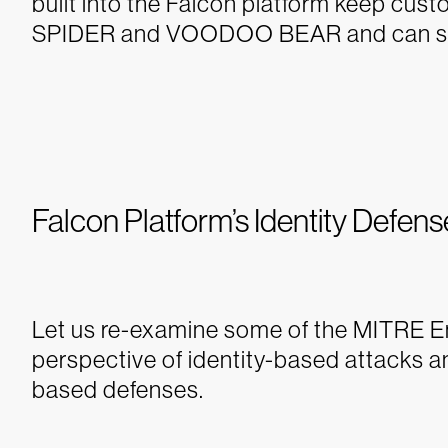
built into the Falcon platform keep cu
SPIDER and VOODOO BEAR and can stop
Falcon Platform’s Identity Defens
Let us re-examine some of the MITRE En
perspective of identity-based attacks a
based defenses.