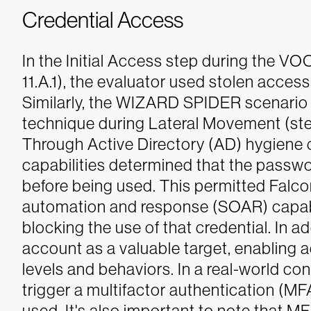
Credential Access
In the Initial Access step during the
11.A.1), the evaluator used stolen access 
Similarly, the WIZARD SPIDER scenario 
technique during Lateral Movement (step 
Through Active Directory (AD) hygiene ca
capabilities determined that the pass
before being used. This permitted Falcon
automation and response (SOAR) capabili
blocking the use of that credential. In ad
account as a valuable target, enabling a
levels and behaviors.
In a real-world co
trigger a multifactor authentication (MF
used. It's also important to note that 