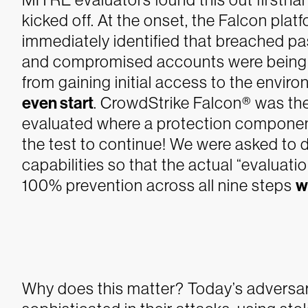
kicked off. At the onset, the Falcon plat
immediately identified that breached p
and compromised accounts were being u
from gaining initial access to the envi
even start
. CrowdStrike Falcon® was th
evaluated where a protection component 
the test to continue!
We were asked to di
capabilities so that the actual “evaluati
100% prevention across all nine steps
w
Why does this matter? Today’s adversa