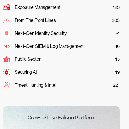
Exposure Management
123
From The Front Lines
205
Next-Gen Identity Security
74
Next-Gen SIEM & Log Management
116
Public Sector
43
Securing AI
49
Threat Hunting & Intel
221
CrowdStrike Falcon Platform