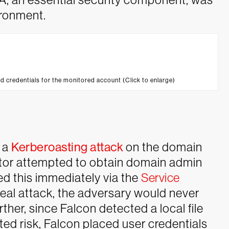
ironment.
d credentials for the monitored account (Click to enlarge)
 a
Kerberoasting attack
on the domain
uator attempted to obtain domain admin
ed this immediately via the
Service
eal attack, the adversary would never
rther, since Falcon detected a local file
ed risk, Falcon placed user credentials