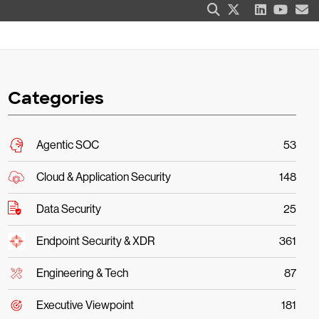
Categories
Agentic SOC
53
Cloud & Application Security
148
Data Security
25
Endpoint Security & XDR
361
Engineering & Tech
87
Executive Viewpoint
181