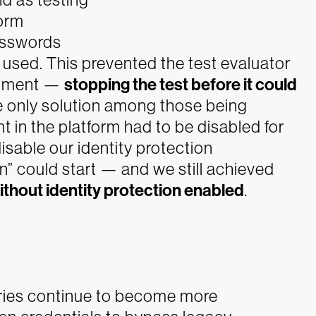
form
asswords
sed. This prevented the test evaluator
ronment —
stopping the test before it could
e only solution among those being
in the platform had to be disabled for
sable our identity protection
on” could start — and we still achieved
ithout identity protection enabled
.
ries continue to become more