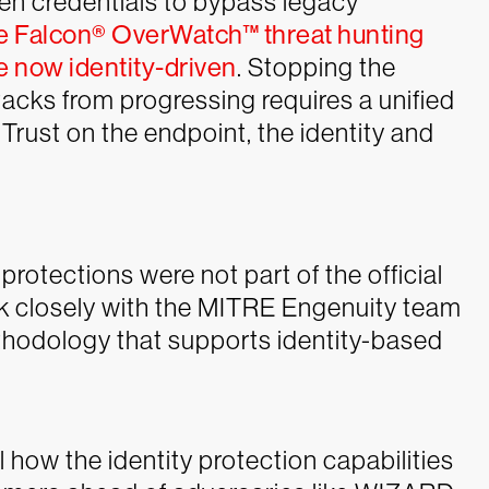
olen credentials to bypass legacy
e Falcon® OverWatch™ threat hunting
 now identity-driven
. Stopping the
tacks from progressing requires a unified
Trust on the endpoint, the identity and
protections were not part of the official
rk closely with the MITRE Engenuity team
thodology that supports identity-based
il how the identity protection capabilities