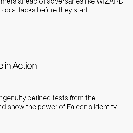
stomers ahead of adversaries like WIZARD
 attacks before they start.
e in Action
genuity defined tests from the
nd show the power of Falcon’s identity-