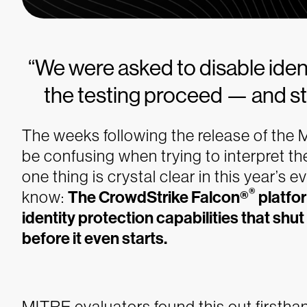
“We were asked to disable identi
the testing proceed — and st
The weeks following the release of th
be confusing when trying to interpret th
one thing is crystal clear in this year’s 
®
know:
The CrowdStrike Falcon®
platfor
identity protection capabilities that sh
before it even starts.
MITRE evaluators found this out firstha