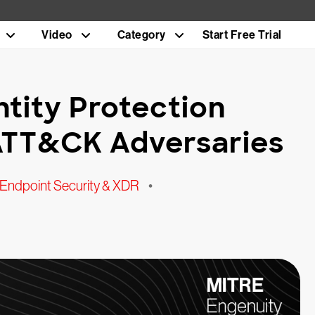
Video
Category
Start Free Trial
ntity Protection
ATT&CK Adversaries
Endpoint Security & XDR
•