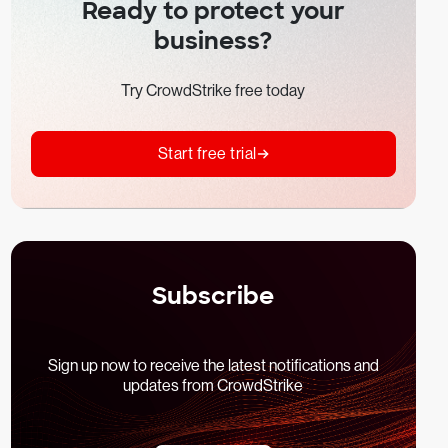
Ready to protect your
business?
Try CrowdStrike free today
Start free trial
Subscribe
Sign up now to receive the latest notifications and
updates from CrowdStrike