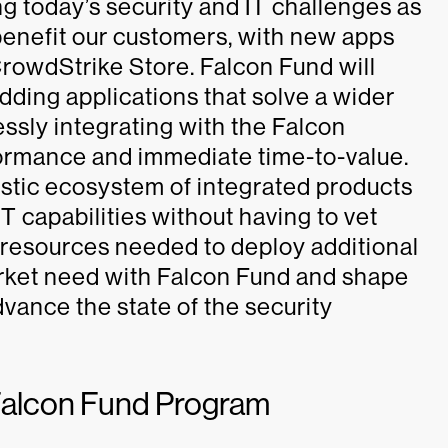
g today’s security and IT challenges as
o benefit our customers, with new apps
 CrowdStrike Store. Falcon Fund will
adding applications that solve a wider
essly integrating with the Falcon
ormance and immediate time-to-value.
istic ecosystem of integrated products
T capabilities without having to vet
 resources needed to deploy additional
 market need with Falcon Fund and shape
dvance the state of the security
e Falcon Fund Program