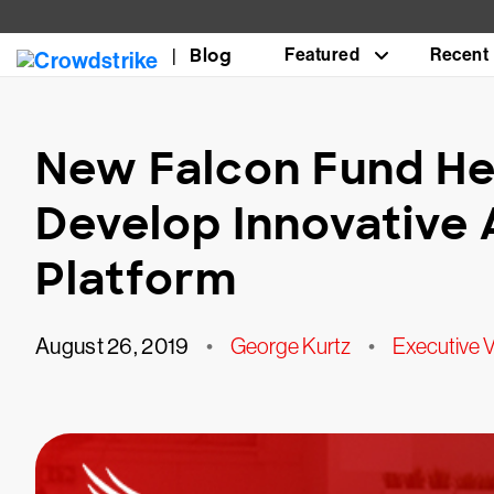
Blog
Featured
Recent
New Falcon Fund He
Develop Innovative 
Platform
August 26, 2019
•
George Kurtz
•
Executive 