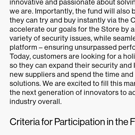
innovative and passionate about solvin
we are. Importantly, the fund will als
they can try and buy instantly via the
accelerate our goals for the Store by 
variety of security issues, while seaml
platform – ensuring unsurpassed perf
Today, customers are looking for a hol
so they can expand their security and I
new suppliers and spend the time and
solutions. We are excited to fill this
the next generation of innovators to a
industry overall.
Criteria for Participation in th