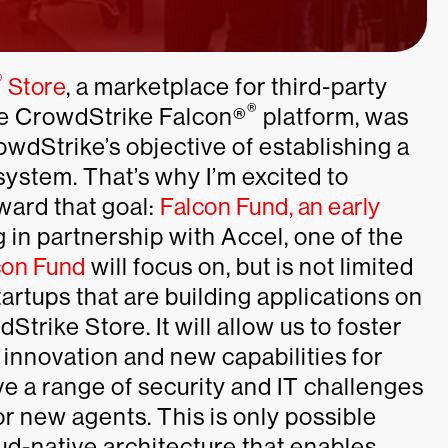
®
Store
, a marketplace for third-party
®
the CrowdStrike Falcon®
platform, was
wdStrike’s objective of establishing a
ystem. That’s why I’m excited to
ward that goal:
Falcon Fund, an early
 in partnership with Accel, one of the
con Fund
will focus on, but is not limited
artups that are building applications on
Strike Store. It will allow us to foster
 innovation and new capabilities for
e a range of security and IT challenges
r new agents. This is only possible
d-native architecture that enables