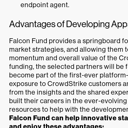
endpoint agent.
Advantages of Developing Apps
Falcon Fund provides a springboard for
market strategies, and allowing them 
momentum and overall value of the C
funding, the selected partners will be
become part of the first-ever platform
exposure to CrowdStrike customers and
from the insights and the shared expe
built their careers in the ever-evolvin
resources to help with the development
Falcon Fund can help innovative st
and enjoy these advantages: