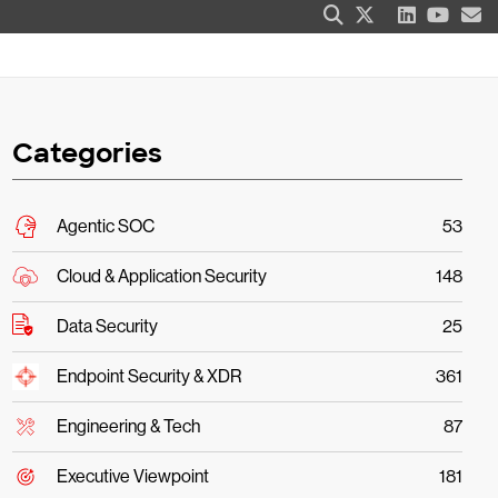
Categories
Agentic SOC
53
Cloud & Application Security
148
Data Security
25
Endpoint Security & XDR
361
Engineering & Tech
87
Executive Viewpoint
181