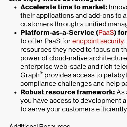
Accelerate time to market:
Innova
their applications and add-ons to 
customers through a unified mana
Platform-as-a-Service (
PaaS
) fo
to offer PaaS for
endpoint security
resources they need to focus on th
power of cloud-native architecture
enterprise web-scale and rich tel
®
Graph
provides access to petabyte
compliance challenges and help par
Robust resource framework:
As 
you have access to development a
to serve your customers efficientl
Additional Resources