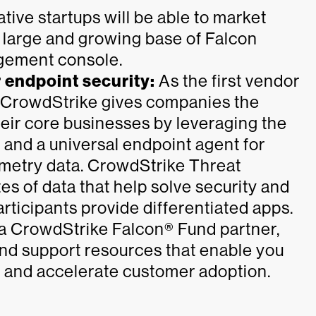
tive startups will be able to market
a large and growing base of Falcon
gement console.
r endpoint security:
As the first vendor
, CrowdStrike gives companies the
eir core businesses by leveraging the
 and a universal endpoint agent for
emetry data. CrowdStrike Threat
s of data that help solve security and
ticipants provide differentiated apps.
a CrowdStrike Falcon® Fund partner,
nd support resources that enable you
y and accelerate customer adoption.