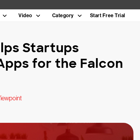
Video
Category
Start Free Trial
lps Startups
Apps for the Falcon
Viewpoint