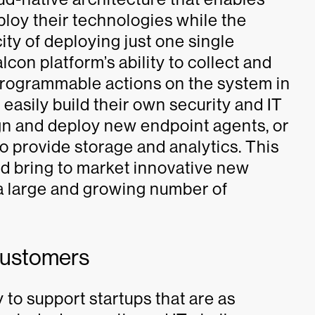
loy their technologies while the
city of deploying just one single
con platform’s ability to collect and
programmable actions on the system in
 easily build their own security and IT
ign and deploy new endpoint agents, or
to provide storage and analytics. This
d bring to market innovative new
a large and growing number of
Customers
 to support startups that are as