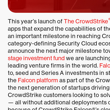
This year’s launch of
The CrowdStrike
apps that expand the capabilities of 
an important milestone in reaching Cro
category-defining Security Cloud ecos
announce the next major milestone to
stage investment fund
we are launching
leading venture firms in the world.
Fal
to, seed and Series A investments in st
the
Falcon platform
as part of the Crowd
the next generation of startups driving
CrowdStrike customers looking to solv
— all without additional deployments o
because of CrowdStrike Falcon®’s clou