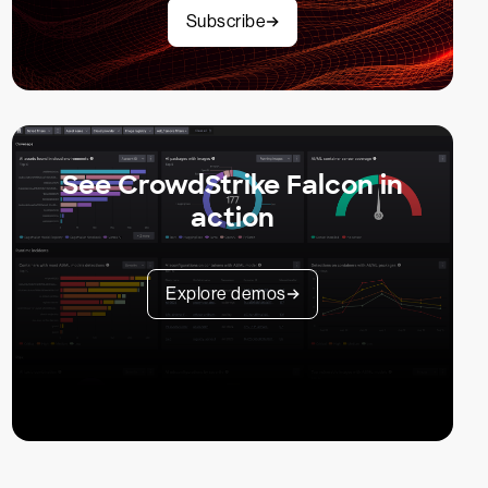
Subscribe
See CrowdStrike Falcon in
action
Explore demos