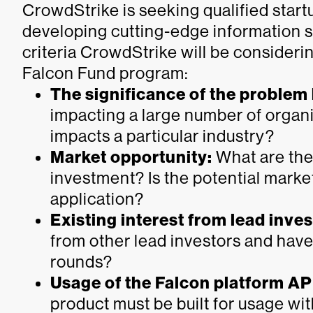
CrowdStrike is seeking qualified start
developing cutting-edge information s
criteria CrowdStrike will be consideri
Falcon Fund program:
The significance of the problem
impacting a large number of organi
impacts a particular industry?
Market opportunity:
What are the 
investment? Is the potential marke
application?
Existing interest from lead inve
from other lead investors and have
rounds?
Usage of the Falcon platform AP
product must be built for usage wi