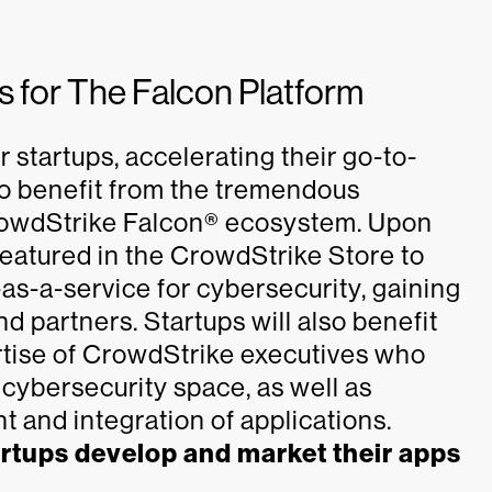
 for The Falcon Platform
 startups, accelerating their go-to-
to benefit from the tremendous
rowdStrike Falcon® ecosystem. Upon
 featured in the CrowdStrike Store to
-as-a-service for cybersecurity, gaining
 partners. Startups will also benefit
rtise of CrowdStrike executives who
g cybersecurity space, as well as
 and integration of applications.
artups develop and market their apps