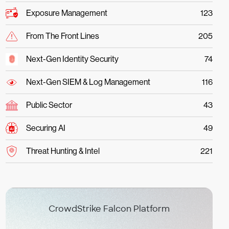
Exposure Management
123
From The Front Lines
205
Next-Gen Identity Security
74
Next-Gen SIEM & Log Management
116
Public Sector
43
Securing AI
49
Threat Hunting & Intel
221
CrowdStrike Falcon Platform