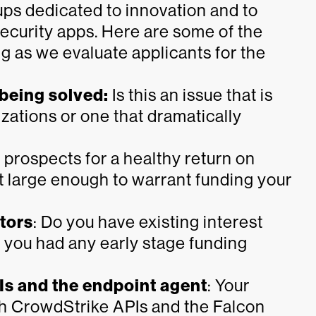
ups dedicated to innovation and to
ecurity apps. Here are some of the
ng as we evaluate applicants for the
 being solved:
Is this an issue that is
zations or one that dramatically
prospects for a healthy return on
t large enough to warrant funding your
stors
: Do you have existing interest
 you had any early stage funding
Is and the endpoint agent
: Your
th CrowdStrike APIs and the Falcon