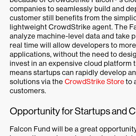
companies to seamlessly build and dep
customer still benefits from the simpli
lightweight CrowdStrike agent. The Fal
analyze machine-level data and take 
real time will allow developers to more
applications, without the need to des
invest in an expensive cloud platform 
means startups can rapidly develop an
solutions via the
CrowdStrike Store
to 
customers.
Opportunity for Startups and 
Falcon Fund will be a great opportunity