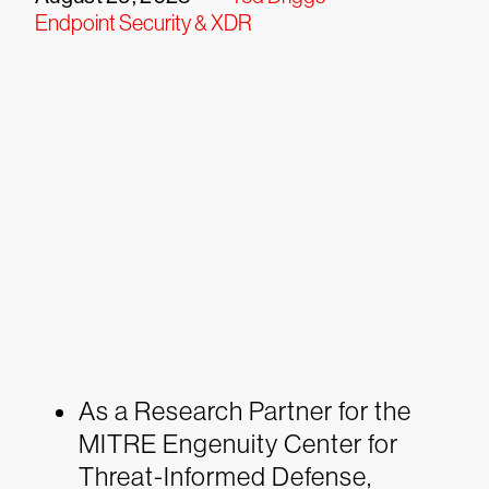
Endpoint Security & XDR
As a Research Partner for the
MITRE Engenuity Center for
Threat-Informed Defense,