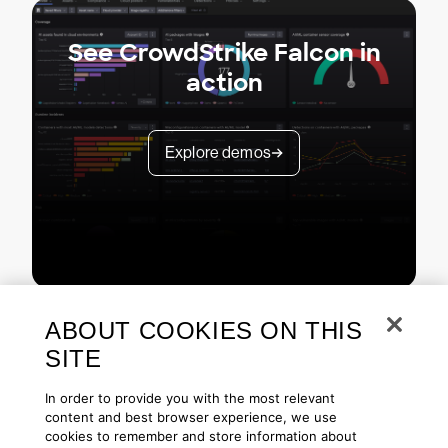
See CrowdStrike Falcon in
action
Explore demos
ABOUT COOKIES ON THIS
SITE
In order to provide you with the most relevant
content and best browser experience, we use
cookies to remember and store information about