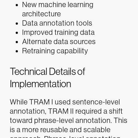
New machine learning
architecture
Data annotation tools
Improved training data
Alternate data sources
Retraining capability
Technical Details of
Implementation
While TRAM I used sentence-level
annotation, TRAM II required a shift
toward phrase-level annotation. This
is a more reusable and scalable