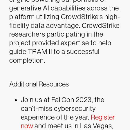
generative AI capabilities across the
platform utilizing CrowdStrike’s high-
fidelity data advantage. CrowdStrike
researchers participating in the
project provided expertise to help
guide TRAM II to a successful
completion.
Additional Resources
Join us at Fal.Con 2023, the
can’t-miss cybersecurity
experience of the year.
Register
now
and meet us in Las Vegas,