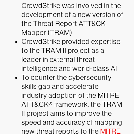
CrowdStrike was involved in the
development of a new version of
the Threat Report ATT&CK
Mapper (TRAM)
CrowdStrike provided expertise
to the TRAM II project as a
leader in external threat
intelligence and world-class AI
To counter the cybersecurity
skills gap and accelerate
industry adoption of the MITRE
ATT&CK® framework, the TRAM
II project aims to improve the
speed and accuracy of mapping
new threat reports to the
MITRE