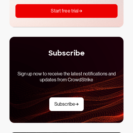
Start free trial
Subscribe
Sign up now to receive the latest notifications and
updates from CrowdStrike
Subscribe