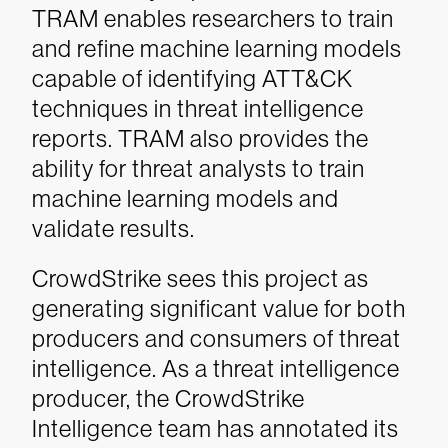
TRAM enables researchers to train
and refine machine learning models
capable of identifying ATT&CK
techniques in threat intelligence
reports. TRAM also provides the
ability for threat analysts to train
machine learning models and
validate results.
CrowdStrike sees this project as
generating significant value for both
producers and consumers of threat
intelligence. As a threat intelligence
producer, the CrowdStrike
Intelligence team has annotated its