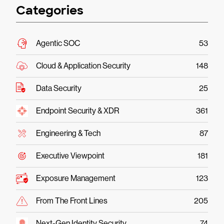
Categories
Agentic SOC
53
Cloud & Application Security
148
Data Security
25
Endpoint Security & XDR
361
Engineering & Tech
87
Executive Viewpoint
181
Exposure Management
123
From The Front Lines
205
Next-Gen Identity Security
74