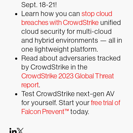
Sept. 18-21!
Learn how you can
stop cloud
breaches with CrowdStrike
unified
cloud security for multi-cloud
and hybrid environments — all in
one lightweight platform.
Read about adversaries tracked
by CrowdStrike in the
CrowdStrike 2023 Global Threat
report
.
Test CrowdStrike next-gen AV
for yourself. Start your
free trial of
Falcon Prevent™
today.