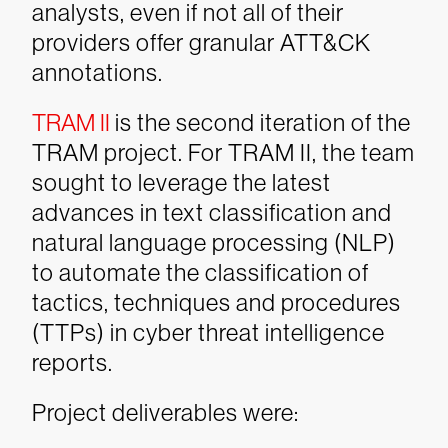
analysts, even if not all of their
providers offer granular ATT&CK
annotations.
TRAM II
is the second iteration of the
TRAM project. For TRAM II, the team
sought to leverage the latest
advances in text classification and
natural language processing (NLP)
to automate the classification of
tactics, techniques and procedures
(TTPs) in cyber threat intelligence
reports.
Project deliverables were: