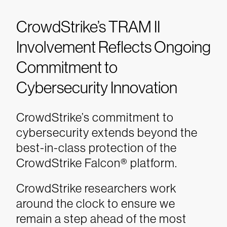
CrowdStrike’s TRAM II
Involvement Reflects Ongoing
Commitment to
Cybersecurity Innovation
CrowdStrike’s commitment to
cybersecurity extends beyond the
best-in-class protection of the
CrowdStrike Falcon® platform.
CrowdStrike researchers work
around the clock to ensure we
remain a step ahead of the most