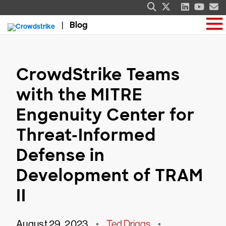
Blog
CrowdStrike Teams
with the MITRE
Engenuity Center for
Threat-Informed
Defense in
Development of TRAM
II
August 29, 2023
•
Ted Driggs
•