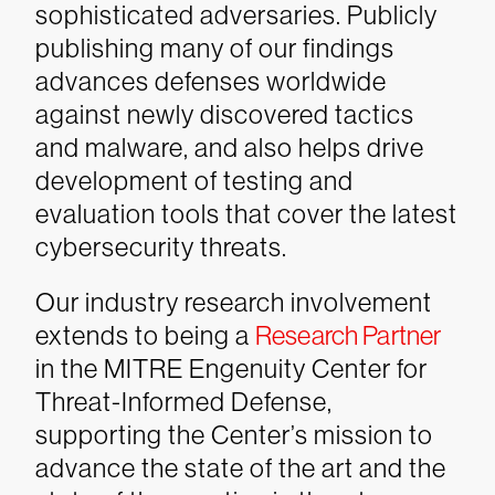
sophisticated adversaries. Publicly
publishing many of our findings
advances defenses worldwide
against newly discovered tactics
and malware, and also helps drive
development of testing and
evaluation tools that cover the latest
cybersecurity threats.
Our industry research involvement
extends to being a
Research Partner
in the MITRE Engenuity Center for
Threat-Informed Defense,
supporting the Center’s mission to
advance the state of the art and the