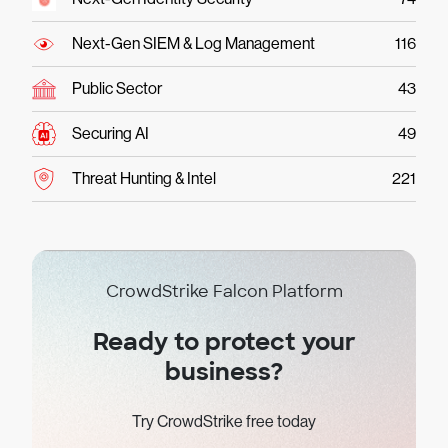
Next-Gen SIEM & Log Management
116
Public Sector
43
Securing AI
49
Threat Hunting & Intel
221
CrowdStrike Falcon Platform
Ready to protect your
business?
Try CrowdStrike free today