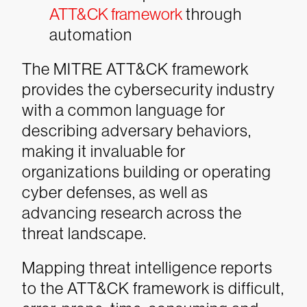
ATT&CK framework
through
automation
The MITRE ATT&CK framework
provides the cybersecurity industry
with a common language for
describing adversary behaviors,
making it invaluable for
organizations building or operating
cyber defenses, as well as
advancing research across the
threat landscape.
Mapping threat intelligence reports
to the ATT&CK framework is difficult,