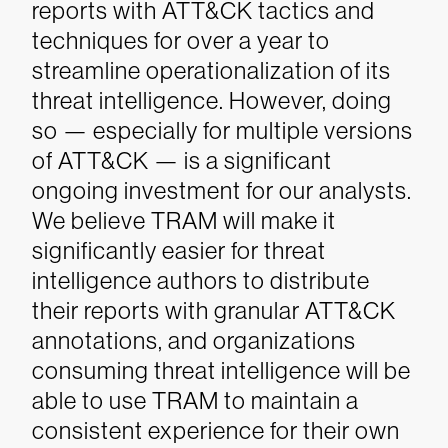
reports with ATT&CK tactics and
techniques for over a year to
streamline operationalization of its
threat intelligence. However, doing
so — especially for multiple versions
of ATT&CK — is a significant
ongoing investment for our analysts.
We believe TRAM will make it
significantly easier for threat
intelligence authors to distribute
their reports with granular ATT&CK
annotations, and organizations
consuming threat intelligence will be
able to use TRAM to maintain a
consistent experience for their own