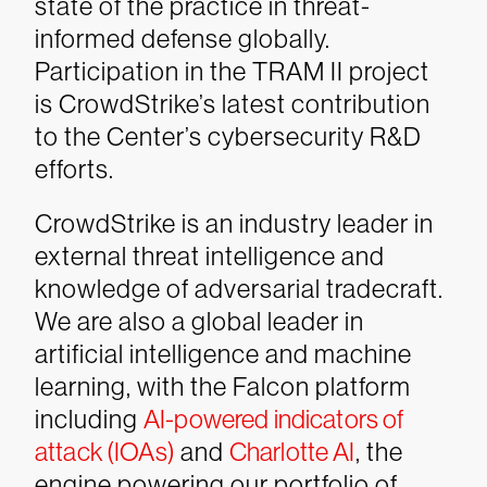
state of the practice in threat-
informed defense globally.
Participation in the TRAM II project
is CrowdStrike’s latest contribution
to the Center’s cybersecurity R&D
efforts.
CrowdStrike is an industry leader in
external threat intelligence and
knowledge of adversarial tradecraft.
We are also a global leader in
artificial intelligence and machine
learning, with the Falcon platform
including
AI-powered indicators of
attack (IOAs)
and
Charlotte AI
, the
engine powering our portfolio of