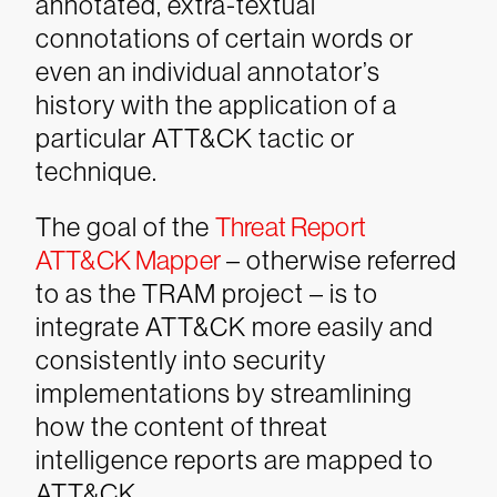
annotated, extra-textual
connotations of certain words or
even an individual annotator’s
history with the application of a
particular ATT&CK tactic or
technique.
The goal of the
Threat Report
ATT&CK Mapper
– otherwise referred
to as the TRAM project – is to
integrate ATT&CK more easily and
consistently into security
implementations by streamlining
how the content of threat
intelligence reports are mapped to
ATT&CK.