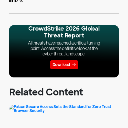
CrowdStrike 2026 Global
Threat Report
AI threats have reached a critical turning
point. Access the definitive look at the
cyber threat landscape.
Download
Related Content