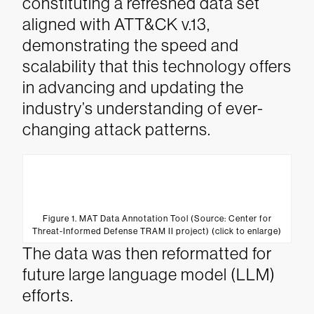
constituting a refreshed data set
aligned with ATT&CK v.13,
demonstrating the speed and
scalability that this technology offers
in advancing and updating the
industry’s understanding of ever-
changing attack patterns.
Figure 1. MAT Data Annotation Tool (Source: Center for
Threat-Informed Defense TRAM II project) (click to enlarge)
The data was then reformatted for
future large language model (LLM)
efforts.