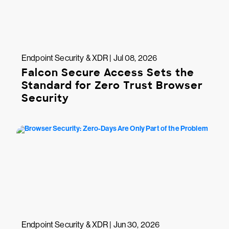
Endpoint Security & XDR | Jul 08, 2026
Falcon Secure Access Sets the
Standard for Zero Trust Browser
Security
Endpoint Security & XDR | Jun 30, 2026