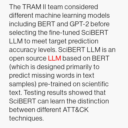
The TRAM II team considered
different machine learning models
including BERT and GPT-2 before
selecting the fine-tuned SciBERT
LLM to meet target prediction
accuracy levels. SciBERT LLM is an
open source
LLM
based on BERT
(which is designed primarily to
predict missing words in text
samples) pre-trained on scientific
text. Testing results showed that
SciBERT can learn the distinction
between different ATT&CK
techniques.