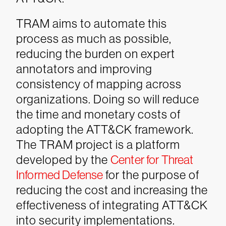
TRAM aims to automate this
process as much as possible,
reducing the burden on expert
annotators and improving
consistency of mapping across
organizations. Doing so will reduce
the time and monetary costs of
adopting the ATT&CK framework.
The TRAM project is a platform
developed by the
Center for Threat
Informed Defense
for the purpose of
reducing the cost and increasing the
effectiveness of integrating ATT&CK
into security implementations.