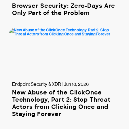
Browser Security: Zero-Days Are
Only Part of the Problem
Endpoint Security & XDR | Jun 18, 2026
New Abuse of the ClickOnce
Technology, Part 2: Stop Threat
Actors from Clicking Once and
Staying Forever