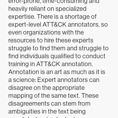
error-prone, time-consuming and
heavily reliant on specialized
expertise. There is a shortage of
expert-level ATT&CK annotators, so
even organizations with the
resources to hire these experts
struggle to find them and struggle to
find individuals qualified to conduct
training in ATT&CK annotation.
Annotation is an art as much as it is
a science: Expert annotators can
disagree on the appropriate
mapping of the same text. These
disagreements can stem from
ambiguities in the text being