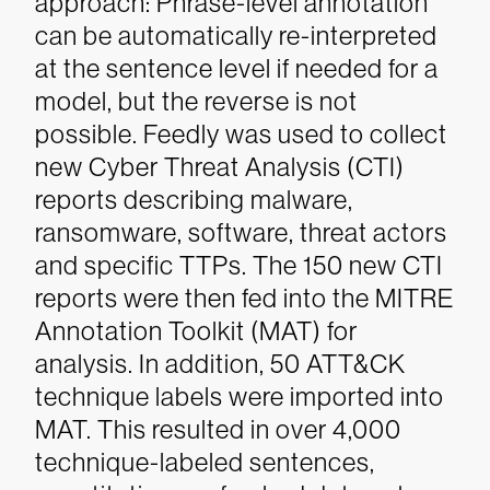
approach: Phrase-level annotation
can be automatically re-interpreted
at the sentence level if needed for a
model, but the reverse is not
possible. Feedly was used to collect
new Cyber Threat Analysis (CTI)
reports describing malware,
ransomware, software, threat actors
and specific TTPs. The 150 new CTI
reports were then fed into the MITRE
Annotation Toolkit (MAT) for
analysis. In addition, 50 ATT&CK
technique labels were imported into
MAT. This resulted in over 4,000
technique-labeled sentences,