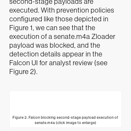
second-stage payloads are
executed.
With prevention policies
configured like those depicted in
Figure 1, we can see that the
execution of a senate.m4a Zloader
payload was blocked, and the
detection details appear in the
Falcon UI for analyst review (see
Figure 2).
Figure 2. Falcon blocking second-stage payload execution of
senate.m4a (click image to enlarge)