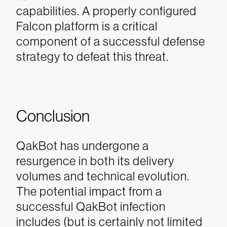
capabilities. A properly configured
Falcon platform is a critical
component of a successful defense
strategy to defeat this threat.
Conclusion
QakBot has undergone a
resurgence in both its delivery
volumes and technical evolution.
The potential impact from a
successful QakBot infection
includes (but is certainly not limited