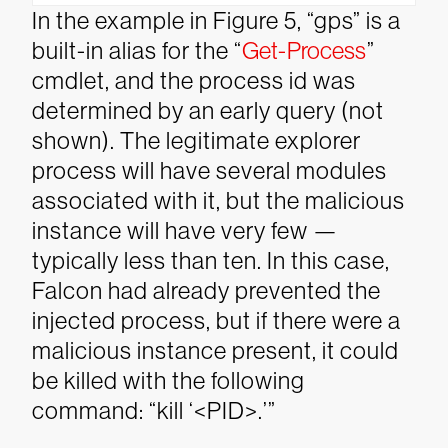
In the example in Figure 5, “gps” is a
built-in alias for the “
Get-Process
”
cmdlet, and the process id was
determined by an early query (not
shown). The legitimate explorer
process will have several modules
associated with it, but the malicious
instance will have very few —
typically less than ten. In this case,
Falcon had already prevented the
injected process, but if there were a
malicious instance present, it could
be killed with the following
command: “kill ‘<PID>.’”