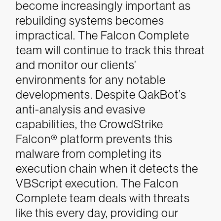
become increasingly important as
rebuilding systems becomes
impractical.
The Falcon Complete
team will continue to track this threat
and monitor our clients’
environments for any notable
developments. Despite QakBot’s
anti-analysis and evasive
capabilities, the CrowdStrike
Falcon® platform prevents this
malware from completing its
execution chain when it detects the
VBScript execution. The Falcon
Complete team deals with threats
like this every day, providing our