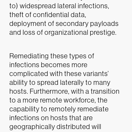
to) widespread lateral infections,
theft of confidential data,
deployment of secondary payloads
and loss of organizational prestige.
Remediating these types of
infections becomes more
complicated with these variants’
ability to spread laterally to many
hosts. Furthermore, with a transition
to a more remote workforce, the
capability to remotely remediate
infections on hosts that are
geographically distributed will