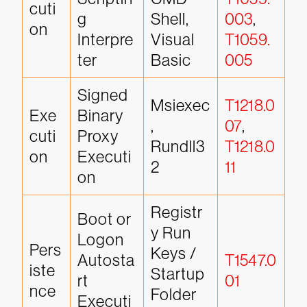
cuti
g 
Shell, 
003
, 
on
Interpre
Visual 
T1059.
ter
Basic
005
Signed 
Msiexec
T1218.0
Exe
Binary 
, 
07
, 
cuti
Proxy 
Rundll3
T1218.0
on
Executi
2
11
on
Registr
Boot or 
y Run 
Logon 
Pers
Keys / 
Autosta
T1547.0
iste
Startup 
rt 
01
nce
Folder
Executi