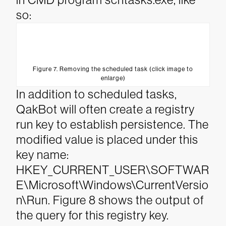
so:
Figure 7. Removing the scheduled task (click image to
enlarge)
In addition to scheduled tasks,
QakBot will often create a registry
run key to establish persistence. The
modified value is placed under this
key name:
HKEY_CURRENT_USER\SOFTWAR
E\Microsoft\Windows\CurrentVersio
n\Run. Figure 8 shows the output of
the query for this registry key.