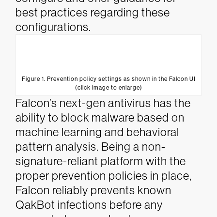
best practices regarding these
configurations.
Figure 1. Prevention policy settings as shown in the Falcon UI
(click image to enlarge)
Falcon’s next-gen antivirus has the
ability to block malware based on
machine learning and behavioral
pattern analysis. Being a non-
signature-reliant platform with the
proper prevention policies in place,
Falcon reliably prevents known
QakBot infections before any