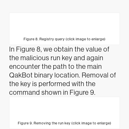
Figure 8. Registry query (click image to enlarge)
In Figure 8, we obtain the value of
the malicious run key and again
encounter the path to the main
QakBot binary location. Removal of
the key is performed with the
command shown in Figure 9.
Figure 9. Removing the run key (click image to enlarge)