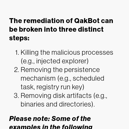
The remediation of QakBot can
be broken into three distinct
steps:
Killing the malicious processes
(e.g., injected explorer)
Removing the persistence
mechanism (e.g., scheduled
task, registry run key)
Removing disk artifacts (e.g.,
binaries and directories).
Please note: Some of the
examples in the following