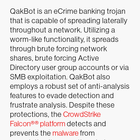
QakBot is an eCrime banking trojan
that is capable of spreading laterally
throughout a network. Utilizing a
worm-like functionality, it spreads
through brute forcing network
shares, brute forcing Active
Directory user group accounts or via
SMB exploitation.
QakBot also
employs a robust set of anti-analysis
features to evade detection and
frustrate analysis. Despite these
protections, the
CrowdStrike
Falcon®
®
platform
detects and
prevents the
malware
from