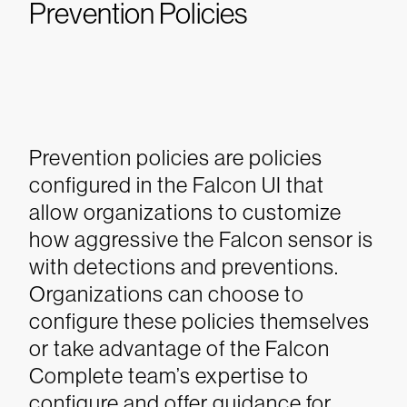
Prevention Policies
Prevention policies are policies
configured in the Falcon UI that
allow organizations to customize
how aggressive the Falcon sensor is
with detections and preventions.
Organizations can choose to
configure these policies themselves
or take advantage of the Falcon
Complete team’s expertise to
configure and offer guidance for