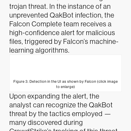
trojan threat.
In the instance of an
unprevented QakBot infection, the
Falcon Complete team receives a
high-confidence alert for malicious
files, triggered by Falcon’s machine-
learning algorithms.
Figure 3. Detection in the UI as shown by Falcon (click image
to enlarge)
Upon expanding the alert, the
analyst can recognize the QakBot
threat by the tactics employed —
many discovered during