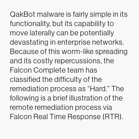
QakBot malware is fairly simple in its
functionality, but its capability to
move laterally can be potentially
devastating in enterprise networks.
Because of this worm-like spreading
and its costly repercussions, the
Falcon Complete team has
classified the difficulty of the
remediation process as “Hard.” The
following is a brief illustration of the
remote remediation process via
Falcon Real Time Response (RTR).