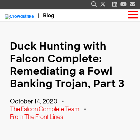
Blog
Duck Hunting with
Falcon Complete:
Remediating a Fowl
Banking Trojan, Part 3
October 14, 2020
•
The Falcon Complete Team
•
From The Front Lines