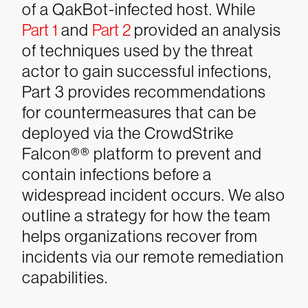
of a QakBot-infected host. While
Part 1
and
Part 2
provided an
analysis
of techniques used by the threat
actor to gain successful infections,
Part 3 provides recommendations
for countermeasures that can be
deployed via the CrowdStrike
Falcon®
®
platform to prevent and
contain infections before a
widespread incident occurs. We also
outline a strategy for how the team
helps organizations recover from
incidents via our remote remediation
capabilities.