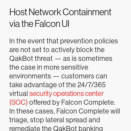
Host Network Containment
via the Falcon UI
In the event that prevention policies
are not set to actively block the
QakBot threat — as is sometimes
the case in more sensitive
environments — customers can
take advantage of the 24/7/365
virtual
security operations center
(SOC)
offered by Falcon Complete.
In these cases, Falcon Complete will
triage, stop lateral spread and
remediate the QakBot banking