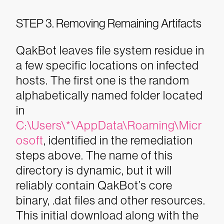
STEP 3. Removing Remaining Artifacts
QakBot leaves file system residue in
a few specific locations on infected
hosts. The first one is the random
alphabetically named folder located
in
C:\Users\*\AppData\Roaming\Micr
osoft
, identified in the remediation
steps above. The name of this
directory is dynamic, but it will
reliably contain QakBot’s core
binary, .dat files and other resources.
This initial download along with the