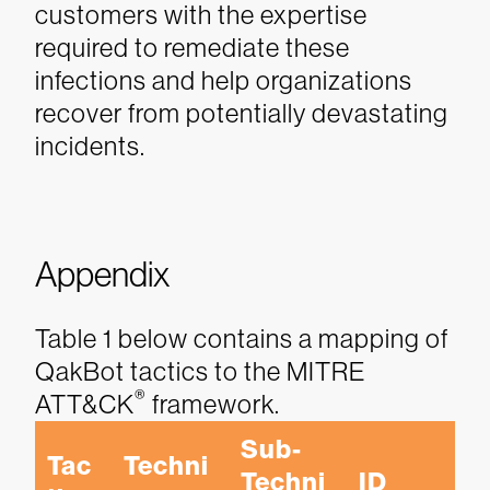
customers with the expertise
required to remediate these
infections and help organizations
recover from potentially devastating
incidents.
Appendix
Table 1 below contains a mapping of
QakBot tactics to the MITRE
®
ATT&CK
framework.
Sub-
Tac
Techni
Techni
ID