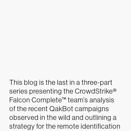
This blog is the last in a three-part
series presenting the
CrowdStrike
®
Falcon Complete™
team’s analysis
of the recent QakBot campaigns
observed in the wild and outlining a
strategy for the remote identification