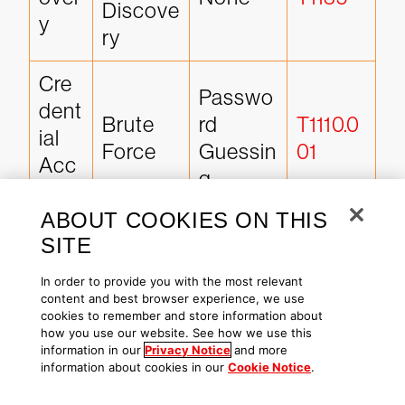
Discove
y
ry
Cre
Passwo
dent
Brute 
rd 
T1110.0
ial 
Force
Guessin
01
Acc
g
ess
ABOUT COOKIES ON THIS
Late
SITE
SMB/W
ral 
Remote 
indows 
T1021.0
In order to provide you with the most relevant
Mov
Service
content and best browser experience, we use
Admin 
02
eme
s
cookies to remember and store information about
Shares
how you use our website. See how we use this
nt
information in our
Privacy Notice
and more
information about cookies in our
Cookie Notice
.
Co