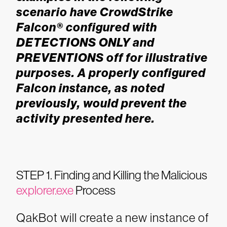
scenario have CrowdStrike
Falcon® configured with
DETECTIONS ONLY and
PREVENTIONS off for illustrative
purposes. A properly configured
Falcon instance, as noted
previously, would prevent the
activity presented here.
STEP 1. Finding and Killing the Malicious
explorer.exe
Process
QakBot will create a new instance of