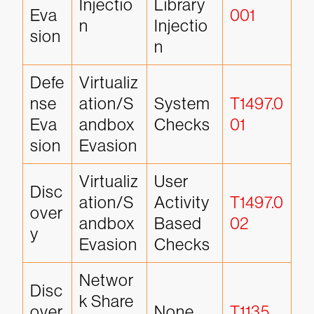
Injectio
Library 
Eva
001
n
Injectio
sion
n
Defe
Virtualiz
nse 
ation/S
System 
T1497.0
Eva
andbox 
Checks
01
sion
Evasion
Virtualiz
User 
Disc
ation/S
Activity 
T1497.0
over
andbox 
Based 
02
y
Evasion
Checks
Networ
Disc
k Share 
over
None
T1135