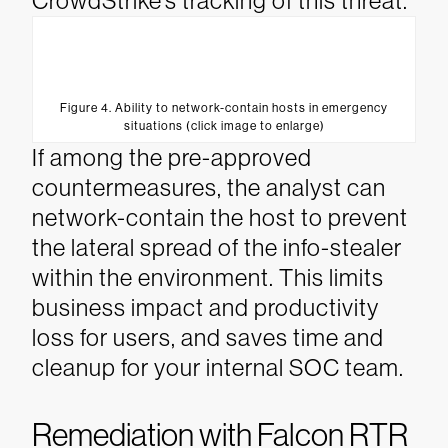
CrowdStrike’s tracking of this threat.
Figure 4. Ability to network-contain hosts in emergency
situations (click image to enlarge)
If among the pre-approved
countermeasures, the analyst can
network-contain the host to prevent
the lateral spread of the info-stealer
within the environment. This limits
business impact and productivity
loss for users, and saves time and
cleanup for your internal SOC team.
Remediation with Falcon RTR