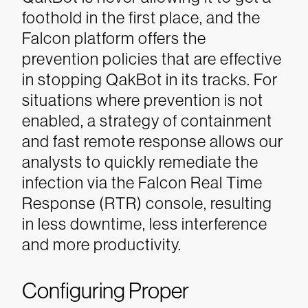
foothold in the first place, and the
Falcon platform offers the
prevention policies that are effective
in stopping QakBot in its tracks. For
situations where prevention is not
enabled, a strategy of containment
and fast remote response allows our
analysts to quickly remediate the
infection via the Falcon Real Time
Response (RTR) console, resulting
in less downtime, less interference
and more productivity.
Configuring Proper