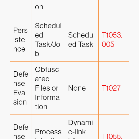
on
Schedul
Pers
ed 
Schedul
T1053.
iste
Task/Jo
ed Task
005
nce
b
Obfusc
Defe
ated 
nse 
Files or 
None
T1027
Eva
Informa
sion
tion
Dynami
Defe
Process 
c-link 
nse 
T1055.