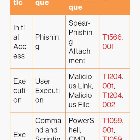
tic
que
que
Spear-
Initi
Phishin
al 
Phishin
T1566.
g 
Acc
g
001
Attach
ess
ment
Malicio
T1204.
Exe
User 
us Link, 
001
, 
cuti
Executi
Malicio
T1204.
on
on
us File
002
Comma
PowerS
T1059.
nd and 
hell, 
001
, 
Exe
Scriptin
CMD 
T1059.