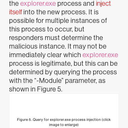
the
explorer.exe
process and
inject
itself
into the new process. It is
possible for multiple instances of
this process to occur, but
responders must determine the
malicious instance. It may not be
immediately clear which
explorer.exe
process is legitimate, but this can be
determined by querying the process
with the “-Module” parameter, as
shown in Figure 5.
Figure 5. Query for explorer.exe process injection (click
image to enlarge)