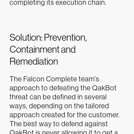
completing its execution chain.
Solution: Prevention,
Containment and
Remediation
The Falcon Complete team’s
approach to defeating the QakBot
threat can be defined in several
ways, depending on the tailored
approach created for the customer.
The best way to defend against
QakBot is never allowing it to get a