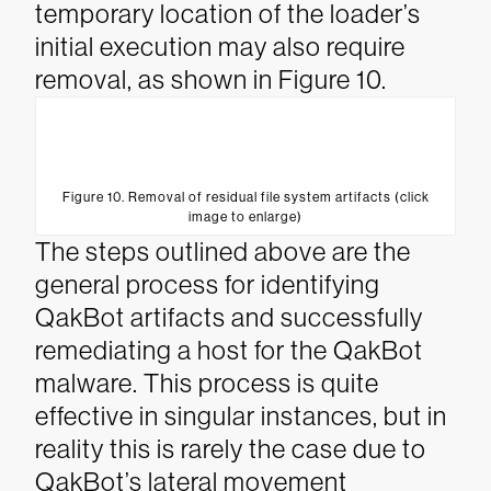
temporary location of the loader’s
initial execution may also require
removal, as shown in Figure 10.
Figure 10. Removal of residual file system artifacts (click
image to enlarge)
The steps outlined above are the
general process for identifying
QakBot artifacts and successfully
remediating a host for the QakBot
malware. This process is quite
effective in singular instances, but in
reality this is rarely the case due to
QakBot’s lateral movement