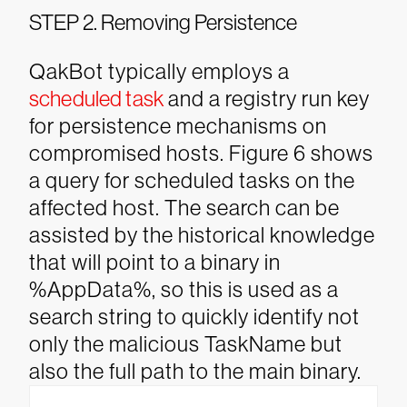
STEP 2. Removing Persistence
QakBot typically employs a
scheduled task
and a registry run key
for persistence mechanisms on
compromised hosts. Figure 6 shows
a query for scheduled tasks on the
affected host. The search can be
assisted by the historical knowledge
that will point to a binary in
%AppData%, so this is used as a
search string to quickly identify not
only the malicious TaskName but
also the full path to the main binary.