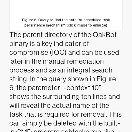
Figure 6. Query to find the path for scheduled task
persistence mechanism (click image to enlarge)
The parent directory of the QakBot
binary is a key indicator of
compromise (IOC) and can be used
later in the manual remediation
process and as an integral search
string. In the query shown in Figure
6, the parameter “-context 10”
shows the surrounding ten lines and
will reveal the actual name of the
task that is required for removal. This
can simply be deleted with the built-
in CMD program schtasks.exe, like