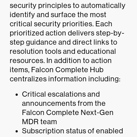
security principles to automatically
identify and surface the most
critical security priorities. Each
prioritized action delivers step-by-
step guidance and direct links to
resolution tools and educational
resources. In addition to action
items, Falcon Complete Hub
centralizes information including:
Critical escalations and
announcements from the
Falcon Complete Next-Gen
MDR team
Subscription status of enabled