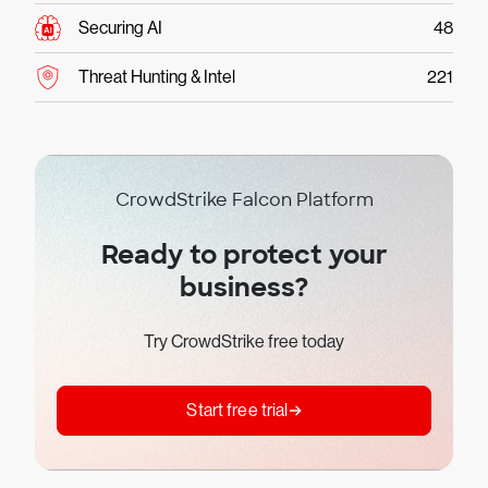
Securing AI
48
Threat Hunting & Intel
221
CrowdStrike Falcon Platform
Ready to protect your
business?
Try CrowdStrike free today
Start free trial