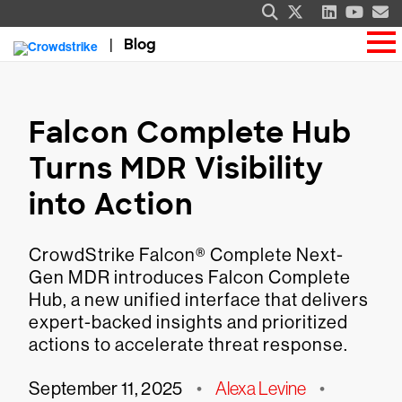
Blog
Falcon Complete Hub
Turns MDR Visibility
into Action
CrowdStrike Falcon® Complete Next-
Gen MDR introduces Falcon Complete
Hub, a new unified interface that delivers
expert-backed insights and prioritized
actions to accelerate threat response.
September 11, 2025
•
Alexa Levine
•