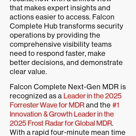
that makes expert insights and
actions easier to access. Falcon
Complete Hub transforms security
operations by providing the
comprehensive visibility teams
need to respond faster, make
better decisions, and demonstrate
clear value.
Falcon Complete Next-Gen MDR is
recognized as a
Leader in the 2025
Forrester Wave for MDR
and the
#1
Innovation & Growth Leader in the
2025 Frost Radar for Global MDR
.
With a rapid four-minute mean time