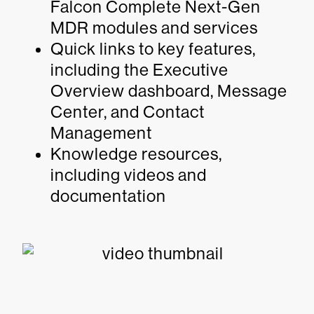
Falcon Complete Next-Gen
MDR modules and services
Quick links to key features,
including the Executive
Overview dashboard, Message
Center, and Contact
Management
Knowledge resources,
including videos and
documentation