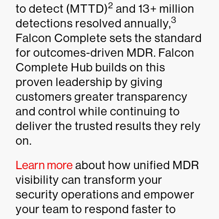
2
to detect (MTTD)
and 13+ million
3
detections resolved annually,
Falcon Complete sets the standard
for outcomes-driven MDR. Falcon
Complete Hub builds on this
proven leadership by giving
customers greater transparency
and control while continuing to
deliver the trusted results they rely
on.
Learn more
about how unified MDR
visibility can transform your
security operations and empower
your team to respond faster to