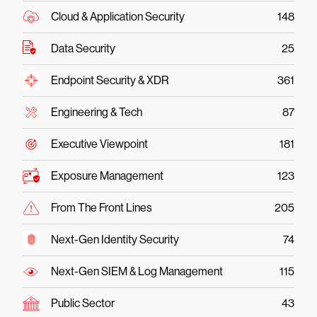
Cloud & Application Security
148
Data Security
25
Endpoint Security & XDR
361
Engineering & Tech
87
Executive Viewpoint
181
Exposure Management
123
From The Front Lines
205
Next-Gen Identity Security
74
Next-Gen SIEM & Log Management
115
Public Sector
43