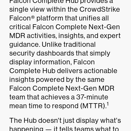
Falcon Complete Hub provides a
single view within the CrowdStrike
Falcon® platform that unifies all
critical Falcon Complete Next-Gen
MDR activities, insights, and expert
guidance. Unlike traditional
security dashboards that simply
display information, Falcon
Complete Hub delivers actionable
insights powered by the same
Falcon Complete Next-Gen MDR
team that achieves a 37-minute
1
mean time to respond (MTTR).
The Hub doesn't just display what's
happening — it tells teams what to