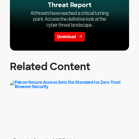
Threat Report
AI threats have reached a critical turning
point. Access the definitive look at the
cyber threat landscape.
Download
Related Content