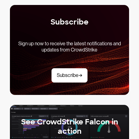
Subscribe
Sign up now to receive the latest notifications and
updates from CrowdStrike
Subscribe
See CrowdStrike Falcon in
action