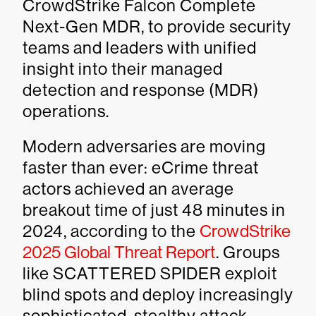
CrowdStrike Falcon Complete
Next-Gen MDR, to provide security
teams and leaders with unified
insight into their managed
detection and response (MDR)
operations.
Modern adversaries are moving
faster than ever: eCrime threat
actors achieved an average
breakout time of just 48 minutes in
2024, according to the
CrowdStrike
2025 Global Threat Report
. Groups
like SCATTERED SPIDER exploit
blind spots and deploy increasingly
sophisticated, stealthy attack