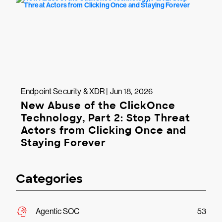
Endpoint Security & XDR | Jun 18, 2026
New Abuse of the ClickOnce
Technology, Part 2: Stop Threat
Actors from Clicking Once and
Staying Forever
Categories
Agentic SOC
53