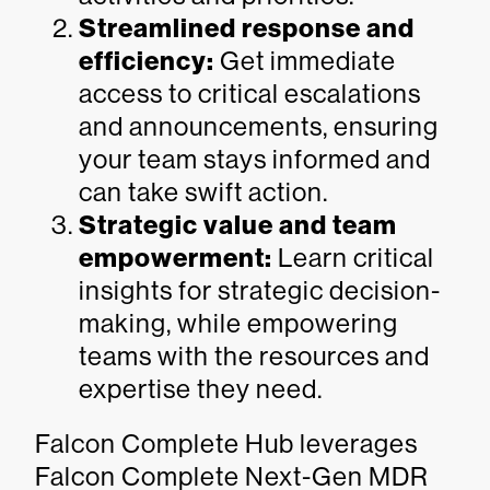
Streamlined response and
efficiency:
Get immediate
access to critical escalations
and announcements, ensuring
your team stays informed and
can take swift action.
Strategic value and team
empowerment:
Learn critical
insights for strategic decision-
making, while empowering
teams with the resources and
expertise they need.
Falcon Complete Hub leverages
Falcon Complete Next-Gen MDR