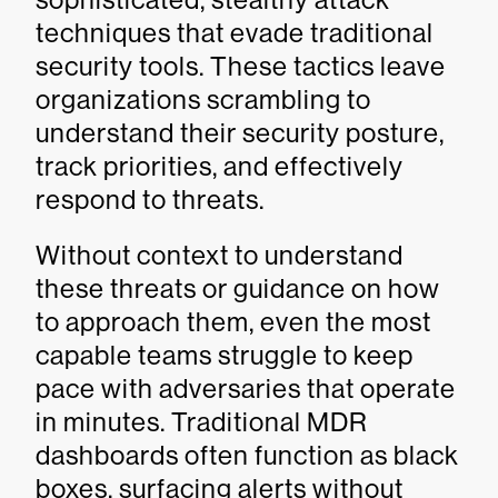
techniques that evade traditional
security tools. These tactics leave
organizations scrambling to
understand their security posture,
track priorities, and effectively
respond to threats.
Without context to understand
these threats or guidance on how
to approach them, even the most
capable teams struggle to keep
pace with adversaries that operate
in minutes. Traditional MDR
dashboards often function as black
boxes, surfacing alerts without