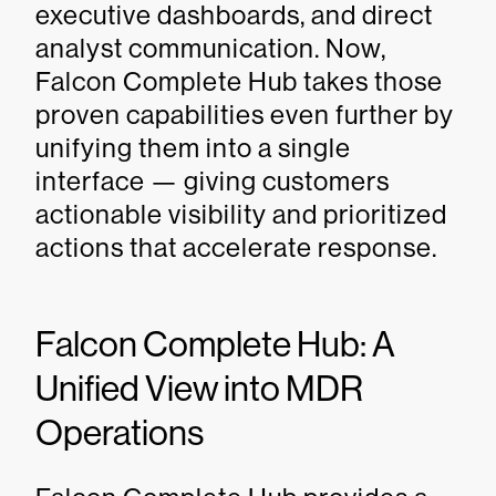
executive dashboards, and direct
analyst communication. Now,
Falcon Complete Hub takes those
proven capabilities even further by
unifying them into a single
interface — giving customers
actionable visibility and prioritized
actions that accelerate response.
Falcon Complete Hub: A
Unified View into MDR
Operations