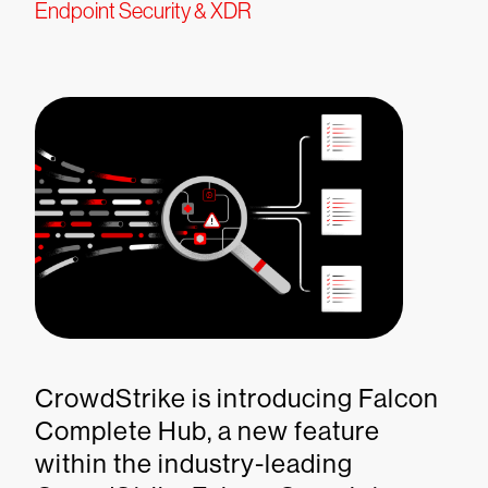
Endpoint Security & XDR
CrowdStrike is introducing Falcon
Complete Hub, a new feature
within the industry-leading