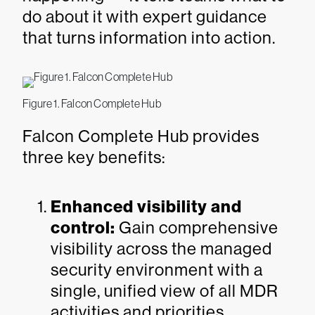
do about it with expert guidance
that turns information into action.
Figure 1. Falcon Complete Hub
Falcon Complete Hub provides
three key benefits:
Enhanced visibility and
control:
Gain comprehensive
visibility across the managed
security environment with a
single, unified view of all MDR
activities and priorities.