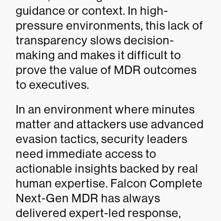
guidance or context. In high-
pressure environments, this lack of
transparency slows decision-
making and makes it difficult to
prove the value of MDR outcomes
to executives.
In an environment where minutes
matter and attackers use advanced
evasion tactics, security leaders
need immediate access to
actionable insights backed by real
human expertise. Falcon Complete
Next-Gen MDR has always
delivered expert-led response,