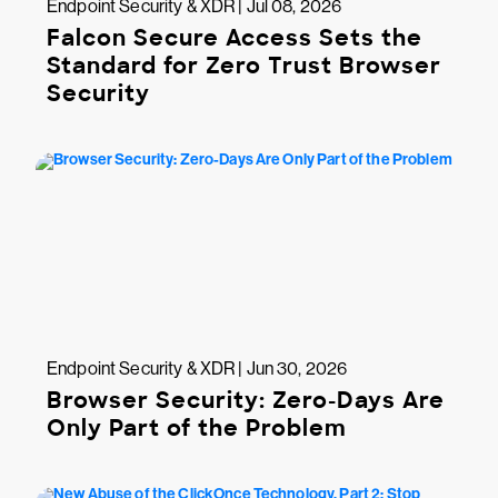
Endpoint Security & XDR | Jul 08, 2026
Falcon Secure Access Sets the
Standard for Zero Trust Browser
Security
Endpoint Security & XDR | Jun 30, 2026
Browser Security: Zero-Days Are
Only Part of the Problem