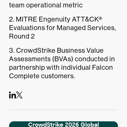
team operational metric
2. MITRE Engenuity ATT&CK®
Evaluations for Managed Services,
Round 2
3. CrowdStrike Business Value
Assessments (BVAs) conducted in
partnership with individual Falcon
Complete customers.
CrowdStrike 2026 Global