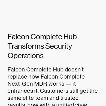
Falcon Complete Hub
Transforms Security
Operations
Falcon Complete Hub doesn’t
replace how Falcon Complete
Next-Gen MDR works — it
enhances it. Customers still get the
same elite team and trusted
results, now with a unified view