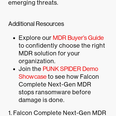
emerging threats.
Additional Resources
Explore our
MDR Buyer’s Guide
to confidently choose the right
MDR solution for your
organization.
Join the
PUNK SPIDER Demo
Showcase
to see how Falcon
Complete Next-Gen MDR
stops ransomware before
damage is done.
1. Falcon Complete Next-Gen MDR