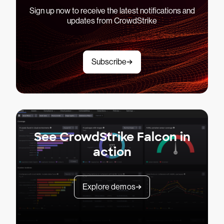
Sign up now to receive the latest notifications and
updates from CrowdStrike
Subscribe
See CrowdStrike Falcon in
action
Explore demos