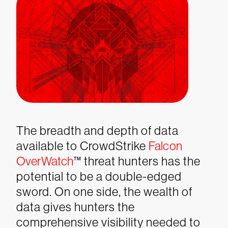
The breadth and depth of data
available to CrowdStrike
Falcon
OverWatch
™ threat hunters has the
potential to be a double-edged
sword. On one side, the wealth of
data gives hunters the
comprehensive visibility needed to