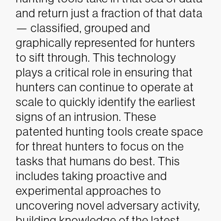
and return just a fraction of that data
— classified, grouped and
graphically represented for hunters
to sift through. This technology
plays a critical role in ensuring that
hunters can continue to operate at
scale to quickly identify the earliest
signs of an intrusion.
These
patented hunting tools create space
for threat hunters to focus on the
tasks that humans do best. This
includes taking proactive and
experimental approaches to
uncovering novel adversary activity,
building knowledge of the latest