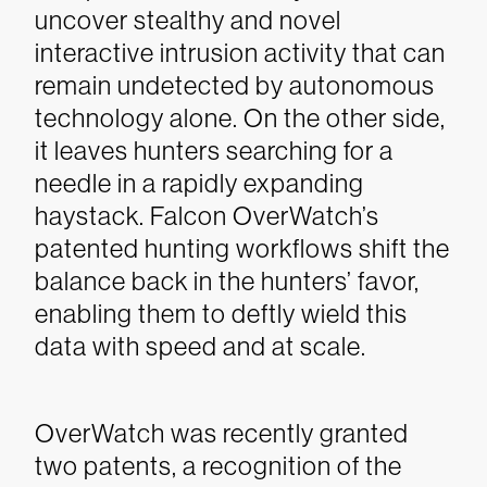
uncover stealthy and novel
interactive intrusion activity that can
remain undetected by autonomous
technology alone. On the other side,
it leaves hunters searching for a
needle in a rapidly expanding
haystack. Falcon OverWatch’s
patented hunting workflows shift the
balance back in the hunters’ favor,
enabling them to deftly wield this
data with speed and at scale.
OverWatch was recently granted
two patents, a recognition of the