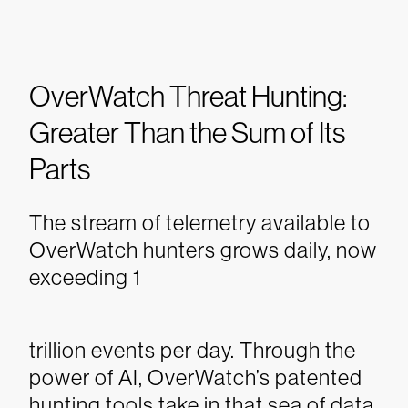
OverWatch Threat Hunting:
Greater Than the Sum of Its
Parts
The stream of telemetry available to
OverWatch hunters grows daily, now
exceeding 1
trillion events per day. Through the
power of AI, OverWatch’s patented
hunting tools take in that sea of data