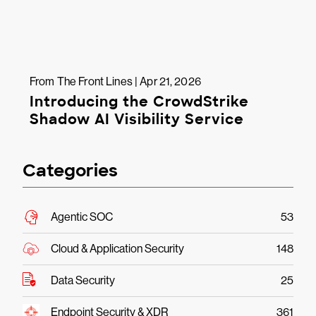
From The Front Lines | Apr 21, 2026
Introducing the CrowdStrike
Shadow AI Visibility Service
Categories
Agentic SOC
53
Cloud & Application Security
148
Data Security
25
Endpoint Security & XDR
361