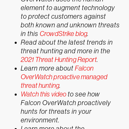
element to augment technology
to protect customers against
both known and unknown threats
in this
CrowdStrike blog
.
Read about the latest trends in
threat hunting and more in the
2021 Threat Hunting Report
.
Learn more about
Falcon
OverWatch proactive managed
threat hunting
.
Watch this video
to see how
Falcon OverWatch proactively
hunts for threats in your
environment.
Learn more about the