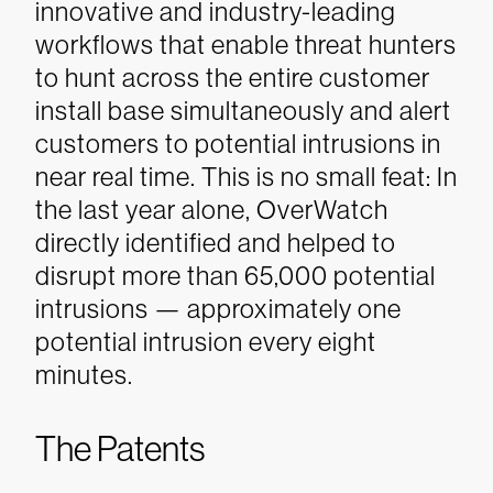
innovative and industry-leading
workflows that enable threat hunters
to hunt across the entire customer
install base simultaneously and alert
customers to potential intrusions in
near real time. This is no small feat: In
the last year alone, OverWatch
directly identified and helped to
disrupt more than 65,000 potential
intrusions — approximately one
potential intrusion every eight
minutes.
The Patents