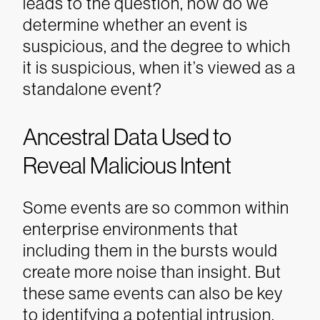
leads to the question, how do we
determine whether an event is
suspicious, and the degree to which
it is suspicious, when it’s viewed as a
standalone event?
Ancestral Data Used to
Reveal Malicious Intent
Some events are so common within
enterprise environments that
including them in the bursts would
create more noise than insight. But
these same events can also be key
to identifying a potential intrusion.