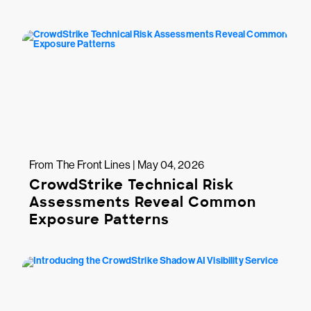
From The Front Lines | May 04, 2026
CrowdStrike Technical Risk
Assessments Reveal Common
Exposure Patterns