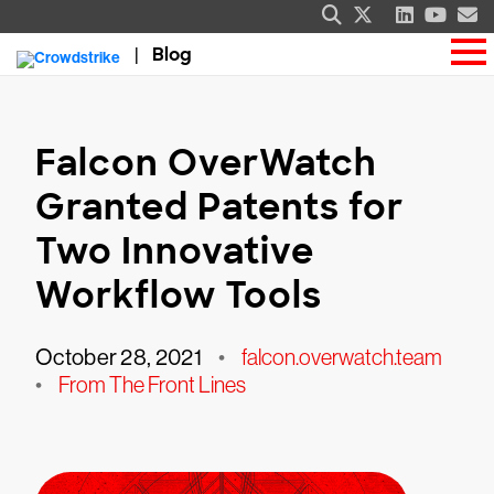
Blog
Falcon OverWatch
Granted Patents for
Two Innovative
Workflow Tools
October 28, 2021
•
falcon.overwatch.team
•
From The Front Lines