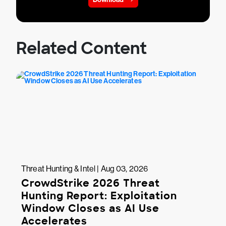
Related Content
Threat Hunting & Intel | Aug 03, 2026
CrowdStrike 2026 Threat
Hunting Report: Exploitation
Window Closes as AI Use
Accelerates