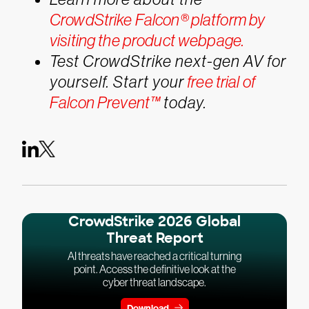
CrowdStrike Falcon® platform by
visiting the product webpage.
Test CrowdStrike next-gen AV for
yourself. Start your
free trial of
Falcon Prevent™
today.
CrowdStrike 2026 Global
Threat Report
AI threats have reached a critical turning
point. Access the definitive look at the
cyber threat landscape.
Download