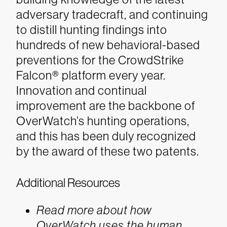
adversary tradecraft, and continuing
to distill hunting findings into
hundreds of new behavioral-based
preventions for the CrowdStrike
Falcon® platform every year.
Innovation and continual
improvement are the backbone of
OverWatch’s hunting operations,
and this has been duly recognized
by the award of these two patents.
Additional Resources
Read more about how
OverWatch uses the human