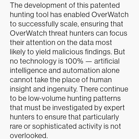
The development of this patented
hunting tool has enabled OverWatch
to successfully scale, ensuring that
OverWatch threat hunters can focus
their attention on the data most
likely to yield malicious findings. But
no technology is 100% — artificial
intelligence and automation alone
cannot take the place of human
insight and ingenuity. There continue
to be low-volume hunting patterns
that must be investigated by expert
hunters to ensure that particularly
rare or sophisticated activity is not
overlooked.