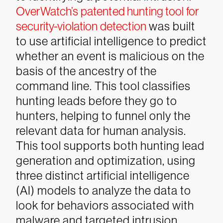
OverWatch’s patented hunting tool for
security-violation detection
was built
to use artificial intelligence to predict
whether an event is malicious on the
basis of the ancestry of the
command line. This tool classifies
hunting leads before they go to
hunters, helping to funnel only the
relevant data for human analysis.
This tool supports both hunting lead
generation and optimization, using
three distinct artificial intelligence
(AI) models to analyze the data to
look for behaviors associated with
malware and targeted intrusion