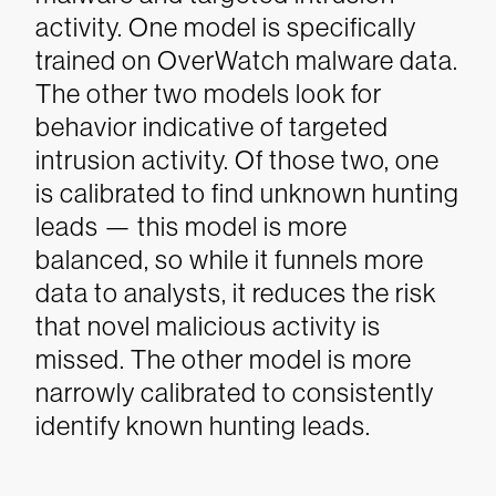
activity. One model is specifically
trained on OverWatch malware data.
The other two models look for
behavior indicative of targeted
intrusion activity. Of those two, one
is calibrated to find unknown hunting
leads — this model is more
balanced, so while it funnels more
data to analysts, it reduces the risk
that novel malicious activity is
missed. The other model is more
narrowly calibrated to consistently
identify known hunting leads.