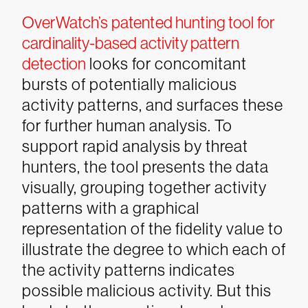
OverWatch’s patented hunting tool for
cardinality-based activity pattern
detection
looks for concomitant
bursts of potentially malicious
activity patterns, and surfaces these
for further human analysis. To
support rapid analysis by threat
hunters, the tool presents the data
visually, grouping together activity
patterns with a graphical
representation of the fidelity value to
illustrate the degree to which each of
the activity patterns indicates
possible malicious activity.
But this