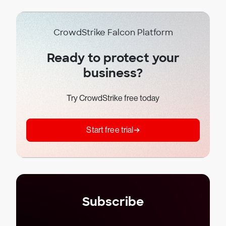
CrowdStrike Falcon Platform
Ready to protect your
business?
Try CrowdStrike free today
Start free trial
Subscribe