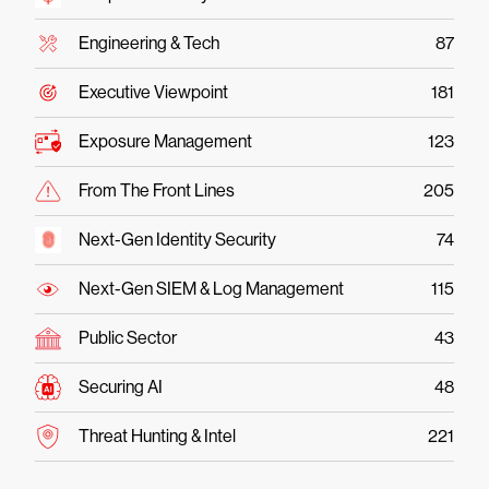
Engineering & Tech
87
Executive Viewpoint
181
Exposure Management
123
From The Front Lines
205
Next-Gen Identity Security
74
Next-Gen SIEM & Log Management
115
Public Sector
43
Securing AI
48
Threat Hunting & Intel
221