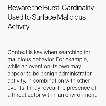
Beware the Burst: Cardinality
Used to Surface Malicious
Activity
Context is key when searching for
malicious behavior. For example,
while an event on its own may
appear to be benign administrator
activity, in combination with other
events it may reveal the presence of
a threat actor within an environment.