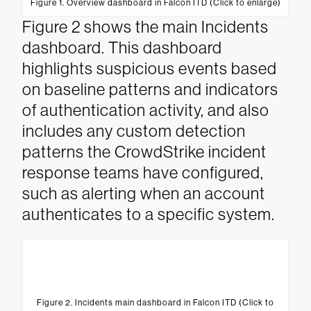
Figure 1. Overview dashboard in Falcon ITD (Click to enlarge)
Figure 2 shows the main Incidents
dashboard. This dashboard
highlights suspicious events based
on baseline patterns and indicators
of authentication activity, and also
includes any custom detection
patterns the CrowdStrike incident
response teams have configured,
such as alerting when an account
authenticates to a specific system.
Figure 2. Incidents main dashboard in Falcon ITD (Click to