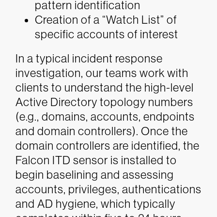
pattern identification
Creation of a “Watch List” of
specific accounts of interest
In a typical incident response
investigation, our teams work with
clients to understand the high-level
Active Directory topology numbers
(e.g., domains, accounts, endpoints
and domain controllers). Once the
domain controllers are identified, the
Falcon ITD sensor is installed to
begin baselining and assessing
accounts, privileges, authentications
and AD hygiene, which typically