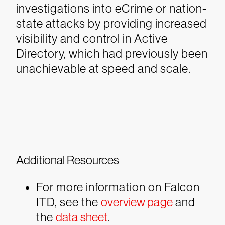
investigations into eCrime or nation-
state attacks by providing increased
visibility and control in Active
Directory, which had previously been
unachievable at speed and scale.
Additional Resources
For more information on Falcon
ITD, see the
overview page
and
the
data sheet
.