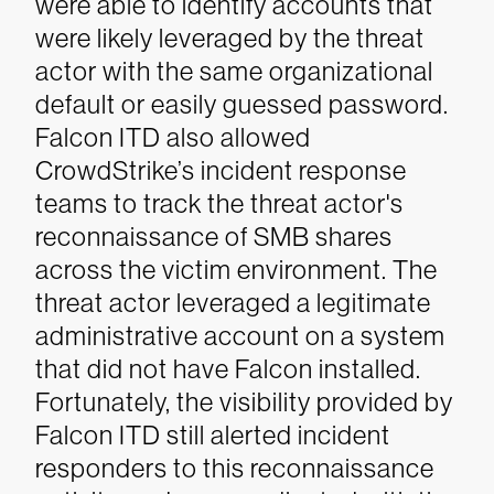
were able to identify accounts that
were likely leveraged by the threat
actor with the same organizational
default or easily guessed password.
Falcon ITD also allowed
CrowdStrike’s incident response
teams to track the threat actor's
reconnaissance of SMB shares
across the victim environment. The
threat actor leveraged a legitimate
administrative account on a system
that did not have Falcon installed.
Fortunately, the visibility provided by
Falcon ITD still alerted incident
responders to this reconnaissance