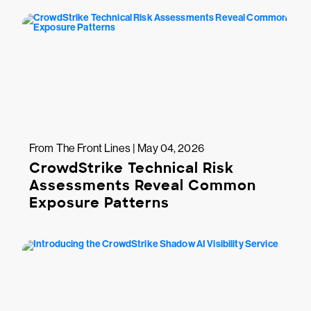
From The Front Lines | May 04, 2026
CrowdStrike Technical Risk
Assessments Reveal Common
Exposure Patterns