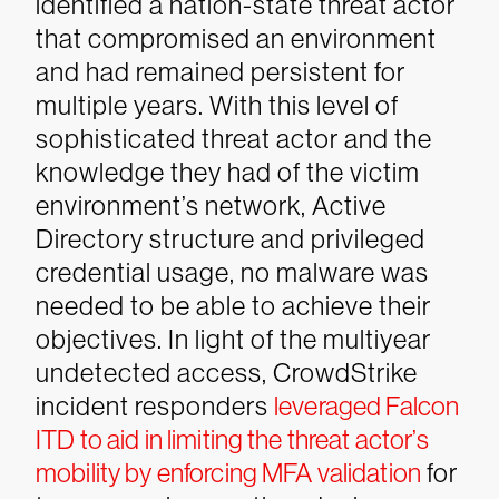
identified a nation-state threat actor
that compromised an environment
and had remained persistent for
multiple years. With this level of
sophisticated threat actor and the
knowledge they had of the victim
environment’s network, Active
Directory structure and privileged
credential usage, no malware was
needed to be able to achieve their
objectives.
In light of the multiyear
undetected access, CrowdStrike
incident responders
leveraged Falcon
ITD to aid in limiting the threat actor’s
mobility by enforcing MFA validation
for