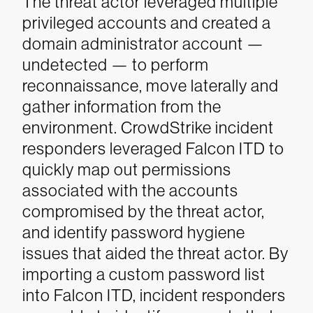
The threat actor leveraged multiple
privileged accounts and created a
domain administrator account —
undetected — to perform
reconnaissance, move laterally and
gather information from the
environment.
CrowdStrike incident
responders leveraged Falcon ITD to
quickly map out permissions
associated with the accounts
compromised by the threat actor,
and identify password hygiene
issues that aided the threat actor. By
importing a custom password list
into Falcon ITD, incident responders