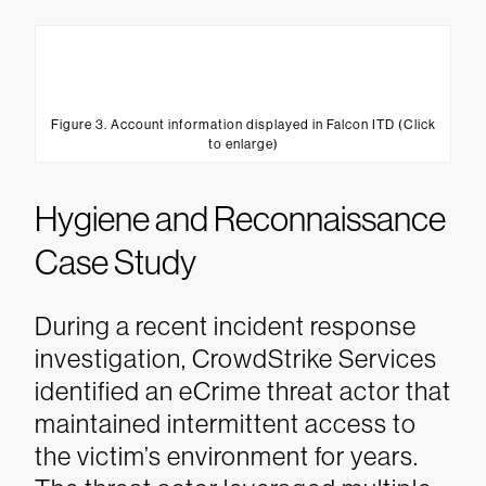
Figure 3. Account information displayed in Falcon ITD (Click
to enlarge)
Hygiene and Reconnaissance
Case Study
During a recent incident response
investigation, CrowdStrike Services
identified an eCrime threat actor that
maintained intermittent access to
the victim’s environment for years.