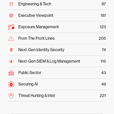
Engineering & Tech
87
Executive Viewpoint
181
Exposure Management
123
From The Front Lines
205
Next-Gen Identity Security
74
Next-Gen SIEM & Log Management
116
Public Sector
43
Securing AI
49
Threat Hunting & Intel
221