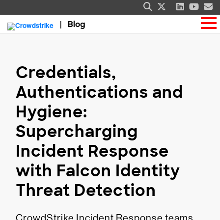
Blog
Credentials,
Authentications and
Hygiene:
Supercharging
Incident Response
with Falcon Identity
Threat Detection
CrowdStrike Incident Response teams