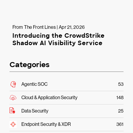
From The Front Lines | Apr 21, 2026
Introducing the CrowdStrike
Shadow AI Visibility Service
Categories
Agentic SOC
53
Cloud & Application Security
148
Data Security
25
Endpoint Security & XDR
361