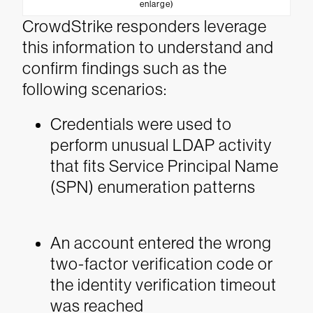
enlarge)
CrowdStrike responders leverage
this information to understand and
confirm findings such as the
following scenarios:
Credentials were used to
perform unusual LDAP activity
that fits Service Principal Name
(SPN) enumeration patterns
An account entered the wrong
two-factor verification code or
the identity verification timeout
was reached