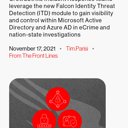
leverage the new Falcon Identity Threat
Detection (ITD) module to gain visibility
and control within Microsoft Active
Directory and Azure AD in eCrime and
nation-state investigations
November 17, 2021
•
Tim.Parisi
•
From The Front Lines