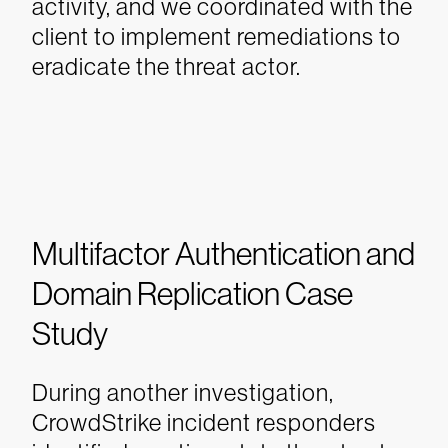
activity, and we coordinated with the
client to implement remediations to
eradicate the threat actor.
Multifactor Authentication and
Domain Replication Case
Study
During another investigation,
CrowdStrike incident responders