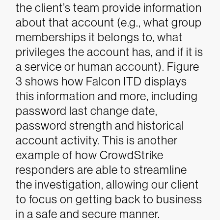
the client’s team provide information
about that account (e.g., what group
memberships it belongs to, what
privileges the account has, and if it is
a service or human account). Figure
3 shows how Falcon ITD displays
this information and more, including
password last change date,
password strength and historical
account activity. This is another
example of how CrowdStrike
responders are able to streamline
the investigation, allowing our client
to focus on getting back to business
in a safe and secure manner.