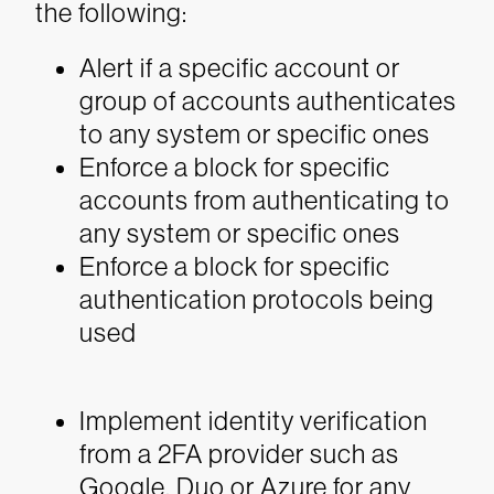
the following:
Alert if a specific account or
group of accounts authenticates
to any system or specific ones
Enforce a block for specific
accounts from authenticating to
any system or specific ones
Enforce a block for specific
authentication protocols being
used
Implement identity verification
from a 2FA provider such as
Google, Duo or Azure for any