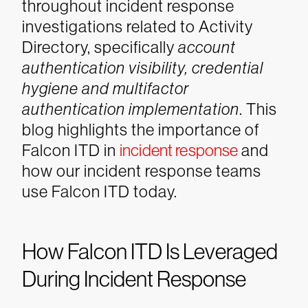
throughout incident response
investigations related to Activity
Directory, specifically
account
authentication visibility, credential
hygiene and multifactor
authentication implementation
. This
blog highlights the importance of
Falcon ITD in
incident response
and
how our incident response teams
use Falcon ITD today.
How Falcon ITD Is Leveraged
During Incident Response