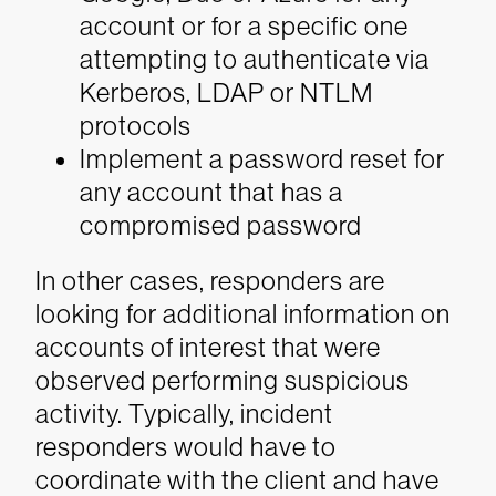
account or for a specific one
attempting to authenticate via
Kerberos, LDAP or NTLM
protocols
Implement a password reset for
any account that has a
compromised password
In other cases, responders are
looking for additional information on
accounts of interest that were
observed performing suspicious
activity. Typically, incident
responders would have to
coordinate with the client and have