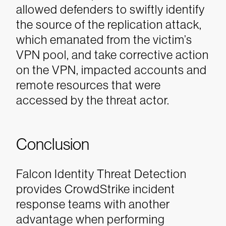
allowed defenders to swiftly identify
the source of the replication attack,
which emanated from the victim’s
VPN pool, and take corrective action
on the VPN, impacted accounts and
remote resources that were
accessed by the threat actor.
Conclusion
Falcon Identity Threat Detection
provides CrowdStrike incident
response teams with another
advantage when performing