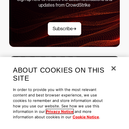
updates from CrowdStrike
Subscribe
ABOUT COOKIES ON THIS
See CrowdStrike Falcon in
SITE
action
In order to provide you with the most relevant
content and best browser experience, we use
Explore demos
cookies to remember and store information about
how you use our website. See how we use this
information in our
Privacy Notice
and more
information about cookies in our
Cookie Notice
.