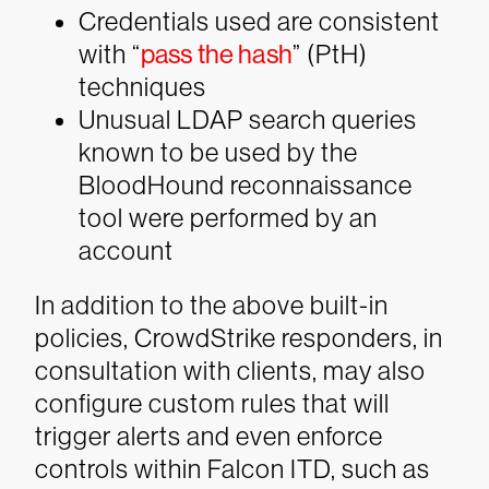
Credentials used are consistent
with “
pass the hash
” (PtH)
techniques
Unusual LDAP search queries
known to be used by the
BloodHound reconnaissance
tool were performed by an
account
In addition to the above built-in
policies, CrowdStrike responders, in
consultation with clients, may also
configure custom rules that will
trigger alerts and even enforce
controls within Falcon ITD, such as