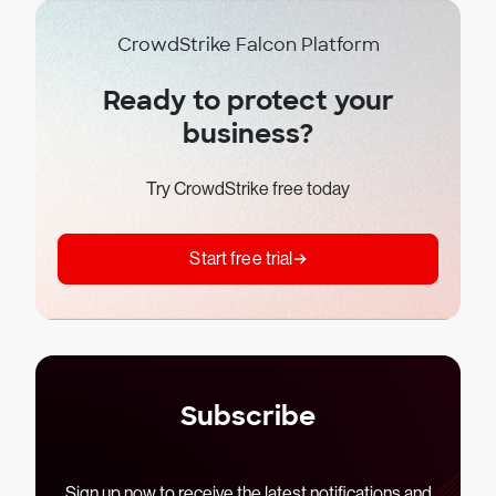
CrowdStrike Falcon Platform
Ready to protect your
business?
Try CrowdStrike free today
Start free trial
Subscribe
Sign up now to receive the latest notifications and