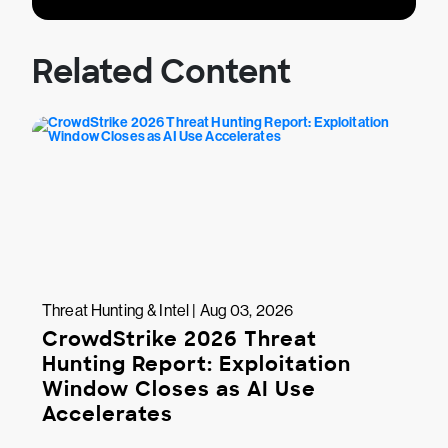
Related Content
Threat Hunting & Intel | Aug 03, 2026
CrowdStrike 2026 Threat
Hunting Report: Exploitation
Window Closes as AI Use
Accelerates