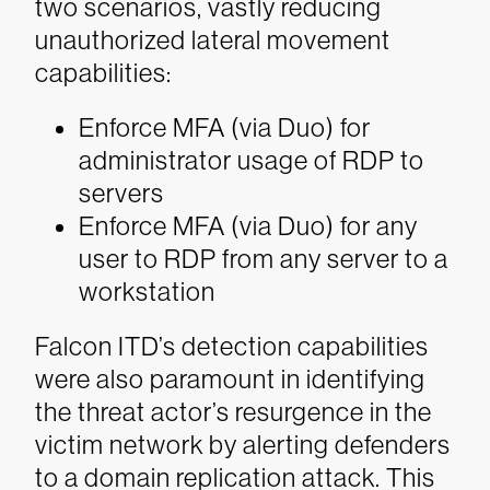
two scenarios, vastly reducing
unauthorized lateral movement
capabilities:
Enforce MFA (via Duo) for
administrator usage of RDP to
servers
Enforce MFA (via Duo) for any
user to RDP from any server to a
workstation
Falcon ITD’s detection capabilities
were also paramount in identifying
the threat actor’s resurgence in the
victim network by alerting defenders
to a domain replication attack. This