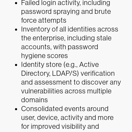
Failed login activity, including
password spraying and brute
force attempts
Inventory of all identities across
the enterprise, including stale
accounts, with password
hygiene scores
Identity store (e.g., Active
Directory, LDAP/S) verification
and assessment to discover any
vulnerabilities across multiple
domains
Consolidated events around
user, device, activity and more
for improved visibility and