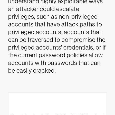
understand highly exploitable ways
an attacker could escalate
privileges, such as non-privileged
accounts that have attack paths to
privileged accounts, accounts that
can be traversed to compromise the
privileged accounts' credentials, or if
the current password policies allow
accounts with passwords that can
be easily cracked.