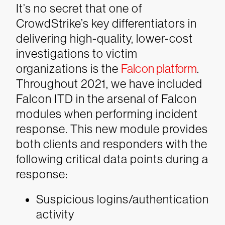
It’s no secret that one of
CrowdStrike’s key differentiators in
delivering high-quality, lower-cost
investigations to victim
organizations is the
Falcon platform
.
Throughout 2021, we have included
Falcon ITD in the arsenal of Falcon
modules when performing incident
response. This new module provides
both clients and responders with the
following critical data points during a
response:
Suspicious logins/authentication
activity