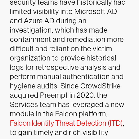
security teams have historically had
limited visibility into Microsoft AD
and Azure AD during an
investigation, which has made
containment and remediation more
difficult and reliant on the victim
organization to provide historical
logs for retrospective analysis and
perform manual authentication and
hygiene audits. Since CrowdStrike
acquired Preempt in 2020, the
Services team has leveraged a new
module in the Falcon platform,
Falcon Identity Threat Detection (ITD)
,
to gain timely and rich visibility