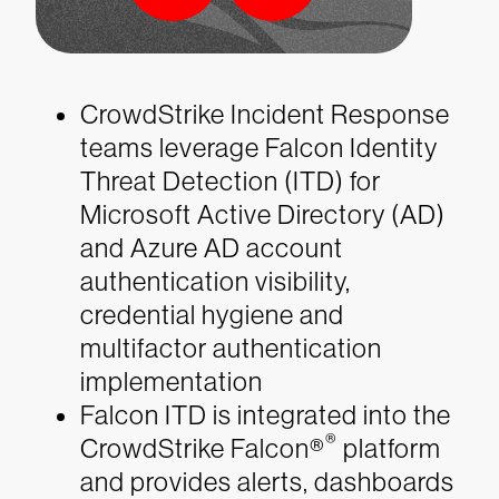
CrowdStrike Incident Response
teams leverage Falcon Identity
Threat Detection (ITD) for
Microsoft Active Directory (AD)
and Azure AD account
authentication visibility,
credential hygiene and
multifactor authentication
implementation
Falcon ITD is integrated into the
®
CrowdStrike Falcon®
platform
and provides alerts, dashboards