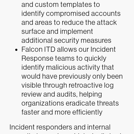
and custom templates to
identify compromised accounts
and areas to reduce the attack
surface and implement
additional security measures
Falcon ITD allows our Incident
Response teams to quickly
identify malicious activity that
would have previously only been
visible through retroactive log
review and audits, helping
organizations eradicate threats
faster and more efficiently
Incident responders and internal