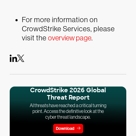
For more information on
CrowdStrike Services, please
visit the
overview page
.
CrowdStrike 2026 Global
Threat Report
AI threats have reached a critical turning
point. Access the definitive look at the
cyber threat landscape.
Download