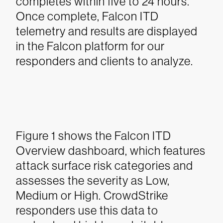
completes within five to 24 hours.
Once complete, Falcon ITD
telemetry and results are displayed
in the Falcon platform for our
responders and clients to analyze.
Figure 1 shows the Falcon ITD
Overview dashboard, which features
attack surface risk categories and
assesses the severity as Low,
Medium or High. CrowdStrike
responders use this data to