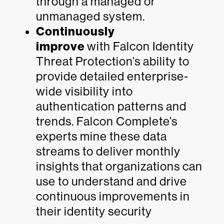
through a managed or
unmanaged system.
Continuously
improve
with Falcon Identity
Threat Protection’s ability to
provide detailed enterprise-
wide visibility into
authentication patterns and
trends. Falcon Complete’s
experts mine these data
streams to deliver monthly
insights that organizations can
use to understand and drive
continuous improvements in
their identity security