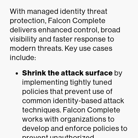
With managed identity threat
protection, Falcon Complete
delivers enhanced control, broad
visibility and faster response to
modern threats. Key use cases
include:
Shrink the attack surface
by
implementing tightly tuned
policies that prevent use of
common identity-based attack
techniques. Falcon Complete
works with organizations to
develop and enforce policies to
prevent unauthorized