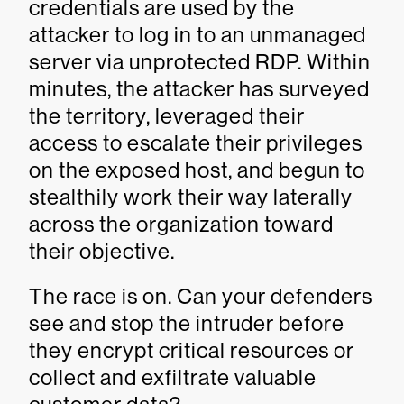
credentials are used by the
attacker to log in to an unmanaged
server via unprotected RDP. Within
minutes, the attacker has surveyed
the territory, leveraged their
access to escalate their privileges
on the exposed host, and begun to
stealthily work their way laterally
across the organization toward
their objective.
The race is on. Can your defenders
see and stop the intruder before
they encrypt critical resources or
collect and exfiltrate valuable