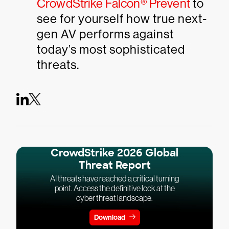
CrowdStrike Falcon® Prevent
to
see for yourself how true next-
gen AV performs against
today’s most sophisticated
threats.
CrowdStrike 2026 Global
Threat Report
AI threats have reached a critical turning
point. Access the definitive look at the
cyber threat landscape.
Download