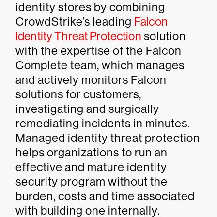
identity stores by combining
CrowdStrike’s leading
Falcon
Identity Threat Protection
solution
with the expertise of the Falcon
Complete team, which manages
and actively monitors Falcon
solutions for customers,
investigating and surgically
remediating incidents in minutes.
Managed identity threat protection
helps organizations to run an
effective and mature identity
security program without the
burden, costs and time associated
with building one internally.