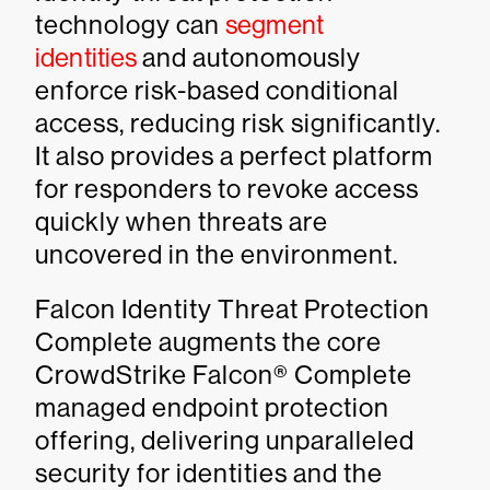
technology can
segment
identities
and autonomously
enforce risk-based conditional
access, reducing risk significantly.
It also provides a perfect platform
for responders to revoke access
quickly when threats are
uncovered in the environment.
Falcon Identity Threat Protection
Complete augments the core
CrowdStrike Falcon® Complete
managed endpoint protection
offering, delivering unparalleled
security for identities and the