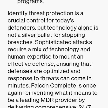
programs.
Identity threat protection is a
crucial control for today’s
defenders, but technology alone is
not a silver bullet for stopping
breaches. Sophisticated attacks
require a mix of technology and
human expertise to mount an
effective defense, ensuring that
defenses are optimized and
response to threats can come in
minutes. Falcon Complete is once
again reinventing what it means to
be a leading MDR provider by
delivering comprehensive, 24/7