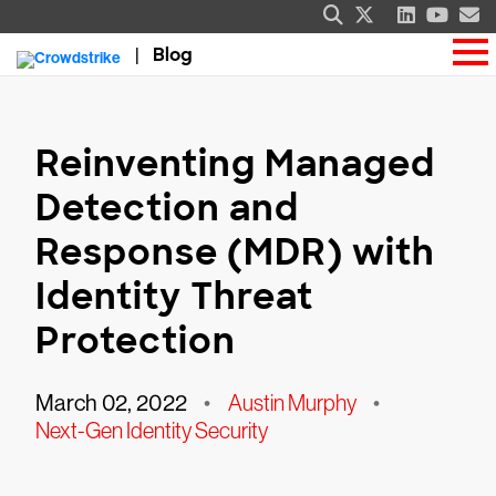
Blog
Reinventing Managed
Detection and
Response (MDR) with
Identity Threat
Protection
March 02, 2022
•
Austin Murphy
•
Next-Gen Identity Security