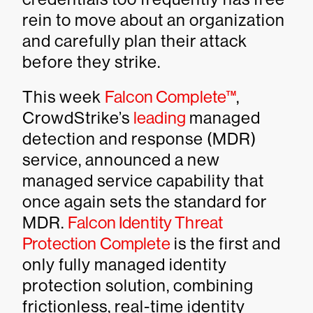
rein to move about an organization
and carefully plan their attack
before they strike.
This week
Falcon Complete™
,
CrowdStrike’s
leading
managed
detection and response (MDR)
service, announced a new
managed service capability that
once again sets the standard for
MDR.
Falcon Identity Threat
Protection Complete
is the first and
only fully managed identity
protection solution, combining
frictionless, real-time identity