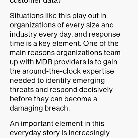
customer data?
Situations like this play out in
organizations of every size and
industry every day, and response
time is a key element. One of the
main reasons organizations team
up with MDR providers is to gain
the around-the-clock expertise
needed to identify emerging
threats and respond decisively
before they can become a
damaging breach.
An important element in this
everyday story is increasingly