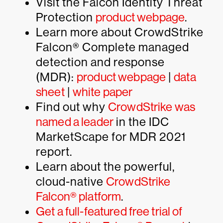
Visit the Falcon Identity Threat
Protection
product webpage
.
Learn more about CrowdStrike
Falcon® Complete managed
detection and response
(MDR):
product webpage
|
data
sheet
|
white paper
Find out why
CrowdStrike was
named a leader
in the IDC
MarketScape for MDR 2021
report.
Learn about the powerful,
cloud-native
CrowdStrike
Falcon® platform
.
Get a full-featured free trial of