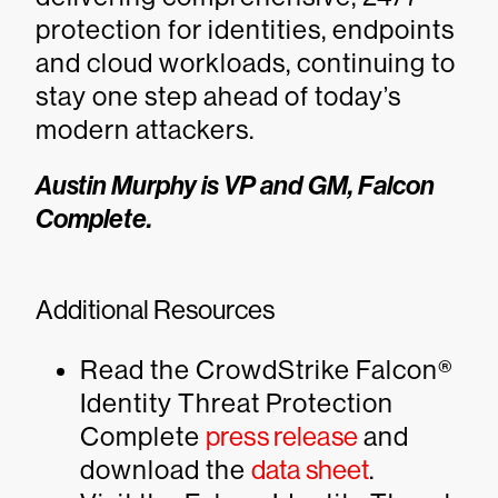
protection for identities, endpoints
and cloud workloads, continuing to
stay one step ahead of today’s
modern attackers.
Austin Murphy is VP and GM, Falcon
Complete.
Additional Resources
Read the CrowdStrike Falcon®
Identity Threat Protection
Complete
press release
and
download the
data sheet
.