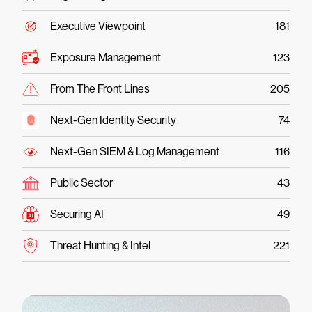
Executive Viewpoint
181
Exposure Management
123
From The Front Lines
205
Next-Gen Identity Security
74
Next-Gen SIEM & Log Management
116
Public Sector
43
Securing AI
49
Threat Hunting & Intel
221