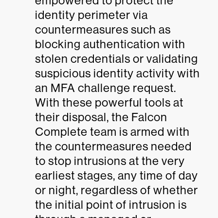
empowered to protect the
identity perimeter via
countermeasures such as
blocking authentication with
stolen credentials or validating
suspicious identity activity with
an MFA challenge request.
With these powerful tools at
their disposal, the Falcon
Complete team is armed with
the countermeasures needed
to stop intrusions at the very
earliest stages, any time of day
or night, regardless of whether
the initial point of intrusion is