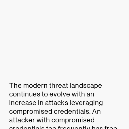
The modern threat landscape
continues to evolve with an
increase in attacks leveraging
compromised credentials. An
attacker with compromised
credentials too frequently has free