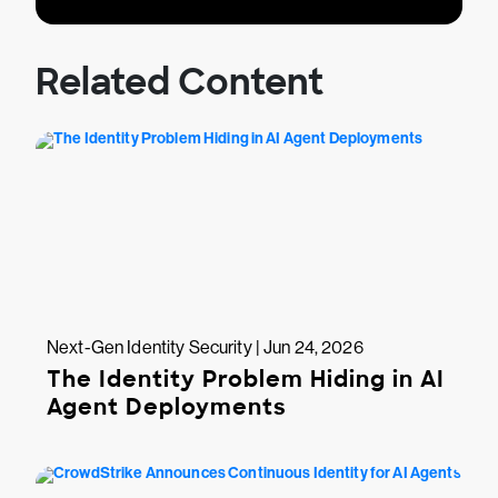
Related Content
Next-Gen Identity Security | Jun 24, 2026
The Identity Problem Hiding in AI
Agent Deployments