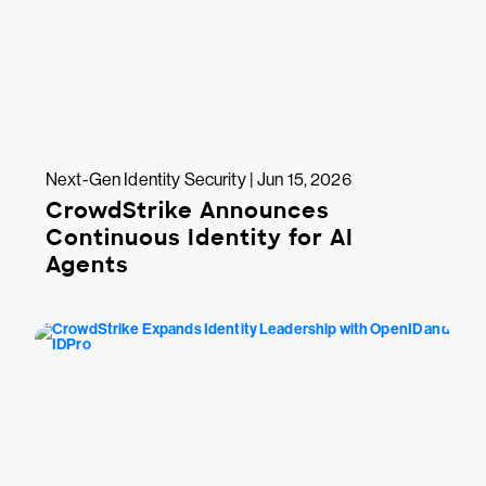
Next-Gen Identity Security | Jun 15, 2026
CrowdStrike Announces
Continuous Identity for AI
Agents