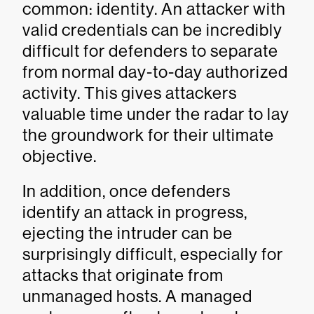
common: identity. An attacker with
valid credentials can be incredibly
difficult for defenders to separate
from normal day-to-day authorized
activity. This gives attackers
valuable time under the radar to lay
the groundwork for their ultimate
objective.
In addition, once defenders
identify an attack in progress,
ejecting the intruder can be
surprisingly difficult, especially for
attacks that originate from
unmanaged hosts. A managed