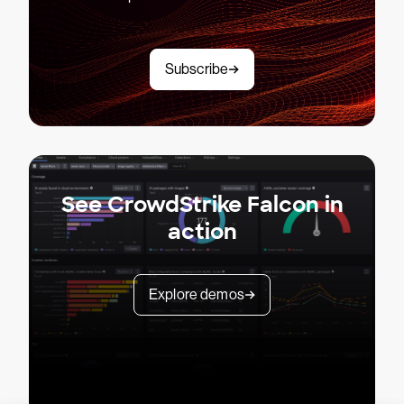
Subscribe
See CrowdStrike Falcon in
action
Explore demos