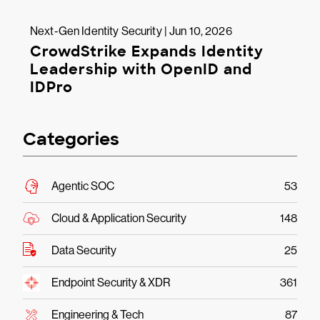
Next-Gen Identity Security | Jun 10, 2026
CrowdStrike Expands Identity
Leadership with OpenID and
IDPro
Categories
Agentic SOC
53
Cloud & Application Security
148
Data Security
25
Endpoint Security & XDR
361
Engineering & Tech
87