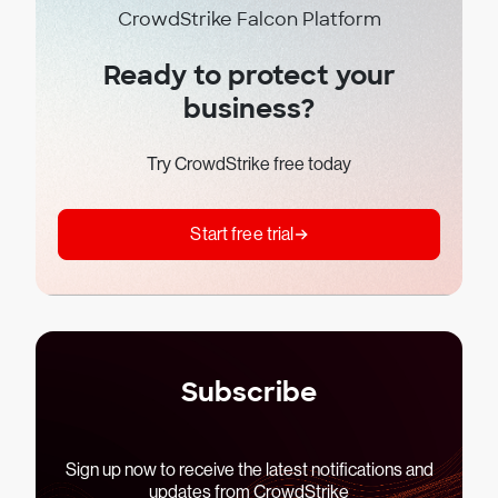
CrowdStrike Falcon Platform
Ready to protect your
business?
Try CrowdStrike free today
Start free trial
Subscribe
Sign up now to receive the latest notifications and
updates from CrowdStrike