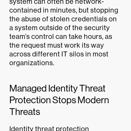
system can often be network-
contained in minutes, but stopping
the abuse of stolen credentials on
a system outside of the security
team’s control can take hours, as
the request must work its way
across different IT silos in most
organizations.
Managed Identity Threat
Protection Stops Modern
Threats
Identity threat protection