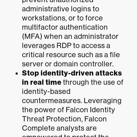
administrative logins to
workstations, or to force
multifactor authentication
(MFA) when an administrator
leverages RDP to access a
critical resource such as a file
server or domain controller.
Stop identity-driven attacks
in real time
through the use of
identity-based
countermeasures. Leveraging
the power of Falcon Identity
Threat Protection, Falcon
Complete analysts are