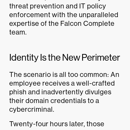
threat prevention and IT policy
enforcement with the unparalleled
expertise of the Falcon Complete
team.
Identity Is the New Perimeter
The scenario is all too common: An
employee receives a well-crafted
phish and inadvertently divulges
their domain credentials to a
cybercriminal.
Twenty-four hours later, those