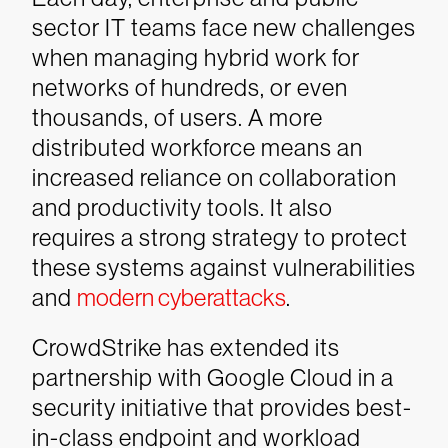
sector IT teams face new challenges
when managing hybrid work for
networks of hundreds, or even
thousands, of users. A more
distributed workforce means an
increased reliance on collaboration
and productivity tools. It also
requires a strong strategy to protect
these systems against vulnerabilities
and
modern cyberattacks
.
CrowdStrike has extended its
partnership with Google Cloud in a
security initiative that provides best-
in-class endpoint and workload