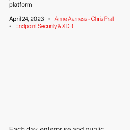
platform
April 24, 2023
•
Anne Aarness - Chris Prall
•
Endpoint Security & XDR
Each day, enterprise and public