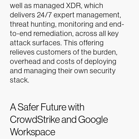
well as managed XDR, which
delivers 24/7 expert management,
threat hunting, monitoring and end-
to-end remediation, across all key
attack surfaces. This offering
relieves customers of the burden,
overhead and costs of deploying
and managing their own security
stack.
A Safer Future with
CrowdStrike and Google
Workspace