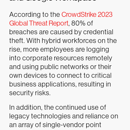
According to the
CrowdStrike 2023
Global Threat Report
, 80% of
breaches are caused by credential
theft. With hybrid workforces on the
rise, more employees are logging
into corporate resources remotely
and using public networks or their
own devices to connect to critical
business applications, resulting in
security risks.
In addition, the continued use of
legacy technologies and reliance on
an array of single-vendor point