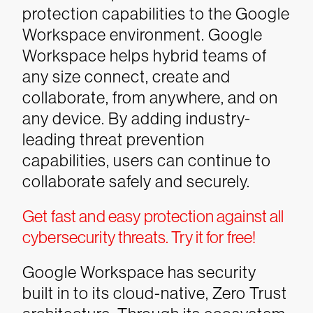
protection capabilities to the Google
Workspace environment. Google
Workspace helps hybrid teams of
any size connect, create and
collaborate, from anywhere, and on
any device. By adding industry-
leading threat prevention
capabilities, users can continue to
collaborate safely and securely.
Get fast and easy protection against all
cybersecurity threats. Try it for free!
Google Workspace has security
built in to its cloud-native, Zero Trust