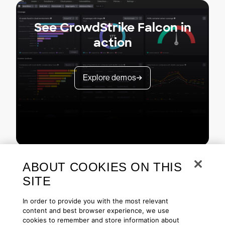
See CrowdStrike Falcon in
action
Explore demos
ABOUT COOKIES ON THIS
SITE
In order to provide you with the most relevant
content and best browser experience, we use
cookies to remember and store information about