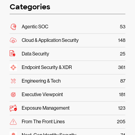
Categories
Agentic SOC
53
Cloud & Application Security
148
Data Security
25
Endpoint Security & XDR
361
Engineering & Tech
87
Executive Viewpoint
181
Exposure Management
123
From The Front Lines
205