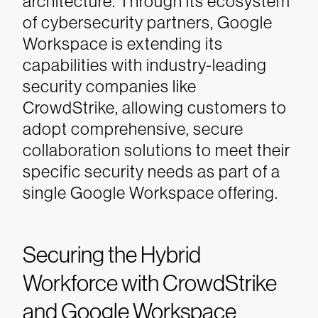
architecture. Through its ecosystem
of cybersecurity partners, Google
Workspace is extending its
capabilities with industry-leading
security companies like
CrowdStrike, allowing customers to
adopt comprehensive, secure
collaboration solutions to meet their
specific security needs as part of a
single Google Workspace offering.
Securing the Hybrid
Workforce with CrowdStrike
and Google Workspace