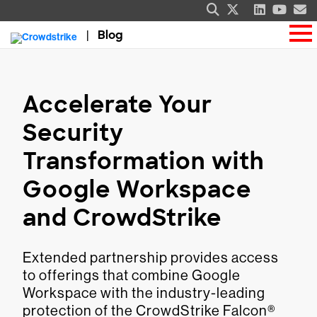
Blog
Accelerate Your
Security
Transformation with
Google Workspace
and CrowdStrike
Extended partnership provides access
to offerings that combine Google
Workspace with the industry-leading
protection of the CrowdStrike Falcon®