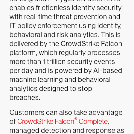
enables frictionless identity security
with real-time threat prevention and
IT policy enforcement using identity,
behavioral and risk analytics. This is
delivered by the CrowdStrike Falcon
platform, which regularly processes
more than 1 trillion security events
per day and is powered by AI-based
machine learning and behavioral
analytics designed to stop
breaches.
Customers can also take advantage
®
of
CrowdStrike Falcon
Complete
,
managed detection and response as