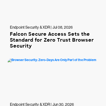
Endpoint Security & XDR | Jul 08, 2026
Falcon Secure Access Sets the
Standard for Zero Trust Browser
Security
Endpoint Security & XDR | Jun 30, 2026