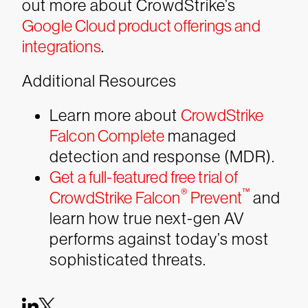
out more about CrowdStrike’s
Google Cloud product offerings and
integrations
.
Additional Resources
Learn more about
CrowdStrike
Falcon Complete
managed
detection and response (MDR).
Get a full-featured free trial of
®
™
CrowdStrike Falcon
Prevent
and
learn how true next-gen AV
performs against today’s most
sophisticated threats.