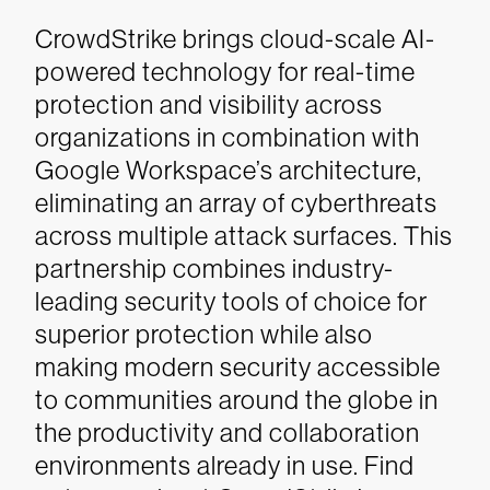
CrowdStrike brings cloud-scale AI-
powered technology for real-time
protection and visibility across
organizations in combination with
Google Workspace’s architecture,
eliminating an array of cyberthreats
across multiple attack surfaces. This
partnership combines industry-
leading security tools of choice for
superior protection while also
making modern security accessible
to communities around the globe in
the productivity and collaboration
environments already in use.
Find