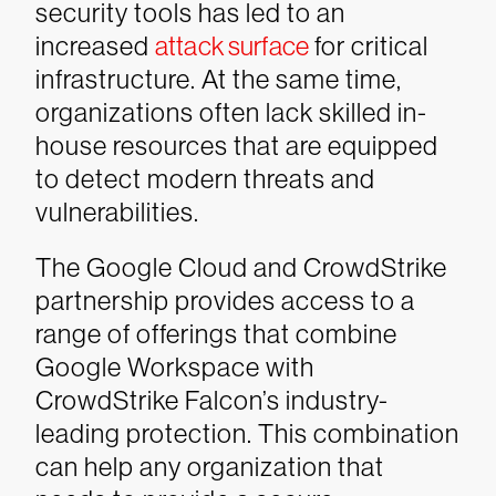
security tools has led to an
increased
attack surface
for critical
infrastructure. At the same time,
organizations often lack skilled in-
house resources that are equipped
to detect modern threats and
vulnerabilities.
The Google Cloud and CrowdStrike
partnership provides access to a
range of offerings that combine
Google Workspace with
CrowdStrike Falcon’s industry-
leading protection. This combination
can help any organization that