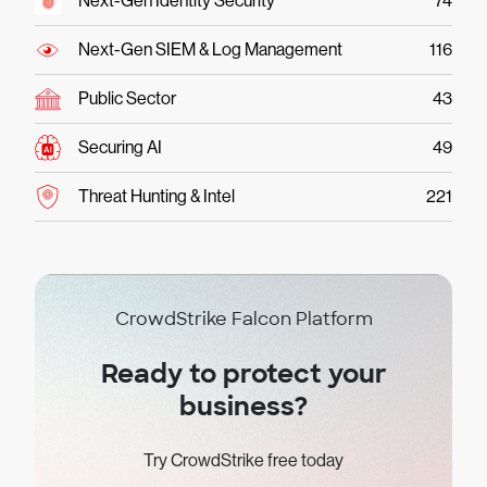
Next-Gen Identity Security
74
Next-Gen SIEM & Log Management
116
Public Sector
43
Securing AI
49
Threat Hunting & Intel
221
CrowdStrike Falcon Platform
Ready to protect your
business?
Try CrowdStrike free today