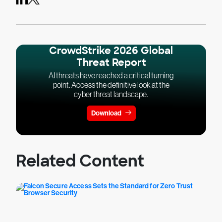
CrowdStrike 2026 Global
Threat Report
AI threats have reached a critical turning
point. Access the definitive look at the
cyber threat landscape.
Download
Related Content