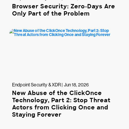
Browser Security: Zero-Days Are
Only Part of the Problem
Endpoint Security & XDR | Jun 18, 2026
New Abuse of the ClickOnce
Technology, Part 2: Stop Threat
Actors from Clicking Once and
Staying Forever