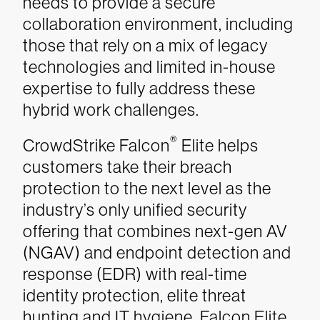
needs to provide a secure
collaboration environment, including
those that rely on a mix of legacy
technologies and limited in-house
expertise to fully address these
hybrid work challenges.
®
CrowdStrike Falcon
Elite helps
customers take their breach
protection to the next level as the
industry’s only unified security
offering that combines next-gen AV
(NGAV) and endpoint detection and
response (EDR) with real-time
identity protection, elite threat
hunting and IT hygiene. Falcon Elite