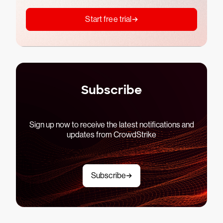
Start free trial
Subscribe
Sign up now to receive the latest notifications and
updates from CrowdStrike
Subscribe