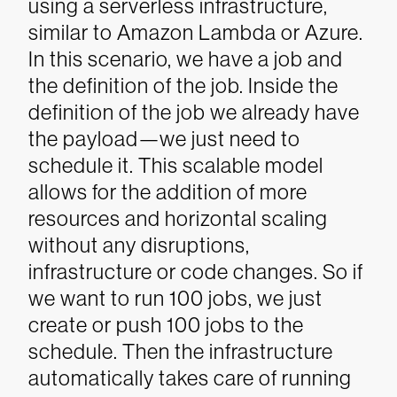
using a serverless infrastructure,
similar to Amazon Lambda or Azure.
In this scenario, we have a job and
the definition of the job. Inside the
definition of the job we already have
the payload—we just need to
schedule it.
This scalable model
allows for the addition of more
resources and horizontal scaling
without any disruptions,
infrastructure or code changes. So if
we want to run 100 jobs, we just
create or push 100 jobs to the
schedule. Then the infrastructure
automatically takes care of running