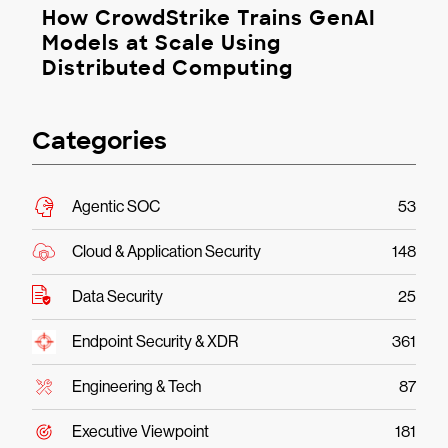
How CrowdStrike Trains GenAI
Models at Scale Using
Distributed Computing
Categories
Agentic SOC
53
Cloud & Application Security
148
Data Security
25
Endpoint Security & XDR
361
Engineering & Tech
87
Executive Viewpoint
181