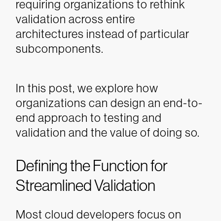
requiring organizations to rethink
validation across entire
architectures instead of particular
subcomponents.
In this post, we explore how
organizations can design an end-to-
end approach to testing and
validation and the value of doing so.
Defining the Function for
Streamlined Validation
Most cloud developers focus on