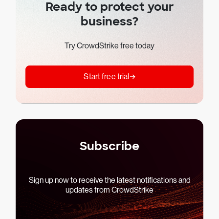
Ready to protect your
business?
Try CrowdStrike free today
Start free trial
Subscribe
Sign up now to receive the latest notifications and
updates from CrowdStrike