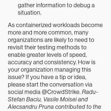
gather information to debug a
situation.
As containerized workloads become
more and more common, many
organizations are likely to need to
revisit their testing methods to
enable greater levels of speed,
accuracy and consistency. How is
your organization managing this
issue? If you have a tip or idea,
please start the conversation via
social media @CrowdStrike.
Radu-
Stefan Baciu, Vasile Moisei and
Alecsandru Pruna contributed to the