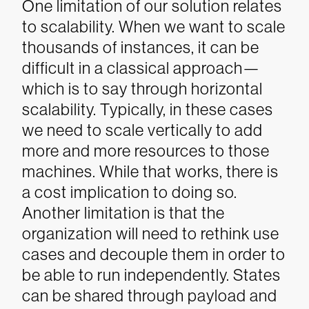
One limitation of our solution relates
to scalability. When we want to scale
thousands of instances, it can be
difficult in a classical approach—
which is to say through horizontal
scalability. Typically, in these cases
we need to scale vertically to add
more and more resources to those
machines. While that works, there is
a cost implication to doing so.
Another limitation is that the
organization will need to rethink use
cases and decouple them in order to
be able to run independently. States
can be shared through payload and