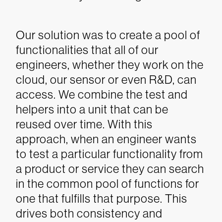
Our solution was to create a pool of
functionalities that all of our
engineers, whether they work on the
cloud, our sensor or even R&D, can
access. We combine the test and
helpers into a unit that can be
reused over time. With this
approach, when an engineer wants
to test a particular functionality from
a product or service they can search
in the common pool of functions for
one that fulfills that purpose. This
drives both consistency and