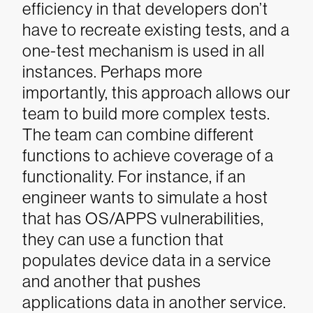
efficiency in that developers don’t
have to recreate existing tests, and a
one-test mechanism is used in all
instances.
Perhaps more
importantly, this approach allows our
team to build more complex tests.
The team can combine different
functions to achieve coverage of a
functionality. For instance, if an
engineer wants to simulate a host
that has OS/APPS vulnerabilities,
they can use a function that
populates device data in a service
and another that pushes
applications data in another service.