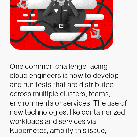
One common challenge facing
cloud engineers is how to develop
and run tests that are distributed
across multiple clusters, teams,
environments or services. The use of
new technologies, like containerized
workloads and services via
Kubernetes, amplify this issue,