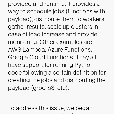
provided and runtime. It provides a
way to schedule jobs (functions with
payload), distribute them to workers,
gather results, scale up clusters in
case of load increase and provide
monitoring. Other examples are
AWS Lambda, Azure Functions,
Google Cloud Functions. They all
have support for running Python
code following a certain definition for
creating the jobs and distributing the
payload (grpc, s3, etc).
To address this issue, we began