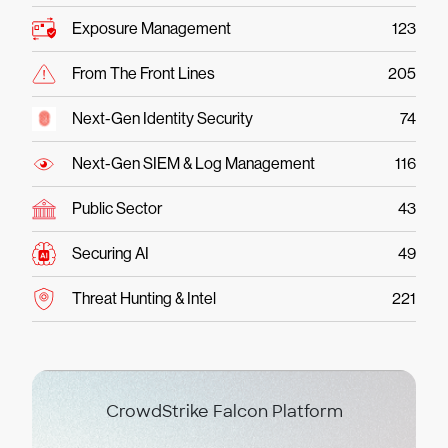
Exposure Management
123
From The Front Lines
205
Next-Gen Identity Security
74
Next-Gen SIEM & Log Management
116
Public Sector
43
Securing AI
49
Threat Hunting & Intel
221
CrowdStrike Falcon Platform