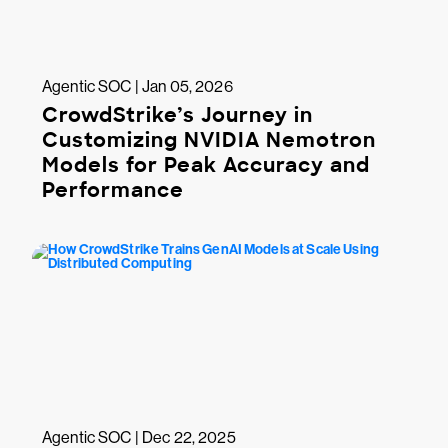
Agentic SOC | Jan 05, 2026
CrowdStrike’s Journey in
Customizing NVIDIA Nemotron
Models for Peak Accuracy and
Performance
Agentic SOC | Dec 22, 2025