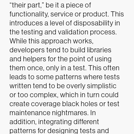
“their part,” be it a piece of
functionality, service or product. This
introduces a level of disposability in
the testing and validation process.
While this approach works,
developers tend to build libraries
and helpers for the point of using
them once, only in a test. This often
leads to some patterns where tests
written tend to be overly simplistic
or too complex, which in turn could
create coverage black holes or test
maintenance nightmares. In
addition, integrating different
patterns for designing tests and