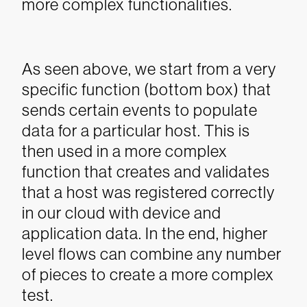
more complex functionalities.
As seen above, we start from a very
specific function (bottom box) that
sends certain events to populate
data for a particular host. This is
then used in a more complex
function that creates and validates
that a host was registered correctly
in our cloud with device and
application data. In the end, higher
level flows can combine any number
of pieces to create a more complex
test.