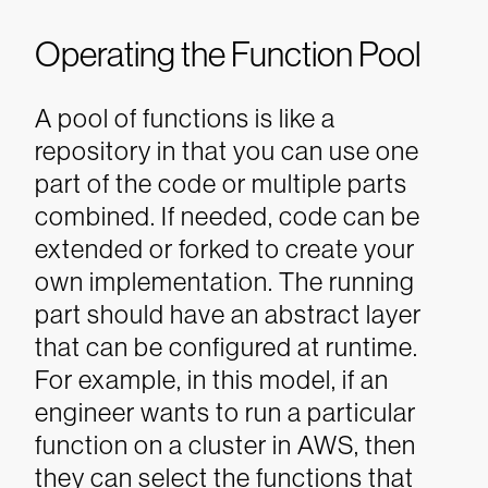
Operating the Function Pool
A pool of functions is like a
repository in that you can use one
part of the code or multiple parts
combined. If needed, code can be
extended or forked to create your
own implementation. The running
part should have an abstract layer
that can be configured at runtime.
For example, in this model, if an
engineer wants to run a particular
function on a cluster in AWS, then
they can select the functions that