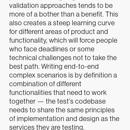
validation approaches tends to be
more of a bother than a benefit. This
also creates a steep learning curve
for different areas of product and
functionality, which will force people
who face deadlines or some
technical challenges not to take the
best path. Writing end-to-end
complex scenarios is by definition a
combination of different
functionalities that need to work
together — the test’s codebase
needs to share the same principles
of implementation and design as the
services they are testing.