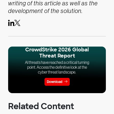
writing of this article as well as the
development of the solution.
CrowdStrike 2026 Global
Threat Report
AI threats have reached a critical turning
point. Access the definitive look at the
cyber threat landscape.
Download
Related Content