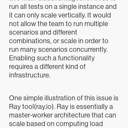
run all tests on a single instance and
it can only scale vertically. It would
not allow the team to run multiple
scenarios and different
combinations, or scale in order to
run many scenarios concurrently.
Enabling such a functionality
requires a different kind of
infrastructure.
One simple illustration of this issue is
Ray tool(ray.io). Ray is essentially a
master-worker architecture that can
scale based on computing load