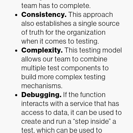
team has to complete.
Consistency.
This approach
also establishes a single source
of truth for the organization
when it comes to testing.
Complexity.
This testing model
allows our team to combine
multiple test components to
build more complex testing
mechanisms.
Debugging.
If the function
interacts with a service that has
access to data, it can be used to
create and run a “step inside” a
test, which can be used to