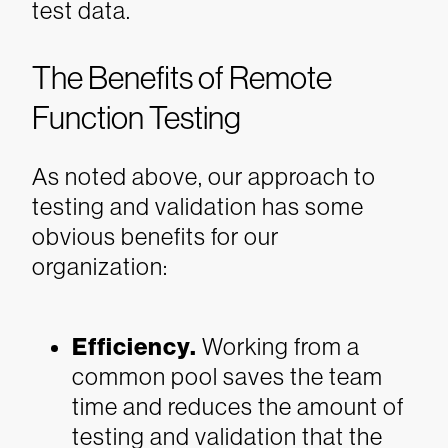
test data.
The Benefits of Remote
Function Testing
As noted above, our approach to
testing and validation has some
obvious benefits for our
organization:
Efficiency.
Working from a
common pool saves the team
time and reduces the amount of
testing and validation that the