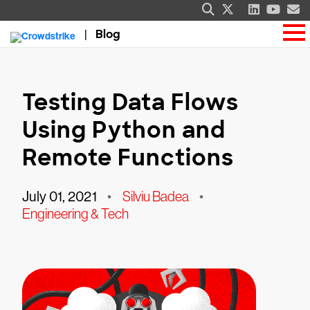
Blog
Testing Data Flows
Using Python and
Remote Functions
July 01, 2021
•
Silviu Badea
•
Engineering & Tech