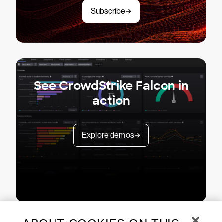
Subscribe
See CrowdStrike Falcon in
action
Explore demos