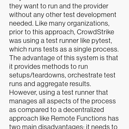
they want to run and the provider
without any other test development
needed.
Like many organizations,
prior to this approach, CrowdStrike
was using a test runner like pytest,
which runs tests as a single process.
The advantage of this system is that
it provides methods to run
setups/teardowns, orchestrate test
runs and aggregate results.
However, using a test runner that
manages all aspects of the process
as compared to a decentralized
approach like Remote Functions has
two main disadvantages: it needs to