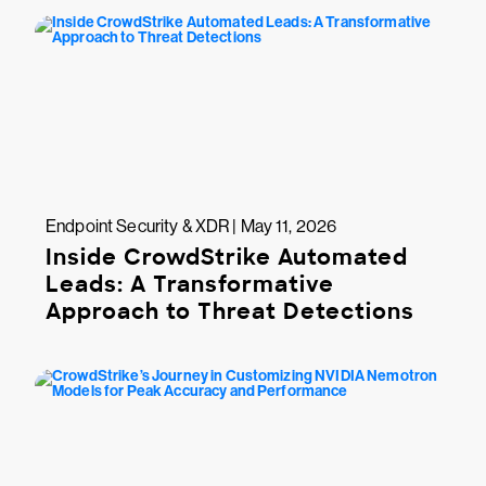
Endpoint Security & XDR | May 11, 2026
Inside CrowdStrike Automated
Leads: A Transformative
Approach to Threat Detections