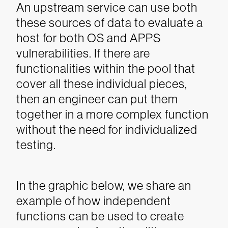
An upstream service can use both
these sources of data to evaluate a
host for both OS and APPS
vulnerabilities. If there are
functionalities within the pool that
cover all these individual pieces,
then an engineer can put them
together in a more complex function
without the need for individualized
testing.
In the graphic below, we share an
example of how independent
functions can be used to create