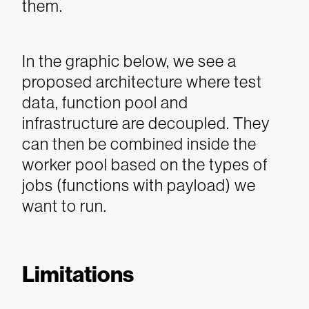
them.
In the graphic below, we see a
proposed architecture where test
data, function pool and
infrastructure are decoupled. They
can then be combined inside the
worker pool based on the types of
jobs (functions with payload) we
want to run.
Limitations