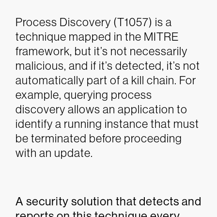
Process Discovery (T1057) is a
technique mapped in the MITRE
framework, but it’s not necessarily
malicious, and if it’s detected, it’s not
automatically part of a kill chain. For
example, querying process
discovery allows an application to
identify a running instance that must
be terminated before proceeding
with an update.
A security solution that detects and
reports on this technique every