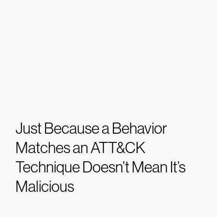
Just Because a Behavior
Matches an ATT&CK
Technique Doesn’t Mean It’s
Malicious