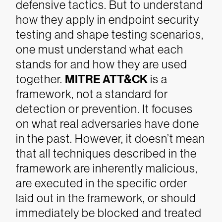
defensive tactics. But to understand
how they apply in endpoint security
testing and shape testing scenarios,
one must understand what each
stands for and how they are used
together.
MITRE ATT&CK
is a
framework, not a standard for
detection or prevention. It focuses
on what real adversaries have done
in the past. However, it doesn’t mean
that all techniques described in the
framework are inherently malicious,
are executed in the specific order
laid out in the framework, or should
immediately be blocked and treated