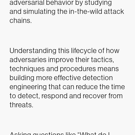
adversarial behavior by studying
and simulating the in-the-wild attack
chains.
Understanding this lifecycle of how
adversaries improve their tactics,
techniques and procedures means
building more effective detection
engineering that can reduce the time
to detect, respond and recover from
threats.
Asking questions like “What do I