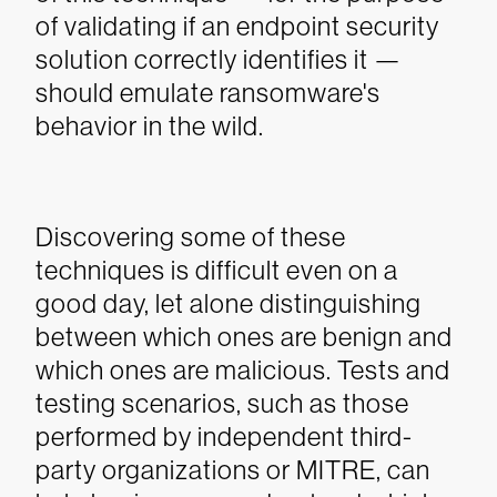
of validating if an endpoint security
solution correctly identifies it —
should emulate ransomware's
behavior in the wild.
Discovering some of these
techniques is difficult even on a
good day, let alone distinguishing
between which ones are benign and
which ones are malicious. Tests and
testing scenarios, such as those
performed by independent third-
party organizations or MITRE, can