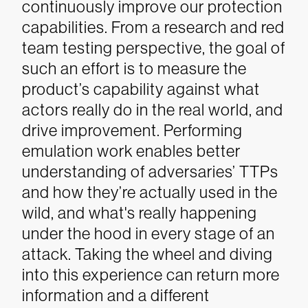
continuously improve our protection
capabilities.
From a research and red
team testing perspective, the goal of
such an effort is to measure the
product’s capability against what
actors really do in the real world, and
drive improvement. Performing
emulation work enables better
understanding of adversaries’ TTPs
and how they’re actually used in the
wild, and what's really happening
under the hood in every stage of an
attack.
Taking the wheel and diving
into this experience can return more
information and a different