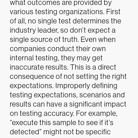
what outcomes are provided by
various testing organizations.
First
of all, no single test determines the
industry leader, so don’t expect a
single source of truth. Even when
companies conduct their own
internal testing, they may get
inaccurate results. This is a direct
consequence of not setting the right
expectations.
Improperly defining
testing expectations, scenarios and
results can have a significant impact
on testing accuracy. For example,
“execute this sample to see if it’s
detected” might not be specific