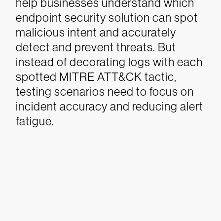
help businesses understand which
endpoint security solution can spot
malicious intent and accurately
detect and prevent threats.
But
instead of decorating logs with each
spotted MITRE ATT&CK tactic,
testing scenarios need to focus on
incident accuracy and reducing alert
fatigue.