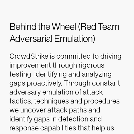
Behind the Wheel (Red Team
Adversarial Emulation)
CrowdStrike is committed to driving
improvement through rigorous
testing, identifying and analyzing
gaps proactively. Through constant
adversary emulation of attack
tactics, techniques and procedures
we uncover attack paths and
identify gaps in detection and
response capabilities that help us