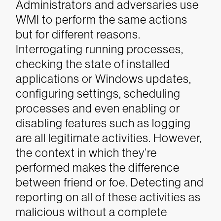
Administrators and adversaries use
WMI to perform the same actions
but for different reasons.
Interrogating running processes,
checking the state of installed
applications or Windows updates,
configuring settings, scheduling
processes and even enabling or
disabling features such as logging
are all legitimate activities. However,
the context in which they’re
performed makes the difference
between friend or foe. Detecting and
reporting on all of these activities as
malicious without a complete