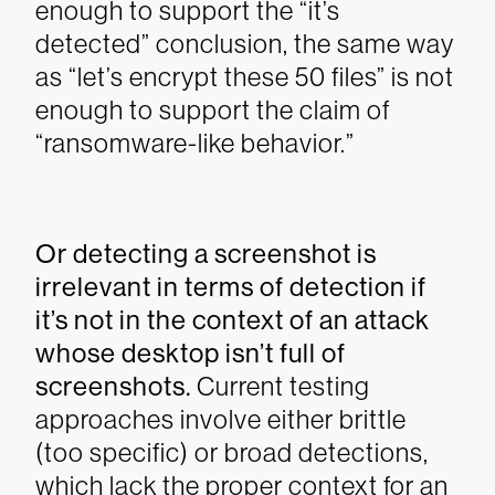
enough to support the “it’s
detected” conclusion, the same way
as “let’s encrypt these 50 files” is not
enough to support the claim of
“ransomware-like behavior.”
Or detecting a screenshot is
irrelevant in terms of detection if
it’s not in the context of an attack
whose desktop isn’t full of
screenshots.
Current testing
approaches involve either brittle
(too specific) or broad detections,
which lack the proper context for an