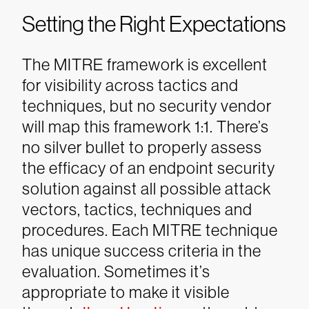
Setting the Right Expectations
The MITRE framework is excellent
for visibility across tactics and
techniques, but no security vendor
will map this framework 1:1. There’s
no silver bullet to properly assess
the efficacy of an endpoint security
solution against all possible attack
vectors, tactics, techniques and
procedures. Each MITRE technique
has unique success criteria in the
evaluation. Sometimes it’s
appropriate to make it visible