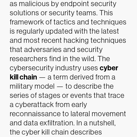
as malicious by endpoint security
solutions or security teams. This
framework of tactics and techniques
is regularly updated with the latest
and most recent hacking techniques
that adversaries and security
researchers find in the wild.
The
cybersecurity industry uses
cyber
kill chain
— a term derived from a
military model — to describe the
series of stages or events that trace
a cyberattack from early
reconnaissance to lateral movement
and data exfiltration. In a nutshell,
the cyber kill chain describes