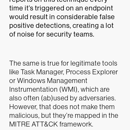
time it’s triggered on an endpoint
would result in considerable false
positive detections, creating a lot
of noise for security teams.
The same is true for legitimate tools
like Task Manager, Process Explorer
or Windows Management
Instrumentation (WMI), which are
also often (ab)used by adversaries.
However, that does not make them
malicious, but they’re mapped in the
MITRE ATT&CK framework.