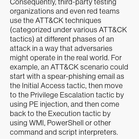
Consequently, third-party testing
organizations and even red teams
use the ATT&CK techniques
(categorized under various ATT&CK
tactics) at different phases of an
attack in a way that adversaries
might operate in the real world. For
example, an ATT&CK scenario could
start with a spear-phishing email as
the Initial Access tactic, then move
to the Privilege Escalation tactic by
using PE injection, and then come
back to the Execution tactic by
using WMI, PowerShell or other
command and script interpreters.