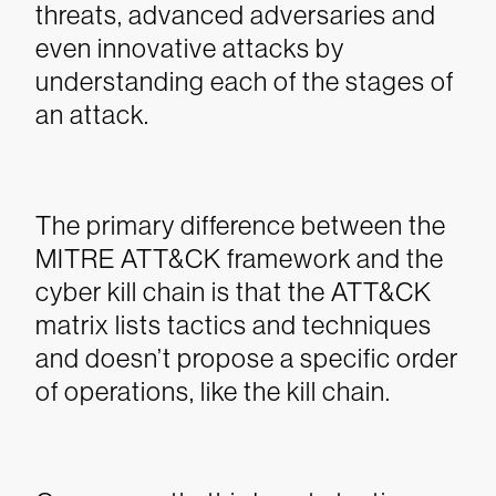
threats, advanced adversaries and
even innovative attacks by
understanding each of the stages of
an attack.
The primary difference between the
MITRE ATT&CK framework and the
cyber kill chain is that the ATT&CK
matrix lists tactics and techniques
and doesn’t propose a specific order
of operations, like the kill chain.