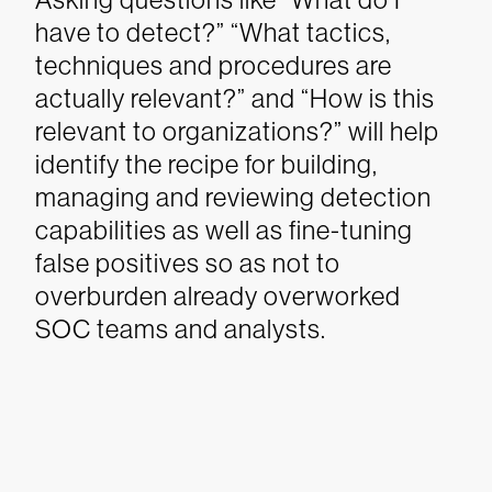
have to detect?” “What tactics,
techniques and procedures are
actually relevant?” and “How is this
relevant to organizations?” will help
identify the recipe for building,
managing and reviewing detection
capabilities as well as fine-tuning
false positives so as not to
overburden already overworked
SOC teams and analysts.