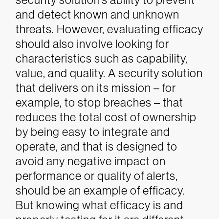
and detect known and unknown
threats. However, evaluating efficacy
should also involve looking for
characteristics such as capability,
value, and quality. A security solution
that delivers on its mission – for
example, to stop breaches – that
reduces the total cost of ownership
by being easy to integrate and
operate, and that is designed to
avoid any negative impact on
performance or quality of alerts,
should be an example of efficacy.
But knowing what efficacy is and