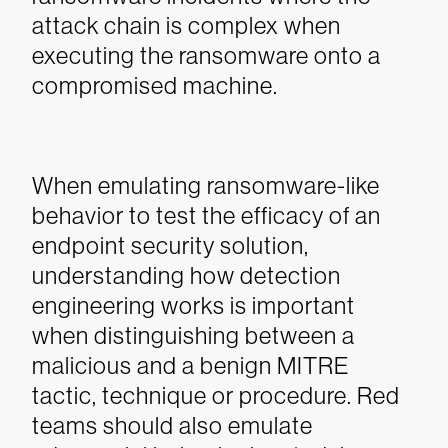
attack chain is complex when
executing the ransomware onto a
compromised machine.
When emulating ransomware-like
behavior to test the efficacy of an
endpoint security solution,
understanding how detection
engineering works is important
when distinguishing between a
malicious and a benign MITRE
tactic, technique or procedure. Red
teams should also emulate