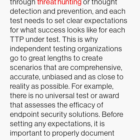
through
threat hunting
or thought
detection and prevention, and each
test needs to set clear expectations
for what success looks like for each
TTP under test. This is why
independent testing organizations
go to great lengths to create
scenarios that are comprehensive,
accurate, unbiased and as close to
reality as possible.
For example,
there is no universal test or award
that assesses the efficacy of
endpoint security solutions. Before
setting any expectations, it is
important to properly document