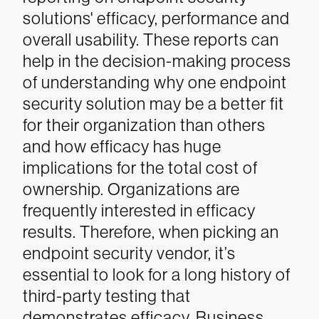
solutions' efficacy, performance and
overall usability. These reports can
help in the decision-making process
of understanding why one endpoint
security solution may be a better fit
for their organization than others
and how efficacy has huge
implications for the total cost of
ownership.
Organizations are
frequently interested in efficacy
results. Therefore, when picking an
endpoint security vendor, it’s
essential to look for a long history of
third-party testing that
demonstrates efficacy. Business