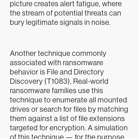
picture creates alert fatigue, where
the stream of potential threats can
bury legitimate signals in noise.
Another technique commonly
associated with ransomware
behavior is File and Directory
Discovery (T1083). Real-world
ransomware families use this
technique to enumerate all mounted
drives or search for files by matching
them against a list of file extensions
targeted for encryption. A simulation
of this technique — for the purpose