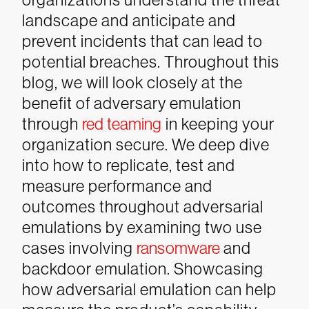
landscape and anticipate and
prevent incidents that can lead to
potential breaches.
Throughout this
blog, we will look closely at the
benefit of adversary emulation
through
red teaming
in keeping your
organization secure. We deep dive
into how to replicate, test and
measure performance and
outcomes throughout adversarial
emulations by examining two use
cases involving
ransomware
and
backdoor emulation.
Showcasing
how adversarial emulation can help