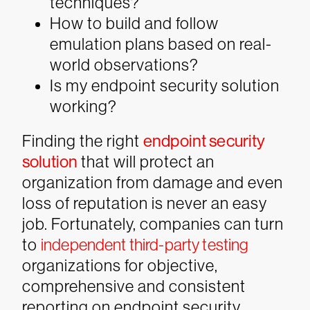
techniques?
How to build and follow
emulation plans based on real-
world observations?
Is my endpoint security solution
working?
Finding the right
endpoint security
solution
that will protect an
organization from damage and even
loss of reputation is never an easy
job. Fortunately, companies can turn
to
independent third-party testing
organizations for objective,
comprehensive and consistent
reporting on endpoint security