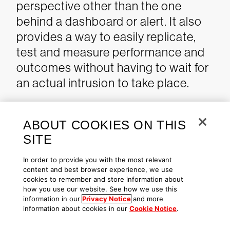
perspective other than the one
behind a dashboard or alert. It also
provides a way to easily replicate,
test and measure performance and
outcomes without having to wait for
an actual intrusion to take place.
ABOUT COOKIES ON THIS
Ransomware Emulation
SITE
Emulating ransomware behavior
In order to provide you with the most relevant
content and best browser experience, we use
involves understanding the
cookies to remember and store information about
techniques and tools used in either
how you use our website. See how we use this
information in our
Privacy Notice
and more
automated or hands-on-keyboard
information about cookies in our
Cookie Notice
.
ransomware incidents. The