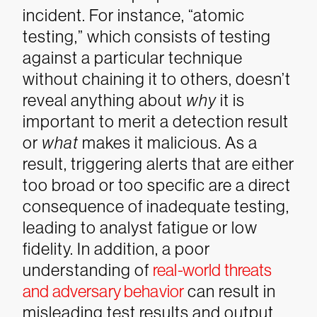
incident. For instance, “atomic
testing,” which consists of testing
against a particular technique
without chaining it to others, doesn’t
reveal anything about
why
it is
important to merit a detection result
or
what
makes it malicious. As a
result, triggering alerts that are either
too broad or too specific are a direct
consequence of inadequate testing,
leading to analyst fatigue or low
fidelity.
In addition, a poor
understanding of
real-world threats
and adversary behavior
can result in
misleading test results and output