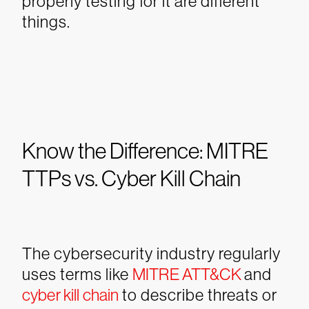
properly testing for it are different
things.
Know the Difference: MITRE
TTPs vs. Cyber Kill Chain
The cybersecurity industry regularly
uses terms like
MITRE ATT&CK
and
cyber kill chain
to describe threats or