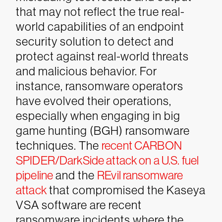
that may not reflect the true real-
world capabilities of an endpoint
security solution to detect and
protect against real-world threats
and malicious behavior.
For
instance, ransomware operators
have evolved their operations,
especially when engaging in big
game hunting (BGH) ransomware
techniques. The
recent CARBON
SPIDER/DarkSide attack on a U.S. fuel
pipeline
and the
REvil ransomware
attack
that compromised the Kaseya
VSA software are recent
ransomware incidents where the