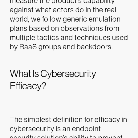
measure the product’s capability
against what actors do in the real
world, we follow generic emulation
plans based on observations from
multiple tactics and techniques used
by RaaS groups and backdoors.
What Is Cybersecurity
Efficacy?
The simplest definition for efficacy in
cybersecurity is an endpoint
security solution’s ability to prevent