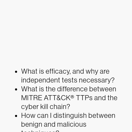
What is efficacy, and why are
independent tests necessary?
What is the difference between
MITRE ATT&CK® TTPs and the
cyber kill chain?
How can I distinguish between
benign and malicious