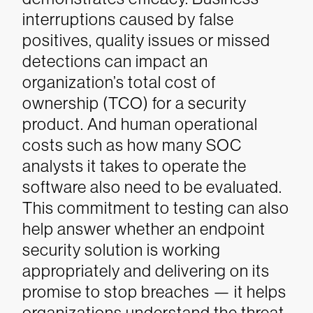
interruptions caused by false
positives, quality issues or missed
detections can impact an
organization’s total cost of
ownership (TCO) for a security
product. And human operational
costs such as how many SOC
analysts it takes to operate the
software also need to be evaluated.
This commitment to testing can also
help answer whether an endpoint
security solution is working
appropriately and delivering on its
promise to stop breaches — it helps
organizations understand the threat