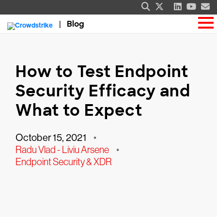
Blog
How to Test Endpoint
Security Efficacy and
What to Expect
October 15, 2021
•
Radu Vlad - Liviu Arsene
•
Endpoint Security & XDR