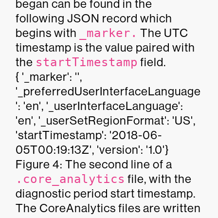
began can be found in the
following JSON record which
begins with
_marker.
The UTC
timestamp is the value paired with
the
startTimestamp
field.
{ '_marker': '',
'_preferredUserInterfaceLanguage
': 'en', '_userInterfaceLanguage':
'en', '_userSetRegionFormat': 'US',
'startTimestamp': '2018-06-
05T00:19:13Z', 'version': '1.0'}
Figure 4: The second line of a
.core_analytics
file, with the
diagnostic period start timestamp.
The CoreAnalytics files are written