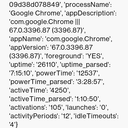
09d38d078849', 'processName':
'Google Chrome', 'appDescription':
'com.google.Chrome |||
67.0.3396.87 (3396.87)',
'appName': 'com.google.Chrome',
'appVersion': '67.0.3396.87
(3396.87)', 'foreground': 'YES',
'uptime': '26110', 'uptime_parsed':
'7:15:10', 'powerTime': '12537',
'powerTime_parsed': '3:28:57',
'activeTime': '4250',
'activeTime_parsed': '1:10:50',
'activations': '105', 'launches': '0',
'activityPeriods': '12', 'idleTimeouts':
'4'}