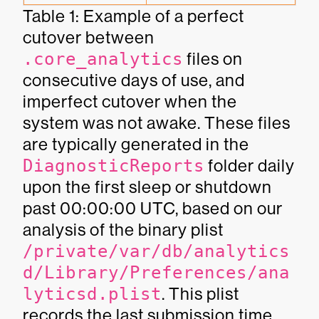
Table 1: Example of a perfect
cutover between
.core_analytics
files on
consecutive days of use, and
imperfect cutover when the
system was not awake. These files
are typically generated in the
DiagnosticReports
folder daily
upon the first sleep or shutdown
past 00:00:00 UTC, based on our
analysis of the binary plist
/private/var/db/analytics
d/Library/Preferences/ana
lyticsd.plist
. This plist
records the last submission time