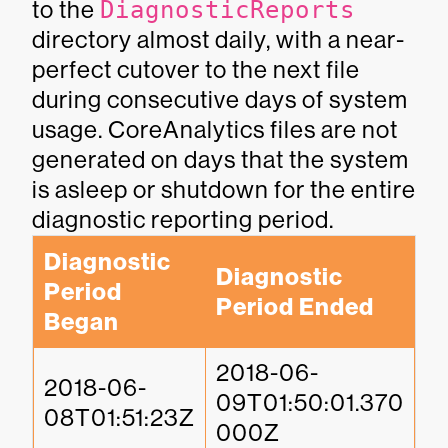
to the
DiagnosticReports
directory almost daily, with a near-
perfect cutover to the next file
during consecutive days of system
usage. CoreAnalytics files are not
generated on days that the system
is asleep or shutdown for the entire
diagnostic reporting period.
Diagnostic 
Diagnostic 
Period 
Period Ended
Began
2018-06-
2018-06-
09T01:50:01.370
08T01:51:23Z
000Z