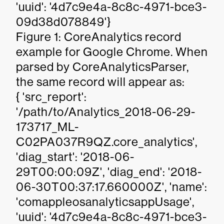
'uuid': '4d7c9e4a-8c8c-4971-bce3-
09d38d078849'}
Figure 1: CoreAnalytics record
example for Google Chrome. When
parsed by CoreAnalyticsParser,
the same record will appear as:
{ 'src_report':
'/path/to/Analytics_2018-06-29-
173717_ML-
C02PA037R9QZ.core_analytics',
'diag_start': '2018-06-
29T00:00:09Z', 'diag_end': '2018-
06-30T00:37:17.660000Z', 'name':
'comappleosanalyticsappUsage',
'uuid': '4d7c9e4a-8c8c-4971-bce3-