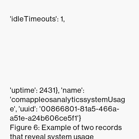
'idleTimeouts': 1,
'uptime': 2431}, 'name':
'comappleosanalyticssystemUsag
e', 'uuid': '00866801-81a5-466a-
a51e-a24b606ce5f1'}
Figure 6: Example of two records
that reveal system usage