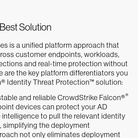
 Best Solution
es is a unified platform approach that
cross customer endpoints, workloads,
tections and real-time protection without
e are the key platform differentiators you
 Identity Threat Protection™ solution:
®
able and reliable CrowdStrike Falcon®
dpoint devices can protect your AD
 intelligence to pull the relevant identity
m, simplifying the deployment
proach not only eliminates deployment