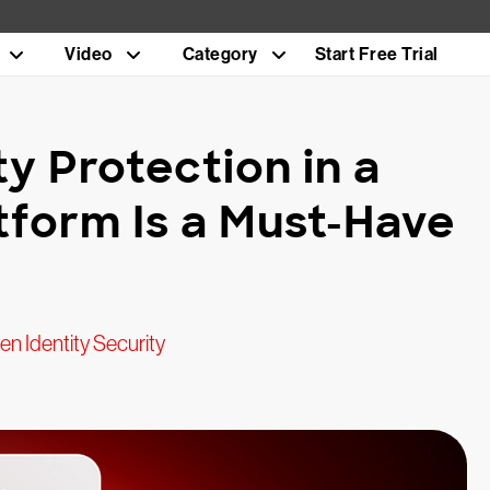
Video
Category
Start Free Trial
y Protection in a
tform Is a Must-Have
n Identity Security