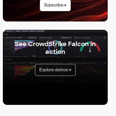
Subscribe
See CrowdStrike Falcon in
action
Explore demos