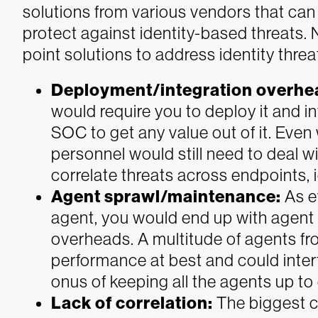
solutions from various vendors that can po
protect against identity-based threats. 
point solutions to address identity threat
Deployment/integration overhe
would require you to deploy it and int
SOC to get any value out of it. Even
personnel would still need to deal w
correlate threats across endpoints, 
Agent sprawl/maintenance:
As e
agent, you would end up with agen
overheads. A multitude of agents f
performance at best and could interf
onus of keeping all the agents up to
Lack of correlation:
The biggest c