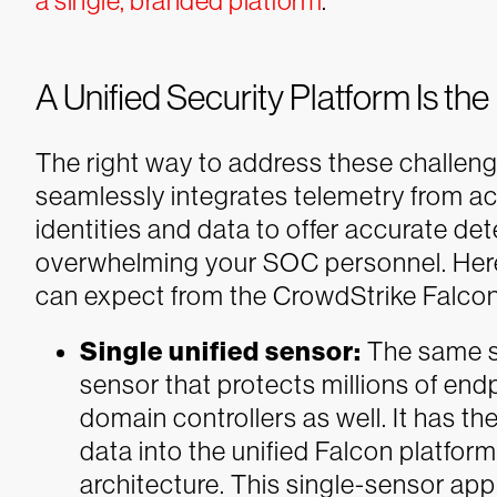
a single, branded platform
.
A Unified Security Platform Is the
The right way to address these challeng
seamlessly integrates telemetry from a
identities and data to offer accurate de
overwhelming your SOC personnel.
Her
can expect from the CrowdStrike Falcon®
Single unified sensor:
The same st
sensor that protects millions of en
domain controllers as well. It has the
data into the unified Falcon platfor
architecture. This single-sensor ap