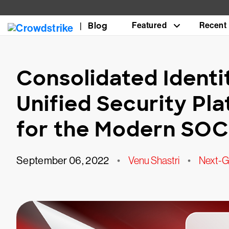
Blog
Featured
Recent
Consolidated Identit
Unified Security Pla
for the Modern SOC
September 06, 2022
•
Venu Shastri
•
Next-Ge