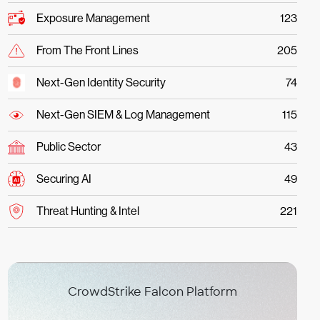
Exposure Management
123
From The Front Lines
205
Next-Gen Identity Security
74
Next-Gen SIEM & Log Management
115
Public Sector
43
Securing AI
49
Threat Hunting & Intel
221
CrowdStrike Falcon Platform