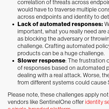
correlation of threats across endpo
would have to traverse multiple con
across endpoints and identity to det
Lack of automated responses:
W
important, what you really need ar
as blocking the adversary or throwi
challenge. Crafting automated polic
products can be a huge challenge.
Slower response
: The frustration
of responses based on automated p
dealing with a real attack. Worse, the
from different systems could cause 
Please note, these challenges apply not 
vendors like SentinelOne offer
identity s