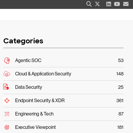
Categories
Agentic SOC
53
Cloud & Application Security
148
Data Security
25
Endpoint Security & XDR
361
Engineering & Tech
87
Executive Viewpoint
181