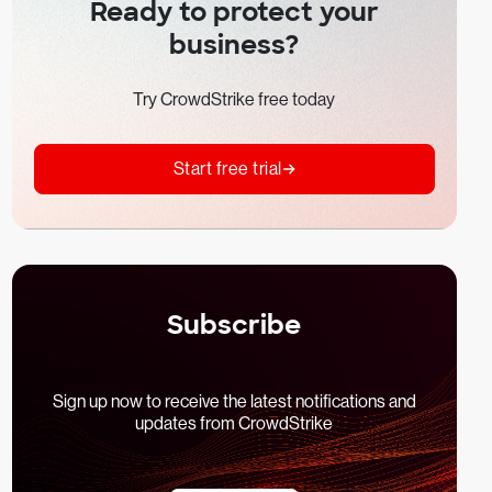
Ready to protect your
business?
Try CrowdStrike free today
Start free trial
Subscribe
Sign up now to receive the latest notifications and
updates from CrowdStrike