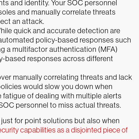
ints and identity. Your SOC personnel
soles and manually correlate threats
ect an attack.
hile quick and accurate detection are
e automated policy-based responses such
ng a multifactor authentication (MFA)
y-based responses across different
 over manually correlating threats and lack
olicies would slow you down when
 fatigue of dealing with multiple alerts
SOC personnel to miss actual threats.
just for point solutions but also when
ecurity capabilities as a disjointed piece of