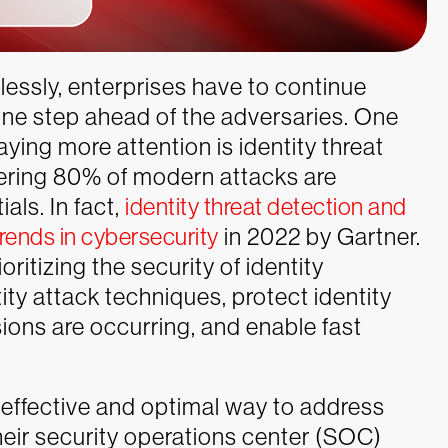
lessly, enterprises have to continue
one step ahead of the adversaries. One
ying more attention is identity threat
idering 80% of modern attacks are
als. In fact,
identity threat detection and
trends in cybersecurity
in 2022 by Gartner.
itizing the security of identity
tity attack techniques, protect identity
ions are occurring, and enable fast
 effective and optimal way to address
heir security operations center (SOC)