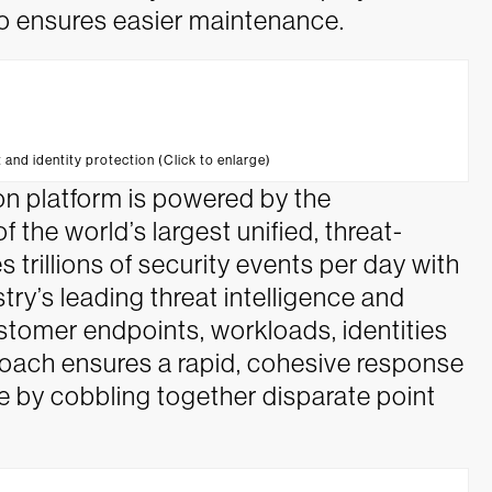
o ensures easier maintenance.
 and identity protection (Click to enlarge)
on platform is powered by the
the world’s largest unified, threat-
s trillions of security events per day with
stry’s leading threat intelligence and
stomer endpoints, workloads, identities
proach ensures a rapid, cohesive response
eve by cobbling together disparate point