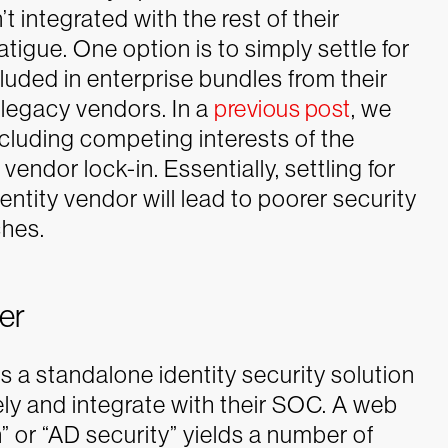
t integrated with the rest of their
atigue.
One option is to simply settle for
cluded in enterprise bundles from their
legacy vendors. In a
previous post
, we
ncluding competing interests of the
vendor lock-in. Essentially, settling for
dentity vendor will lead to poorer security
ches.
er
s a standalone identity security solution
ly and integrate with their SOC. A web
” or “AD security” yields a number of