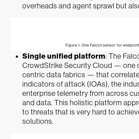
overheads and agent sprawl but als
Figure 1. One Falcon sensor for endpoint
Single unified platform
: The Falc
CrowdStrike Security Cloud — one of 
centric data fabrics — that correlate
indicators of attack (IOAs), the indu
enterprise telemetry from across cu
and data. This holistic platform ap
to threats that is very hard to achi
solutions.