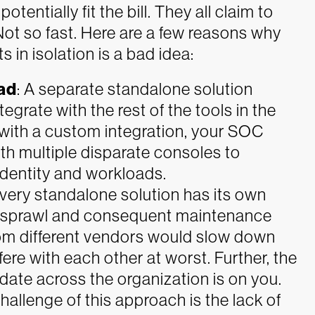
tentially fit the bill. They all claim to
Not so fast. Here are a few reasons why
s in isolation is a bad idea:
ad
: A separate standalone solution
egrate with the rest of the tools in the
 with a custom integration, your SOC
ith multiple disparate consoles to
identity and workloads.
very standalone solution has its own
t sprawl and consequent maintenance
rom different vendors would slow down
ere with each other at worst. Further, the
 date across the organization is on you.
hallenge of this approach is the lack of