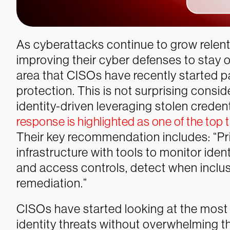
As cyberattacks continue to grow relent
improving their cyber defenses to stay 
area that CISOs have recently started pa
protection. This is not surprising cons
identity-driven leveraging stolen credenti
response is highlighted as one of the top 
Their key recommendation includes: “Prior
infrastructure with tools to monitor iden
and access controls, detect when inclus
remediation.”
CISOs have started looking at the most
identity threats without overwhelming t