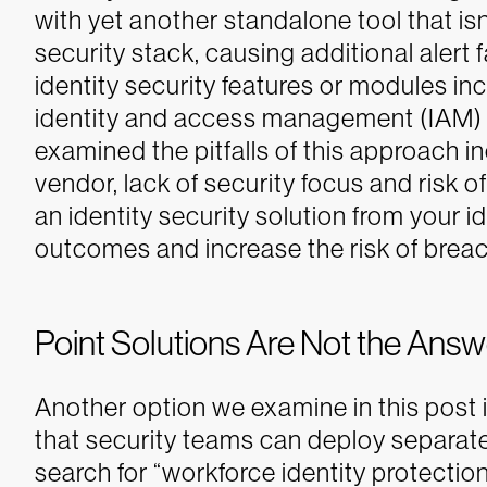
with yet another standalone tool that isn’
security stack, causing additional alert f
identity security features or modules in
identity and access management (IAM) 
examined the pitfalls of this approach i
vendor, lack of security focus and risk of 
an identity security solution from your i
outcomes and increase the risk of brea
Point Solutions Are Not the Answ
Another option we examine in this post i
that security teams can deploy separate
search for “workforce identity protection