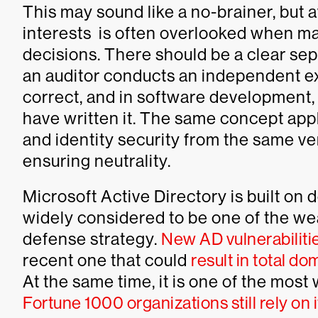
This may sound like a no-brainer, but 
interests is often overlooked when m
decisions. There should be a clear sepa
an auditor conducts an independent ex
correct, and in software development, 
have written it. The same concept appl
and identity security from the same ven
ensuring neutrality.
Microsoft Active Directory is built on
widely considered to be one of the wea
defense strategy.
New AD vulnerabiliti
recent one that could
result in total d
At the same time, it is one of the most
Fortune 1000 organizations still rely on i