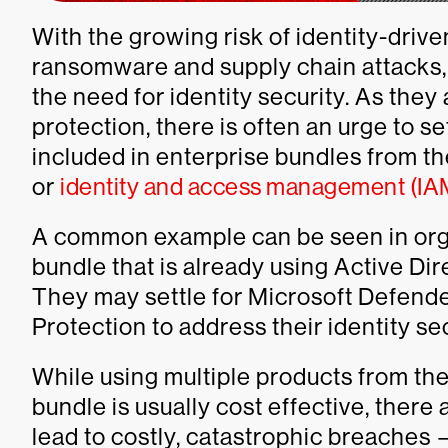
With the growing risk of identity-driv
ransomware and supply chain attacks, 
the need for identity security. As they
protection, there is often an urge to s
included in enterprise bundles from th
or
identity and access management (IA
A common example can be seen in org
bundle that is already using Active Dir
They may settle for Microsoft Defender
Protection to address their identity se
While using multiple products from the
bundle is usually cost effective, ther
lead to costly, catastrophic breaches 