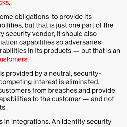
acks
.
some obligations to provide its
ities, but that is just one part of the
ty security vendor, it should also
ation capabilities so adversaries
bilities in its products — but that is an
 customers
.
is provided by a neutral, security-
competing interest is eliminated.
t customers from breaches.and provide
apabilities to the customer — and not
ts.
 in integrations. An identity security