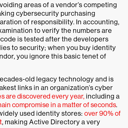
avoiding areas of a vendor’s competing
aking cybersecurity purchasing
ration of responsibility. In accounting,
amination to verify the numbers are
code is tested after the developers
ies to security; when you buy identity
dor, you ignore this basic tenet of
 decades-old legacy technology and is
kest links in an organization’s cyber
es are discovered every year,
including a
omain compromise in a matter of seconds
.
 widely used identity stores:
over 90% of
t
, making Active Directory a very