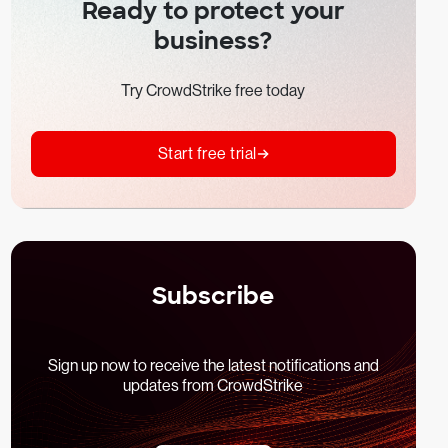
Ready to protect your
business?
Try CrowdStrike free today
Start free trial
Subscribe
Sign up now to receive the latest notifications and
updates from CrowdStrike