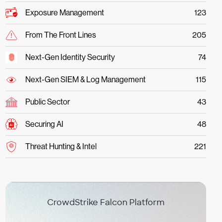
Exposure Management
123
From The Front Lines
205
Next-Gen Identity Security
74
Next-Gen SIEM & Log Management
115
Public Sector
43
Securing AI
48
Threat Hunting & Intel
221
CrowdStrike Falcon Platform