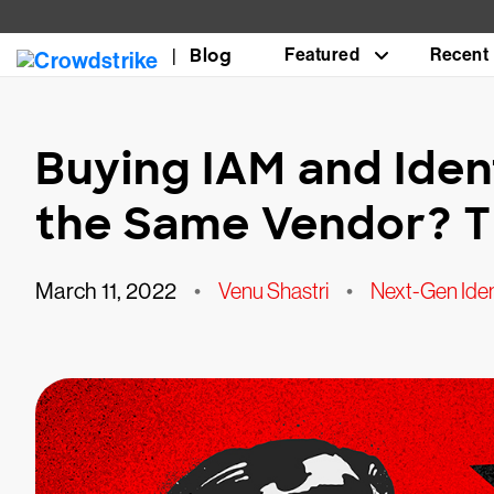
Blog
Featured
Recent
Buying IAM and Iden
the Same Vendor? T
March 11, 2022
•
Venu Shastri
•
Next-Gen Iden