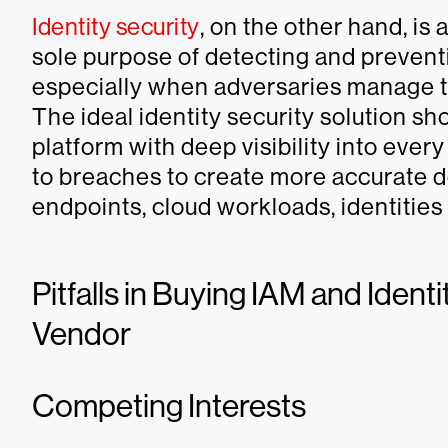
Identity security
, on the other hand, is
sole purpose of detecting and prevent
especially when adversaries manage t
The ideal identity security solution sh
platform with deep visibility into every
to breaches to create more accurate d
endpoints, cloud workloads, identities
Pitfalls in Buying IAM and Ident
Vendor
Competing Interests