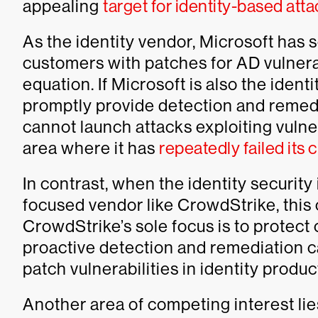
appealing
target for identity-based att
As the identity vendor, Microsoft has 
customers with patches for AD vulnerabil
equation. If Microsoft is also the identi
promptly provide detection and remedi
cannot launch attacks exploiting vulnera
area where it has
repeatedly failed its
In contrast, when the identity security 
focused vendor like CrowdStrike, this 
CrowdStrike’s sole focus is to protec
proactive detection and remediation c
patch vulnerabilities in identity produc
Another area of competing interest lies