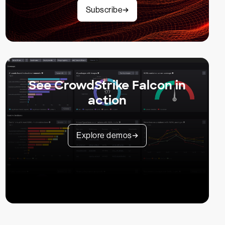
Subscribe
See CrowdStrike Falcon in
action
Explore demos