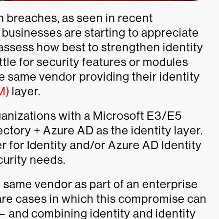
en breaches, as seen in recent
businesses are starting to appreciate
 assess how best to strengthen identity
ettle for security features or modules
e same vendor providing their identity
M)
layer.
anizations with a Microsoft E3/E5
ectory + Azure AD as the identity layer.
 for Identity and/or Azure AD Identity
curity needs.
 same vendor as part of an enterprise
e are cases in which this compromise can
— and combining identity and identity