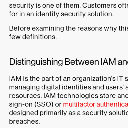
security is one of them. Customers ofte
for in an identity security solution.
Before examining the reasons why this
few definitions.
Distinguishing Between IAM and
IAM is the part of an organization’s IT
managing digital identities and users’
resources. IAM technologies store and
sign-on (SSO) or
multifactor authentica
designed primarily as a security solut
breaches.