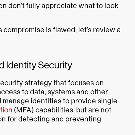
n don’t fully appreciate what to look
 compromise is flawed, let’s review a
 Identity Security
 security strategy that focuses on
 access to data, systems and other
 manage identities to provide single
tion
(MFA) capabilities, but are not
ion for detecting and preventing