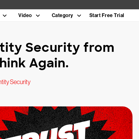
Video
Category
Start Free Trial
tity Security from
hink Again.
tity Security