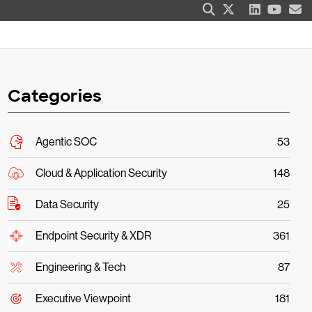
Categories
Agentic SOC
53
Cloud & Application Security
148
Data Security
25
Endpoint Security & XDR
361
Engineering & Tech
87
Executive Viewpoint
181