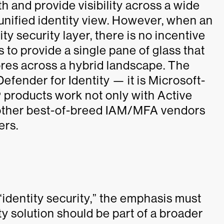
th and provide visibility across a wide
 unified identity view. However, when an
ty security layer, there is no incentive
s to provide a single pane of glass that
stores across a hybrid landscape. The
efender for Identity — it is Microsoft-
 products work not only with Active
 other best-of-breed IAM/MFA vendors
ers.
 “identity security,” the emphasis must
ity solution should be part of a broader