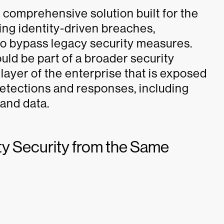
 a comprehensive solution built for the
ing identity-driven breaches,
o bypass legacy security measures.
ould be part of a broader security
 layer of the enterprise that is exposed
etections and responses, including
 and data.
ity Security from the Same