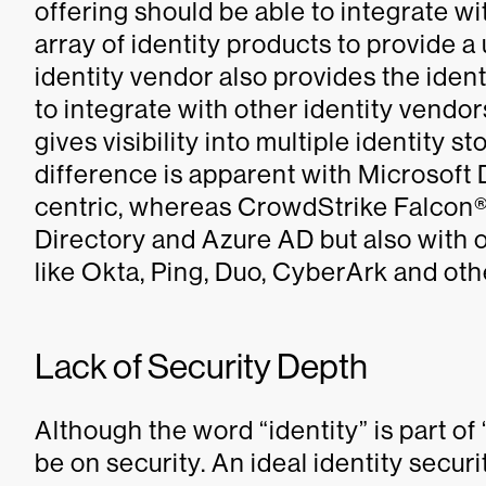
offering should be able to integrate wi
array of identity products to provide a
identity vendor also provides the identi
to integrate with other identity vendor
gives visibility into multiple identity 
difference is apparent with Microsoft D
centric, whereas CrowdStrike Falcon®
Directory and Azure AD but also with
like Okta, Ping, Duo, CyberArk and oth
Lack of Security Depth
Although the word “identity” is part of
be on security. An ideal identity secur