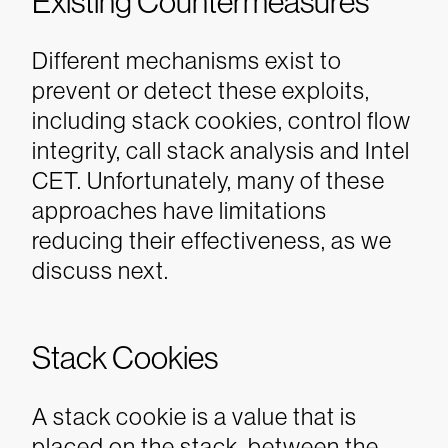
Existing Countermeasures
Different mechanisms exist to
prevent or detect these exploits,
including stack cookies, control flow
integrity, call stack analysis and Intel
CET. Unfortunately, many of these
approaches have limitations
reducing their effectiveness, as we
discuss next.
Stack Cookies
A stack cookie is a value that is
placed on the stack, between the