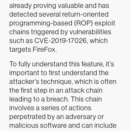
already proving valuable and has
detected several return-oriented
programming-based (ROP) exploit
chains triggered by vulnerabilities
such as CVE-2019-17026, which
targets FireFox.
To fully understand this feature, it’s
important to first understand the
attacker’s technique, which is often
the first step in an attack chain
leading to a breach. This chain
involves a series of actions
perpetrated by an adversary or
malicious software and can include