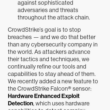
against sophisticated
adversaries and threats
throughout the attack chain.
CrowdStrike’s goal is to stop
breaches — and we do that better
than any cybersecurity company in
the world. As attackers advance
their tactics and techniques, we
continually refine our tools and
capabilities to stay ahead of them.
We recently added a new feature to
the CrowdStrike Falcon® sensor:
Hardware Enhanced Exploit
Detection
, which uses hardware