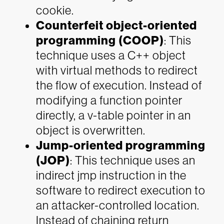
cookie.
Counterfeit object-oriented
programming (COOP)
: This
technique uses a C++ object
with virtual methods to redirect
the flow of execution. Instead of
modifying a function pointer
directly, a v-table pointer in an
object is overwritten.
Jump-oriented programming
(JOP)
: This technique uses an
indirect jmp instruction in the
software to redirect execution to
an attacker-controlled location.
Instead of chaining return