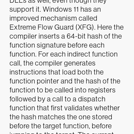
DLLs as well, even though they
support it.
Windows 11 has an
improved mechanism called
Extreme Flow Guard (XFG). Here the
compiler inserts a 64-bit hash of the
function signature before each
function. For each indirect function
call, the compiler generates
instructions that load both the
function pointer and the hash of the
function to be called into registers
followed by a call to a dispatch
function that first validates whether
the hash matches the one stored
before the target function, before