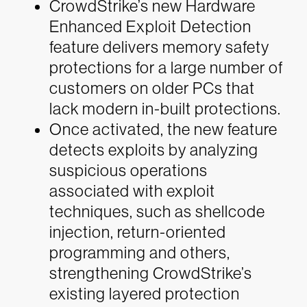
CrowdStrike’s new Hardware
Enhanced Exploit Detection
feature delivers memory safety
protections for a large number of
customers on older PCs that
lack modern in-built protections.
Once activated, the new feature
detects exploits by analyzing
suspicious operations
associated with exploit
techniques, such as shellcode
injection, return-oriented
programming and others,
strengthening CrowdStrike’s
existing layered protection