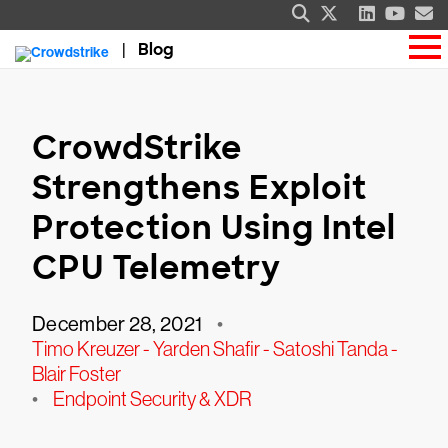
Blog
CrowdStrike
Strengthens Exploit
Protection Using Intel
CPU Telemetry
December 28, 2021
•
Timo Kreuzer - Yarden Shafir - Satoshi Tanda -
Blair Foster
•
Endpoint Security & XDR