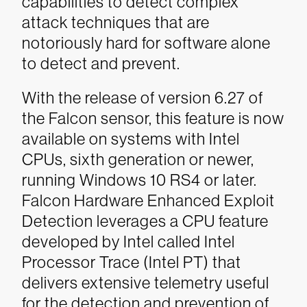
capabilities to detect complex
attack techniques that are
notoriously hard for software alone
to detect and prevent.
With the release of version 6.27 of
the Falcon sensor, this feature is now
available on systems with Intel
CPUs, sixth generation or newer,
running Windows 10 RS4 or later.
Falcon Hardware Enhanced Exploit
Detection leverages a CPU feature
developed by Intel called Intel
Processor Trace (Intel PT) that
delivers extensive telemetry useful
for the detection and prevention of