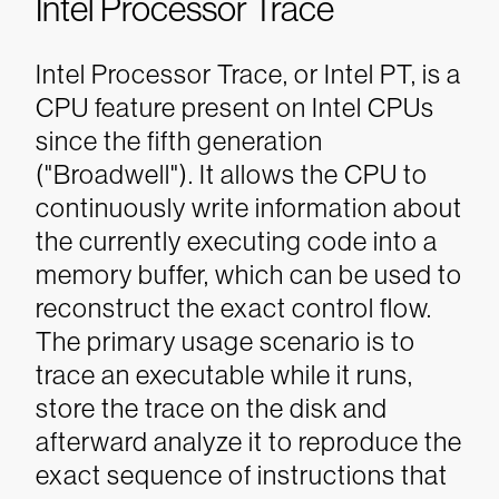
Intel Processor Trace
Intel Processor Trace, or Intel PT, is a
CPU feature present on Intel CPUs
since the fifth generation
("Broadwell"). It allows the CPU to
continuously write information about
the currently executing code into a
memory buffer, which can be used to
reconstruct the exact control flow.
The primary usage scenario is to
trace an executable while it runs,
store the trace on the disk and
afterward analyze it to reproduce the
exact sequence of instructions that