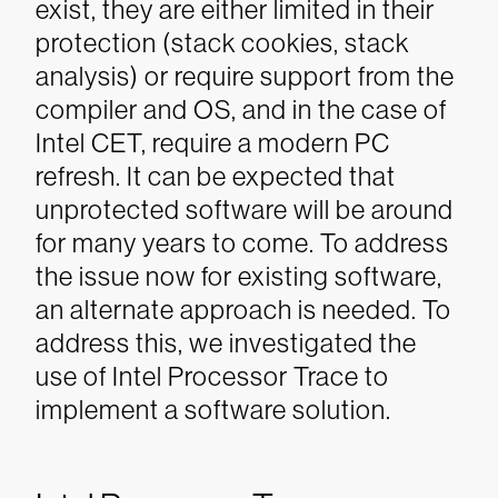
exist, they are either limited in their
protection (stack cookies, stack
analysis) or require support from the
compiler and OS, and in the case of
Intel CET, require a modern PC
refresh. It can be expected that
unprotected software will be around
for many years to come.
To address
the issue now for existing software,
an alternate approach is needed. To
address this, we investigated the
use of Intel Processor Trace to
implement a software solution.