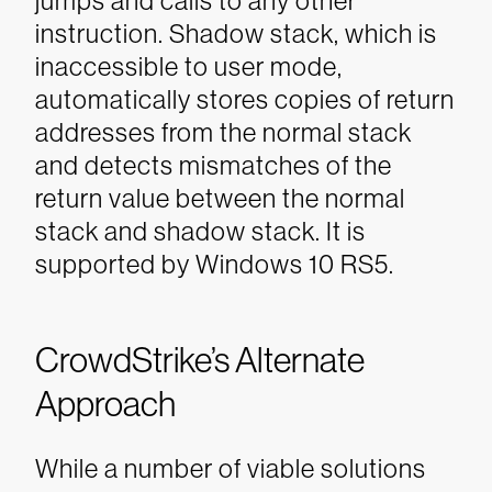
jumps and calls to any other
instruction. Shadow stack, which is
inaccessible to user mode,
automatically stores copies of return
addresses from the normal stack
and detects mismatches of the
return value between the normal
stack and shadow stack. It is
supported by Windows 10 RS5.
CrowdStrike’s Alternate
Approach
While a number of viable solutions