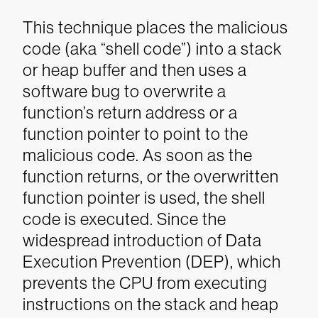
This technique places the malicious
code (aka “shell code”) into a stack
or heap buffer and then uses a
software bug to overwrite a
function’s return address or a
function pointer to point to the
malicious code. As soon as the
function returns, or the overwritten
function pointer is used, the shell
code is executed. Since the
widespread introduction of Data
Execution Prevention (DEP), which
prevents the CPU from executing
instructions on the stack and heap