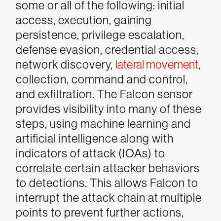
some or all of the following: initial
access, execution, gaining
persistence, privilege escalation,
defense evasion, credential access,
network discovery,
lateral movement
,
collection, command and control,
and exfiltration.
The Falcon sensor
provides visibility into many of these
steps, using machine learning and
artificial intelligence along with
indicators of attack (IOAs) to
correlate certain attacker behaviors
to detections. This allows Falcon to
interrupt the attack chain at multiple
points to prevent further actions,