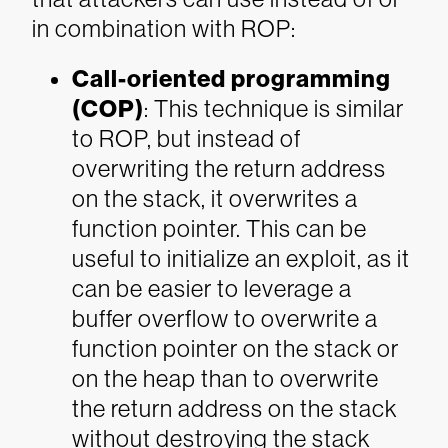
in combination with ROP:
Call-oriented programming
(COP)
: This technique is similar
to ROP, but instead of
overwriting the return address
on the stack, it overwrites a
function pointer. This can be
useful to initialize an exploit, as it
can be easier to leverage a
buffer overflow to overwrite a
function pointer on the stack or
on the heap than to overwrite
the return address on the stack
without destroying the stack