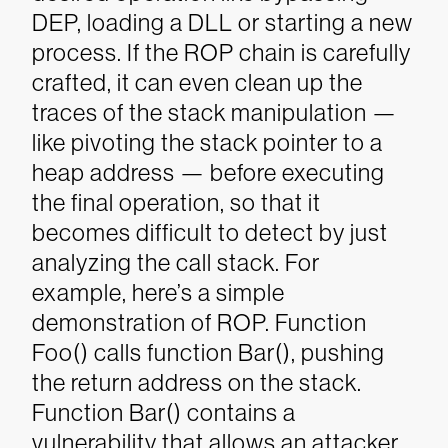
DEP, loading a DLL or starting a new
process. If the ROP chain is carefully
crafted, it can even clean up the
traces of the stack manipulation —
like pivoting the stack pointer to a
heap address — before executing
the final operation, so that it
becomes difficult to detect by just
analyzing the call stack.
For
example, here’s a simple
demonstration of ROP. Function
Foo() calls function Bar(), pushing
the return address on the stack.
Function Bar() contains a
vulnerability that allows an attacker