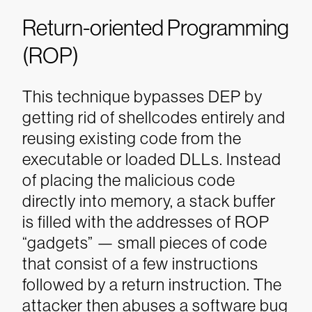
Return-oriented Programming
(ROP)
This technique bypasses DEP by
getting rid of shellcodes entirely and
reusing existing code from the
executable or loaded DLLs. Instead
of placing the malicious code
directly into memory, a stack buffer
is filled with the addresses of ROP
“gadgets” — small pieces of code
that consist of a few instructions
followed by a return instruction. The
attacker then abuses a software bug