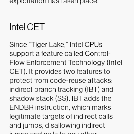
exploitation has taken place.
Intel CET
Since “Tiger Lake,” Intel CPUs
support a feature called Control-
Flow Enforcement Technology (Intel
CET). It provides two features to
protect from code-reuse attacks:
indirect branch tracking (IBT) and
shadow stack (SS). IBT adds the
ENDBR instruction, which marks
legitimate targets of indirect calls
and jumps, disallowing indirect