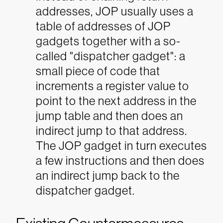
addresses, JOP usually uses a
table of addresses of JOP
gadgets together with a so-
called "dispatcher gadget": a
small piece of code that
increments a register value to
point to the next address in the
jump table and then does an
indirect jump to that address.
The JOP gadget in turn executes
a few instructions and then does
an indirect jump back to the
dispatcher gadget.