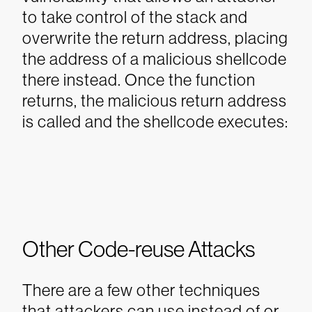
to take control of the stack and
overwrite the return address, placing
the address of a malicious shellcode
there instead. Once the function
returns, the malicious return address
is called and the shellcode executes:
Other Code-reuse Attacks
There are a few other techniques
that attackers can use instead of or