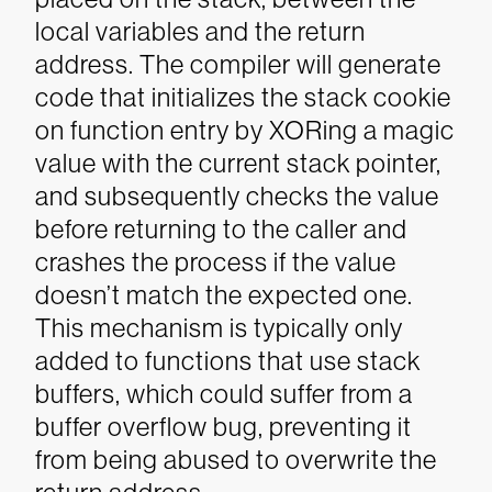
local variables and the return
address. The compiler will generate
code that initializes the stack cookie
on function entry by XORing a magic
value with the current stack pointer,
and subsequently checks the value
before returning to the caller and
crashes the process if the value
doesn’t match the expected one.
This mechanism is typically only
added to functions that use stack
buffers, which could suffer from a
buffer overflow bug, preventing it
from being abused to overwrite the