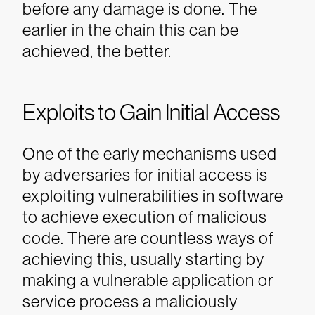
before any damage is done. The
earlier in the chain this can be
achieved, the better.
Exploits to Gain Initial Access
One of the early mechanisms used
by adversaries for initial access is
exploiting vulnerabilities in software
to achieve execution of malicious
code. There are countless ways of
achieving this, usually starting by
making a vulnerable application or
service process a maliciously