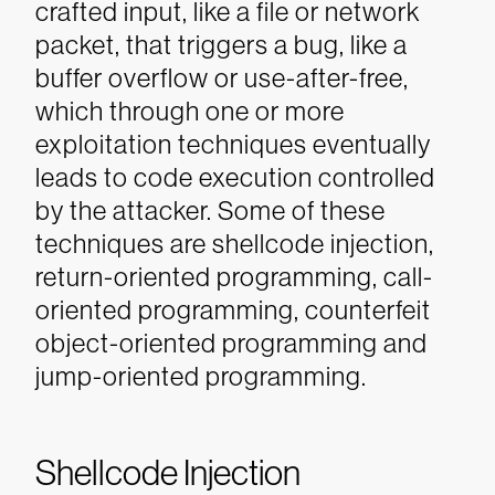
crafted input, like a file or network
packet, that triggers a bug, like a
buffer overflow or use-after-free,
which through one or more
exploitation techniques eventually
leads to code execution controlled
by the attacker. Some of these
techniques are shellcode injection,
return-oriented programming, call-
oriented programming, counterfeit
object-oriented programming and
jump-oriented programming.
Shellcode Injection