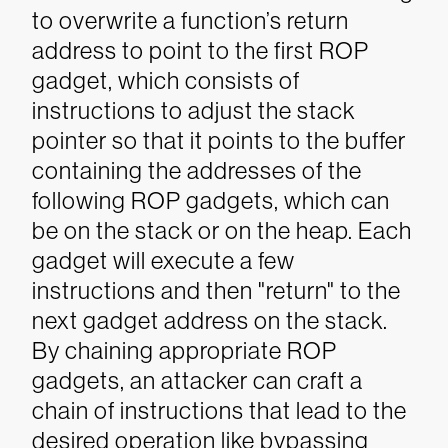
to overwrite a function’s return
address to point to the first ROP
gadget, which consists of
instructions to adjust the stack
pointer so that it points to the buffer
containing the addresses of the
following ROP gadgets, which can
be on the stack or on the heap. Each
gadget will execute a few
instructions and then "return" to the
next gadget address on the stack.
By chaining appropriate ROP
gadgets, an attacker can craft a
chain of instructions that lead to the
desired operation like bypassing