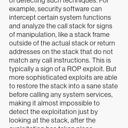
of detecting such techniques. For
example, security software can
intercept certain system functions
and analyze the call stack for signs
of manipulation, like a stack frame
outside of the actual stack or return
addresses on the stack that do not
match any call instructions.
This is
typically a sign of a ROP exploit. But
more sophisticated exploits are able
to restore the stack into a sane state
before calling any system services,
making it almost impossible to
detect the exploitation just by
looking at the stack, after the