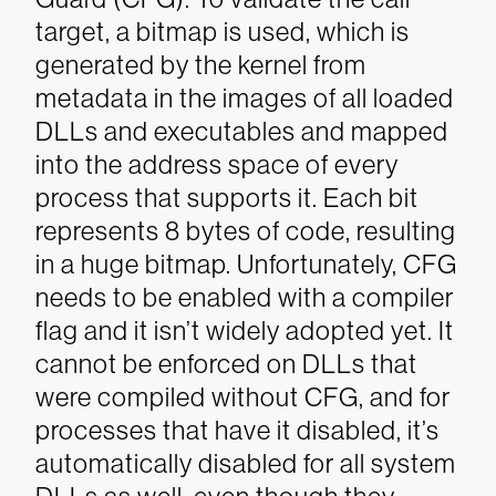
target, a bitmap is used, which is
generated by the kernel from
metadata in the images of all loaded
DLLs and executables and mapped
into the address space of every
process that supports it. Each bit
represents 8 bytes of code, resulting
in a huge bitmap. Unfortunately, CFG
needs to be enabled with a compiler
flag and it isn’t widely adopted yet. It
cannot be enforced on DLLs that
were compiled without CFG, and for
processes that have it disabled, it’s
automatically disabled for all system