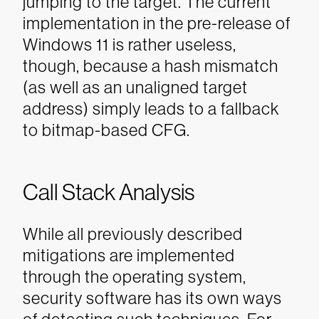
jumping to the target. The current
implementation in the pre-release of
Windows 11 is rather useless,
though, because a hash mismatch
(as well as an unaligned target
address) simply leads to a fallback
to bitmap-based CFG.
Call Stack Analysis
While all previously described
mitigations are implemented
through the operating system,
security software has its own ways