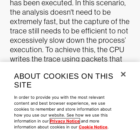
has been executed. In this scenario,
the analysis doesn't need to be
extremely fast, but the capture of the
trace still needs to be efficient to not
excessively slow down the process’
execution.
To achieve this, the CPU
writes the trace using packets that
are extremely optimized for size,
ABOUT COOKIES ON THIS
resulting in an overhead of only a few
SITE
percent.
To minimize the amount of
data to write, the CPU doesn't store
In order to provide you with the most relevant
content and best browser experience, we use
any information that can be
cookies to remember and store information about
reproduced from the executable
how you use our website. See how we use this
information in our
Privacy Notice
and more
code, which is expected to be
information about cookies in our
Cookie Notice
.
available for analysis.