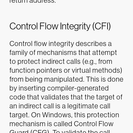
return address.
Control Flow Integrity (CFI)
Control flow integrity describes a
family of mechanisms that attempt
to protect indirect calls (e.g., from
function pointers or virtual methods)
from being manipulated. This is done
by inserting compiler-generated
code that validates that the target of
an indirect call is a legitimate call
target.
On Windows, this protection
mechanism is called Control Flow
Guard (CFG). To validate the call