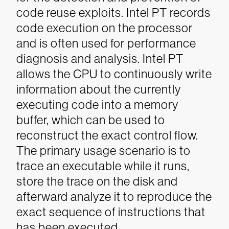
code reuse exploits. Intel PT records
code execution on the processor
and is often used for performance
diagnosis and analysis. Intel PT
allows the CPU to continuously write
information about the currently
executing code into a memory
buffer, which can be used to
reconstruct the exact control flow.
The primary usage scenario is to
trace an executable while it runs,
store the trace on the disk and
afterward analyze it to reproduce the
exact sequence of instructions that
has been executed.