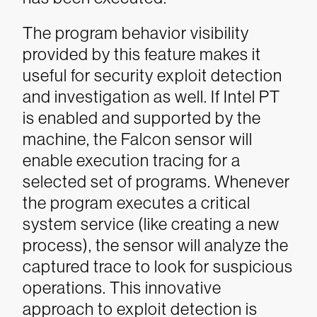
The program behavior visibility
provided by this feature makes it
useful for security exploit detection
and investigation as well.
If Intel PT
is enabled and supported by the
machine, the Falcon sensor will
enable execution tracing for a
selected set of programs. Whenever
the program executes a critical
system service (like creating a new
process), the sensor will analyze the
captured trace to look for suspicious
operations. This innovative
approach to exploit detection is