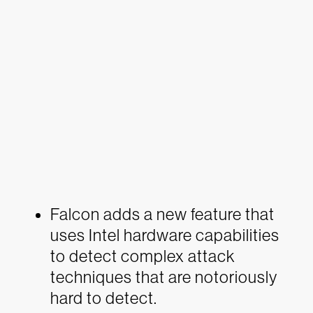
Falcon adds a new feature that
uses Intel hardware capabilities
to detect complex attack
techniques that are notoriously
hard to detect.