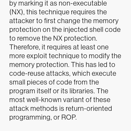
by marking it as non-executable
(NX), this technique requires the
attacker to first change the memory
protection on the injected shell code
to remove the NX protection.
Therefore, it requires at least one
more exploit technique to modify the
memory protection. This has led to
code-reuse attacks, which execute
small pieces of code from the
program itself or its libraries. The
most well-known variant of these
attack methods is return-oriented
programming, or ROP.