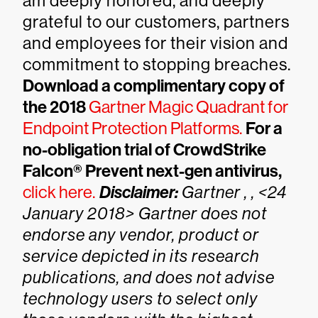
am deeply honored, and deeply
grateful to our customers, partners
and employees for their vision and
commitment to stopping breaches.
Download a complimentary copy of
the 2018
Gartner Magic Quadrant for
Endpoint Protection Platforms.
For a
no-obligation trial of CrowdStrike
Falcon® Prevent next-gen antivirus,
click here.
Disclaimer:
Gartner , , <24
January 2018>
Gartner does not
endorse any vendor, product or
service depicted in its research
publications, and does not advise
technology users to select only