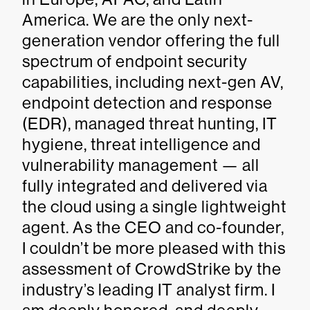
America. We are the only next-
generation vendor offering the full
spectrum of endpoint security
capabilities, including next-gen AV,
endpoint detection and response
(EDR), managed threat hunting, IT
hygiene, threat intelligence and
vulnerability management — all
fully integrated and delivered via
the cloud using a single lightweight
agent. As the CEO and co-founder,
I couldn’t be more pleased with this
assessment of CrowdStrike by the
industry’s leading IT analyst firm. I