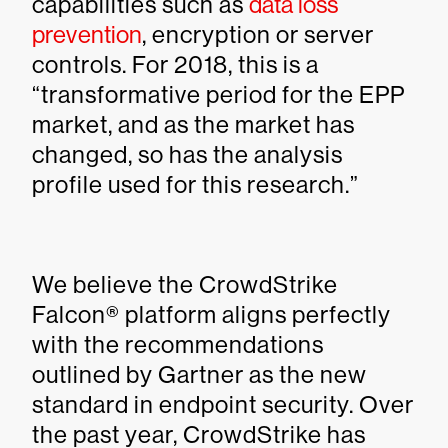
capabilities such as
data loss
prevention
, encryption or server
controls. For 2018, this is a
“transformative period for the EPP
market, and as the market has
changed, so has the analysis
profile used for this research.”
We believe the CrowdStrike
Falcon® platform aligns perfectly
with the recommendations
outlined by Gartner as the new
standard in endpoint security. Over
the past year, CrowdStrike has