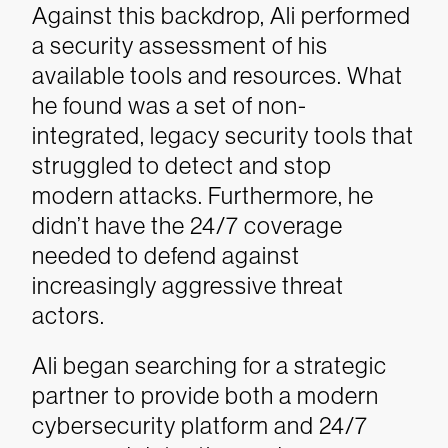
Against this backdrop, Ali performed
a security assessment of his
available tools and resources. What
he found was a set of non-
integrated, legacy security tools that
struggled to detect and stop
modern attacks. Furthermore, he
didn’t have the 24/7 coverage
needed to defend against
increasingly aggressive threat
actors.
Ali began searching for a strategic
partner to provide both a modern
cybersecurity platform and 24/7