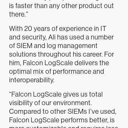
is faster than any other product out
there.”
With 20 years of experience in IT
and security, Ali has used a number
of SIEM and log management
solutions throughout his career. For
him, Falcon LogScale delivers the
optimal mix of performance and
interoperability.
“Falcon LogScale gives us total
visibility of our environment.
Compared to other SIEMs I’ve used,
Falcon LogScale performs better, is