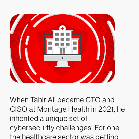
When Tahir Ali became CTO and
CISO at Montage Health in 2021, he
inherited a unique set of
cybersecurity challenges. For one,
the healthcare sector was getting