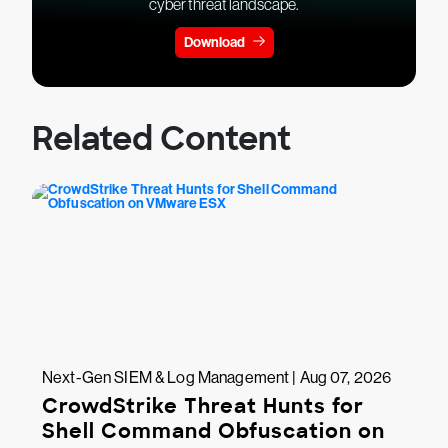
cyber threat landscape.
Download
Related Content
Next-Gen SIEM & Log Management | Aug 07, 2026
CrowdStrike Threat Hunts for
Shell Command Obfuscation on