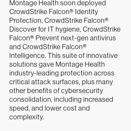
Montage Health soon deployed
CrowdStrike Falcon® Identity
Protection, CrowdStrike Falcon®
Discover for IT hygiene, CrowdStrike
Falcon® Prevent next-gen antivirus
and CrowdStrike Falcon®
Intelligence. This suite of innovative
solutions gave Montage Health
industry-leading protection across
critical attack surfaces, plus many
other benefits of cybersecurity
consolidation, including increased
speed, and lower cost and
complexity.