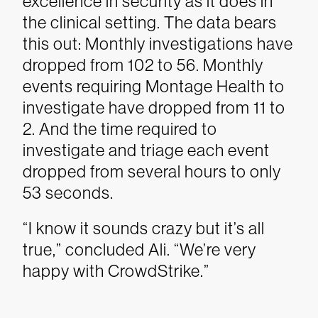
excellence in security as it does in
the clinical setting.
The data bears
this out: Monthly investigations have
dropped from 102 to 56. Monthly
events requiring Montage Health to
investigate have dropped from 11 to
2. And the time required to
investigate and triage each event
dropped from several hours to only
53 seconds.
“I know it sounds crazy but it’s all
true,” concluded Ali. “We’re very
happy with CrowdStrike.”