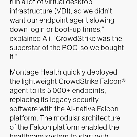
run a lot of virtual desktop
infrastructure (VDI), so we didn’t
want our endpoint agent slowing
down login or boot-up times,”
explained Ali. “CrowdStrike was the
superstar of the POC, so we bought
it.”
Montage Health quickly deployed
the lightweight CrowdStrike Falcon®
agent to its 5,000+ endpoints,
replacing its legacy security
software with the AI-native Falcon
platform. The modular architecture
of the Falcon platform enabled the
healthcare system to start with