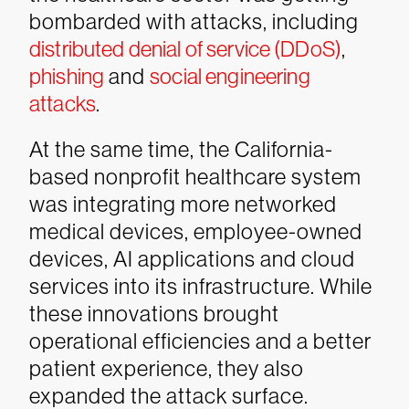
bombarded with attacks, including
distributed denial of service (DDoS)
,
phishing
and
social engineering
attacks
.
At the same time, the California-
based nonprofit healthcare system
was integrating more networked
medical devices, employee-owned
devices, AI applications and cloud
services into its infrastructure. While
these innovations brought
operational efficiencies and a better
patient experience, they also
expanded the attack surface.