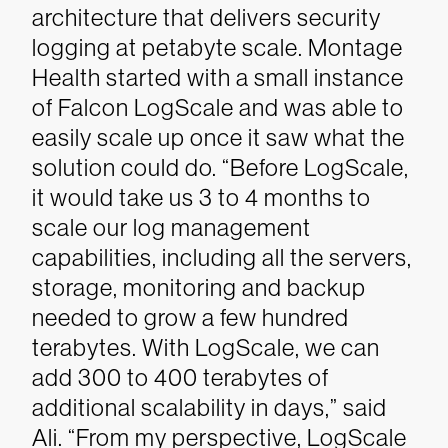
architecture that delivers security
logging at petabyte scale. Montage
Health started with a small instance
of Falcon LogScale and was able to
easily scale up once it saw what the
solution could do.
“Before LogScale,
it would take us 3 to 4 months to
scale our log management
capabilities, including all the servers,
storage, monitoring and backup
needed to grow a few hundred
terabytes. With LogScale, we can
add 300 to 400 terabytes of
additional scalability in days,” said
Ali. “From my perspective, LogScale