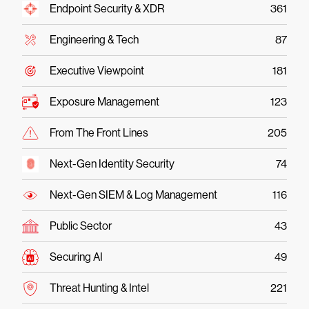
Endpoint Security & XDR
361
Engineering & Tech
87
Executive Viewpoint
181
Exposure Management
123
From The Front Lines
205
Next-Gen Identity Security
74
Next-Gen SIEM & Log Management
116
Public Sector
43
Securing AI
49
Threat Hunting & Intel
221