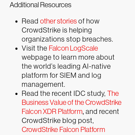
Additional Resources
Read
other stories
of how
CrowdStrike is helping
organizations stop breaches.
Visit the
Falcon LogScale
webpage to learn more about
the world’s leading AI-native
platform for SIEM and log
management.
Read the recent IDC study,
The
Business Value of the CrowdStrike
Falcon XDR Platform
,
and recent
CrowdStrike blog post,
CrowdStrike Falcon Platform