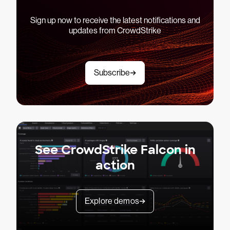
Sign up now to receive the latest notifications and
updates from CrowdStrike
Subscribe
See CrowdStrike Falcon in
action
Explore demos