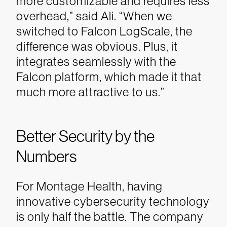
more customizable and requires less
overhead,” said Ali. “When we
switched to Falcon LogScale, the
difference was obvious. Plus, it
integrates seamlessly with the
Falcon platform, which made it that
much more attractive to us.”
Better Security by the
Numbers
For Montage Health, having
innovative cybersecurity technology
is only half the battle. The company