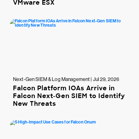
VMware ESX
Next-Gen SIEM & Log Management | Jul 29, 2026
Falcon Platform IOAs Arrive in
Falcon Next-Gen SIEM to Identify
New Threats