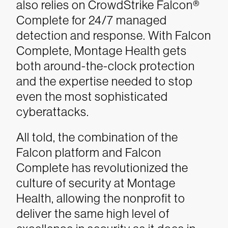
also relies on CrowdStrike Falcon®
Complete for 24/7 managed
detection and response. With Falcon
Complete, Montage Health gets
both around-the-clock protection
and the expertise needed to stop
even the most sophisticated
cyberattacks.
All told, the combination of the
Falcon platform and Falcon
Complete has revolutionized the
culture of security at Montage
Health, allowing the nonprofit to
deliver the same high level of