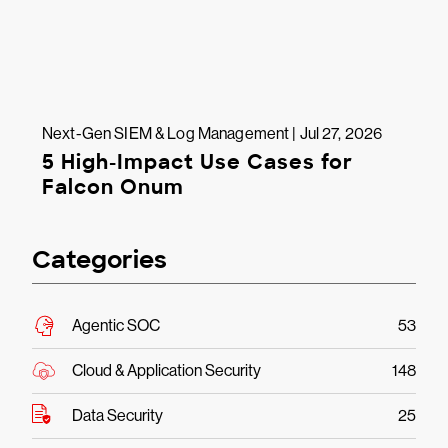
Next-Gen SIEM & Log Management | Jul 27, 2026
5 High-Impact Use Cases for
Falcon Onum
Categories
Agentic SOC
53
Cloud & Application Security
148
Data Security
25