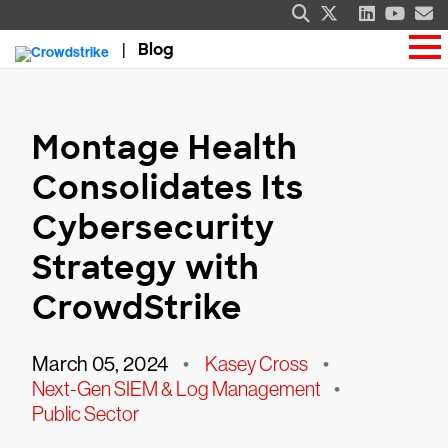
Blog
Montage Health
Consolidates Its
Cybersecurity
Strategy with
CrowdStrike
March 05, 2024
•
Kasey Cross
•
Next-Gen SIEM & Log Management
•
Public Sector