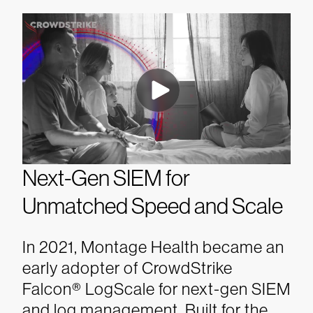
Next-Gen SIEM for
Unmatched Speed and Scale
In 2021, Montage Health became an
early adopter of CrowdStrike
Falcon® LogScale for next-gen SIEM
and log management. Built for the