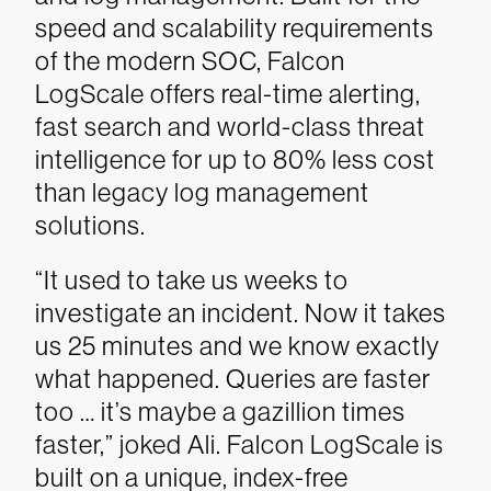
speed and scalability requirements
of the modern SOC, Falcon
LogScale offers real-time alerting,
fast search and world-class threat
intelligence for up to 80% less cost
than legacy log management
solutions.
“It used to take us weeks to
investigate an incident. Now it takes
us 25 minutes and we know exactly
what happened. Queries are faster
too … it’s maybe a gazillion times
faster,” joked Ali.
Falcon LogScale is
built on a unique, index-free