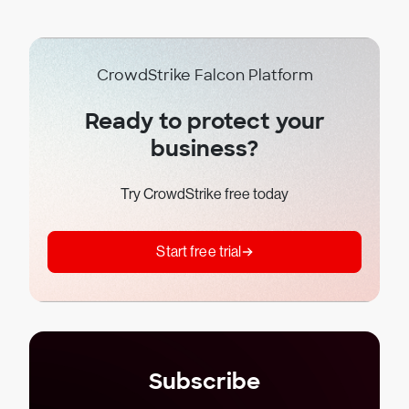
CrowdStrike Falcon Platform
Ready to protect your
business?
Try CrowdStrike free today
Start free trial
Subscribe