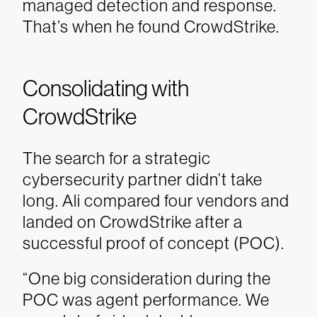
managed detection and response.
That’s when he found CrowdStrike.
Consolidating with
CrowdStrike
The search for a strategic
cybersecurity partner didn’t take
long. Ali compared four vendors and
landed on CrowdStrike after a
successful proof of concept (POC).
“One big consideration during the
POC was agent performance. We