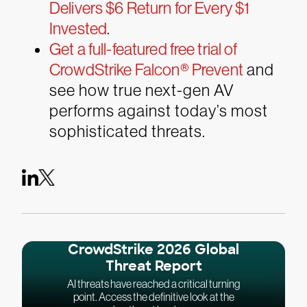
Delivers $6 Return for Every $1
Invested
.
Get a full-featured free trial of
CrowdStrike Falcon® Prevent
and
see how true next-gen AV
performs against today’s most
sophisticated threats.
CrowdStrike 2026 Global
Threat Report
AI threats have reached a critical turning
point. Access the definitive look at the