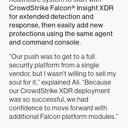
CrowdStrike Falcon® Insight XDR
for extended detection and
response, then easily add new
protections using the same agent
and command console.
“Our push was to get to a full
security platform from a single
vendor, but I wasn’t willing to sell my
soul for it,” explained Ali. “Because
our CrowdStrike XDR deployment
was so successful, we had
confidence to move forward with
additional Falcon platform modules.”